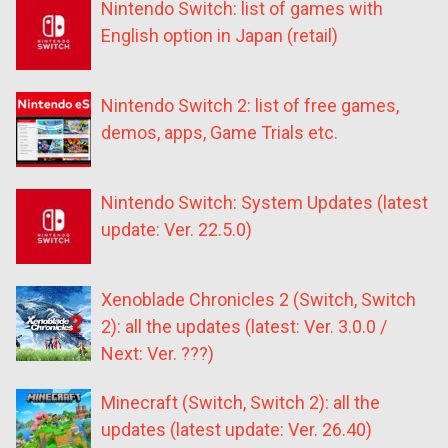
Nintendo Switch: list of games with
English option in Japan (retail)
Nintendo Switch 2: list of free games,
demos, apps, Game Trials etc.
Nintendo Switch: System Updates (latest
update: Ver. 22.5.0)
Xenoblade Chronicles 2 (Switch, Switch
2): all the updates (latest: Ver. 3.0.0 /
Next: Ver. ???)
Minecraft (Switch, Switch 2): all the
updates (latest update: Ver. 26.40)