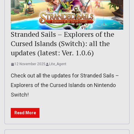
Stranded Sails – Explorers of the
Cursed Islands (Switch): all the
updates (latest: Ver. 1.0.6)
12 November 2025
Lite_Agent
Check out all the updates for Stranded Sails –
Explorers of the Cursed Islands on Nintendo
Switch!
Read More