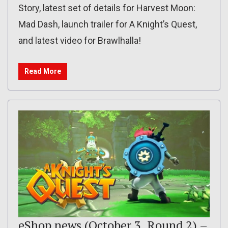
Story, latest set of details for Harvest Moon:
Mad Dash, launch trailer for A Knight’s Quest,
and latest video for Brawlhalla!
Read More
eShop news (October 3, Round 2) –