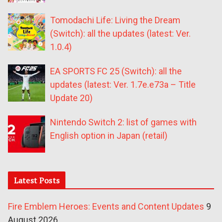
Tomodachi Life: Living the Dream
(Switch): all the updates (latest: Ver.
1.0.4)
EA SPORTS FC 25 (Switch): all the
updates (latest: Ver. 1.7e.e73a – Title
Update 20)
Nintendo Switch 2: list of games with
English option in Japan (retail)
Latest Posts
Fire Emblem Heroes: Events and Content Updates
9
August 2026