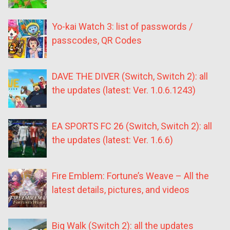
Yo-kai Watch 3: list of passwords /
passcodes, QR Codes
DAVE THE DIVER (Switch, Switch 2): all
the updates (latest: Ver. 1.0.6.1243)
EA SPORTS FC 26 (Switch, Switch 2): all
the updates (latest: Ver. 1.6.6)
Fire Emblem: Fortune’s Weave – All the
latest details, pictures, and videos
Big Walk (Switch 2): all the updates