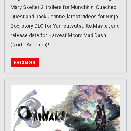
Mary Skelter 2, trailers for Munchkin: Quacked
Quest and Jack Jeanne, latest videos for Ninja
Box, story DLC for Yumeutsutsu Re:Master, and
release date for Harvest Moon: Mad Dash
(North America)!
Read More