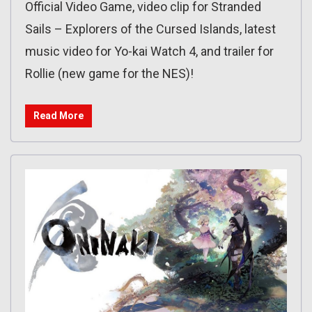
Official Video Game, video clip for Stranded
Sails – Explorers of the Cursed Islands, latest
music video for Yo-kai Watch 4, and trailer for
Rollie (new game for the NES)!
Read More