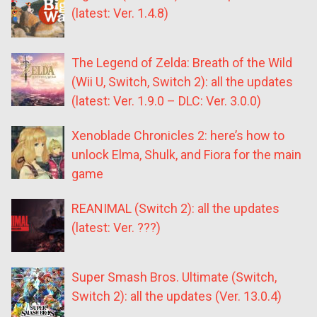
(latest: Ver. 1.4.8)
The Legend of Zelda: Breath of the Wild
(Wii U, Switch, Switch 2): all the updates
(latest: Ver. 1.9.0 – DLC: Ver. 3.0.0)
Xenoblade Chronicles 2: here’s how to
unlock Elma, Shulk, and Fiora for the main
game
REANIMAL (Switch 2): all the updates
(latest: Ver. ???)
Super Smash Bros. Ultimate (Switch,
Switch 2): all the updates (Ver. 13.0.4)