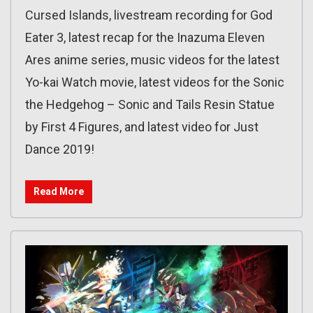
Cursed Islands, livestream recording for God
Eater 3, latest recap for the Inazuma Eleven
Ares anime series, music videos for the latest
Yo-kai Watch movie, latest videos for the Sonic
the Hedgehog – Sonic and Tails Resin Statue
by First 4 Figures, and latest video for Just
Dance 2019!
Read More