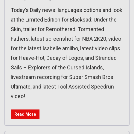
Today’s Daily news: languages options and look
at the Limited Edition for Blacksad: Under the
Skin, trailer for Remothered: Tormented
Fathers, latest screenshot for NBA 2K20, video
for the latest Isabelle amiibo, latest video clips
for Heave-Ho!, Decay of Logos, and Stranded
Sails – Explorers of the Cursed Islands,
livestream recording for Super Smash Bros.
Ultimate, and latest Tool Assisted Speedrun
video!
Read More