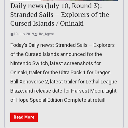
Daily news (July 10, Round 3):
Stranded Sails – Explorers of the
Cursed Islands / Oninaki
10 July 2019
Lite_Agent
Today’s Daily news: Stranded Sails – Explorers
of the Cursed Islands announced for the
Nintendo Switch, latest screenshots for
Oninaki, trailer for the Ultra Pack 1 for Dragon
Ball Xenoverse 2, latest trailer for Lethal League
Blaze, and release date for Harvest Moon: Light
of Hope Special Edition Complete at retail!
Read More