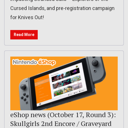
Cursed Islands, and pre-registration campaign
for Knives Out!
Read More
eShop news (October 17, Round 3):
Skullgirls 2nd Encore / Graveyard