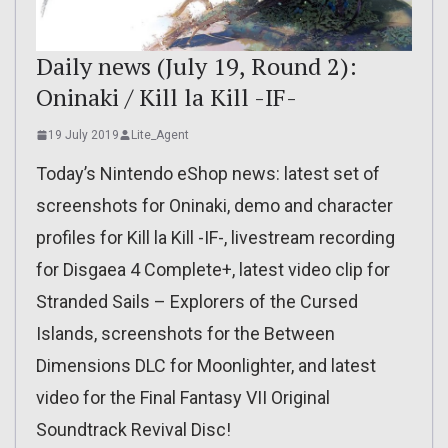
Daily news (July 19, Round 2):
Oninaki / Kill la Kill -IF-
19 July 2019
Lite_Agent
Today’s Nintendo eShop news: latest set of
screenshots for Oninaki, demo and character
profiles for Kill la Kill -IF-, livestream recording
for Disgaea 4 Complete+, latest video clip for
Stranded Sails – Explorers of the Cursed
Islands, screenshots for the Between
Dimensions DLC for Moonlighter, and latest
video for the Final Fantasy VII Original
Soundtrack Revival Disc!