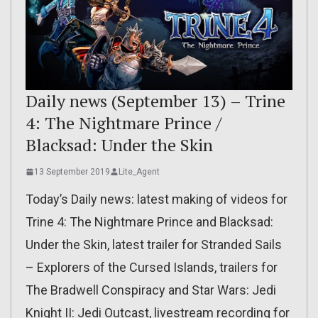
Daily news (September 13) – Trine
4: The Nightmare Prince /
Blacksad: Under the Skin
13 September 2019
Lite_Agent
Today’s Daily news: latest making of videos for
Trine 4: The Nightmare Prince and Blacksad:
Under the Skin, latest trailer for Stranded Sails
– Explorers of the Cursed Islands, trailers for
The Bradwell Conspiracy and Star Wars: Jedi
Knight II: Jedi Outcast, livestream recording for