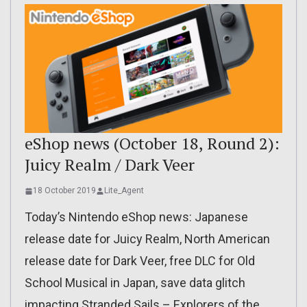
eShop news (October 18, Round 2):
Juicy Realm / Dark Veer
18 October 2019
Lite_Agent
Today’s Nintendo eShop news: Japanese
release date for Juicy Realm, North American
release date for Dark Veer, free DLC for Old
School Musical in Japan, save data glitch
impacting Stranded Sails – Explorers of the