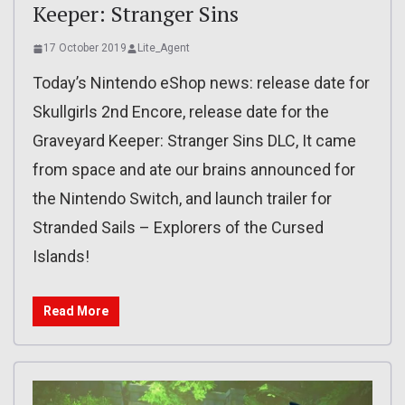
Keeper: Stranger Sins
17 October 2019
Lite_Agent
Today’s Nintendo eShop news: release date for
Skullgirls 2nd Encore, release date for the
Graveyard Keeper: Stranger Sins DLC, It came
from space and ate our brains announced for
the Nintendo Switch, and launch trailer for
Stranded Sails – Explorers of the Cursed
Islands!
Read More