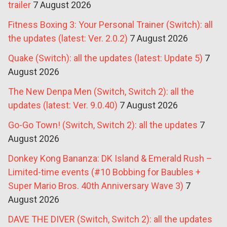
trailer
7 August 2026
Fitness Boxing 3: Your Personal Trainer (Switch): all
the updates (latest: Ver. 2.0.2)
7 August 2026
Quake (Switch): all the updates (latest: Update 5)
7
August 2026
The New Denpa Men (Switch, Switch 2): all the
updates (latest: Ver. 9.0.40)
7 August 2026
Go-Go Town! (Switch, Switch 2): all the updates
7
August 2026
Donkey Kong Bananza: DK Island & Emerald Rush –
Limited-time events (#10 Bobbing for Baubles +
Super Mario Bros. 40th Anniversary Wave 3)
7
August 2026
DAVE THE DIVER (Switch, Switch 2): all the updates