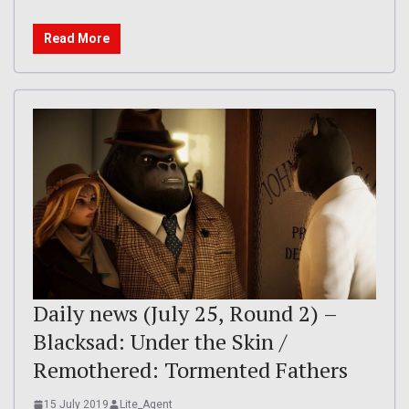
Read More
Daily news (July 25, Round 2) –
Blacksad: Under the Skin /
Remothered: Tormented Fathers
15 July 2019
Lite_Agent