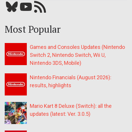
Bluesky
YouTube
Our RSS feed
Most Popular
Games and Consoles Updates (Nintendo
Switch 2, Nintendo Switch, Wii U,
Nintendo 3DS, Mobile)
Nintendo Financials (August 2026):
results, highlights
Mario Kart 8 Deluxe (Switch): all the
updates (latest: Ver. 3.0.5)