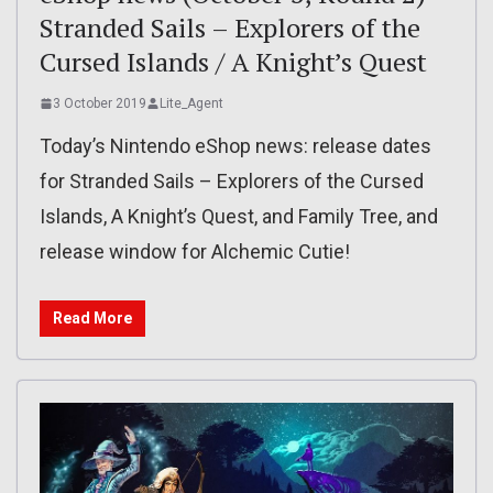
Stranded Sails – Explorers of the
Cursed Islands / A Knight’s Quest
3 October 2019
Lite_Agent
Today’s Nintendo eShop news: release dates
for Stranded Sails – Explorers of the Cursed
Islands, A Knight’s Quest, and Family Tree, and
release window for Alchemic Cutie!
Read More