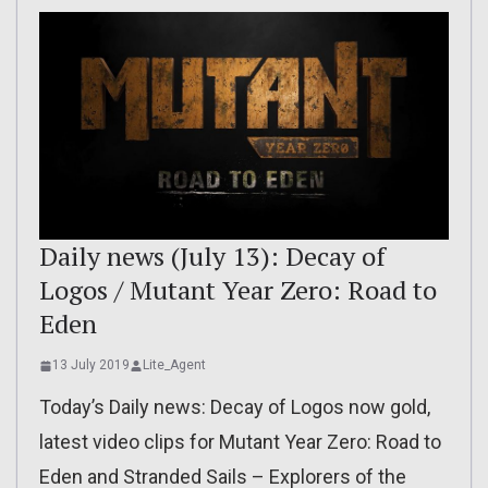
Daily news (July 13): Decay of
Logos / Mutant Year Zero: Road to
Eden
13 July 2019
Lite_Agent
Today’s Daily news: Decay of Logos now gold,
latest video clips for Mutant Year Zero: Road to
Eden and Stranded Sails – Explorers of the