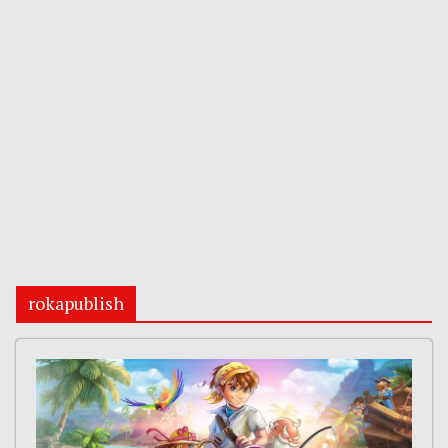
rokapublish