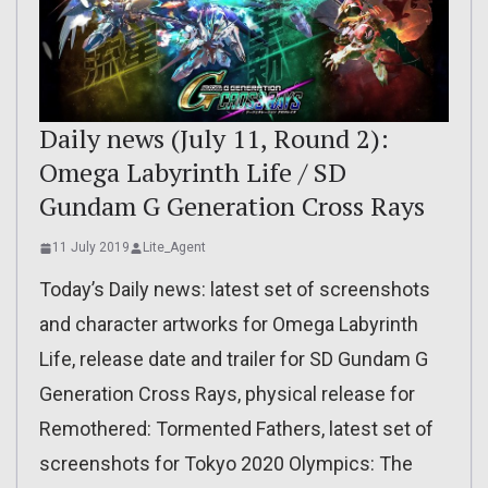
Daily news (July 11, Round 2):
Omega Labyrinth Life / SD
Gundam G Generation Cross Rays
11 July 2019
Lite_Agent
Today’s Daily news: latest set of screenshots
and character artworks for Omega Labyrinth
Life, release date and trailer for SD Gundam G
Generation Cross Rays, physical release for
Remothered: Tormented Fathers, latest set of
screenshots for Tokyo 2020 Olympics: The