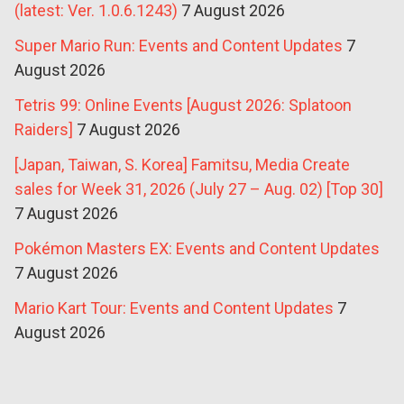
(latest: Ver. 1.0.6.1243)
7 August 2026
Super Mario Run: Events and Content Updates
7
August 2026
Tetris 99: Online Events [August 2026: Splatoon
Raiders]
7 August 2026
[Japan, Taiwan, S. Korea] Famitsu, Media Create
sales for Week 31, 2026 (July 27 – Aug. 02) [Top 30]
7 August 2026
Pokémon Masters EX: Events and Content Updates
7 August 2026
Mario Kart Tour: Events and Content Updates
7
August 2026