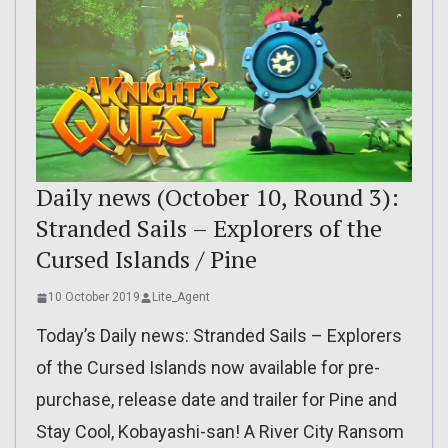
Daily news (October 10, Round 3):
Stranded Sails – Explorers of the
Cursed Islands / Pine
10 October 2019
Lite_Agent
Today’s Daily news: Stranded Sails – Explorers
of the Cursed Islands now available for pre-
purchase, release date and trailer for Pine and
Stay Cool, Kobayashi-san! A River City Ransom