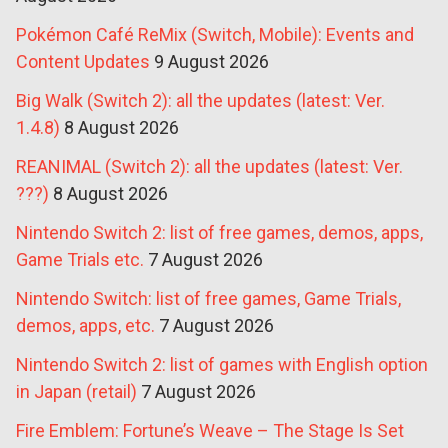
Pokémon Café ReMix (Switch, Mobile): Events and
Content Updates
9 August 2026
Big Walk (Switch 2): all the updates (latest: Ver.
1.4.8)
8 August 2026
REANIMAL (Switch 2): all the updates (latest: Ver.
???)
8 August 2026
Nintendo Switch 2: list of free games, demos, apps,
Game Trials etc.
7 August 2026
Nintendo Switch: list of free games, Game Trials,
demos, apps, etc.
7 August 2026
Nintendo Switch 2: list of games with English option
in Japan (retail)
7 August 2026
Fire Emblem: Fortune’s Weave – The Stage Is Set