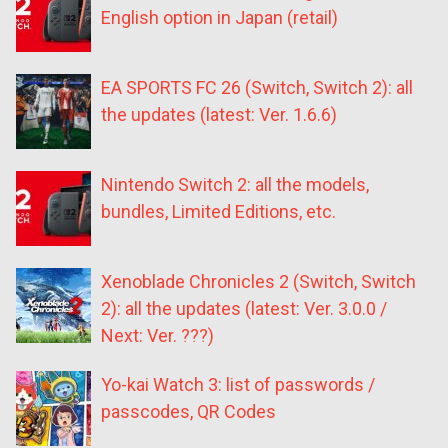
English option in Japan (retail)
EA SPORTS FC 26 (Switch, Switch 2): all
the updates (latest: Ver. 1.6.6)
Nintendo Switch 2: all the models,
bundles, Limited Editions, etc.
Xenoblade Chronicles 2 (Switch, Switch
2): all the updates (latest: Ver. 3.0.0 /
Next: Ver. ???)
Yo-kai Watch 3: list of passwords /
passcodes, QR Codes