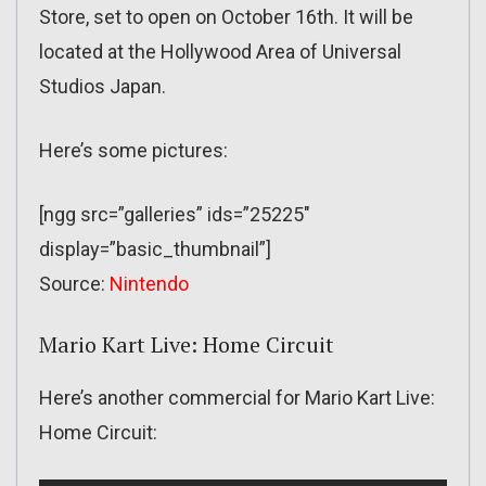
Store, set to open on October 16th. It will be
located at the Hollywood Area of Universal
Studios Japan.
Here’s some pictures:
[ngg src=”galleries” ids=”25225″
display=”basic_thumbnail”]
Source:
Nintendo
Mario Kart Live: Home Circuit
Here’s another commercial for Mario Kart Live:
Home Circuit: