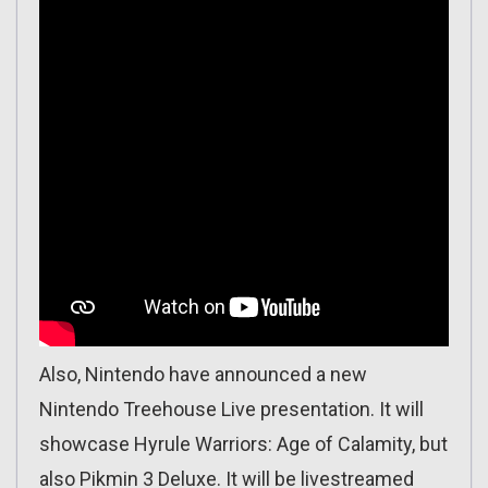
Also, Nintendo have announced a new
Nintendo Treehouse Live presentation. It will
showcase Hyrule Warriors: Age of Calamity, but
also Pikmin 3 Deluxe. It will be livestreamed