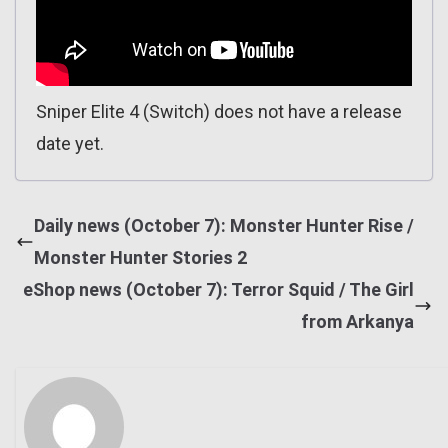
Sniper Elite 4 (Switch) does not have a release
date yet.
Daily news (October 7): Monster Hunter Rise /
Monster Hunter Stories 2
eShop news (October 7): Terror Squid / The Girl
from Arkanya