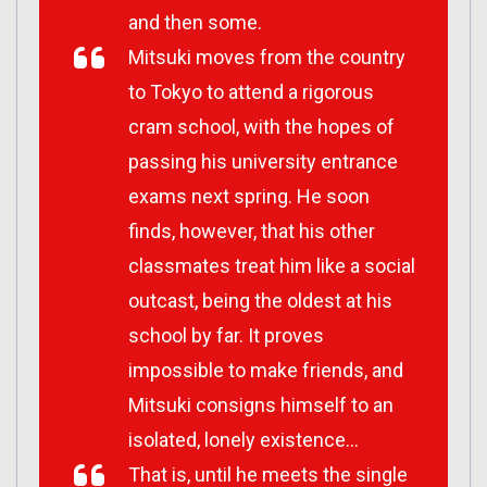
and then some.
Mitsuki moves from the country
to Tokyo to attend a rigorous
cram school, with the hopes of
passing his university entrance
exams next spring. He soon
finds, however, that his other
classmates treat him like a social
outcast, being the oldest at his
school by far. It proves
impossible to make friends, and
Mitsuki consigns himself to an
isolated, lonely existence…
That is, until he meets the single