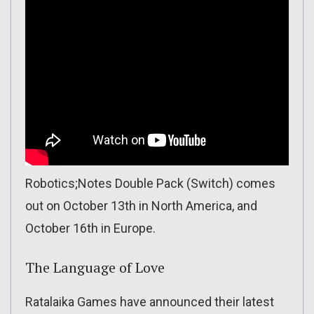
Robotics;Notes Double Pack (Switch) comes
out on October 13th in North America, and
October 16th in Europe.
The Language of Love
Ratalaika Games have announced their latest