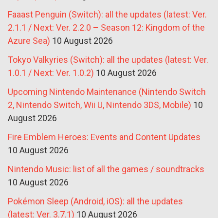
Faaast Penguin (Switch): all the updates (latest: Ver.
2.1.1 / Next: Ver. 2.2.0 – Season 12: Kingdom of the
Azure Sea)
10 August 2026
Tokyo Valkyries (Switch): all the updates (latest: Ver.
1.0.1 / Next: Ver. 1.0.2)
10 August 2026
Upcoming Nintendo Maintenance (Nintendo Switch
2, Nintendo Switch, Wii U, Nintendo 3DS, Mobile)
10
August 2026
Fire Emblem Heroes: Events and Content Updates
10 August 2026
Nintendo Music: list of all the games / soundtracks
10 August 2026
Pokémon Sleep (Android, iOS): all the updates
(latest: Ver. 3.7.1)
10 August 2026