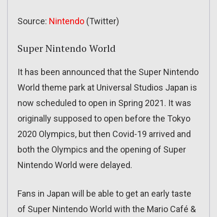
Source:
Nintendo
(Twitter)
Super Nintendo World
It has been announced that the Super Nintendo
World theme park at Universal Studios Japan is
now scheduled to open in Spring 2021. It was
originally supposed to open before the Tokyo
2020 Olympics, but then Covid-19 arrived and
both the Olympics and the opening of Super
Nintendo World were delayed.
Fans in Japan will be able to get an early taste
of Super Nintendo World with the Mario Café &