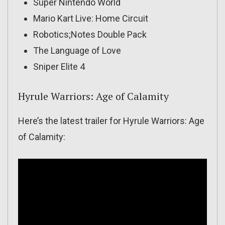
Super Nintendo World
Mario Kart Live: Home Circuit
Robotics;Notes Double Pack
The Language of Love
Sniper Elite 4
Hyrule Warriors: Age of Calamity
Here’s the latest trailer for Hyrule Warriors: Age
of Calamity: