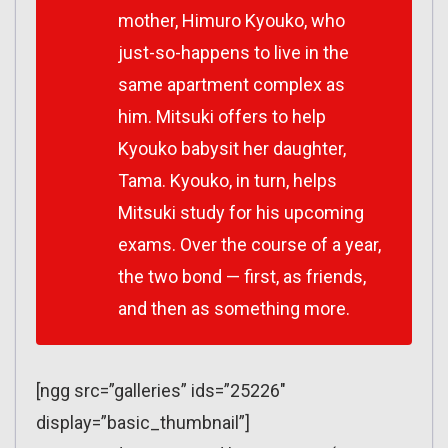
mother, Himuro Kyouko, who
just-so-happens to live in the
same apartment complex as
him. Mitsuki offers to help
Kyouko babysit her daughter,
Tama. Kyouko, in turn, helps
Mitsuki study for his upcoming
exams. Over the course of a year,
the two bond — first, as friends,
and then as something more.
[ngg src=”galleries” ids=”25226″
display=”basic_thumbnail”]