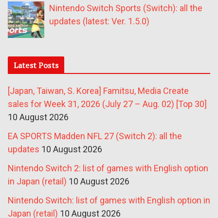
Nintendo Switch Sports (Switch): all the
updates (latest: Ver. 1.5.0)
Latest Posts
[Japan, Taiwan, S. Korea] Famitsu, Media Create
sales for Week 31, 2026 (July 27 – Aug. 02) [Top 30]
10 August 2026
EA SPORTS Madden NFL 27 (Switch 2): all the
updates
10 August 2026
Nintendo Switch 2: list of games with English option
in Japan (retail)
10 August 2026
Nintendo Switch: list of games with English option in
Japan (retail)
10 August 2026