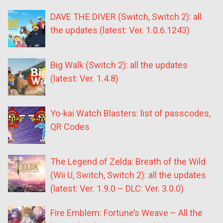
DAVE THE DIVER (Switch, Switch 2): all
the updates (latest: Ver. 1.0.6.1243)
Big Walk (Switch 2): all the updates
(latest: Ver. 1.4.8)
Yo-kai Watch Blasters: list of passcodes,
QR Codes
The Legend of Zelda: Breath of the Wild
(Wii U, Switch, Switch 2): all the updates
(latest: Ver. 1.9.0 – DLC: Ver. 3.0.0)
Fire Emblem: Fortune’s Weave – All the