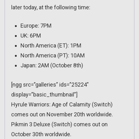
later today, at the following time:
Europe: 7PM
UK: 6PM
North America (ET): 1PM
North America (PT): 10AM
Japan: 2AM (October 8th)
[ngg src=”galleries” ids=”25224″
display=”basic_thumbnail”]
Hyrule Warriors: Age of Calamity (Switch)
comes out on November 20th worldwide.
Pikmin 3 Deluxe (Switch) comes out on
October 30th worldwide.