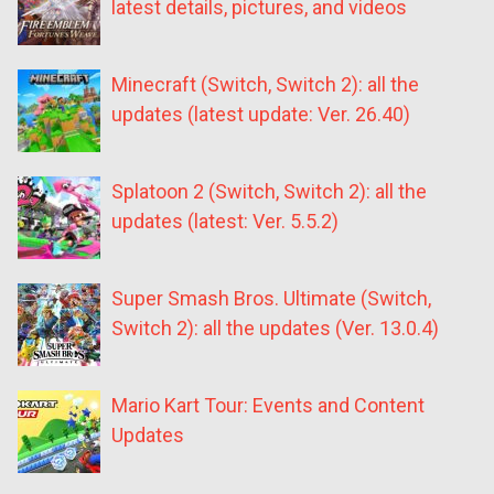
latest details, pictures, and videos
Minecraft (Switch, Switch 2): all the
updates (latest update: Ver. 26.40)
Splatoon 2 (Switch, Switch 2): all the
updates (latest: Ver. 5.5.2)
Super Smash Bros. Ultimate (Switch,
Switch 2): all the updates (Ver. 13.0.4)
Mario Kart Tour: Events and Content
Updates