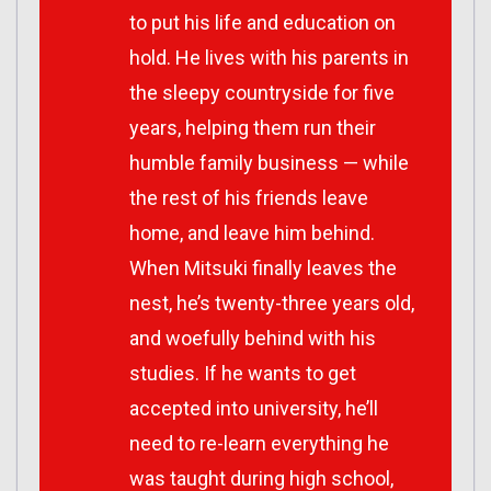
to put his life and education on
hold. He lives with his parents in
the sleepy countryside for five
years, helping them run their
humble family business — while
the rest of his friends leave
home, and leave him behind.
When Mitsuki finally leaves the
nest, he’s twenty-three years old,
and woefully behind with his
studies. If he wants to get
accepted into university, he’ll
need to re-learn everything he
was taught during high school,