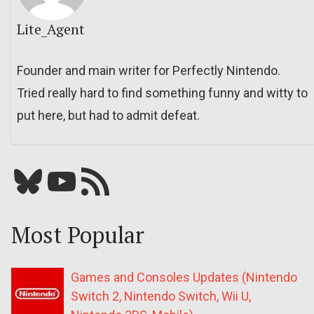
Lite_Agent
Founder and main writer for Perfectly Nintendo.
Tried really hard to find something funny and witty to
put here, but had to admit defeat.
Bluesky
YouTube
Our RSS feed
Most Popular
Games and Consoles Updates (Nintendo
Switch 2, Nintendo Switch, Wii U,