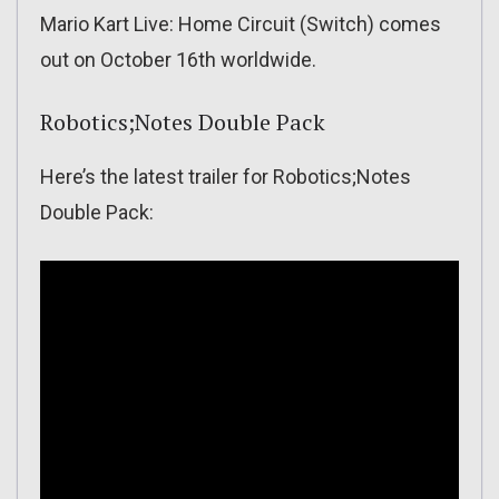
Mario Kart Live: Home Circuit (Switch) comes
out on October 16th worldwide.
Robotics;Notes Double Pack
Here’s the latest trailer for Robotics;Notes
Double Pack: