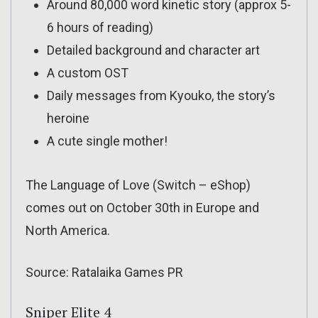
Around 80,000 word kinetic story (approx 5-
6 hours of reading)
Detailed background and character art
A custom OST
Daily messages from Kyouko, the story’s
heroine
A cute single mother!
The Language of Love (Switch – eShop)
comes out on October 30th in Europe and
North America.
Source: Ratalaika Games PR
Sniper Elite 4