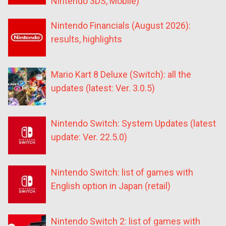
Nintendo 3DS, Mobile)
Nintendo Financials (August 2026):
results, highlights
Mario Kart 8 Deluxe (Switch): all the
updates (latest: Ver. 3.0.5)
Nintendo Switch: System Updates (latest
update: Ver. 22.5.0)
Nintendo Switch: list of games with
English option in Japan (retail)
Nintendo Switch 2: list of games with