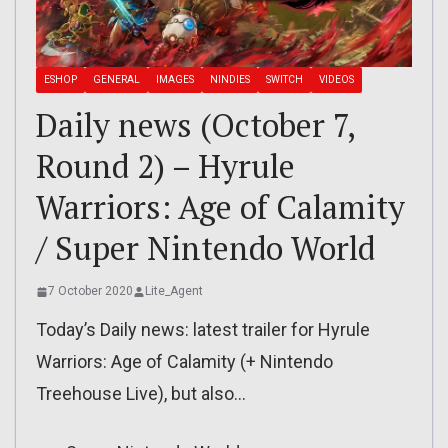
ESHOP
GENERAL
IMAGES
NINDIES
SWITCH
VIDEOS
Daily news (October 7,
Round 2) – Hyrule
Warriors: Age of Calamity
/ Super Nintendo World
7 October 2020
Lite_Agent
Today’s Daily news: latest trailer for Hyrule
Warriors: Age of Calamity (+ Nintendo
Treehouse Live), but also…