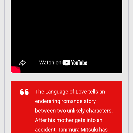
The Language of Love tells an
enderaring romance story
between two unlikely characters.
After his mother gets into an
accident, Tanimura Mitsuki has