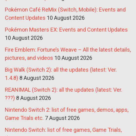
Pokémon Café ReMix (Switch, Mobile): Events and
Content Updates
10 August 2026
Pokémon Masters EX: Events and Content Updates
10 August 2026
Fire Emblem: Fortune’s Weave – All the latest details,
pictures, and videos
10 August 2026
Big Walk (Switch 2): all the updates (latest: Ver.
1.4.8)
8 August 2026
REANIMAL (Switch 2): all the updates (latest: Ver.
???)
8 August 2026
Nintendo Switch 2: list of free games, demos, apps,
Game Trials etc.
7 August 2026
Nintendo Switch: list of free games, Game Trials,