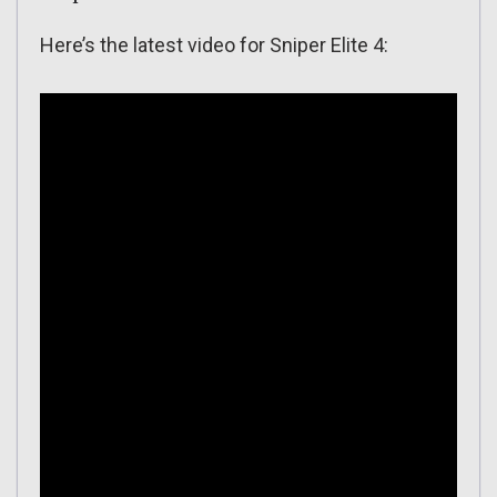
Here’s the latest video for Sniper Elite 4: