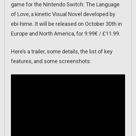
game for the Nintendo Switch: The Language
of Love, a kinetic Visual Novel developed by
ebi-hime. It will be released on October 30th in
Europe and North America, for 9.99€ / £11.99.
Here’s a trailer, some details, the list of key
features, and some screenshots: