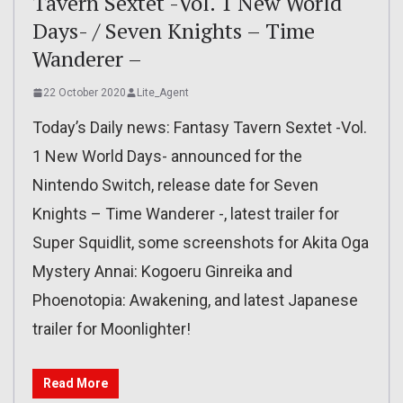
Tavern Sextet -Vol. 1 New World
Days- / Seven Knights – Time
Wanderer –
22 October 2020
Lite_Agent
Today’s Daily news: Fantasy Tavern Sextet -Vol.
1 New World Days- announced for the
Nintendo Switch, release date for Seven
Knights – Time Wanderer -, latest trailer for
Super Squidlit, some screenshots for Akita Oga
Mystery Annai: Kogoeru Ginreika and
Phoenotopia: Awakening, and latest Japanese
trailer for Moonlighter!
Read More