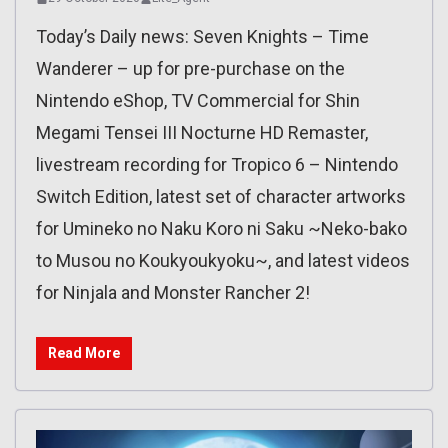
Today’s Daily news: Seven Knights – Time
Wanderer – up for pre-purchase on the
Nintendo eShop, TV Commercial for Shin
Megami Tensei III Nocturne HD Remaster,
livestream recording for Tropico 6 – Nintendo
Switch Edition, latest set of character artworks
for Umineko no Naku Koro ni Saku ~Neko-bako
to Musou no Koukyoukyoku~, and latest videos
for Ninjala and Monster Rancher 2!
Read More