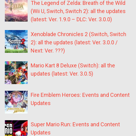
The Legend of Zelda: Breath of the Wild
(Wii U, Switch, Switch 2): all the updates
(latest: Ver. 1.9.0 – DLC: Ver. 3.0.0)
Xenoblade Chronicles 2 (Switch, Switch
2): all the updates (latest: Ver. 3.0.0 /
Next: Ver. ???)
Mario Kart 8 Deluxe (Switch): all the
updates (latest: Ver. 3.0.5)
Fire Emblem Heroes: Events and Content
Updates
Super Mario Run: Events and Content
Updates