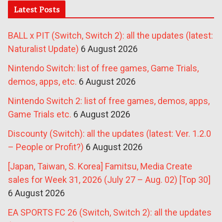
Latest Posts
BALL x PIT (Switch, Switch 2): all the updates (latest:
Naturalist Update)
6 August 2026
Nintendo Switch: list of free games, Game Trials,
demos, apps, etc.
6 August 2026
Nintendo Switch 2: list of free games, demos, apps,
Game Trials etc.
6 August 2026
Discounty (Switch): all the updates (latest: Ver. 1.2.0
– People or Profit?)
6 August 2026
[Japan, Taiwan, S. Korea] Famitsu, Media Create
sales for Week 31, 2026 (July 27 – Aug. 02) [Top 30]
6 August 2026
EA SPORTS FC 26 (Switch, Switch 2): all the updates