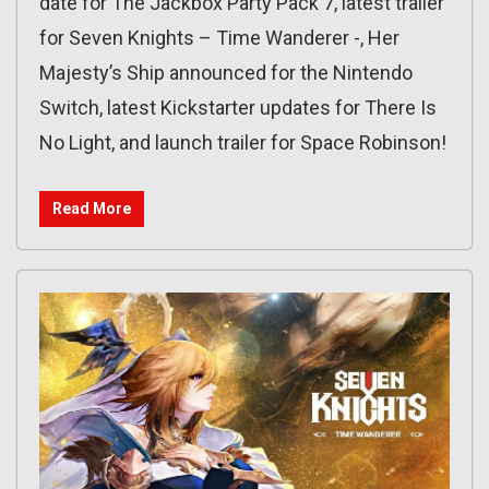
date for The Jackbox Party Pack 7, latest trailer
for Seven Knights – Time Wanderer -, Her
Majesty’s Ship announced for the Nintendo
Switch, latest Kickstarter updates for There Is
No Light, and launch trailer for Space Robinson!
Read More