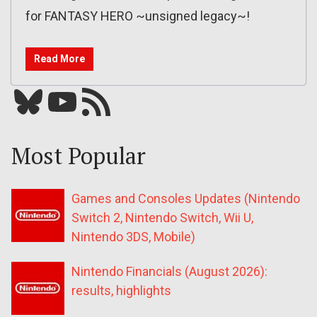
for FANTASY HERO ~unsigned legacy~!
Read More
Bluesky
YouTube
Our RSS feed
Most Popular
Games and Consoles Updates (Nintendo
Switch 2, Nintendo Switch, Wii U,
Nintendo 3DS, Mobile)
Nintendo Financials (August 2026):
results, highlights