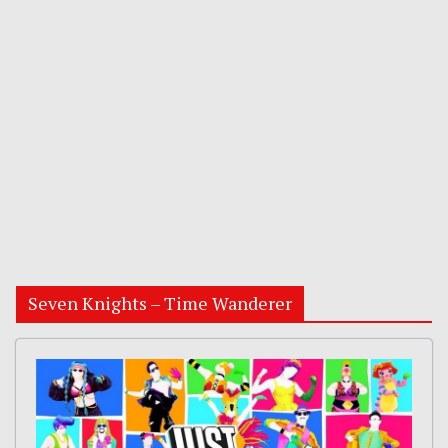
Seven Knights – Time Wanderer