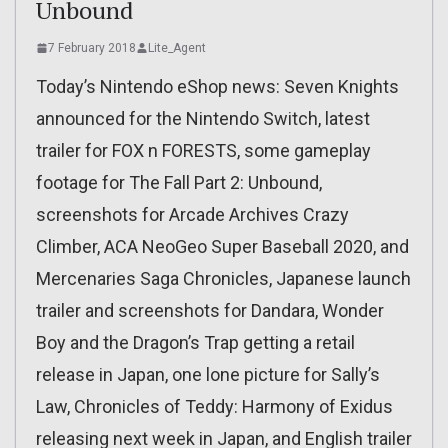
Unbound
7 February 2018
Lite_Agent
Today’s Nintendo eShop news: Seven Knights
announced for the Nintendo Switch, latest
trailer for FOX n FORESTS, some gameplay
footage for The Fall Part 2: Unbound,
screenshots for Arcade Archives Crazy
Climber, ACA NeoGeo Super Baseball 2020, and
Mercenaries Saga Chronicles, Japanese launch
trailer and screenshots for Dandara, Wonder
Boy and the Dragon’s Trap getting a retail
release in Japan, one lone picture for Sally’s
Law, Chronicles of Teddy: Harmony of Exidus
releasing next week in Japan, and English trailer