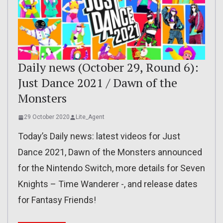
Daily news (October 29, Round 6):
Just Dance 2021 / Dawn of the
Monsters
29 October 2020
Lite_Agent
Today’s Daily news: latest videos for Just
Dance 2021, Dawn of the Monsters announced
for the Nintendo Switch, more details for Seven
Knights – Time Wanderer -, and release dates
for Fantasy Friends!