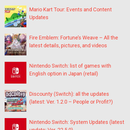
Mario Kart Tour: Events and Content
Updates
Fire Emblem: Fortune’s Weave – All the
latest details, pictures, and videos
Nintendo Switch: list of games with
English option in Japan (retail)
Discounty (Switch): all the updates
(latest: Ver. 1.2.0 – People or Profit?)
Nintendo Switch: System Updates (latest
update: Ver. 22.5.0)