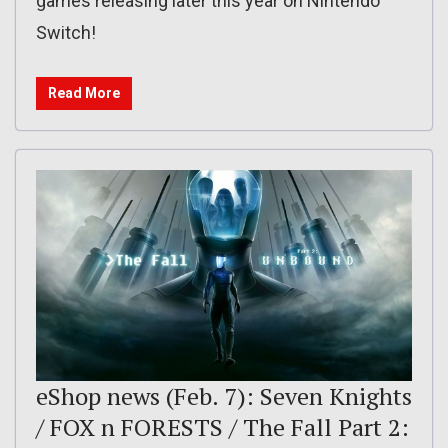
games releasing later this year on Nintendo
Switch!
Read More
eShop news (Feb. 7): Seven Knights
/ FOX n FORESTS / The Fall Part 2: