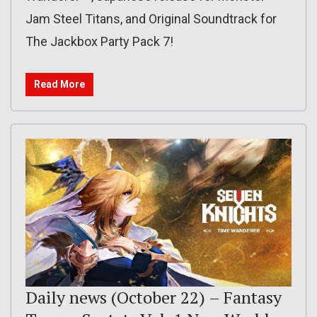
Jam Steel Titans, and Original Soundtrack for
The Jackbox Party Pack 7!
Read More
Daily news (October 22) – Fantasy