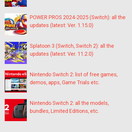
POWER PROS 2024-2025 (Switch): all the
updates (latest: Ver. 1.15.0)
Splatoon 3 (Switch, Switch 2): all the
updates (latest: Ver. 11.2.0)
Nintendo Switch 2: list of free games,
demos, apps, Game Trials etc.
Nintendo Switch 2: all the models,
bundles, Limited Editions, etc.