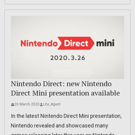
Nintendo Direct: new Nintendo
Direct Mini presentation available
26 March 2020
Lite_Agent
In the latest Nintendo Direct Mini presentation,
Nintendo revealed and showcased many