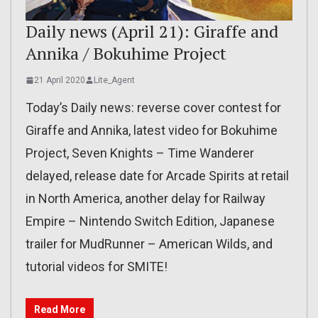
Daily news (April 21): Giraffe and
Annika / Bokuhime Project
21 April 2020
Lite_Agent
Today’s Daily news: reverse cover contest for
Giraffe and Annika, latest video for Bokuhime
Project, Seven Knights – Time Wanderer
delayed, release date for Arcade Spirits at retail
in North America, another delay for Railway
Empire – Nintendo Switch Edition, Japanese
trailer for MudRunner – American Wilds, and
tutorial videos for SMITE!
Read More