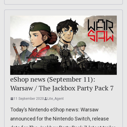
eShop news (September 11):
Warsaw / The Jackbox Party Pack 7
11 September 2020
Lite_Agent
Today’s Nintendo eShop news: Warsaw
announced for the Nintendo Switch, release