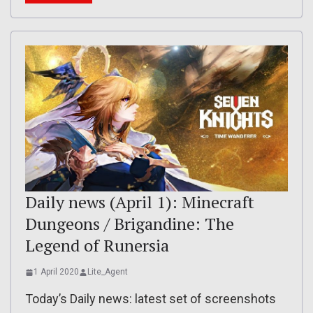
Daily news (April 1): Minecraft
Dungeons / Brigandine: The
Legend of Runersia
1 April 2020
Lite_Agent
Today’s Daily news: latest set of screenshots