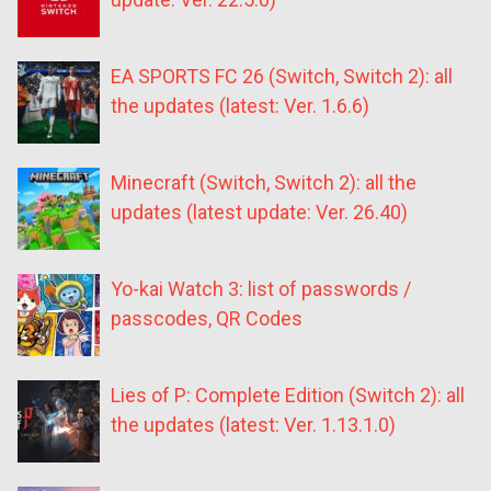
EA SPORTS FC 26 (Switch, Switch 2): all
the updates (latest: Ver. 1.6.6)
Minecraft (Switch, Switch 2): all the
updates (latest update: Ver. 26.40)
Yo-kai Watch 3: list of passwords /
passcodes, QR Codes
Lies of P: Complete Edition (Switch 2): all
the updates (latest: Ver. 1.13.1.0)