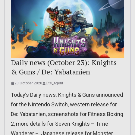
Daily news (October 23): Knights
& Guns / De: Yabatanien
23 October 2020
Lite_Agent
Today’s Daily news: Knights & Guns announced
for the Nintendo Switch, western release for
De: Yabatanien, screenshots for Fitness Boxing
2, more details for Seven Knights – Time
Wanderer –, Japanese release for Monster