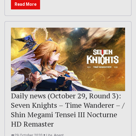
Read More
Daily news (October 29, Round 3):
Seven Knights – Time Wanderer – /
Shin Megami Tensei III Nocturne
HD Remaster
29 October 2020
Lite_Agent