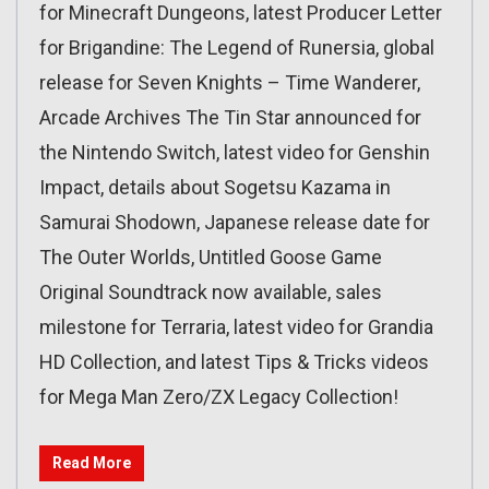
for Minecraft Dungeons, latest Producer Letter
for Brigandine: The Legend of Runersia, global
release for Seven Knights – Time Wanderer,
Arcade Archives The Tin Star announced for
the Nintendo Switch, latest video for Genshin
Impact, details about Sogetsu Kazama in
Samurai Shodown, Japanese release date for
The Outer Worlds, Untitled Goose Game
Original Soundtrack now available, sales
milestone for Terraria, latest video for Grandia
HD Collection, and latest Tips & Tricks videos
for Mega Man Zero/ZX Legacy Collection!
Read More