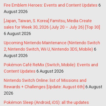
Fire Emblem Heroes: Events and Content Updates
6
August 2026
[Japan, Taiwan, S. Korea] Famitsu, Media Create
sales for Week 30, 2026 (July 20 – July 26) [Top 30]
6 August 2026
Upcoming Nintendo Maintenance (Nintendo Switch
2, Nintendo Switch, Wii U, Nintendo 3DS, Mobile)
6
August 2026
Pokémon Café ReMix (Switch, Mobile): Events and
Content Updates
6 August 2026
Nintendo Switch Online: list of Missions and
Rewards + Challenges [Update: August 6th]
6 August
2026
Pokémon Sleep (Android, iOS): all the updates