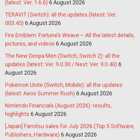
(latest: Ver. 1.6.6)
6 August 2026
TERAVIT (Switch): all the updates (latest: Ver.
003.45)
6 August 2026
Fire Emblem: Fortune’s Weave – All the latest details,
pictures, and videos
6 August 2026
The New Denpa Men (Switch, Switch 2): all the
updates (latest: Ver. 9.0.30 / Next: Ver. 9.0.40)
6
August 2026
Pokémon Unite (Switch, Mobile): all the updates
(latest: Aeos Summer Rush)
6 August 2026
Nintendo Financials (August 2026): results,
highlights
6 August 2026
[Japan] Famitsu sales for July 2026 (Top 5 Software,
Publishers, Hardware)
6 August 2026