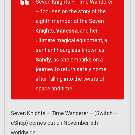
Seven Knights
–
Time Wanderer
–
focuses on the story of the
eighth member of the Seven
Knights,
Vanessa
, and her
ultimate magical equipment, a
sentient hourglass known as
Sandy,
as she embarks on a
journey to return safely home
after falling into the twists of
space and time.
Seven Knights – Time Wanderer – (Switch –
eShop) comes out on November 5th
worldwide.