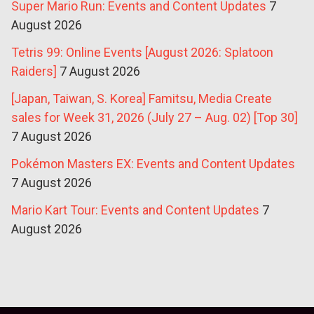
Super Mario Run: Events and Content Updates
7
August 2026
Tetris 99: Online Events [August 2026: Splatoon
Raiders]
7 August 2026
[Japan, Taiwan, S. Korea] Famitsu, Media Create
sales for Week 31, 2026 (July 27 – Aug. 02) [Top 30]
7 August 2026
Pokémon Masters EX: Events and Content Updates
7 August 2026
Mario Kart Tour: Events and Content Updates
7
August 2026