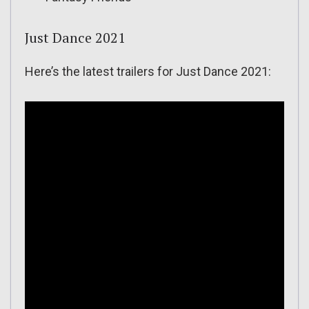
Just Dance 2021
Here’s the latest trailers for Just Dance 2021: