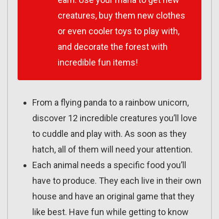
creatures, buy them new clothes
or even cooler toys to play with,
and decorate the forest with
incredible fun items!
From a flying panda to a rainbow unicorn,
discover 12 incredible creatures you’ll love
to cuddle and play with. As soon as they
hatch, all of them will need your attention.
Each animal needs a specific food you’ll
have to produce. They each live in their own
house and have an original game that they
like best. Have fun while getting to know