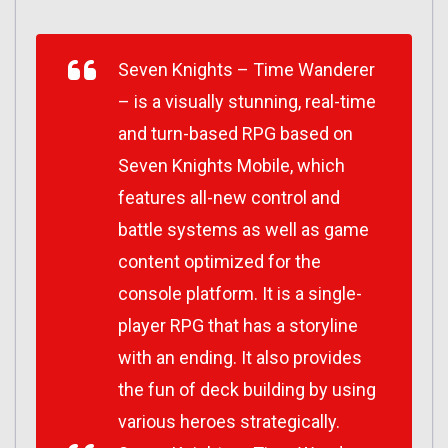
Seven Knights
–
Time Wanderer
–
is a visually stunning, real-time
and turn-based RPG based on
Seven Knights Mobile
, which
features all-new control and
battle systems as well as game
content optimized for the
console platform. It is a single-
player RPG that has a storyline
with an ending. It also provides
the fun of deck building by using
various heroes strategically.