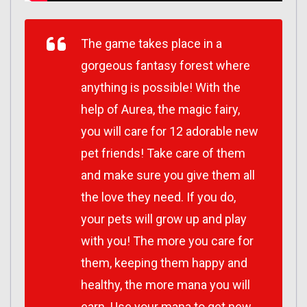
The game takes place in a
gorgeous fantasy forest where
anything is possible! With the
help of Aurea, the magic fairy,
you will care for 12 adorable new
pet friends! Take care of them
and make sure you give them all
the love they need. If you do,
your pets will grow up and play
with you! The more you care for
them, keeping them happy and
healthy, the more mana you will
earn. Use your mana to get new