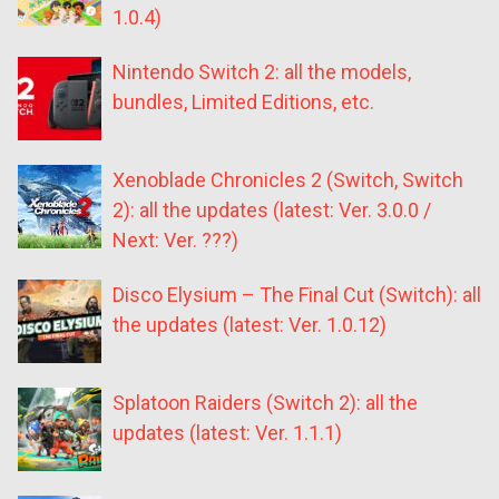
1.0.4)
Nintendo Switch 2: all the models,
bundles, Limited Editions, etc.
Xenoblade Chronicles 2 (Switch, Switch
2): all the updates (latest: Ver. 3.0.0 /
Next: Ver. ???)
Disco Elysium – The Final Cut (Switch): all
the updates (latest: Ver. 1.0.12)
Splatoon Raiders (Switch 2): all the
updates (latest: Ver. 1.1.1)