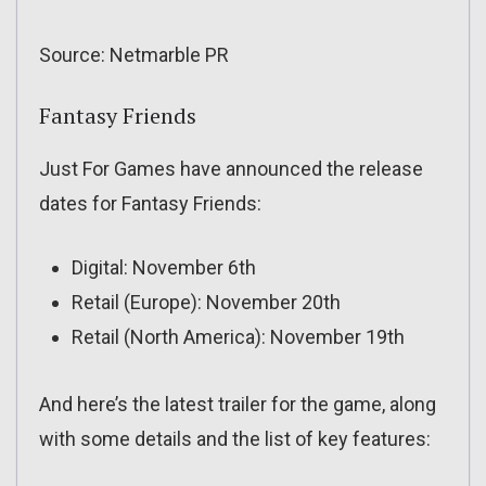
Source: Netmarble PR
Fantasy Friends
Just For Games have announced the release
dates for Fantasy Friends:
Digital: November 6th
Retail (Europe): November 20th
Retail (North America): November 19th
And here’s the latest trailer for the game, along
with some details and the list of key features: