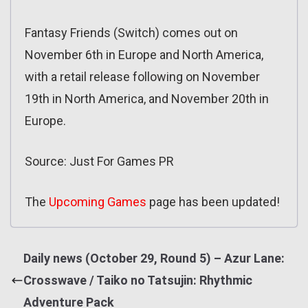
Fantasy Friends (Switch) comes out on
November 6th in Europe and North America,
with a retail release following on November
19th in North America, and November 20th in
Europe.
Source: Just For Games PR
The
Upcoming Games
page has been updated!
Daily news (October 29, Round 5) – Azur Lane:
Crosswave / Taiko no Tatsujin: Rhythmic
Adventure Pack