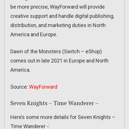
be more precise, WayForward will provide
creative support and handle digital publishing,
distribution, and marketing duties in North
America and Europe.
Dawn of the Monsters (Switch – eShop)
comes out in late 2021 in Europe and North
America.
Source:
WayForward
Seven Knights – Time Wanderer –
Here’s some more details for Seven Knights –
Time Wanderer -: