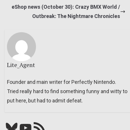
eShop news (October 30): Crazy BMX World /
Outbreak: The Nightmare Chronicles
Lite_Agent
Founder and main writer for Perfectly Nintendo.
Tried really hard to find something funny and witty to
put here, but had to admit defeat.
Bluesky
YouTube
Our RSS feed