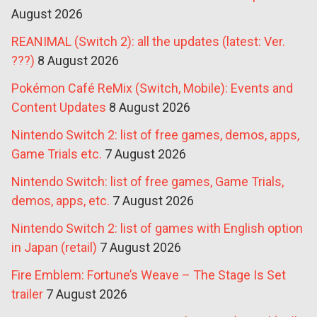
August 2026
REANIMAL (Switch 2): all the updates (latest: Ver.
???)
8 August 2026
Pokémon Café ReMix (Switch, Mobile): Events and
Content Updates
8 August 2026
Nintendo Switch 2: list of free games, demos, apps,
Game Trials etc.
7 August 2026
Nintendo Switch: list of free games, Game Trials,
demos, apps, etc.
7 August 2026
Nintendo Switch 2: list of games with English option
in Japan (retail)
7 August 2026
Fire Emblem: Fortune’s Weave – The Stage Is Set
trailer
7 August 2026