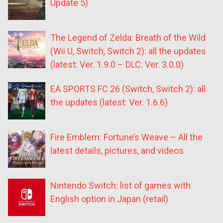
Update 5)
The Legend of Zelda: Breath of the Wild
(Wii U, Switch, Switch 2): all the updates
(latest: Ver. 1.9.0 – DLC: Ver. 3.0.0)
EA SPORTS FC 26 (Switch, Switch 2): all
the updates (latest: Ver. 1.6.6)
Fire Emblem: Fortune’s Weave – All the
latest details, pictures, and videos
Nintendo Switch: list of games with
English option in Japan (retail)