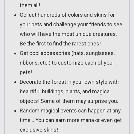
them all!
Collect hundreds of colors and skins for
your pets and challenge your friends to see
who will have the most unique creatures.
Be the first to find the rarest ones!
Get cool accessories (hats, sunglasses,
ribbons, etc.) to customize each of your
pets!
Decorate the forest in your own style with
beautiful buildings, plants, and magical
objects! Some of them may surprise you.
Random magical events can happen at any
time… You can earn more mana or even get
exclusive skins!