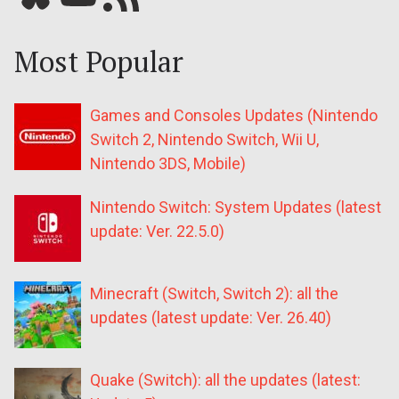
Most Popular
Games and Consoles Updates (Nintendo
Switch 2, Nintendo Switch, Wii U,
Nintendo 3DS, Mobile)
Nintendo Switch: System Updates (latest
update: Ver. 22.5.0)
Minecraft (Switch, Switch 2): all the
updates (latest update: Ver. 26.40)
Quake (Switch): all the updates (latest: