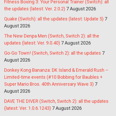
Fitness Boxing 3: Your Personal Trainer (Switch): all
the updates (latest: Ver. 2.0.2)
7 August 2026
Quake (Switch): all the updates (latest: Update 5)
7
August 2026
The New Denpa Men (Switch, Switch 2): all the
updates (latest: Ver. 9.0.40)
7 August 2026
Go-Go Town! (Switch, Switch 2): all the updates
7
August 2026
Donkey Kong Bananza: DK Island & Emerald Rush –
Limited-time events (#10 Bobbing for Baubles +
Super Mario Bros. 40th Anniversary Wave 3)
7
August 2026
DAVE THE DIVER (Switch, Switch 2): all the updates
(latest: Ver. 1.0.6.1243)
7 August 2026