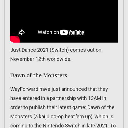
Just Dance 2021 (Switch) comes out on
November 12th worldwide.
Dawn of the Monsters
WayForward have just announced that they
have entered in a partnership with 13AM in
order to publish their latest game: Dawn of the
Monsters (a kaiju co-op beat ’em up), which is
coming to the Nintendo Switch in late 2021. To