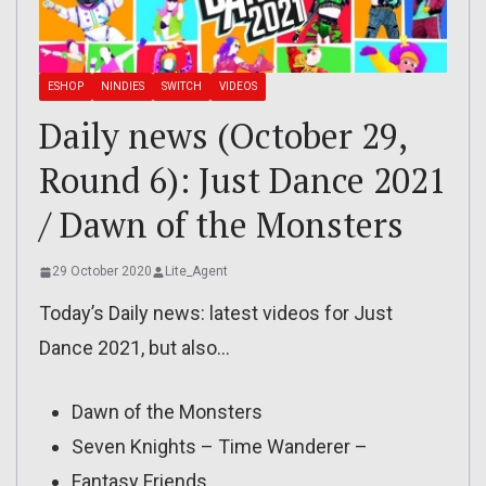
ESHOP
NINDIES
SWITCH
VIDEOS
Daily news (October 29,
Round 6): Just Dance 2021
/ Dawn of the Monsters
29 October 2020
Lite_Agent
Today’s Daily news: latest videos for Just
Dance 2021, but also…
Dawn of the Monsters
Seven Knights – Time Wanderer –
Fantasy Friends