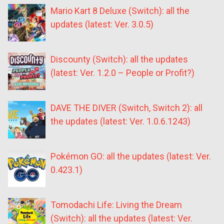
Mario Kart 8 Deluxe (Switch): all the
updates (latest: Ver. 3.0.5)
Discounty (Switch): all the updates
(latest: Ver. 1.2.0 – People or Profit?)
DAVE THE DIVER (Switch, Switch 2): all
the updates (latest: Ver. 1.0.6.1243)
Pokémon GO: all the updates (latest: Ver.
0.423.1)
Tomodachi Life: Living the Dream
(Switch): all the updates (latest: Ver.