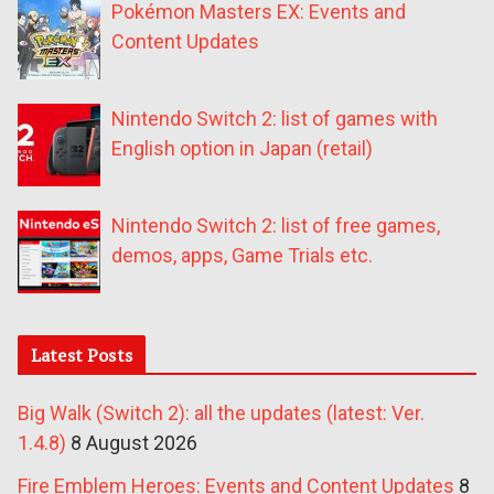
Pokémon Masters EX: Events and
Content Updates
Nintendo Switch 2: list of games with
English option in Japan (retail)
Nintendo Switch 2: list of free games,
demos, apps, Game Trials etc.
Latest Posts
Big Walk (Switch 2): all the updates (latest: Ver.
1.4.8)
8 August 2026
Fire Emblem Heroes: Events and Content Updates
8