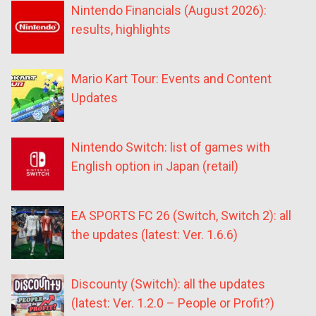
Nintendo Financials (August 2026):
results, highlights
Mario Kart Tour: Events and Content
Updates
Nintendo Switch: list of games with
English option in Japan (retail)
EA SPORTS FC 26 (Switch, Switch 2): all
the updates (latest: Ver. 1.6.6)
Discounty (Switch): all the updates
(latest: Ver. 1.2.0 – People or Profit?)