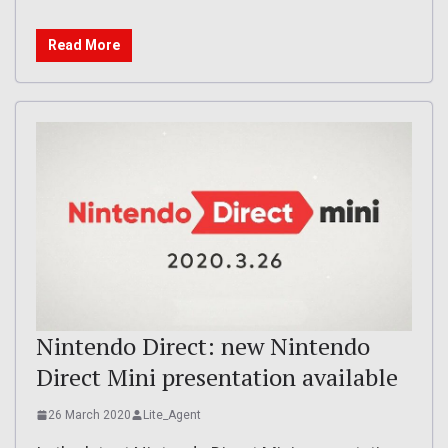
Read More
Nintendo Direct: new Nintendo
Direct Mini presentation available
26 March 2020
Lite_Agent