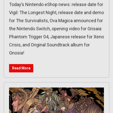
Today’s Nintendo eShop news: release date for
Vigil: The Longest Night, release date and demo
for The Survivalists, Ova Magica announced for
the Nintendo Switch, opening video for Grisaia:
Phantom Trigger 04, Japanese release for Xeno
Crisis, and Original Soundtrack album for
Gnosia!
Read More