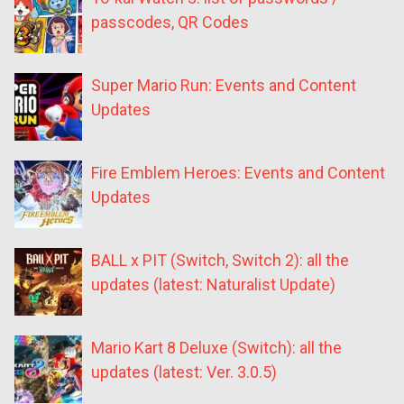
passcodes, QR Codes
Super Mario Run: Events and Content
Updates
Fire Emblem Heroes: Events and Content
Updates
BALL x PIT (Switch, Switch 2): all the
updates (latest: Naturalist Update)
Mario Kart 8 Deluxe (Switch): all the
updates (latest: Ver. 3.0.5)