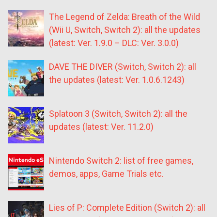
The Legend of Zelda: Breath of the Wild
(Wii U, Switch, Switch 2): all the updates
(latest: Ver. 1.9.0 – DLC: Ver. 3.0.0)
DAVE THE DIVER (Switch, Switch 2): all
the updates (latest: Ver. 1.0.6.1243)
Splatoon 3 (Switch, Switch 2): all the
updates (latest: Ver. 11.2.0)
Nintendo Switch 2: list of free games,
demos, apps, Game Trials etc.
Lies of P: Complete Edition (Switch 2): all