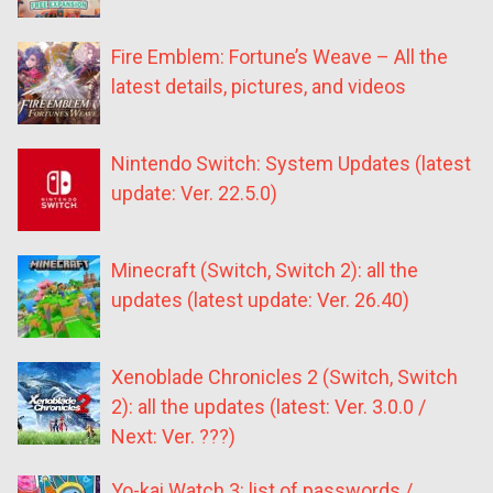
Fire Emblem: Fortune’s Weave – All the
latest details, pictures, and videos
Nintendo Switch: System Updates (latest
update: Ver. 22.5.0)
Minecraft (Switch, Switch 2): all the
updates (latest update: Ver. 26.40)
Xenoblade Chronicles 2 (Switch, Switch
2): all the updates (latest: Ver. 3.0.0 /
Next: Ver. ???)
Yo-kai Watch 3: list of passwords /