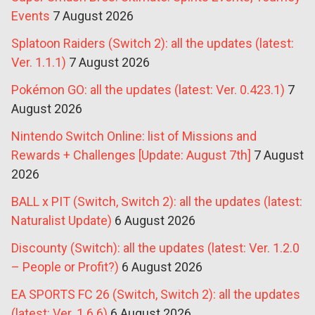
Events
7 August 2026
Splatoon Raiders (Switch 2): all the updates (latest:
Ver. 1.1.1)
7 August 2026
Pokémon GO: all the updates (latest: Ver. 0.423.1)
7
August 2026
Nintendo Switch Online: list of Missions and
Rewards + Challenges [Update: August 7th]
7 August
2026
BALL x PIT (Switch, Switch 2): all the updates (latest:
Naturalist Update)
6 August 2026
Discounty (Switch): all the updates (latest: Ver. 1.2.0
– People or Profit?)
6 August 2026
EA SPORTS FC 26 (Switch, Switch 2): all the updates
(latest: Ver. 1.6.6)
6 August 2026