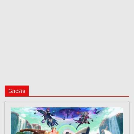
Gnosia