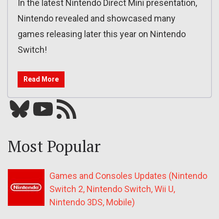
In the latest Nintendo Direct Mini presentation,
Nintendo revealed and showcased many
games releasing later this year on Nintendo
Switch!
Read More
Bluesky
YouTube
Our RSS feed
Most Popular
Games and Consoles Updates (Nintendo
Switch 2, Nintendo Switch, Wii U,
Nintendo 3DS, Mobile)