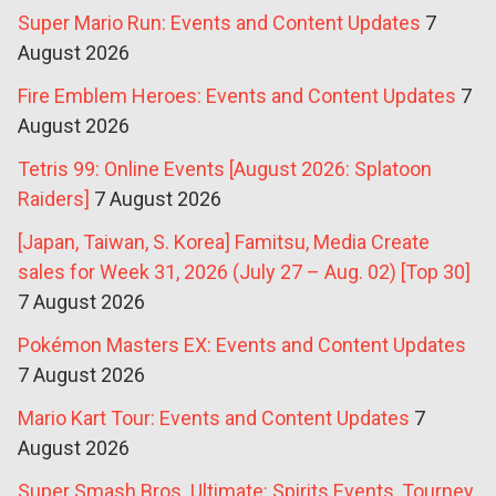
Super Mario Run: Events and Content Updates
7
August 2026
Fire Emblem Heroes: Events and Content Updates
7
August 2026
Tetris 99: Online Events [August 2026: Splatoon
Raiders]
7 August 2026
[Japan, Taiwan, S. Korea] Famitsu, Media Create
sales for Week 31, 2026 (July 27 – Aug. 02) [Top 30]
7 August 2026
Pokémon Masters EX: Events and Content Updates
7 August 2026
Mario Kart Tour: Events and Content Updates
7
August 2026
Super Smash Bros. Ultimate: Spirits Events, Tourney