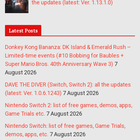
the updates (latest: Ver. 1.13.1.0)
Latest Posts
Donkey Kong Bananza: DK Island & Emerald Rush –
Limited-time events (#10 Bobbing for Baubles +
Super Mario Bros. 40th Anniversary Wave 3)
7
August 2026
DAVE THE DIVER (Switch, Switch 2): all the updates
(latest: Ver. 1.0.6.1243)
7 August 2026
Nintendo Switch 2: list of free games, demos, apps,
Game Trials etc.
7 August 2026
Nintendo Switch: list of free games, Game Trials,
demos, apps, etc.
7 August 2026