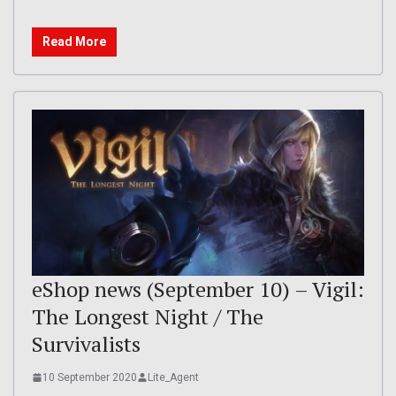
Read More
eShop news (September 10) – Vigil:
The Longest Night / The
Survivalists
10 September 2020
Lite_Agent