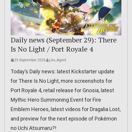
Daily news (September 29): There
Is No Light / Port Royale 4
29 September 2020
Lite_Agent
Today’s Daily news: latest Kickstarter update
for There Is No Light, more screenshots for
Port Royale 4, retail release for Gnosia, latest
Mythic Hero Summoning Event for Fire
Emblem Heroes, latest videos for Dragalia Lost,
and preview for the next episode of Pokémon
no Uchi Atsumaru?!