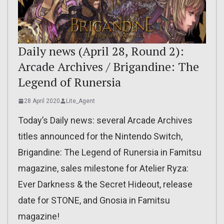
Daily news (April 28, Round 2):
Arcade Archives / Brigandine: The
Legend of Runersia
28 April 2020
Lite_Agent
Today’s Daily news: several Arcade Archives
titles announced for the Nintendo Switch,
Brigandine: The Legend of Runersia in Famitsu
magazine, sales milestone for Atelier Ryza:
Ever Darkness & the Secret Hideout, release
date for STONE, and Gnosia in Famitsu
magazine!