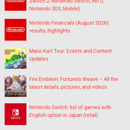
Switch 2, Nintendo Switch, Wii U,
Nintendo 3DS, Mobile)
Nintendo Financials (August 2026):
results, highlights
Mario Kart Tour: Events and Content
Updates
Fire Emblem: Fortune’s Weave – All the
latest details, pictures, and videos
Nintendo Switch: list of games with
English option in Japan (retail)