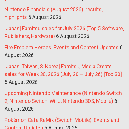
Nintendo Financials (August 2026): results,
highlights
6 August 2026
[Japan] Famitsu sales for July 2026 (Top 5 Software,
Publishers, Hardware)
6 August 2026
Fire Emblem Heroes: Events and Content Updates
6
August 2026
[Japan, Taiwan, S. Korea] Famitsu, Media Create
sales for Week 30, 2026 (July 20 – July 26) [Top 30]
6 August 2026
Upcoming Nintendo Maintenance (Nintendo Switch
2, Nintendo Switch, Wii U, Nintendo 3DS, Mobile)
6
August 2026
Pokémon Café ReMix (Switch, Mobile): Events and
Content Updates
6 August 2026