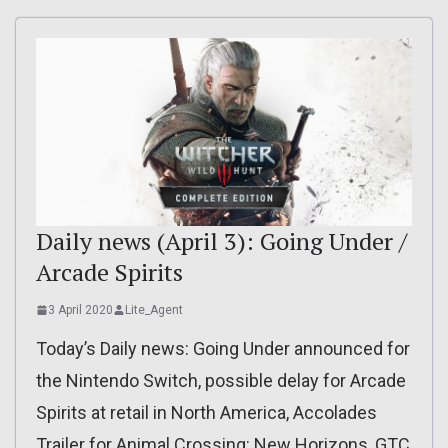
Daily news (April 3): Going Under /
Arcade Spirits
3 April 2020
Lite_Agent
Today’s Daily news: Going Under announced for
the Nintendo Switch, possible delay for Arcade
Spirits at retail in North America, Accolades
Trailer for Animal Crossing: New Horizons, GTC