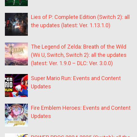
Lies of P: Complete Edition (Switch 2): all
the updates (latest: Ver. 1.13.1.0)
The Legend of Zelda: Breath of the Wild
(Wii U, Switch, Switch 2): all the updates
(latest: Ver. 1.9.0 – DLC: Ver. 3.0.0)
Super Mario Run: Events and Content
Updates
Fire Emblem Heroes: Events and Content
Updates