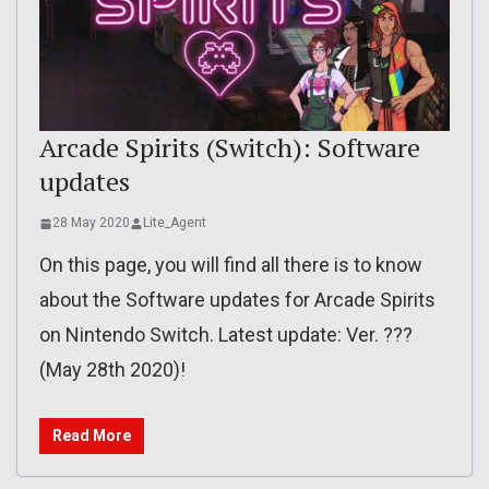
Arcade Spirits (Switch): Software
updates
28 May 2020
Lite_Agent
On this page, you will find all there is to know
about the Software updates for Arcade Spirits
on Nintendo Switch. Latest update: Ver. ???
(May 28th 2020)!
Read More