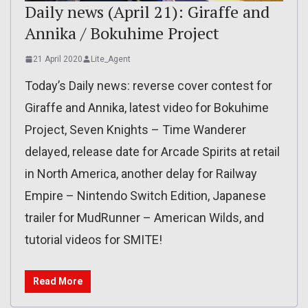
Daily news (April 21): Giraffe and
Annika / Bokuhime Project
21 April 2020
Lite_Agent
Today’s Daily news: reverse cover contest for
Giraffe and Annika, latest video for Bokuhime
Project, Seven Knights – Time Wanderer
delayed, release date for Arcade Spirits at retail
in North America, another delay for Railway
Empire – Nintendo Switch Edition, Japanese
trailer for MudRunner – American Wilds, and
tutorial videos for SMITE!
Read More