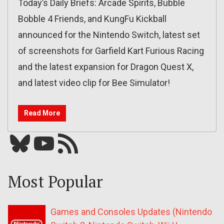
Today’s Daily Briefs: Arcade Spirits, Bubble
Bobble 4 Friends, and KungFu Kickball
announced for the Nintendo Switch, latest set
of screenshots for Garfield Kart Furious Racing
and the latest expansion for Dragon Quest X,
and latest video clip for Bee Simulator!
Read More
Bluesky
YouTube
Our RSS feed
Most Popular
Games and Consoles Updates (Nintendo