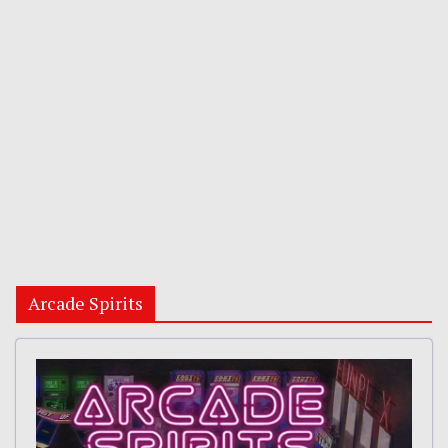
Arcade Spirits