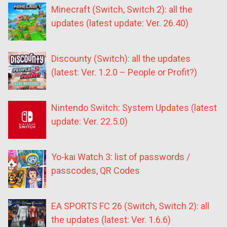
Minecraft (Switch, Switch 2): all the
updates (latest update: Ver. 26.40)
Discounty (Switch): all the updates
(latest: Ver. 1.2.0 – People or Profit?)
Nintendo Switch: System Updates (latest
update: Ver. 22.5.0)
Yo-kai Watch 3: list of passwords /
passcodes, QR Codes
EA SPORTS FC 26 (Switch, Switch 2): all
the updates (latest: Ver. 1.6.6)