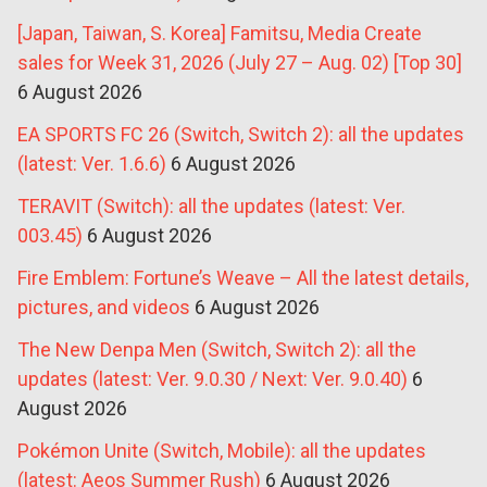
[Japan, Taiwan, S. Korea] Famitsu, Media Create
sales for Week 31, 2026 (July 27 – Aug. 02) [Top 30]
6 August 2026
EA SPORTS FC 26 (Switch, Switch 2): all the updates
(latest: Ver. 1.6.6)
6 August 2026
TERAVIT (Switch): all the updates (latest: Ver.
003.45)
6 August 2026
Fire Emblem: Fortune’s Weave – All the latest details,
pictures, and videos
6 August 2026
The New Denpa Men (Switch, Switch 2): all the
updates (latest: Ver. 9.0.30 / Next: Ver. 9.0.40)
6
August 2026
Pokémon Unite (Switch, Mobile): all the updates
(latest: Aeos Summer Rush)
6 August 2026