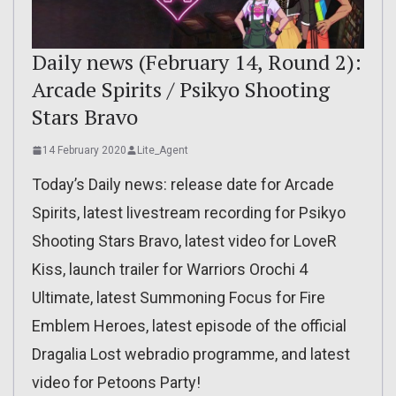
Daily news (February 14, Round 2):
Arcade Spirits / Psikyo Shooting
Stars Bravo
14 February 2020
Lite_Agent
Today’s Daily news: release date for Arcade
Spirits, latest livestream recording for Psikyo
Shooting Stars Bravo, latest video for LoveR
Kiss, launch trailer for Warriors Orochi 4
Ultimate, latest Summoning Focus for Fire
Emblem Heroes, latest episode of the official
Dragalia Lost webradio programme, and latest
video for Petoons Party!