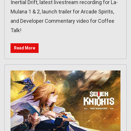
Inertial Drift, latest livestream recording for La-
Mulana 1 & 2, launch trailer for Arcade Spirits,
and Developer Commentary video for Coffee
Talk!
Read More