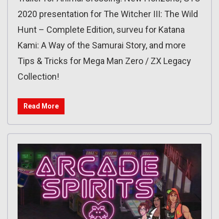
2020 presentation for The Witcher III: The Wild
Hunt – Complete Edition, surveu for Katana
Kami: A Way of the Samurai Story, and more
Tips & Tricks for Mega Man Zero / ZX Legacy
Collection!
Read More