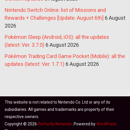
Nintendo Switch Online: list of Missions and
Rewards + Challenges [Update: August 6th]
6 August
2026
Pokémon Sleep (Android, iOS): all the updates
(latest: Ver. 3.7.0)
6 August 2026
Pokémon Trading Card Game Pocket (Mobile): all the
updates (latest: Ver. 1.7.1)
6 August 2026
This website is not related to Nintendo Co. Ltd or any of its
subsidiaries. All games and trademarks are property of their
respective owners.
Copyright © 2026
Perfectly Nintendo
. Powered by
WordPress
.