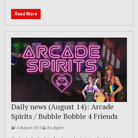
Read More
Daily news (August 14): Arcade
Spirits / Bubble Bobble 4 Friends
14 August 2019
Lite_Agent