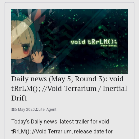
Daily news (May 5, Round 3): void
tRrLM(); //Void Terrarium / Inertial
Drift
5 May 2020
Lite_Agent
Today’s Daily news: latest trailer for void
tRrLM(); //Void Terrarium, release date for