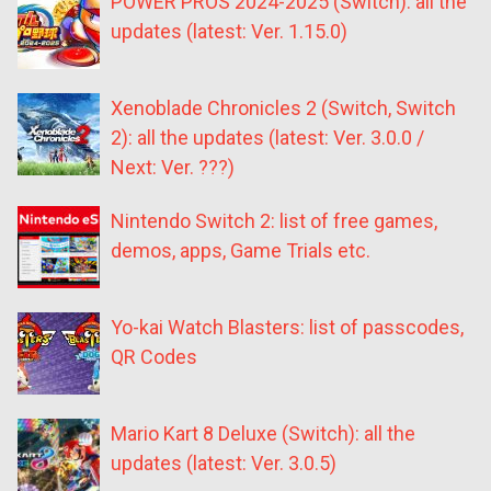
POWER PROS 2024-2025 (Switch): all the
updates (latest: Ver. 1.15.0)
Xenoblade Chronicles 2 (Switch, Switch
2): all the updates (latest: Ver. 3.0.0 /
Next: Ver. ???)
Nintendo Switch 2: list of free games,
demos, apps, Game Trials etc.
Yo-kai Watch Blasters: list of passcodes,
QR Codes
Mario Kart 8 Deluxe (Switch): all the
updates (latest: Ver. 3.0.5)