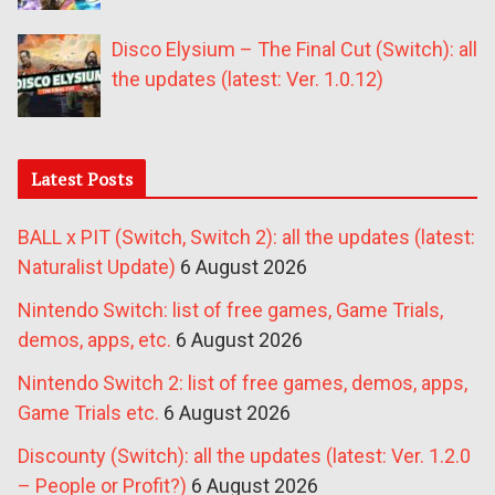
Disco Elysium – The Final Cut (Switch): all
the updates (latest: Ver. 1.0.12)
Latest Posts
BALL x PIT (Switch, Switch 2): all the updates (latest:
Naturalist Update)
6 August 2026
Nintendo Switch: list of free games, Game Trials,
demos, apps, etc.
6 August 2026
Nintendo Switch 2: list of free games, demos, apps,
Game Trials etc.
6 August 2026
Discounty (Switch): all the updates (latest: Ver. 1.2.0
– People or Profit?)
6 August 2026