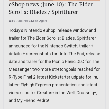
eShop news (June 10): The Elder
Scrolls: Blades / Spiritfarer
10 June 2019
Lite_Agent
Today’s Nintendo eShop: release window and
trailer for The Elder Scrolls: Blades, Spiritfarer
announced for the Nintendo Switch, trailer +
details + screenshots for Unto The End, release
date and trailer for the Picnic Panic DLC for The
Messenger, two more stretchgoals reached for
R-Type Final 2, latest Kickstarter udpate for Ira,
latest Flyhigh Express presentation, and latest
video clips for Creature in the Well, Crossniq+,
and My Friend Pedro!