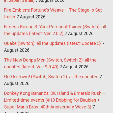
in Japan (retail)
7 August 2026
Fire Emblem: Fortune’s Weave – The Stage Is Set
trailer
7 August 2026
Fitness Boxing 3: Your Personal Trainer (Switch): all
the updates (latest: Ver. 2.0.2)
7 August 2026
Quake (Switch): all the updates (latest: Update 5)
7
August 2026
The New Denpa Men (Switch, Switch 2): all the
updates (latest: Ver. 9.0.40)
7 August 2026
Go-Go Town! (Switch, Switch 2): all the updates
7
August 2026
Donkey Kong Bananza: DK Island & Emerald Rush –
Limited-time events (#10 Bobbing for Baubles +
Super Mario Bros. 40th Anniversary Wave 3)
7