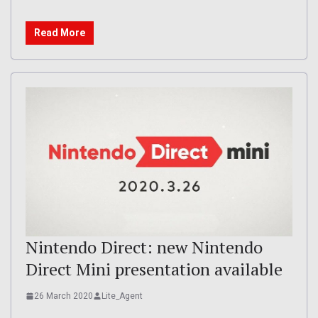
Read More
Nintendo Direct: new Nintendo
Direct Mini presentation available
26 March 2020
Lite_Agent