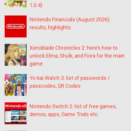
1.0.4)
Nintendo Financials (August 2026):
results, highlights
Xenoblade Chronicles 2: here’s how to
unlock Elma, Shulk, and Fiora for the main
game
Yo-kai Watch 3: list of passwords /
passcodes, QR Codes
Nintendo Switch 2: list of free games,
demos, apps, Game Trials etc.