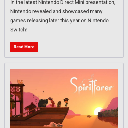
In the latest Nintendo Direct Mini presentation,
Nintendo revealed and showcased many
games releasing later this year on Nintendo
Switch!
Read More