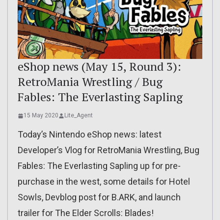
eShop news (May 15, Round 3):
RetroMania Wrestling / Bug
Fables: The Everlasting Sapling
15 May 2020
Lite_Agent
Today’s Nintendo eShop news: latest
Developer’s Vlog for RetroMania Wrestling, Bug
Fables: The Everlasting Sapling up for pre-
purchase in the west, some details for Hotel
Sowls, Devblog post for B.ARK, and launch
trailer for The Elder Scrolls: Blades!