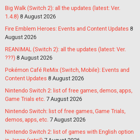
Big Walk (Switch 2): all the updates (latest: Ver.
1.4.8)
8 August 2026
Fire Emblem Heroes: Events and Content Updates
8
August 2026
REANIMAL (Switch 2): all the updates (latest: Ver.
???)
8 August 2026
Pokémon Café ReMix (Switch, Mobile): Events and
Content Updates
8 August 2026
Nintendo Switch 2: list of free games, demos, apps,
Game Trials etc.
7 August 2026
Nintendo Switch: list of free games, Game Trials,
demos, apps, etc.
7 August 2026
Nintendo Switch 2: list of games with English option