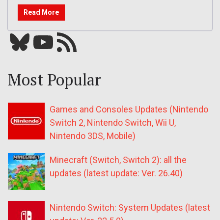
Read More
Bluesky
YouTube
Our RSS feed
Most Popular
Games and Consoles Updates (Nintendo
Switch 2, Nintendo Switch, Wii U,
Nintendo 3DS, Mobile)
Minecraft (Switch, Switch 2): all the
updates (latest update: Ver. 26.40)
Nintendo Switch: System Updates (latest