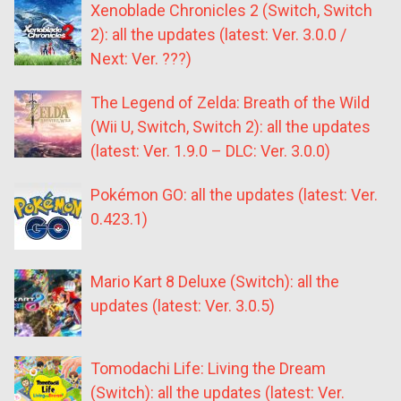
Xenoblade Chronicles 2 (Switch, Switch
2): all the updates (latest: Ver. 3.0.0 /
Next: Ver. ???)
The Legend of Zelda: Breath of the Wild
(Wii U, Switch, Switch 2): all the updates
(latest: Ver. 1.9.0 – DLC: Ver. 3.0.0)
Pokémon GO: all the updates (latest: Ver.
0.423.1)
Mario Kart 8 Deluxe (Switch): all the
updates (latest: Ver. 3.0.5)
Tomodachi Life: Living the Dream
(Switch): all the updates (latest: Ver.