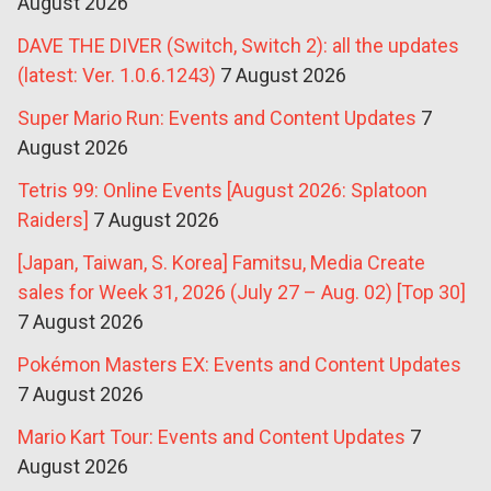
August 2026
DAVE THE DIVER (Switch, Switch 2): all the updates
(latest: Ver. 1.0.6.1243)
7 August 2026
Super Mario Run: Events and Content Updates
7
August 2026
Tetris 99: Online Events [August 2026: Splatoon
Raiders]
7 August 2026
[Japan, Taiwan, S. Korea] Famitsu, Media Create
sales for Week 31, 2026 (July 27 – Aug. 02) [Top 30]
7 August 2026
Pokémon Masters EX: Events and Content Updates
7 August 2026
Mario Kart Tour: Events and Content Updates
7
August 2026