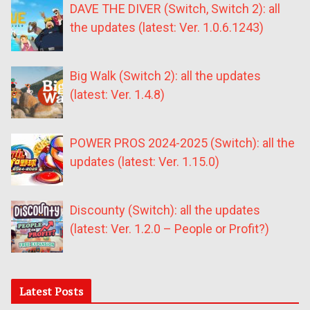
DAVE THE DIVER (Switch, Switch 2): all
the updates (latest: Ver. 1.0.6.1243)
Big Walk (Switch 2): all the updates
(latest: Ver. 1.4.8)
POWER PROS 2024-2025 (Switch): all the
updates (latest: Ver. 1.15.0)
Discounty (Switch): all the updates
(latest: Ver. 1.2.0 – People or Profit?)
Latest Posts