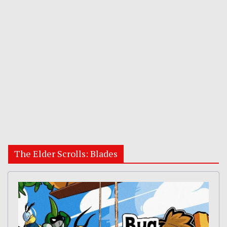
The Elder Scrolls: Blades