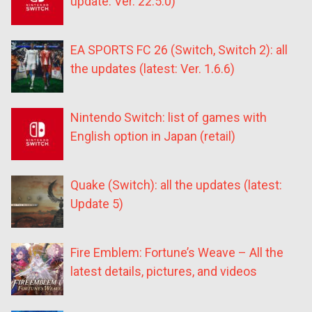
update: Ver. 22.5.0)
EA SPORTS FC 26 (Switch, Switch 2): all
the updates (latest: Ver. 1.6.6)
Nintendo Switch: list of games with
English option in Japan (retail)
Quake (Switch): all the updates (latest:
Update 5)
Fire Emblem: Fortune’s Weave – All the
latest details, pictures, and videos