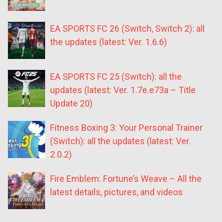
EA SPORTS FC 26 (Switch, Switch 2): all
the updates (latest: Ver. 1.6.6)
EA SPORTS FC 25 (Switch): all the
updates (latest: Ver. 1.7e.e73a – Title
Update 20)
Fitness Boxing 3: Your Personal Trainer
(Switch): all the updates (latest: Ver.
2.0.2)
Fire Emblem: Fortune’s Weave – All the
latest details, pictures, and videos