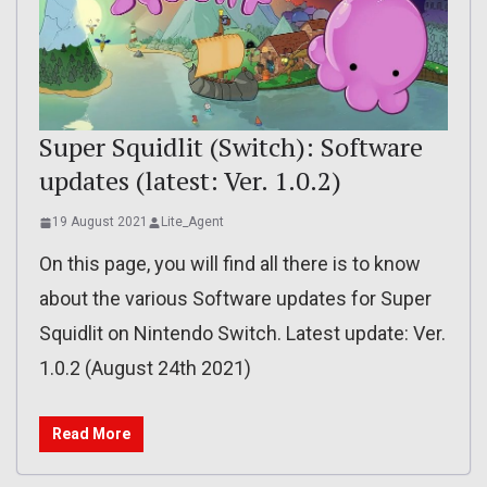
Super Squidlit (Switch): Software
updates (latest: Ver. 1.0.2)
19 August 2021
Lite_Agent
On this page, you will find all there is to know
about the various Software updates for Super
Squidlit on Nintendo Switch. Latest update: Ver.
1.0.2 (August 24th 2021)
Read More