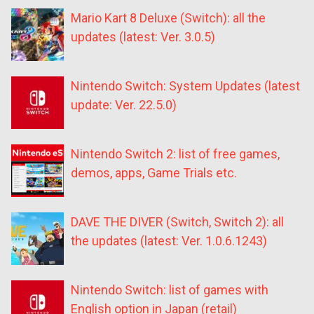
Mario Kart 8 Deluxe (Switch): all the
updates (latest: Ver. 3.0.5)
Nintendo Switch: System Updates (latest
update: Ver. 22.5.0)
Nintendo Switch 2: list of free games,
demos, apps, Game Trials etc.
DAVE THE DIVER (Switch, Switch 2): all
the updates (latest: Ver. 1.0.6.1243)
Nintendo Switch: list of games with
English option in Japan (retail)