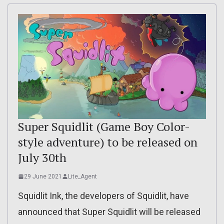
Super Squidlit (Game Boy Color-
style adventure) to be released on
July 30th
29 June 2021
Lite_Agent
Squidlit Ink, the developers of Squidlit, have
announced that Super Squidlit will be released