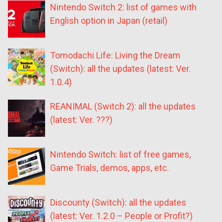
Nintendo Switch 2: list of games with
English option in Japan (retail)
Tomodachi Life: Living the Dream
(Switch): all the updates (latest: Ver.
1.0.4)
REANIMAL (Switch 2): all the updates
(latest: Ver. ???)
Nintendo Switch: list of free games,
Game Trials, demos, apps, etc.
Discounty (Switch): all the updates
(latest: Ver. 1.2.0 – People or Profit?)