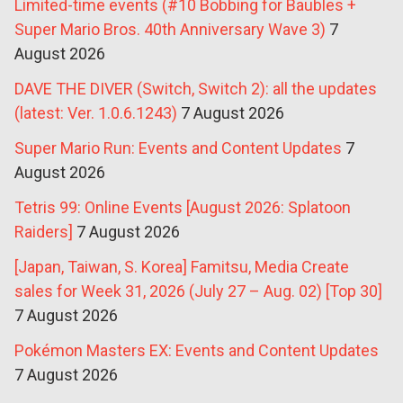
Limited-time events (#10 Bobbing for Baubles +
Super Mario Bros. 40th Anniversary Wave 3)
7
August 2026
DAVE THE DIVER (Switch, Switch 2): all the updates
(latest: Ver. 1.0.6.1243)
7 August 2026
Super Mario Run: Events and Content Updates
7
August 2026
Tetris 99: Online Events [August 2026: Splatoon
Raiders]
7 August 2026
[Japan, Taiwan, S. Korea] Famitsu, Media Create
sales for Week 31, 2026 (July 27 – Aug. 02) [Top 30]
7 August 2026
Pokémon Masters EX: Events and Content Updates
7 August 2026