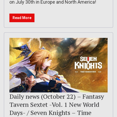
on July 30th in Europe and North America!
Read More
Daily news (October 22) – Fantasy
Tavern Sextet -Vol. 1 New World
Days- / Seven Knights – Time