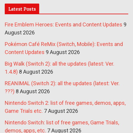
Latest Posts
Fire Emblem Heroes: Events and Content Updates
9
August 2026
Pokémon Café ReMix (Switch, Mobile): Events and
Content Updates
9 August 2026
Big Walk (Switch 2): all the updates (latest: Ver.
1.4.8)
8 August 2026
REANIMAL (Switch 2): all the updates (latest: Ver.
???)
8 August 2026
Nintendo Switch 2: list of free games, demos, apps,
Game Trials etc.
7 August 2026
Nintendo Switch: list of free games, Game Trials,
demos, apps, etc.
7 August 2026