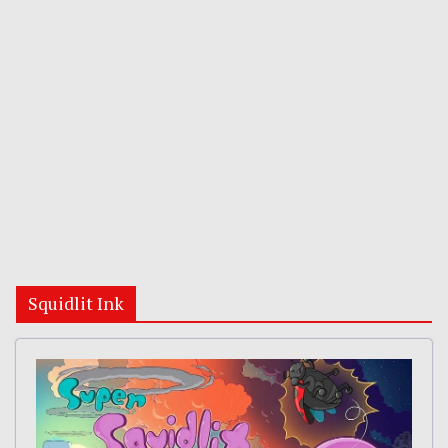
Squidlit Ink