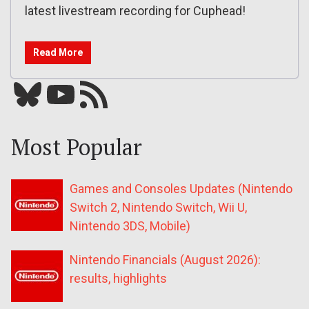
latest livestream recording for Cuphead!
Read More
Bluesky
YouTube
Our RSS feed
Most Popular
Games and Consoles Updates (Nintendo
Switch 2, Nintendo Switch, Wii U,
Nintendo 3DS, Mobile)
Nintendo Financials (August 2026):
results, highlights