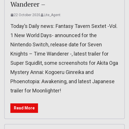
Wanderer –
22 October 2020
Lite_Agent
Today’s Daily news: Fantasy Tavern Sextet -Vol.
1 New World Days- announced for the
Nintendo Switch, release date for Seven
Knights – Time Wanderer -, latest trailer for
Super Squidlit, some screenshots for Akita Oga
Mystery Annai: Kogoeru Ginreika and
Phoenotopia: Awakening, and latest Japanese
trailer for Moonlighter!
Read More