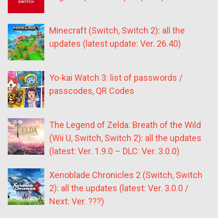
Minecraft (Switch, Switch 2): all the
updates (latest update: Ver. 26.40)
Yo-kai Watch 3: list of passwords /
passcodes, QR Codes
The Legend of Zelda: Breath of the Wild
(Wii U, Switch, Switch 2): all the updates
(latest: Ver. 1.9.0 – DLC: Ver. 3.0.0)
Xenoblade Chronicles 2 (Switch, Switch
2): all the updates (latest: Ver. 3.0.0 /
Next: Ver. ???)