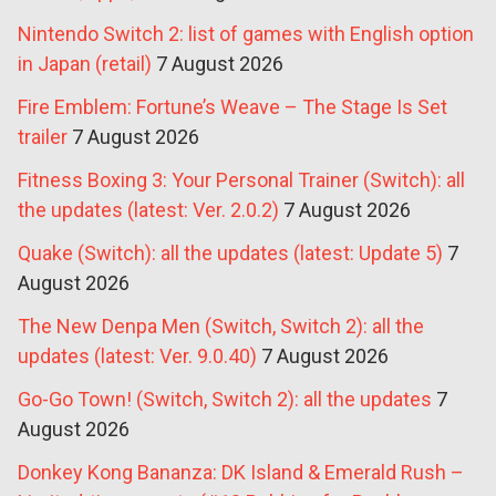
Nintendo Switch 2: list of games with English option
in Japan (retail)
7 August 2026
Fire Emblem: Fortune’s Weave – The Stage Is Set
trailer
7 August 2026
Fitness Boxing 3: Your Personal Trainer (Switch): all
the updates (latest: Ver. 2.0.2)
7 August 2026
Quake (Switch): all the updates (latest: Update 5)
7
August 2026
The New Denpa Men (Switch, Switch 2): all the
updates (latest: Ver. 9.0.40)
7 August 2026
Go-Go Town! (Switch, Switch 2): all the updates
7
August 2026
Donkey Kong Bananza: DK Island & Emerald Rush –