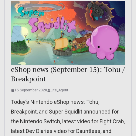
eShop news (September 15): Tohu /
Breakpoint
15 September 2020
Lite_Agent
Today’s Nintendo eShop news: Tohu,
Breakpoint, and Super Squidlit announced for
the Nintendo Switch, latest video for Fight Crab,
latest Dev Diaries video for Dauntless, and