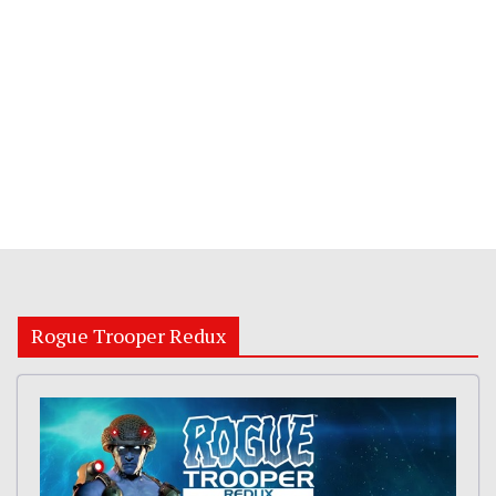
Rogue Trooper Redux