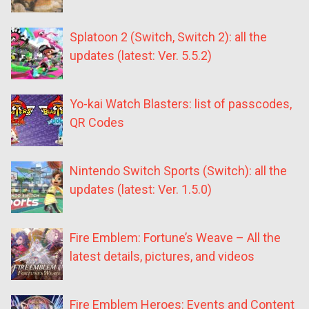
Splatoon 2 (Switch, Switch 2): all the
updates (latest: Ver. 5.5.2)
Yo-kai Watch Blasters: list of passcodes,
QR Codes
Nintendo Switch Sports (Switch): all the
updates (latest: Ver. 1.5.0)
Fire Emblem: Fortune’s Weave – All the
latest details, pictures, and videos
Fire Emblem Heroes: Events and Content