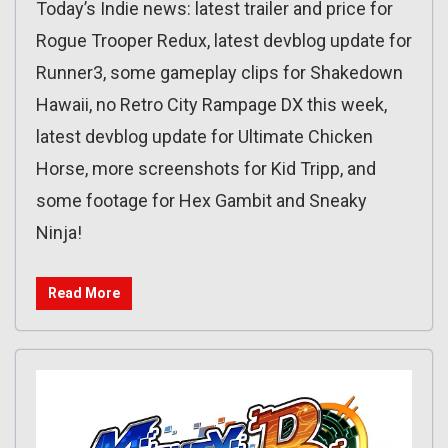
Today’s Indie news: latest trailer and price for
Rogue Trooper Redux, latest devblog update for
Runner3, some gameplay clips for Shakedown
Hawaii, no Retro City Rampage DX this week,
latest devblog update for Ultimate Chicken
Horse, more screenshots for Kid Tripp, and
some footage for Hex Gambit and Sneaky
Ninja!
Read More