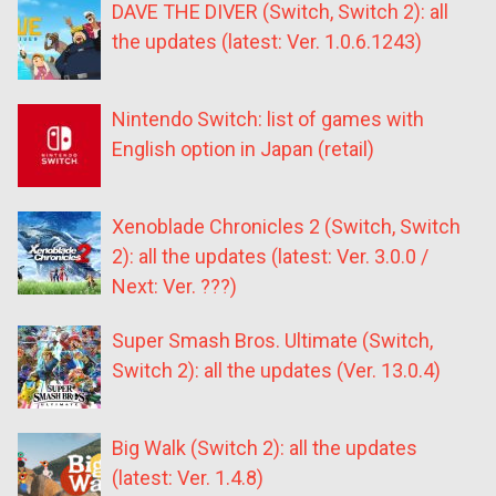
DAVE THE DIVER (Switch, Switch 2): all
the updates (latest: Ver. 1.0.6.1243)
Nintendo Switch: list of games with
English option in Japan (retail)
Xenoblade Chronicles 2 (Switch, Switch
2): all the updates (latest: Ver. 3.0.0 /
Next: Ver. ???)
Super Smash Bros. Ultimate (Switch,
Switch 2): all the updates (Ver. 13.0.4)
Big Walk (Switch 2): all the updates
(latest: Ver. 1.4.8)