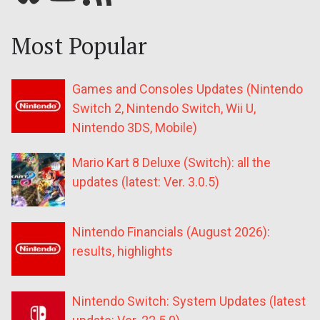
Most Popular
Games and Consoles Updates (Nintendo
Switch 2, Nintendo Switch, Wii U,
Nintendo 3DS, Mobile)
Mario Kart 8 Deluxe (Switch): all the
updates (latest: Ver. 3.0.5)
Nintendo Financials (August 2026):
results, highlights
Nintendo Switch: System Updates (latest