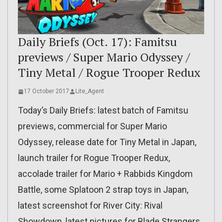
Daily Briefs (Oct. 17): Famitsu
previews / Super Mario Odyssey /
Tiny Metal / Rogue Trooper Redux
17 October 2017
Lite_Agent
Today’s Daily Briefs: latest batch of Famitsu
previews, commercial for Super Mario
Odyssey, release date for Tiny Metal in Japan,
launch trailer for Rogue Trooper Redux,
accolade trailer for Mario + Rabbids Kingdom
Battle, some Splatoon 2 strap toys in Japan,
latest screenshot for River City: Rival
Showdown, latest pictures for Blade Strangers,