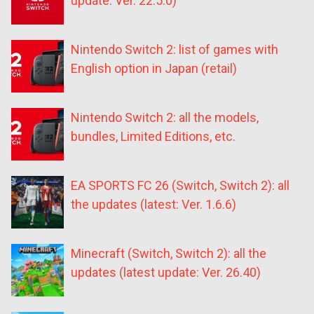
update: Ver. 22.5.0)
Nintendo Switch 2: list of games with
English option in Japan (retail)
Nintendo Switch 2: all the models,
bundles, Limited Editions, etc.
EA SPORTS FC 26 (Switch, Switch 2): all
the updates (latest: Ver. 1.6.6)
Minecraft (Switch, Switch 2): all the
updates (latest update: Ver. 26.40)