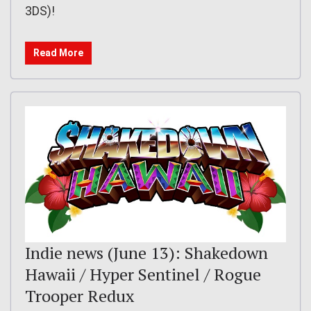
3DS)!
Read More
Indie news (June 13): Shakedown
Hawaii / Hyper Sentinel / Rogue
Trooper Redux