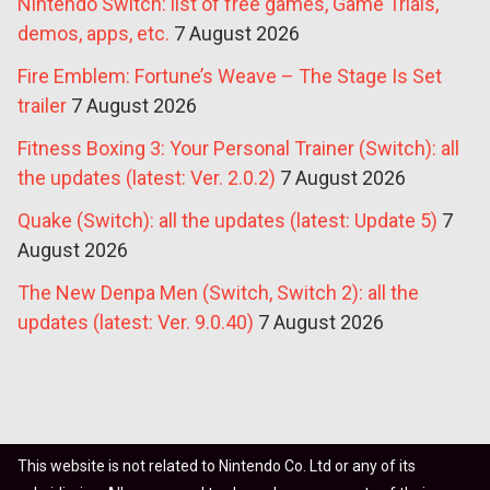
Nintendo Switch: list of free games, Game Trials,
demos, apps, etc.
7 August 2026
Fire Emblem: Fortune’s Weave – The Stage Is Set
trailer
7 August 2026
Fitness Boxing 3: Your Personal Trainer (Switch): all
the updates (latest: Ver. 2.0.2)
7 August 2026
Quake (Switch): all the updates (latest: Update 5)
7
August 2026
The New Denpa Men (Switch, Switch 2): all the
updates (latest: Ver. 9.0.40)
7 August 2026
This website is not related to Nintendo Co. Ltd or any of its