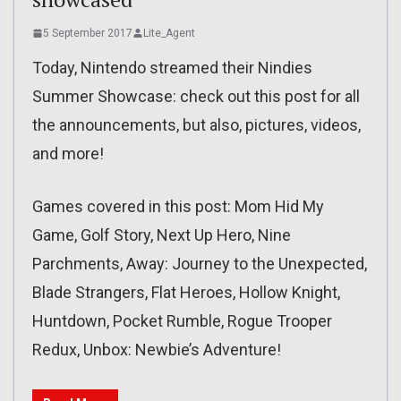
5 September 2017
Lite_Agent
Today, Nintendo streamed their Nindies
Summer Showcase: check out this post for all
the announcements, but also, pictures, videos,
and more!
Games covered in this post: Mom Hid My
Game, Golf Story, Next Up Hero, Nine
Parchments, Away: Journey to the Unexpected,
Blade Strangers, Flat Heroes, Hollow Knight,
Huntdown, Pocket Rumble, Rogue Trooper
Redux, Unbox: Newbie’s Adventure!