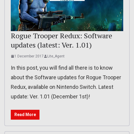
Rogue Trooper Redux: Software
updates (latest: Ver. 1.01)
1 December 2017
Lite_Agent
In this post, you will find all there is to know
about the Software updates for Rogue Trooper
Redux, available on Nintendo Switch. Latest
update: Ver. 1.01 (December 1st)!
Read More