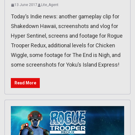
13 June 2017
Lite_Agent
Today’s Indie news: another gameplay clip for
Shakedown Hawaii, screenshots and vlog for
Hyper Sentinel, screens and footage for Rogue
Trooper Redux, additional levels for Chicken
Wiggle, some footage for The End is Nigh, and
some screenshots for Yoku’s Island Express!
Read More