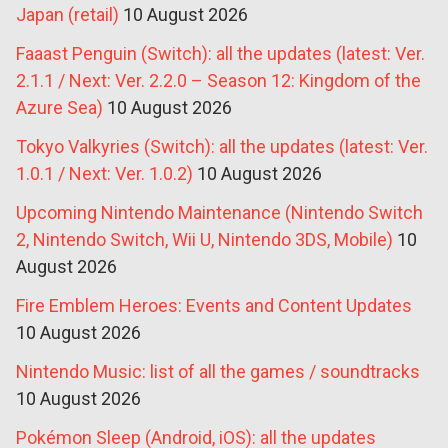
Japan (retail)
10 August 2026
Faaast Penguin (Switch): all the updates (latest: Ver.
2.1.1 / Next: Ver. 2.2.0 – Season 12: Kingdom of the
Azure Sea)
10 August 2026
Tokyo Valkyries (Switch): all the updates (latest: Ver.
1.0.1 / Next: Ver. 1.0.2)
10 August 2026
Upcoming Nintendo Maintenance (Nintendo Switch
2, Nintendo Switch, Wii U, Nintendo 3DS, Mobile)
10
August 2026
Fire Emblem Heroes: Events and Content Updates
10 August 2026
Nintendo Music: list of all the games / soundtracks
10 August 2026
Pokémon Sleep (Android, iOS): all the updates