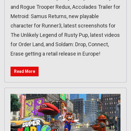
and Rogue Trooper Redux, Accolades Trailer for
Metroid: Samus Returns, new playable
character for Runner3, latest screenshots for
The Unlikely Legend of Rusty Pup, latest videos
for Order Land, and Soldam: Drop, Connect,
Erase getting a retail release in Europe!
Read More