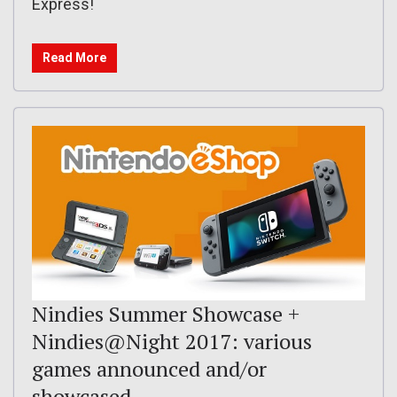
Express!
Read More
Nindies Summer Showcase +
Nindies@Night 2017: various
games announced and/or
showcased