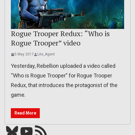
Rogue Trooper Redux: “Who is
Rogue Trooper” video
5 May 2017
Lite_Agent
Yesterday, Rebellion uploaded a video called
“Who is Rogue Trooper” for Rogue Trooper
Redux, that introduces the protagonist of the
game.
Read More
Bluesky
YouTube
Our RSS feed