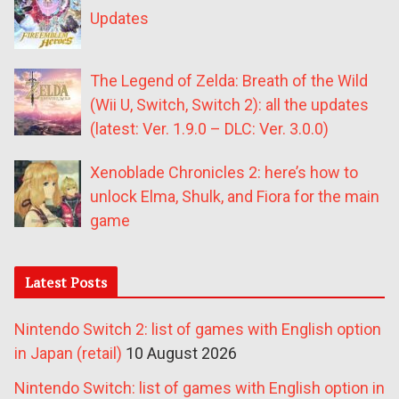
Updates
The Legend of Zelda: Breath of the Wild
(Wii U, Switch, Switch 2): all the updates
(latest: Ver. 1.9.0 – DLC: Ver. 3.0.0)
Xenoblade Chronicles 2: here’s how to
unlock Elma, Shulk, and Fiora for the main
game
Latest Posts
Nintendo Switch 2: list of games with English option
in Japan (retail)
10 August 2026
Nintendo Switch: list of games with English option in