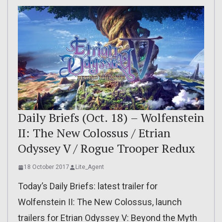
Daily Briefs (Oct. 18) – Wolfenstein
II: The New Colossus / Etrian
Odyssey V / Rogue Trooper Redux
18 October 2017
Lite_Agent
Today’s Daily Briefs: latest trailer for
Wolfenstein II: The New Colossus, launch
trailers for Etrian Odyssey V: Beyond the Myth