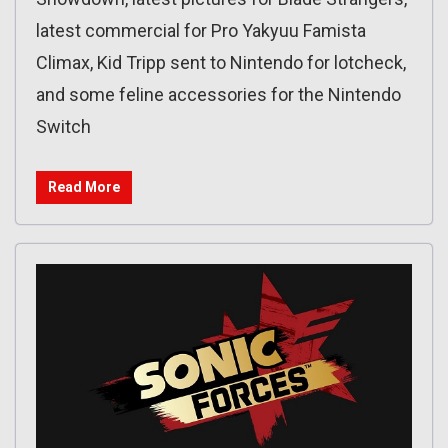
latest commercial for Pro Yakyuu Famista
Climax, Kid Tripp sent to Nintendo for lotcheck,
and some feline accessories for the Nintendo
Switch
Read More