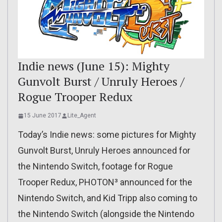
Indie news (June 15): Mighty
Gunvolt Burst / Unruly Heroes /
Rogue Trooper Redux
15 June 2017
Lite_Agent
Today’s Indie news: some pictures for Mighty
Gunvolt Burst, Unruly Heroes announced for
the Nintendo Switch, footage for Rogue
Trooper Redux, PHOTON³ announced for the
Nintendo Switch, and Kid Tripp also coming to
the Nintendo Switch (alongside the Nintendo