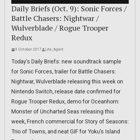
Daily Briefs (Oct. 9): Sonic Forces /
Battle Chasers: Nightwar /
Wulverblade / Rogue Trooper
Redux
9 October 2017
Lite_Agent
Today’s Daily Briefs: new soundtrack sample
for Sonic Forces, trailer for Battle Chasers:
Nightwar, Wulverblade releasing this week on
Nintendo Switch, release date confirmed for
Rogue Trooper Redux, demo for Oceanhorn:
Monster of Uncharted Seas releasing this
week, French commercial for Story of Seasons:
Trio of Towns, and neat GIF for Yoku’s Island