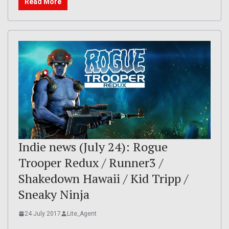
Read More
Indie news (July 24): Rogue
Trooper Redux / Runner3 /
Shakedown Hawaii / Kid Tripp /
Sneaky Ninja
24 July 2017
Lite_Agent