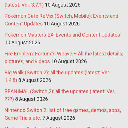
(latest: Ver. 3.7.1)
10 August 2026
Pokémon Café ReMix (Switch, Mobile): Events and
Content Updates
10 August 2026
Pokémon Masters EX: Events and Content Updates
10 August 2026
Fire Emblem: Fortune’s Weave – All the latest details,
pictures, and videos
10 August 2026
Big Walk (Switch 2): all the updates (latest: Ver.
1.4.8)
8 August 2026
REANIMAL (Switch 2): all the updates (latest: Ver.
???)
8 August 2026
Nintendo Switch 2: list of free games, demos, apps,
Game Trials etc.
7 August 2026