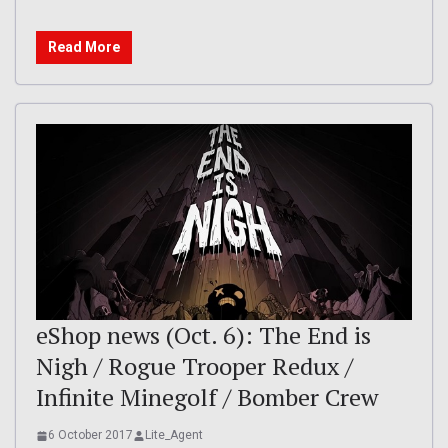
Read More
eShop news (Oct. 6): The End is
Nigh / Rogue Trooper Redux /
Infinite Minegolf / Bomber Crew
6 October 2017
Lite_Agent