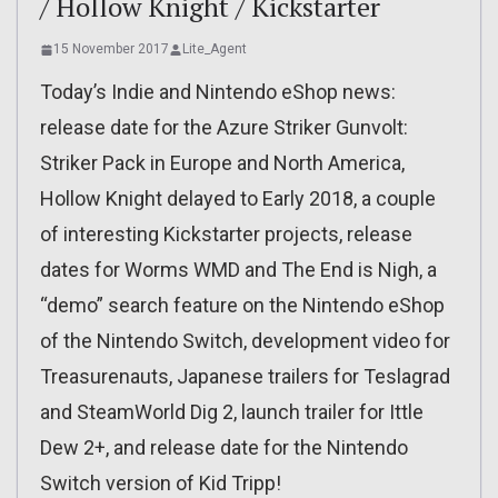
/ Hollow Knight / Kickstarter
15 November 2017
Lite_Agent
Today’s Indie and Nintendo eShop news:
release date for the Azure Striker Gunvolt:
Striker Pack in Europe and North America,
Hollow Knight delayed to Early 2018, a couple
of interesting Kickstarter projects, release
dates for Worms WMD and The End is Nigh, a
“demo” search feature on the Nintendo eShop
of the Nintendo Switch, development video for
Treasurenauts, Japanese trailers for Teslagrad
and SteamWorld Dig 2, launch trailer for Ittle
Dew 2+, and release date for the Nintendo
Switch version of Kid Tripp!