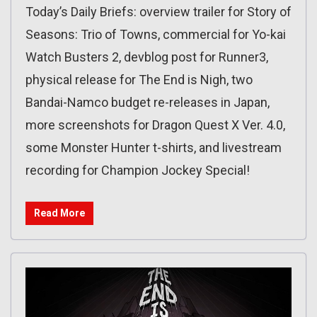
Today’s Daily Briefs: overview trailer for Story of
Seasons: Trio of Towns, commercial for Yo-kai
Watch Busters 2, devblog post for Runner3,
physical release for The End is Nigh, two
Bandai-Namco budget re-releases in Japan,
more screenshots for Dragon Quest X Ver. 4.0,
some Monster Hunter t-shirts, and livestream
recording for Champion Jockey Special!
Read More