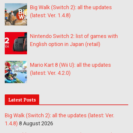
Big Walk (Switch 2): all the updates
(latest: Ver. 1.4.8)
Nintendo Switch 2: list of games with
English option in Japan (retail)
Mario Kart 8 (Wii U): all the updates
(latest: Ver. 4.2.0)
Latest Posts
Big Walk (Switch 2): all the updates (latest: Ver.
1.4.8)
8 August 2026