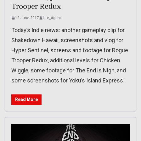
Trooper Redux
13 June 2017
Lite_Agent
Today’s Indie news: another gameplay clip for
Shakedown Hawaii, screenshots and vlog for
Hyper Sentinel, screens and footage for Rogue
Trooper Redux, additional levels for Chicken
Wiggle, some footage for The End is Nigh, and
some screenshots for Yoku’s Island Express!
Read More