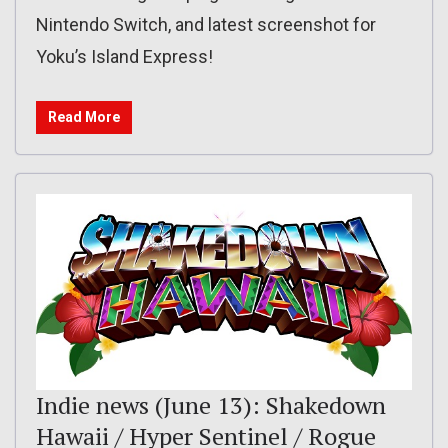
Nintendo Switch, and latest screenshot for
Yoku’s Island Express!
Read More
Indie news (June 13): Shakedown
Hawaii / Hyper Sentinel / Rogue