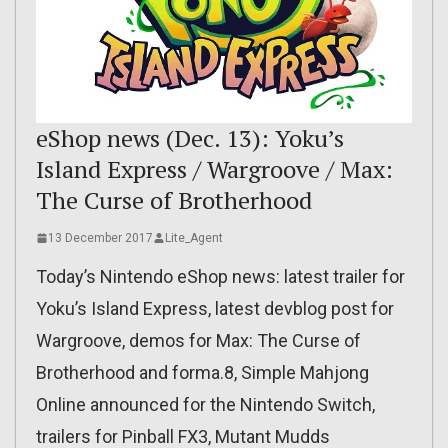
eShop news (Dec. 13): Yoku’s
Island Express / Wargroove / Max:
The Curse of Brotherhood
13 December 2017
Lite_Agent
Today’s Nintendo eShop news: latest trailer for
Yoku’s Island Express, latest devblog post for
Wargroove, demos for Max: The Curse of
Brotherhood and forma.8, Simple Mahjong
Online announced for the Nintendo Switch,
trailers for Pinball FX3, Mutant Mudds