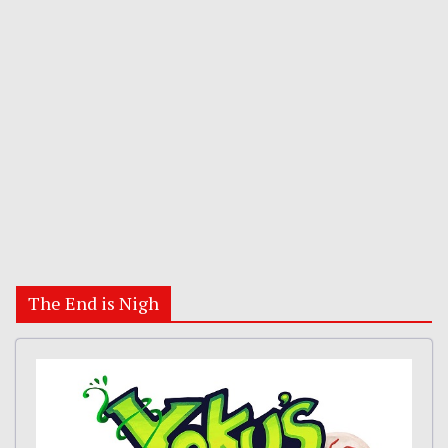
The End is Nigh