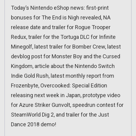
Today’s Nintendo eShop news: first-print
bonuses for The End is Nigh revealed, NA
release date and trailer for Rogue Trooper
Redux, trailer for the Tortuga DLC for Infinite
Minegolf, latest trailer for Bomber Crew, latest
devblog post for Monster Boy and the Cursed
Kingdom, article about the Nintendo Switch
Indie Gold Rush, latest monthly report from
Frozenbyte, Overcooked: Special Edition
releasing next week in Japan, prototype video
for Azure Striker Gunvolt, speedrun contest for
SteamWorld Dig 2, and trailer for the Just
Dance 2018 demo!