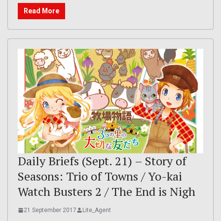
Read More
Daily Briefs (Sept. 21) – Story of
Seasons: Trio of Towns / Yo-kai
Watch Busters 2 / The End is Nigh
21 September 2017
Lite_Agent