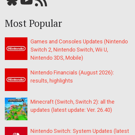
Most Popular
Games and Consoles Updates (Nintendo
Switch 2, Nintendo Switch, Wii U,
Nintendo 3DS, Mobile)
Nintendo Financials (August 2026):
results, highlights
Minecraft (Switch, Switch 2): all the
updates (latest update: Ver. 26.40)
Nintendo Switch: System Updates (latest