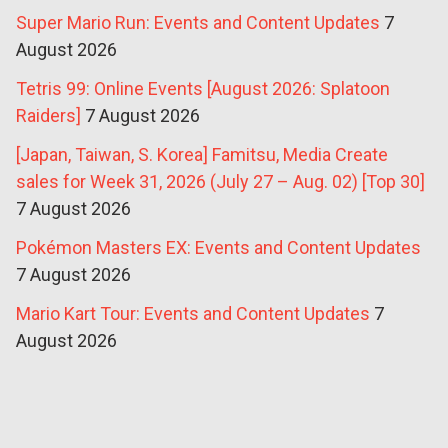
Super Mario Run: Events and Content Updates
7
August 2026
Tetris 99: Online Events [August 2026: Splatoon
Raiders]
7 August 2026
[Japan, Taiwan, S. Korea] Famitsu, Media Create
sales for Week 31, 2026 (July 27 – Aug. 02) [Top 30]
7 August 2026
Pokémon Masters EX: Events and Content Updates
7 August 2026
Mario Kart Tour: Events and Content Updates
7
August 2026