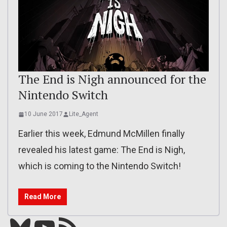
The End is Nigh announced for the
Nintendo Switch
10 June 2017
Lite_Agent
Earlier this week, Edmund McMillen finally
revealed his latest game: The End is Nigh,
which is coming to the Nintendo Switch!
Read More
Bluesky
YouTube
Our RSS feed