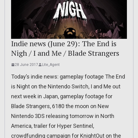
Indie news (June 29): The End is
Nigh / I and Me / Blade Strangers
28 June 2017
Lite_Agent
Today’s indie news: gameplay footage The End
is Night on the Nintendo Switch, I and Me out
next week in Japan, gameplay footage for
Blade Strangers, 6180 the moon on New
Nintendo 3DS releasing tomorrow in North
America, trailer for Hyper Sentinel,
crowdfunding campaign for KnightOut on the