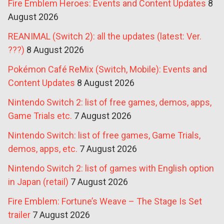
Fire Emblem Heroes: Events and Content Updates
8
August 2026
REANIMAL (Switch 2): all the updates (latest: Ver.
???)
8 August 2026
Pokémon Café ReMix (Switch, Mobile): Events and
Content Updates
8 August 2026
Nintendo Switch 2: list of free games, demos, apps,
Game Trials etc.
7 August 2026
Nintendo Switch: list of free games, Game Trials,
demos, apps, etc.
7 August 2026
Nintendo Switch 2: list of games with English option
in Japan (retail)
7 August 2026
Fire Emblem: Fortune’s Weave – The Stage Is Set
trailer
7 August 2026