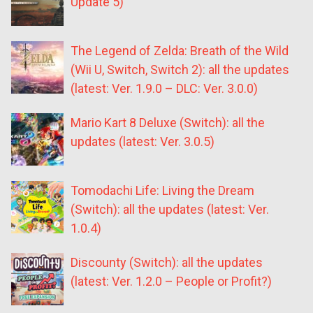
Update 5)
The Legend of Zelda: Breath of the Wild
(Wii U, Switch, Switch 2): all the updates
(latest: Ver. 1.9.0 – DLC: Ver. 3.0.0)
Mario Kart 8 Deluxe (Switch): all the
updates (latest: Ver. 3.0.5)
Tomodachi Life: Living the Dream
(Switch): all the updates (latest: Ver.
1.0.4)
Discounty (Switch): all the updates
(latest: Ver. 1.2.0 – People or Profit?)