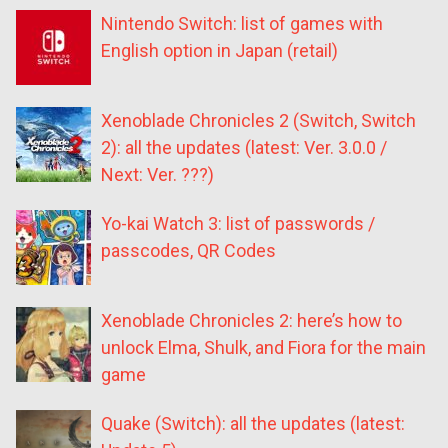
Nintendo Switch: list of games with
English option in Japan (retail)
Xenoblade Chronicles 2 (Switch, Switch
2): all the updates (latest: Ver. 3.0.0 /
Next: Ver. ???)
Yo-kai Watch 3: list of passwords /
passcodes, QR Codes
Xenoblade Chronicles 2: here’s how to
unlock Elma, Shulk, and Fiora for the main
game
Quake (Switch): all the updates (latest: