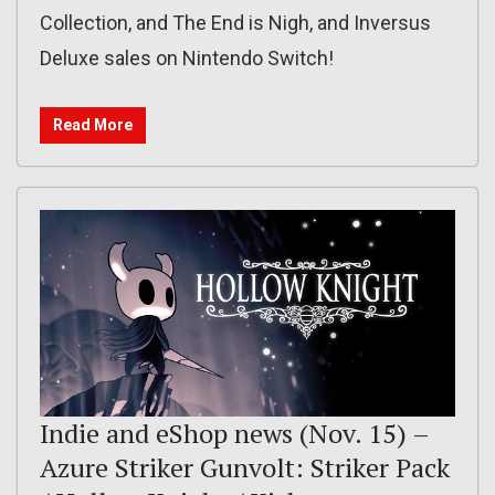
Collection, and The End is Nigh, and Inversus
Deluxe sales on Nintendo Switch!
Read More
Indie and eShop news (Nov. 15) –
Azure Striker Gunvolt: Striker Pack