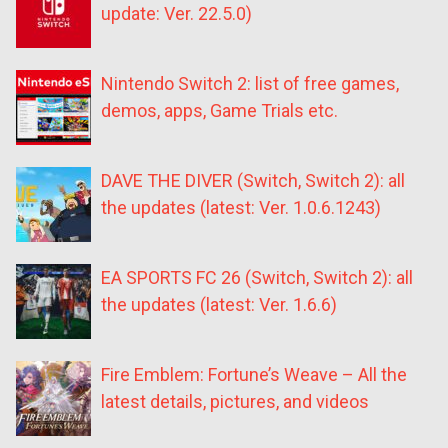
update: Ver. 22.5.0)
Nintendo Switch 2: list of free games,
demos, apps, Game Trials etc.
DAVE THE DIVER (Switch, Switch 2): all
the updates (latest: Ver. 1.0.6.1243)
EA SPORTS FC 26 (Switch, Switch 2): all
the updates (latest: Ver. 1.6.6)
Fire Emblem: Fortune’s Weave – All the
latest details, pictures, and videos