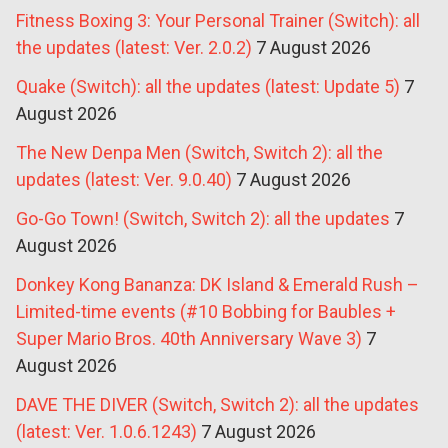
Fitness Boxing 3: Your Personal Trainer (Switch): all
the updates (latest: Ver. 2.0.2)
7 August 2026
Quake (Switch): all the updates (latest: Update 5)
7
August 2026
The New Denpa Men (Switch, Switch 2): all the
updates (latest: Ver. 9.0.40)
7 August 2026
Go-Go Town! (Switch, Switch 2): all the updates
7
August 2026
Donkey Kong Bananza: DK Island & Emerald Rush –
Limited-time events (#10 Bobbing for Baubles +
Super Mario Bros. 40th Anniversary Wave 3)
7
August 2026
DAVE THE DIVER (Switch, Switch 2): all the updates
(latest: Ver. 1.0.6.1243)
7 August 2026