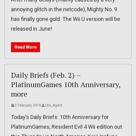
annoying glitch in the netcode), Mighty No. 9
has finally gone gold. The Wii U version will be
released in June!
Read More
Daily Briefs (Feb. 2) –
PlatinumGames 10th Anniversary,
more
2 February 2016
Lite_Agent
Today’s Daily Briefs: 10th Anniversary for
PlatinumGames, Resident Evil 4 Wii edition out