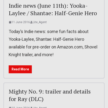
Indie news (June 11th): Yooka-
Laylee / Shantae: Half-Genie Hero
11 June 2016
Lite_Agent
Today’s Indie news: some fun facts about
Yooka-Laylee, Shantae: Half-Genie Hero
available for pre-order on Amazon.com, Shovel
Knight trailer, and more!
Read More
Mighty No. 9: trailer and details
for Ray (DLC)
10 June 2016
Lite_Agent