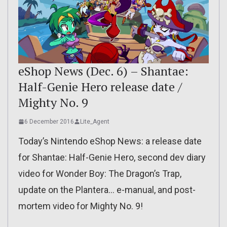
eShop News (Dec. 6) – Shantae:
Half-Genie Hero release date /
Mighty No. 9
6 December 2016
Lite_Agent
Today’s Nintendo eShop News: a release date
for Shantae: Half-Genie Hero, second dev diary
video for Wonder Boy: The Dragon’s Trap,
update on the Plantera… e-manual, and post-
mortem video for Mighty No. 9!