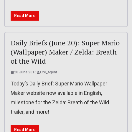
Read More
Daily Briefs (June 20): Super Mario
(Wallpaper) Maker / Zelda: Breath
of the Wild
20 June 2016
Lite_Agent
Today’s Daily Brief: Super Mario Wallpaper
Maker website now available in English,
milestone for the Zelda: Breath of the Wild
trailer, and more!
Read More