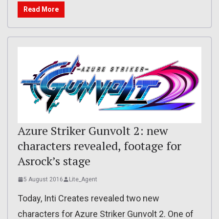
Read More
Azure Striker Gunvolt 2: new
characters revealed, footage for
Asrock’s stage
5 August 2016
Lite_Agent
Today, Inti Creates revealed two new
characters for Azure Striker Gunvolt 2. One of