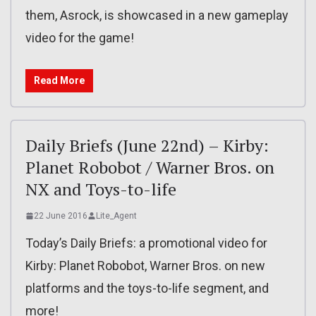
them, Asrock, is showcased in a new gameplay
video for the game!
Read More
Daily Briefs (June 22nd) – Kirby:
Planet Robobot / Warner Bros. on
NX and Toys-to-life
22 June 2016
Lite_Agent
Today’s Daily Briefs: a promotional video for
Kirby: Planet Robobot, Warner Bros. on new
platforms and the toys-to-life segment, and
more!