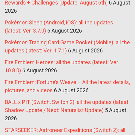
Rewards + Challenges [Update: August 6th]
6 August
2026
Pokémon Sleep (Android, iOS): all the updates
(latest: Ver. 3.7.0)
6 August 2026
Pokémon Trading Card Game Pocket (Mobile): all the
updates (latest: Ver. 1.7.1)
6 August 2026
Fire Emblem Heroes: all the updates (latest: Ver.
10.8.0)
6 August 2026
Fire Emblem: Fortune’s Weave – All the latest details,
pictures, and videos
6 August 2026
BALL x PIT (Switch, Switch 2): all the updates (latest:
Shadow Update / Next: Naturalist Update)
5 August
2026
STARSEEKER: Astroneer Expeditions (Switch 2): all