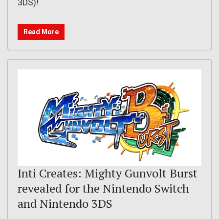
3DS)!
Read More
Inti Creates: Mighty Gunvolt Burst
revealed for the Nintendo Switch
and Nintendo 3DS