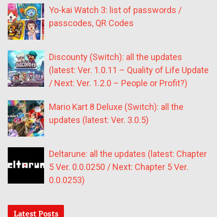
Yo-kai Watch 3: list of passwords /
passcodes, QR Codes
Discounty (Switch): all the updates
(latest: Ver. 1.0.11 – Quality of Life Update
/ Next: Ver. 1.2.0 – People or Profit?)
Mario Kart 8 Deluxe (Switch): all the
updates (latest: Ver. 3.0.5)
Deltarune: all the updates (latest: Chapter
5 Ver. 0.0.0250 / Next: Chapter 5 Ver.
0.0.0253)
Latest Posts