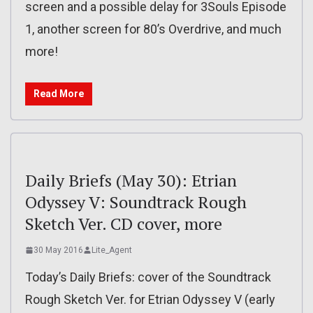
screen and a possible delay for 3Souls Episode
1, another screen for 80’s Overdrive, and much
more!
Read More
Daily Briefs (May 30): Etrian
Odyssey V: Soundtrack Rough
Sketch Ver. CD cover, more
30 May 2016
Lite_Agent
Today’s Daily Briefs: cover of the Soundtrack
Rough Sketch Ver. for Etrian Odyssey V (early