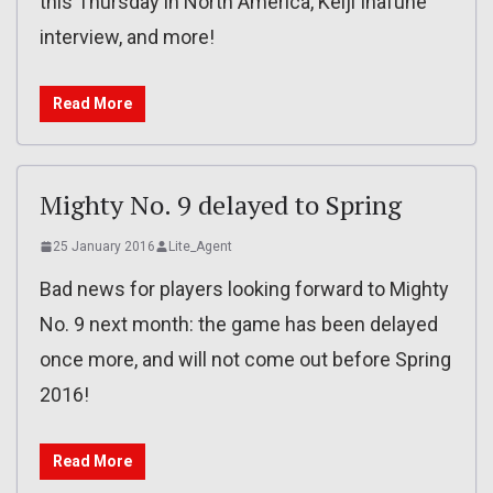
this Thursday in North America, Keiji Inafune
interview, and more!
Read More
Mighty No. 9 delayed to Spring
25 January 2016
Lite_Agent
Bad news for players looking forward to Mighty
No. 9 next month: the game has been delayed
once more, and will not come out before Spring
2016!
Read More