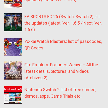
EA SPORTS FC 26 (Switch, Switch 2): all
the updates (latest: Ver. 1.6.5 / Next: Ver.
1.6.6)
Yo-kai Watch Blasters: list of passcodes,
QR Codes
Fire Emblem: Fortune’s Weave – All the
latest details, pictures, and videos
(Archives 2)
Nintendo Switch 2: list of free games,
demos, apps, Game Trials etc.