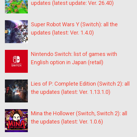
updates (latest update: Ver. 26.40)
Super Robot Wars Y (Switch): all the
updates (latest: Ver. 1.4.0)
Nintendo Switch: list of games with
English option in Japan (retail)
Lies of P: Complete Edition (Switch 2): all
the updates (latest: Ver. 1.13.1.0)
Mina the Hollower (Switch, Switch 2): all
the updates (latest: Ver. 1.0.6)