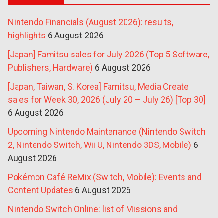
Nintendo Financials (August 2026): results,
highlights
6 August 2026
[Japan] Famitsu sales for July 2026 (Top 5 Software,
Publishers, Hardware)
6 August 2026
[Japan, Taiwan, S. Korea] Famitsu, Media Create
sales for Week 30, 2026 (July 20 – July 26) [Top 30]
6 August 2026
Upcoming Nintendo Maintenance (Nintendo Switch
2, Nintendo Switch, Wii U, Nintendo 3DS, Mobile)
6
August 2026
Pokémon Café ReMix (Switch, Mobile): Events and
Content Updates
6 August 2026
Nintendo Switch Online: list of Missions and