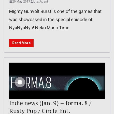
20 May 2017
Lite_Agent
Mighty Gunvolt Burst is one of the games that
was showcased in the special episode of
NyaNyaNya! Neko Mario Time
Read More
Indie news (Jan. 9) – forma. 8 /
Rusty Pup / Circle Ent.