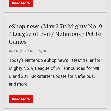
Read More
eShop news (May 25): Mighty No. 9
/ League of Evil / Nefarious / Petite
Games
25 May 2016
Lite_Agent
Today’s Nintendo eShop news: latest trailer for
Mighty No. 9, League of Evil announced for Wii
U and 3DS, Kickstarter update for Nefarious,
and more!
Read More