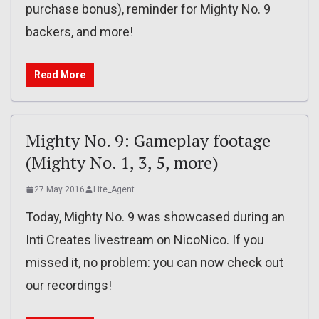
purchase bonus), reminder for Mighty No. 9
backers, and more!
Read More
Mighty No. 9: Gameplay footage
(Mighty No. 1, 3, 5, more)
27 May 2016
Lite_Agent
Today, Mighty No. 9 was showcased during an
Inti Creates livestream on NicoNico. If you
missed it, no problem: you can now check out
our recordings!