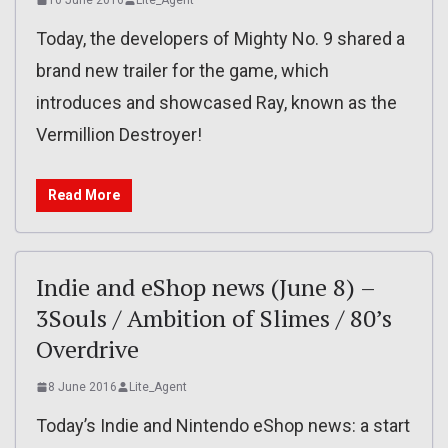
Today, the developers of Mighty No. 9 shared a
brand new trailer for the game, which
introduces and showcased Ray, known as the
Vermillion Destroyer!
Read More
Indie and eShop news (June 8) –
3Souls / Ambition of Slimes / 80’s
Overdrive
8 June 2016
Lite_Agent
Today’s Indie and Nintendo eShop news: a start