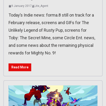
9 January 2017
Lite_Agent
Today’s Indie news: forma.8 still on track for a
February release, screens and GIFs for The
Unlikely Legend of Rusty Pup, screens for
Toby: The Secret Mine, some Circle Ent. news,
and some news about the remaining physical
rewards for Mighty No. 9!
Read More