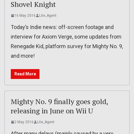
Shovel Knight
16 May 2016
Lite_Agent
Today’s Indie news: off-screen footage and
interview for Axiom Verge, some updates from
Renegade Kid, platform survey for Mighty No. 9,
and more!
Read More
Mighty No. 9 finally goes gold,
releasing in June on Wii U
2 May 2016
Lite_Agent
After many delays (mainly caused by a very