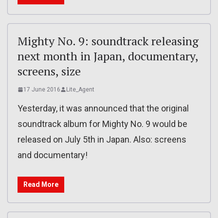
Mighty No. 9: soundtrack releasing
next month in Japan, documentary,
screens, size
17 June 2016
Lite_Agent
Yesterday, it was announced that the original
soundtrack album for Mighty No. 9 would be
released on July 5th in Japan. Also: screens
and documentary!
Read More