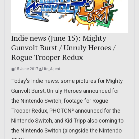
Indie news (June 15): Mighty
Gunvolt Burst / Unruly Heroes /
Rogue Trooper Redux
15 June 2017
Lite_Agent
Today’s Indie news: some pictures for Mighty
Gunvolt Burst, Unruly Heroes announced for
the Nintendo Switch, footage for Rogue
Trooper Redux, PHOTON³ announced for the
Nintendo Switch, and Kid Tripp also coming to
the Nintendo Switch (alongside the Nintendo