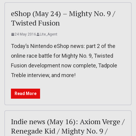
eShop (May 24) – Mighty No. 9 /
Twisted Fusion
24 May 2016
Lite_Agent
Today’s Nintendo eShop news: part 2 of the
online race battle for Mighty No. 9, Twisted
Fusion development now complete, Tadpole
Treble interview, and more!
Read More
Indie news (May 16): Axiom Verge /
Renegade Kid / Mighty No. 9 /