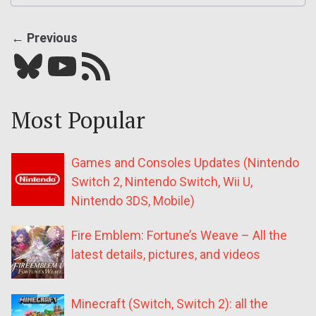
← Previous
Bluesky
YouTube
Our RSS feed
Most Popular
Games and Consoles Updates (Nintendo
Switch 2, Nintendo Switch, Wii U,
Nintendo 3DS, Mobile)
Fire Emblem: Fortune’s Weave – All the
latest details, pictures, and videos
Minecraft (Switch, Switch 2): all the