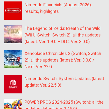
Nintendo Financials (August 2026):
results, highlights
The Legend of Zelda: Breath of the Wild
(Wii U, Switch, Switch 2): all the updates
(latest: Ver. 1.9.0 – DLC: Ver. 3.0.0)
Xenoblade Chronicles 2 (Switch, Switch
2): all the updates (latest: Ver. 3.0.0 /
Next: Ver. ???)
Nintendo Switch: System Updates (latest
update: Ver. 22.5.0)
POWER PROS 2024-2025 (Switch): all the
updates (latest: Ver. 1.15.0)