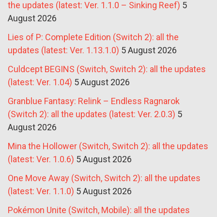
the updates (latest: Ver. 1.1.0 – Sinking Reef)
5
August 2026
Lies of P: Complete Edition (Switch 2): all the
updates (latest: Ver. 1.13.1.0)
5 August 2026
Culdcept BEGINS (Switch, Switch 2): all the updates
(latest: Ver. 1.04)
5 August 2026
Granblue Fantasy: Relink – Endless Ragnarok
(Switch 2): all the updates (latest: Ver. 2.0.3)
5
August 2026
Mina the Hollower (Switch, Switch 2): all the updates
(latest: Ver. 1.0.6)
5 August 2026
One Move Away (Switch, Switch 2): all the updates
(latest: Ver. 1.1.0)
5 August 2026
Pokémon Unite (Switch, Mobile): all the updates