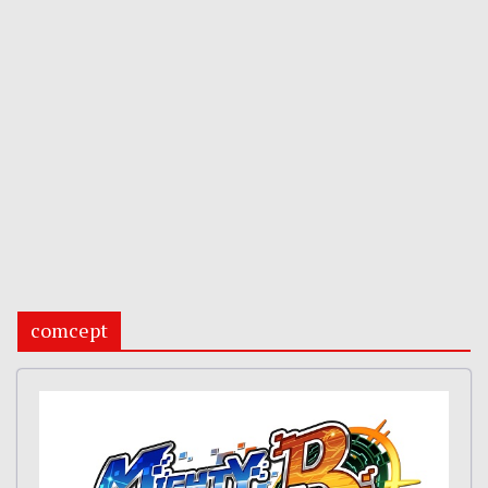
comcept