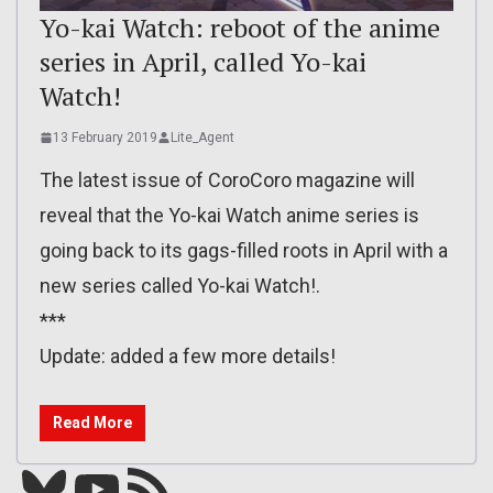
Yo-kai Watch: reboot of the anime
series in April, called Yo-kai
Watch!
13 February 2019
Lite_Agent
The latest issue of CoroCoro magazine will
reveal that the Yo-kai Watch anime series is
going back to its gags-filled roots in April with a
new series called Yo-kai Watch!.
***
Update: added a few more details!
Read More
Bluesky
YouTube
Our RSS feed