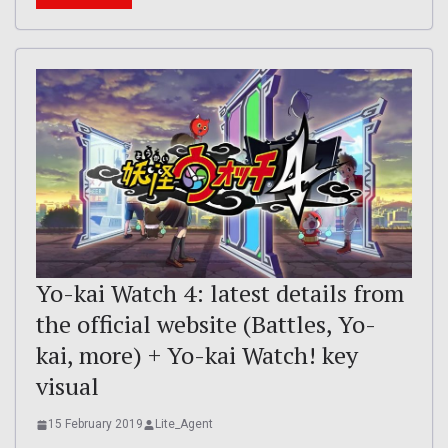
Yo-kai Watch 4: latest details from
the official website (Battles, Yo-
kai, more) + Yo-kai Watch! key
visual
15 February 2019
Lite_Agent