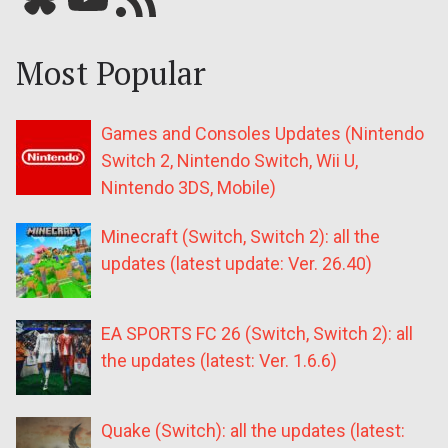
Most Popular
Games and Consoles Updates (Nintendo
Switch 2, Nintendo Switch, Wii U,
Nintendo 3DS, Mobile)
Minecraft (Switch, Switch 2): all the
updates (latest update: Ver. 26.40)
EA SPORTS FC 26 (Switch, Switch 2): all
the updates (latest: Ver. 1.6.6)
Quake (Switch): all the updates (latest: