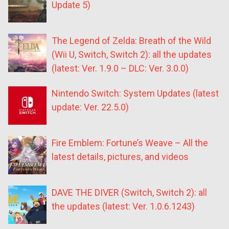
Update 5)
The Legend of Zelda: Breath of the Wild
(Wii U, Switch, Switch 2): all the updates
(latest: Ver. 1.9.0 – DLC: Ver. 3.0.0)
Nintendo Switch: System Updates (latest
update: Ver. 22.5.0)
Fire Emblem: Fortune’s Weave – All the
latest details, pictures, and videos
DAVE THE DIVER (Switch, Switch 2): all
the updates (latest: Ver. 1.0.6.1243)