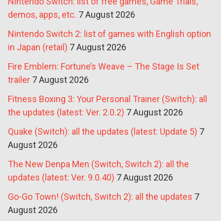
Nintendo Switch: list of free games, Game Trials,
demos, apps, etc.
7 August 2026
Nintendo Switch 2: list of games with English option
in Japan (retail)
7 August 2026
Fire Emblem: Fortune’s Weave – The Stage Is Set
trailer
7 August 2026
Fitness Boxing 3: Your Personal Trainer (Switch): all
the updates (latest: Ver. 2.0.2)
7 August 2026
Quake (Switch): all the updates (latest: Update 5)
7
August 2026
The New Denpa Men (Switch, Switch 2): all the
updates (latest: Ver. 9.0.40)
7 August 2026
Go-Go Town! (Switch, Switch 2): all the updates
7
August 2026