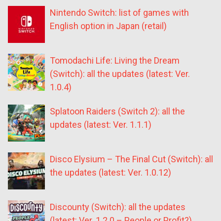
Nintendo Switch: list of games with
English option in Japan (retail)
Tomodachi Life: Living the Dream
(Switch): all the updates (latest: Ver.
1.0.4)
Splatoon Raiders (Switch 2): all the
updates (latest: Ver. 1.1.1)
Disco Elysium – The Final Cut (Switch): all
the updates (latest: Ver. 1.0.12)
Discounty (Switch): all the updates
(latest: Ver. 1.2.0 – People or Profit?)