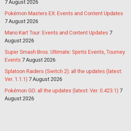
7 August 2026
Pokémon Masters EX: Events and Content Updates
7 August 2026
Mario Kart Tour: Events and Content Updates
7
August 2026
Super Smash Bros. Ultimate: Spirits Events, Tourney
Events
7 August 2026
Splatoon Raiders (Switch 2): all the updates (latest:
Ver. 1.1.1)
7 August 2026
Pokémon GO: all the updates (latest: Ver. 0.423.1)
7
August 2026