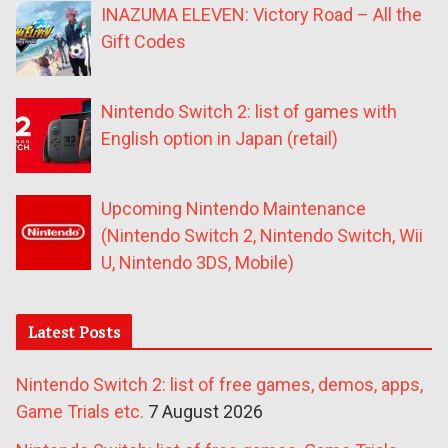
INAZUMA ELEVEN: Victory Road – All the
Gift Codes
Nintendo Switch 2: list of games with
English option in Japan (retail)
Upcoming Nintendo Maintenance
(Nintendo Switch 2, Nintendo Switch, Wii
U, Nintendo 3DS, Mobile)
Latest Posts
Nintendo Switch 2: list of free games, demos, apps,
Game Trials etc.
7 August 2026