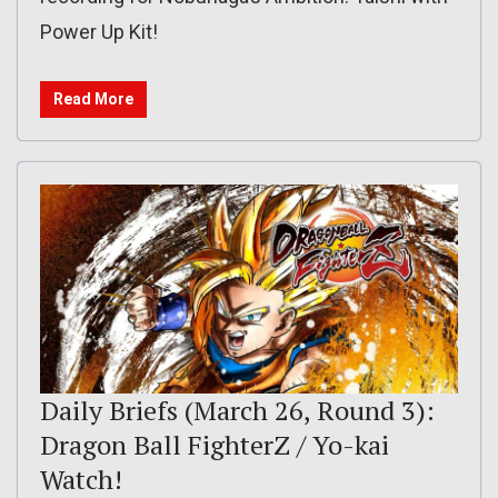
Power Up Kit!
Read More
Daily Briefs (March 26, Round 3):
Dragon Ball FighterZ / Yo-kai
Watch!