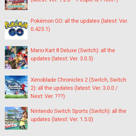
Pokémon GO: all the updates (latest: Ver.
0.423.1)
Mario Kart 8 Deluxe (Switch): all the
updates (latest: Ver. 3.0.5)
Xenoblade Chronicles 2 (Switch, Switch
2): all the updates (latest: Ver. 3.0.0 /
Next: Ver. ???)
Nintendo Switch Sports (Switch): all the
updates (latest: Ver. 1.5.0)