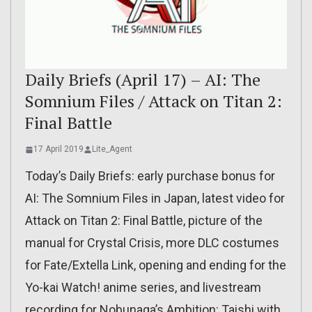
Daily Briefs (April 17) – AI: The
Somnium Files / Attack on Titan 2:
Final Battle
17 April 2019
Lite_Agent
Today’s Daily Briefs: early purchase bonus for
AI: The Somnium Files in Japan, latest video for
Attack on Titan 2: Final Battle, picture of the
manual for Crystal Crisis, more DLC costumes
for Fate/Extella Link, opening and ending for the
Yo-kai Watch! anime series, and livestream
recording for Nobunaga’s Ambition: Taishi with