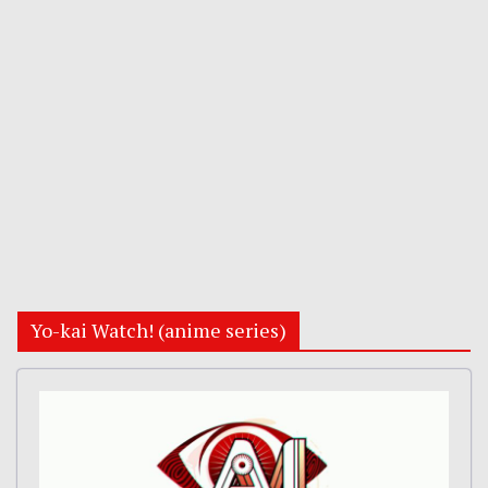
Yo-kai Watch! (anime series)