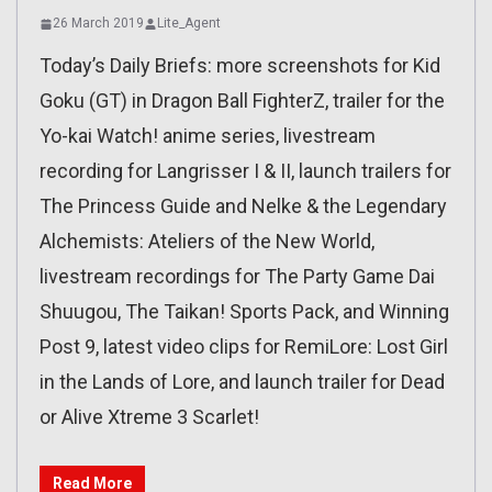
26 March 2019
Lite_Agent
Today’s Daily Briefs: more screenshots for Kid
Goku (GT) in Dragon Ball FighterZ, trailer for the
Yo-kai Watch! anime series, livestream
recording for Langrisser I & II, launch trailers for
The Princess Guide and Nelke & the Legendary
Alchemists: Ateliers of the New World,
livestream recordings for The Party Game Dai
Shuugou, The Taikan! Sports Pack, and Winning
Post 9, latest video clips for RemiLore: Lost Girl
in the Lands of Lore, and launch trailer for Dead
or Alive Xtreme 3 Scarlet!
Read More