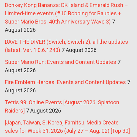
Donkey Kong Bananza: DK Island & Emerald Rush –
Limited-time events (#10 Bobbing for Baubles +
Super Mario Bros. 40th Anniversary Wave 3)
7
August 2026
DAVE THE DIVER (Switch, Switch 2): all the updates
(latest: Ver. 1.0.6.1243)
7 August 2026
Super Mario Run: Events and Content Updates
7
August 2026
Fire Emblem Heroes: Events and Content Updates
7
August 2026
Tetris 99: Online Events [August 2026: Splatoon
Raiders]
7 August 2026
[Japan, Taiwan, S. Korea] Famitsu, Media Create
sales for Week 31, 2026 (July 27 – Aug. 02) [Top 30]