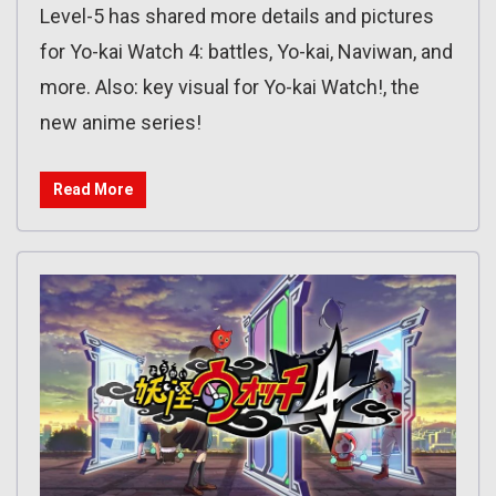
Level-5 has shared more details and pictures
for Yo-kai Watch 4: battles, Yo-kai, Naviwan, and
more. Also: key visual for Yo-kai Watch!, the
new anime series!
Read More