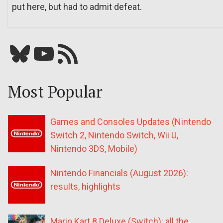
put here, but had to admit defeat.
Bluesky
YouTube
Our RSS feed
Most Popular
Games and Consoles Updates (Nintendo
Switch 2, Nintendo Switch, Wii U,
Nintendo 3DS, Mobile)
Nintendo Financials (August 2026):
results, highlights
Mario Kart 8 Deluxe (Switch): all the