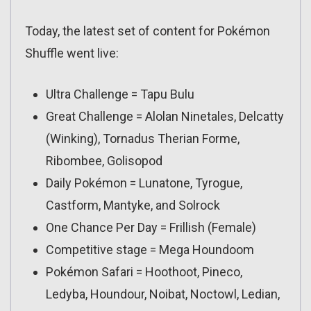
Today, the latest set of content for Pokémon
Shuffle went live:
Ultra Challenge = Tapu Bulu
Great Challenge = Alolan Ninetales, Delcatty
(Winking), Tornadus Therian Forme,
Ribombee, Golisopod
Daily Pokémon = Lunatone, Tyrogue,
Castform, Mantyke, and Solrock
One Chance Per Day = Frillish (Female)
Competitive stage = Mega Houndoom
Pokémon Safari = Hoothoot, Pineco,
Ledyba, Houndour, Noibat, Noctowl, Ledian,