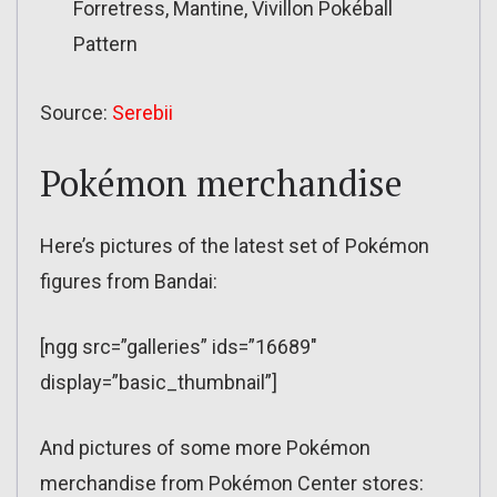
Forretress, Mantine, Vivillon Pokéball
Pattern
Source:
Serebii
Pokémon merchandise
Here’s pictures of the latest set of Pokémon
figures from Bandai:
[ngg src=”galleries” ids=”16689″
display=”basic_thumbnail”]
And pictures of some more Pokémon
merchandise from Pokémon Center stores: