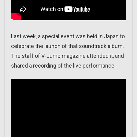
Last week, a special event was held in Japan to
celebrate the launch of that soundtrack album.
The staff of V-Jump magazine attended it, and
shared a recording of the live performance: