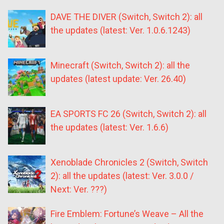
DAVE THE DIVER (Switch, Switch 2): all
the updates (latest: Ver. 1.0.6.1243)
Minecraft (Switch, Switch 2): all the
updates (latest update: Ver. 26.40)
EA SPORTS FC 26 (Switch, Switch 2): all
the updates (latest: Ver. 1.6.6)
Xenoblade Chronicles 2 (Switch, Switch
2): all the updates (latest: Ver. 3.0.0 /
Next: Ver. ???)
Fire Emblem: Fortune’s Weave – All the