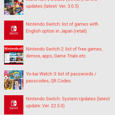
updates (latest: Ver. 3.0.5)
Nintendo Switch: list of games with
English option in Japan (retail)
Nintendo Switch 2: list of free games,
demos, apps, Game Trials etc.
Yo-kai Watch 3: list of passwords /
passcodes, QR Codes
Nintendo Switch: System Updates (latest
update: Ver. 22.5.0)