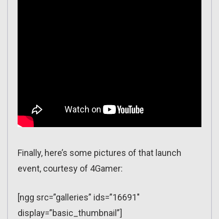
Finally, here’s some pictures of that launch
event, courtesy of 4Gamer:
[ngg src=”galleries” ids=”16691″
display=”basic_thumbnail”]