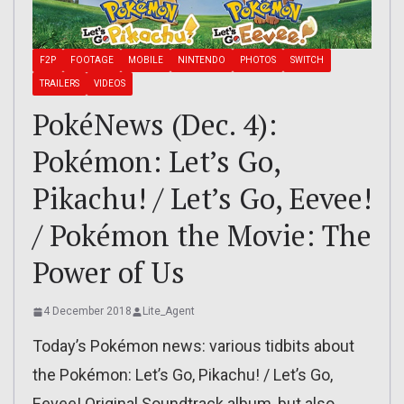
F2P
FOOTAGE
MOBILE
NINTENDO
PHOTOS
SWITCH
TRAILERS
VIDEOS
PokéNews (Dec. 4):
Pokémon: Let’s Go,
Pikachu! / Let’s Go, Eevee!
/ Pokémon the Movie: The
Power of Us
4 December 2018
Lite_Agent
Today’s Pokémon news: various tidbits about
the Pokémon: Let’s Go, Pikachu! / Let’s Go,
Eevee! Original Soundtrack album, but also…