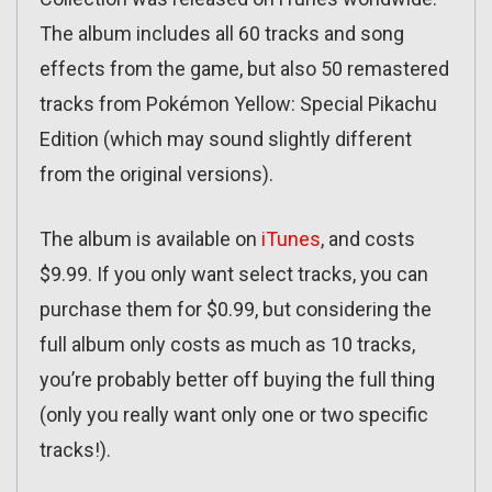
The album includes all 60 tracks and song
effects from the game, but also 50 remastered
tracks from Pokémon Yellow: Special Pikachu
Edition (which may sound slightly different
from the original versions).
The album is available on
iTunes
, and costs
$9.99. If you only want select tracks, you can
purchase them for $0.99, but considering the
full album only costs as much as 10 tracks,
you’re probably better off buying the full thing
(only you really want only one or two specific
tracks!).