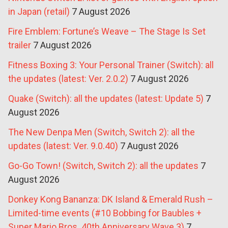
in Japan (retail)
7 August 2026
Fire Emblem: Fortune’s Weave – The Stage Is Set
trailer
7 August 2026
Fitness Boxing 3: Your Personal Trainer (Switch): all
the updates (latest: Ver. 2.0.2)
7 August 2026
Quake (Switch): all the updates (latest: Update 5)
7
August 2026
The New Denpa Men (Switch, Switch 2): all the
updates (latest: Ver. 9.0.40)
7 August 2026
Go-Go Town! (Switch, Switch 2): all the updates
7
August 2026
Donkey Kong Bananza: DK Island & Emerald Rush –
Limited-time events (#10 Bobbing for Baubles +
Super Mario Bros. 40th Anniversary Wave 3)
7