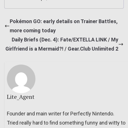
Pokémon GO: early details on Trainer Battles,
more coming today
Daily Briefs (Dec. 4): Fate/EXTELLA LINK / My
Girlfriend is a Mermaid?! / Gear.Club Unlimited 2
Lite_Agent
Founder and main writer for Perfectly Nintendo.
Tried really hard to find something funny and witty to