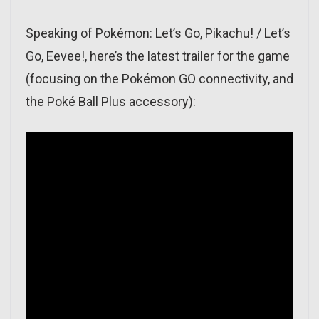
Speaking of Pokémon: Let’s Go, Pikachu! / Let’s
Go, Eevee!, here’s the latest trailer for the game
(focusing on the Pokémon GO connectivity, and
the Poké Ball Plus accessory):