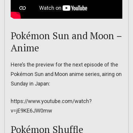
Pokémon Sun and Moon –
Anime
Here’s the preview for the next episode of the
Pokémon Sun and Moon anime series, airing on
Sunday in Japan:
https://www.youtube.com/watch?
v=jE9KE6JW0mw
Pokémon Shuffle