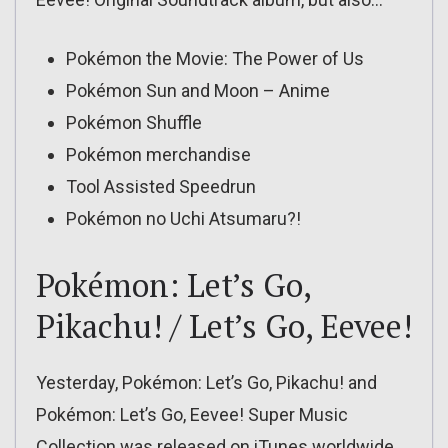
Pokémon the Movie: The Power of Us
Pokémon Sun and Moon – Anime
Pokémon Shuffle
Pokémon merchandise
Tool Assisted Speedrun
Pokémon no Uchi Atsumaru?!
Pokémon: Let’s Go,
Pikachu! / Let’s Go, Eevee!
Yesterday, Pokémon: Let’s Go, Pikachu! and
Pokémon: Let’s Go, Eevee! Super Music
Collection was released on iTunes worldwide.