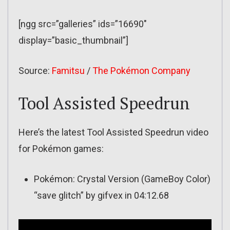
[ngg src=”galleries” ids=”16690″
display=”basic_thumbnail”]
Source:
Famitsu
/
The Pokémon Company
Tool Assisted Speedrun
Here’s the latest Tool Assisted Speedrun video
for Pokémon games:
Pokémon: Crystal Version (GameBoy Color)
“save glitch” by gifvex in 04:12.68