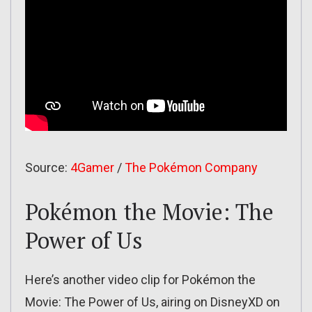
Source:
4Gamer
/
The Pokémon Company
Pokémon the Movie: The
Power of Us
Here’s another video clip for Pokémon the
Movie: The Power of Us, airing on DisneyXD on