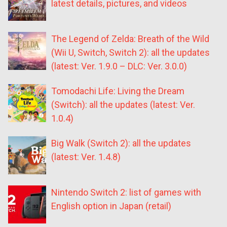
latest details, pictures, and videos
The Legend of Zelda: Breath of the Wild
(Wii U, Switch, Switch 2): all the updates
(latest: Ver. 1.9.0 – DLC: Ver. 3.0.0)
Tomodachi Life: Living the Dream
(Switch): all the updates (latest: Ver.
1.0.4)
Big Walk (Switch 2): all the updates
(latest: Ver. 1.4.8)
Nintendo Switch 2: list of games with
English option in Japan (retail)