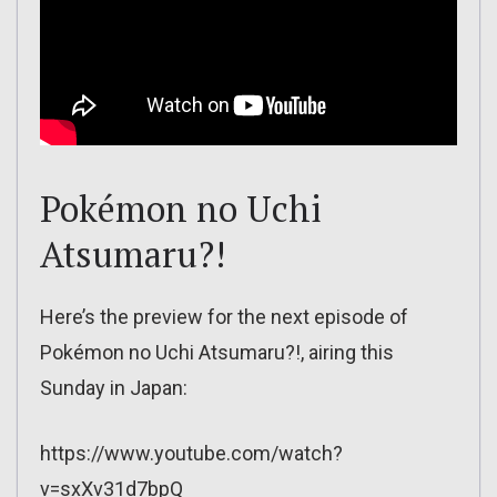
Pokémon no Uchi
Atsumaru?!
Here’s the preview for the next episode of
Pokémon no Uchi Atsumaru?!, airing this
Sunday in Japan:
https://www.youtube.com/watch?
v=sxXv31d7bpQ