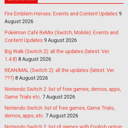
Fire Emblem Heroes: Events and Content Updates
9
August 2026
Pokémon Café ReMix (Switch, Mobile): Events and
Content Updates
9 August 2026
Big Walk (Switch 2): all the updates (latest: Ver.
1.4.8)
8 August 2026
REANIMAL (Switch 2): all the updates (latest: Ver.
???)
8 August 2026
Nintendo Switch 2: list of free games, demos, apps,
Game Trials etc.
7 August 2026
Nintendo Switch: list of free games, Game Trials,
demos, apps, etc.
7 August 2026
Nintendo Switch 2: list of games with English option