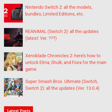
Nintendo Switch 2: all the models,
bundles, Limited Editions, etc.
REANIMAL (Switch 2): all the updates
(latest: Ver. ???)
Xenoblade Chronicles 2: here’s how to
unlock Elma, Shulk, and Fiora for the main
game
Super Smash Bros. Ultimate (Switch,
Switch 2): all the updates (Ver. 13.0.4)
Latest Posts