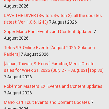
August 2026
DAVE THE DIVER (Switch, Switch 2): all the updates
(latest: Ver. 1.0.6.1243)
7 August 2026
Super Mario Run: Events and Content Updates
7
August 2026
Tetris 99: Online Events [August 2026: Splatoon
Raiders]
7 August 2026
[Japan, Taiwan, S. Korea] Famitsu, Media Create
sales for Week 31, 2026 (July 27 – Aug. 02) [Top 30]
7 August 2026
Pokémon Masters EX: Events and Content Updates
7 August 2026
Mario Kart Tour: Events and Content Updates
7
August 2026