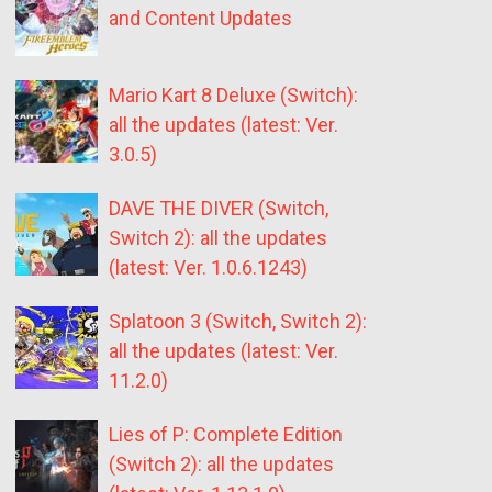
and Content Updates
Mario Kart 8 Deluxe (Switch):
all the updates (latest: Ver.
3.0.5)
DAVE THE DIVER (Switch,
Switch 2): all the updates
(latest: Ver. 1.0.6.1243)
Splatoon 3 (Switch, Switch 2):
all the updates (latest: Ver.
11.2.0)
Lies of P: Complete Edition
(Switch 2): all the updates