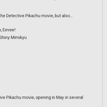
the Detective Pikachu movie, but also…
o, Eevee!
 Shiny Mimikyu
tive Pikachu movie, opening in May in several