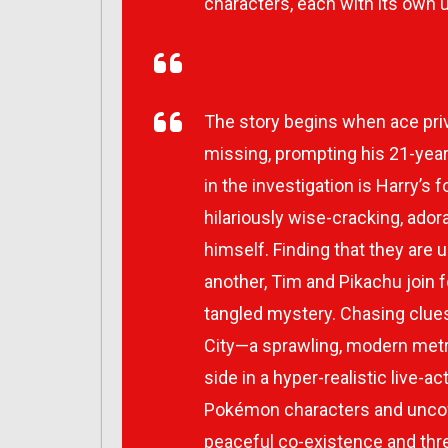
characters, each with its own un
The story begins when ace pr
missing, prompting his 21-year
in the investigation is Harry’s
hilariously wise-cracking, ado
himself. Finding that they are
another, Tim and Pikachu join f
tangled mystery. Chasing clues
City—a sprawling, modern met
side in a hyper-realistic live-
Pokémon characters and uncove
peaceful co-existence and th