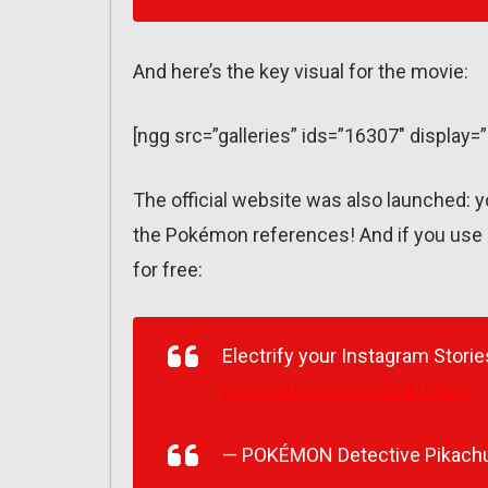
And here’s the key visual for the movie:
[ngg src=”galleries” ids=”16307″ display=
The official website was also launched: 
the Pokémon references! And if you use 
for free:
Electrify your Instagram Stori
pic.twitter.com/VzXNN39ztc
— POKÉMON Detective Pikach