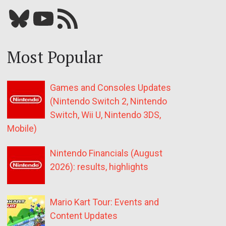
Bluesky
YouTube
Our RSS feed
Most Popular
Games and Consoles Updates
(Nintendo Switch 2, Nintendo
Switch, Wii U, Nintendo 3DS,
Mobile)
Nintendo Financials (August
2026): results, highlights
Mario Kart Tour: Events and
Content Updates