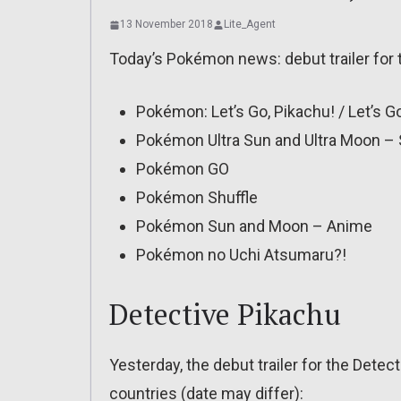
13 November 2018
Lite_Agent
Today’s Pokémon news: debut trailer for 
Pokémon: Let’s Go, Pikachu! / Let’s G
Pokémon Ultra Sun and Ultra Moon –
Pokémon GO
Pokémon Shuffle
Pokémon Sun and Moon – Anime
Pokémon no Uchi Atsumaru?!
Detective Pikachu
Yesterday, the debut trailer for the Detec
countries (date may differ):