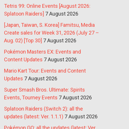
Tetris 99: Online Events [August 2026:
Splatoon Raiders]
7 August 2026
[Japan, Taiwan, S. Korea] Famitsu, Media
Create sales for Week 31, 2026 (July 27 –
Aug. 02) [Top 30]
7 August 2026
Pokémon Masters EX: Events and
Content Updates
7 August 2026
Mario Kart Tour: Events and Content
Updates
7 August 2026
Super Smash Bros. Ultimate: Spirits
Events, Tourney Events
7 August 2026
Splatoon Raiders (Switch 2): all the
updates (latest: Ver. 1.1.1)
7 August 2026
Pokémon GO: all the updates (latest: Ver.