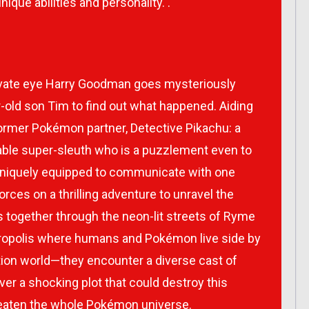
ique abilities and personality. .
ivate eye Harry Goodman goes mysteriously
-old son Tim to find out what happened. Aiding
 former Pokémon partner, Detective Pikachu: a
rable super-sleuth who is a puzzlement even to
 uniquely equipped to communicate with one
orces on a thrilling adventure to unravel the
 together through the neon-lit streets of Ryme
ropolis where humans and Pokémon live side by
action world—they encounter a diverse cast of
r a shocking plot that could destroy this
reaten the whole Pokémon universe.