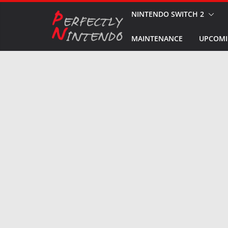
Skip
NINTENDO SWITCH 2
to
MAINTENANCE
UPCOMI
content