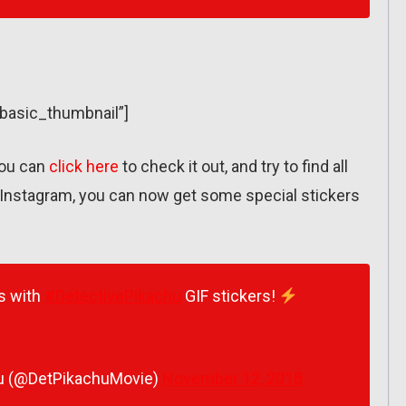
”basic_thumbnail”]
you can
click here
to check it out, and try to find all
Instagram, you can now get some special stickers
es with
#DetectivePikachu
GIF stickers!
u (@DetPikachuMovie)
November 12, 2018