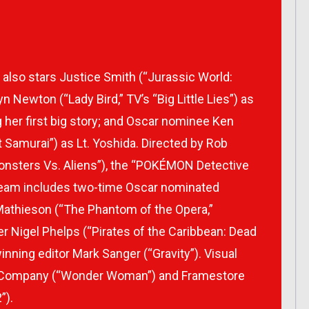
lso stars Justice Smith (“Jurassic World:
n Newton (“Lady Bird,” TV’s “Big Little Lies”) as
ng her first big story; and Oscar nominee Ken
 Samurai”) as Lt. Yoshida. Directed by Rob
nsters Vs. Aliens”), the “POKÉMON Detective
team includes two-time Oscar nominated
Mathieson (“The Phantom of the Opera,”
er Nigel Phelps (“Pirates of the Caribbean: Dead
nning editor Mark Sanger (“Gravity”). Visual
e Company (“Wonder Woman”) and Framestore
”).