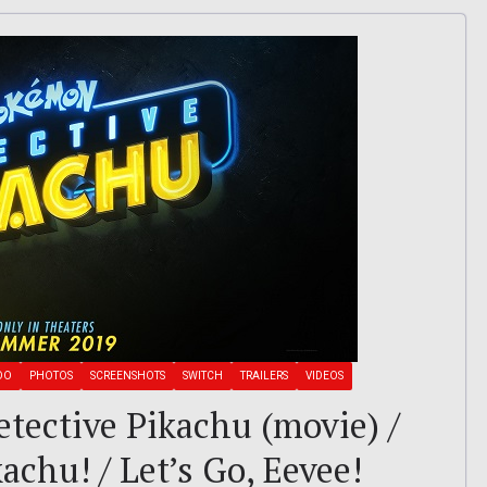
DO
PHOTOS
SCREENSHOTS
SWITCH
TRAILERS
VIDEOS
tective Pikachu (movie) /
achu! / Let’s Go, Eevee!