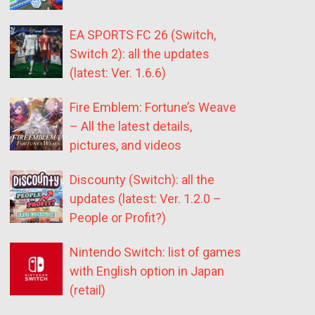
EA SPORTS FC 26 (Switch,
Switch 2): all the updates
(latest: Ver. 1.6.6)
Fire Emblem: Fortune’s Weave
– All the latest details,
pictures, and videos
Discounty (Switch): all the
updates (latest: Ver. 1.2.0 –
People or Profit?)
Nintendo Switch: list of games
with English option in Japan
(retail)