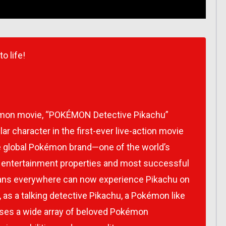
 life!
kémon movie, “POKÉMON Detective Pikachu”
ar character in the first-ever live-action movie
he global Pokémon brand—one of the world’s
n entertainment properties and most successful
 Fans everywhere can now experience Pikachu on
 as a talking detective Pikachu, a Pokémon like
ases a wide array of beloved Pokémon