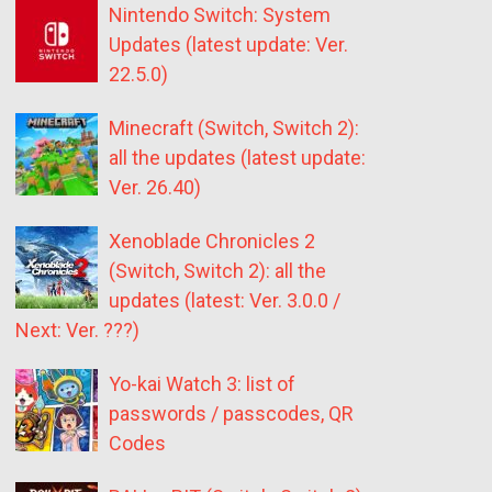
Nintendo Switch: System
Updates (latest update: Ver.
22.5.0)
Minecraft (Switch, Switch 2):
all the updates (latest update:
Ver. 26.40)
Xenoblade Chronicles 2
(Switch, Switch 2): all the
updates (latest: Ver. 3.0.0 /
Next: Ver. ???)
Yo-kai Watch 3: list of
passwords / passcodes, QR
Codes