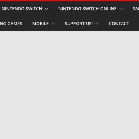
NINTENDO SWITCH
NINTENDO SWITCH ONLINE
SA
NG GAMES
MOBILE
SUPPORT US!
CONTACT