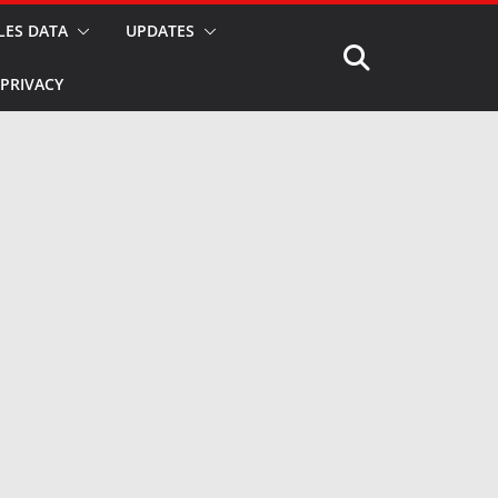
LES DATA
UPDATES
PRIVACY