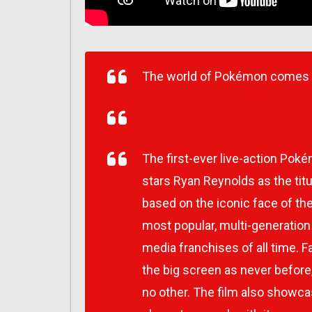
The world of Pokémon comes to
The first-ever live-action Po
stars Ryan Reynolds as the titul
based on the iconic face of t
most popular, multi-generatio
media franchises of all time.
the big screen as never before,
no other. The film also showc