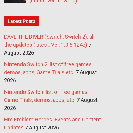
(latest: Ver. 1.13.1.0)
Latest Posts
DAVE THE DIVER (Switch, Switch 2): all
the updates (latest: Ver. 1.0.6.1243)
7
August 2026
Nintendo Switch 2: list of free games,
demos, apps, Game Trials etc.
7 August
2026
Nintendo Switch: list of free games,
Game Trials, demos, apps, etc.
7 August
2026
Fire Emblem Heroes: Events and Content
Updates
7 August 2026