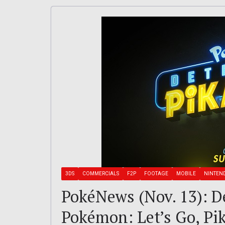
3DS
COMMERCIALS
F2P
FOOTAGE
MOBILE
NINTEN
PokéNews (Nov. 13): De
Pokémon: Let’s Go, Pik