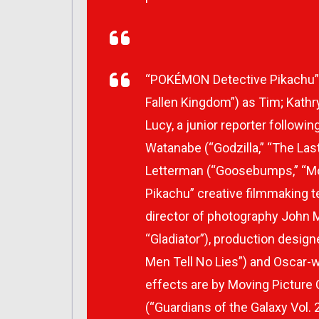
“POKÉMON Detective Pikachu” a
Fallen Kingdom”) as Tim; Kathry
Lucy, a junior reporter followi
Watanabe (“Godzilla,” “The Last
Letterman (“Goosebumps,” “Mo
Pikachu” creative filmmaking 
director of photography John 
“Gladiator”), production design
Men Tell No Lies”) and Oscar-wi
effects are by Moving Pictur
(“Guardians of the Galaxy Vol. 2