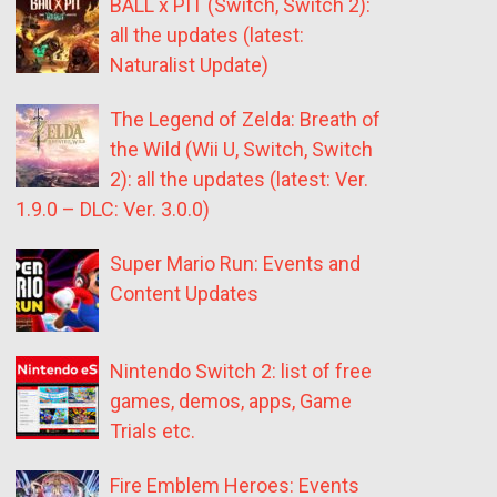
BALL x PIT (Switch, Switch 2):
all the updates (latest:
Naturalist Update)
The Legend of Zelda: Breath of
the Wild (Wii U, Switch, Switch
2): all the updates (latest: Ver.
1.9.0 – DLC: Ver. 3.0.0)
Super Mario Run: Events and
Content Updates
Nintendo Switch 2: list of free
games, demos, apps, Game
Trials etc.
Fire Emblem Heroes: Events