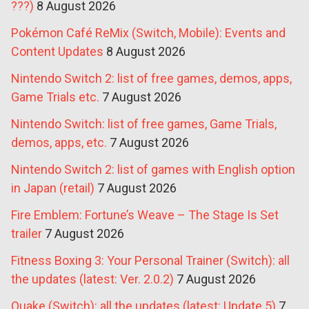
???)
8 August 2026
Pokémon Café ReMix (Switch, Mobile): Events and
Content Updates
8 August 2026
Nintendo Switch 2: list of free games, demos, apps,
Game Trials etc.
7 August 2026
Nintendo Switch: list of free games, Game Trials,
demos, apps, etc.
7 August 2026
Nintendo Switch 2: list of games with English option
in Japan (retail)
7 August 2026
Fire Emblem: Fortune’s Weave – The Stage Is Set
trailer
7 August 2026
Fitness Boxing 3: Your Personal Trainer (Switch): all
the updates (latest: Ver. 2.0.2)
7 August 2026
Quake (Switch): all the updates (latest: Update 5)
7