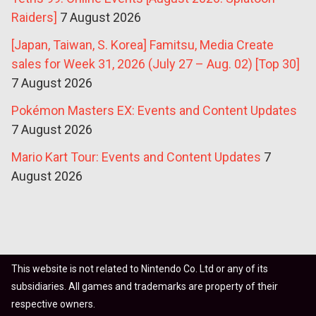
Raiders]
7 August 2026
[Japan, Taiwan, S. Korea] Famitsu, Media Create
sales for Week 31, 2026 (July 27 – Aug. 02) [Top 30]
7 August 2026
Pokémon Masters EX: Events and Content Updates
7 August 2026
Mario Kart Tour: Events and Content Updates
7
August 2026
This website is not related to Nintendo Co. Ltd or any of its
subsidiaries. All games and trademarks are property of their
respective owners.