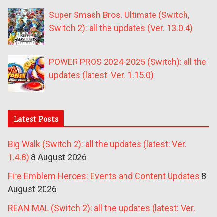
Super Smash Bros. Ultimate (Switch,
Switch 2): all the updates (Ver. 13.0.4)
POWER PROS 2024-2025 (Switch): all the
updates (latest: Ver. 1.15.0)
Latest Posts
Big Walk (Switch 2): all the updates (latest: Ver.
1.4.8)
8 August 2026
Fire Emblem Heroes: Events and Content Updates
8
August 2026
REANIMAL (Switch 2): all the updates (latest: Ver.