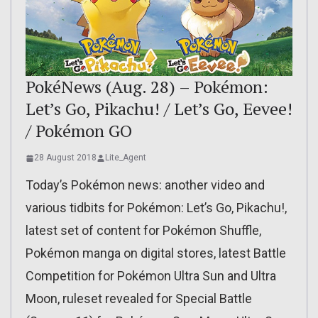
PokéNews (Aug. 28) – Pokémon:
Let’s Go, Pikachu! / Let’s Go, Eevee!
/ Pokémon GO
28 August 2018
Lite_Agent
Today’s Pokémon news: another video and
various tidbits for Pokémon: Let’s Go, Pikachu!,
latest set of content for Pokémon Shuffle,
Pokémon manga on digital stores, latest Battle
Competition for Pokémon Ultra Sun and Ultra
Moon, ruleset revealed for Special Battle