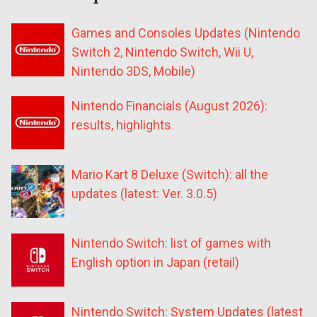
Games and Consoles Updates (Nintendo
Switch 2, Nintendo Switch, Wii U,
Nintendo 3DS, Mobile)
Nintendo Financials (August 2026):
results, highlights
Mario Kart 8 Deluxe (Switch): all the
updates (latest: Ver. 3.0.5)
Nintendo Switch: list of games with
English option in Japan (retail)
Nintendo Switch: System Updates (latest