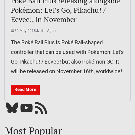
Poké Ball Plus releasing alongside
Pokémon: Let’s Go, Pikachu! /
Eevee!, in November
30 May 2018
Lite_Agent
The Poké Ball Plus is Poké Ball-shaped
controller that can be used with Pokémon: Let’s
Go, Pikachu! / Eevee! but also Pokémon GO. It
will be released on November 16th, worldwide!
Read More
Bluesky
YouTube
Our RSS feed
Most Popular