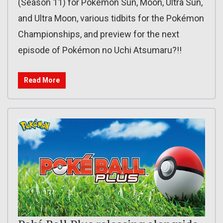
(Season 11) for Pokémon Sun, Moon, Ultra Sun,
and Ultra Moon, various tidbits for the Pokémon
Championships, and preview for the next
episode of Pokémon no Uchi Atsumaru?!!
Read More