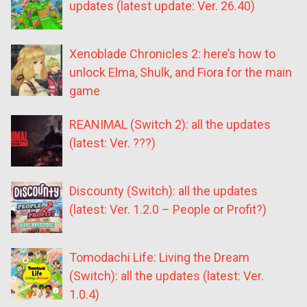
updates (latest update: Ver. 26.40)
Xenoblade Chronicles 2: here’s how to
unlock Elma, Shulk, and Fiora for the main
game
REANIMAL (Switch 2): all the updates
(latest: Ver. ???)
Discounty (Switch): all the updates
(latest: Ver. 1.2.0 – People or Profit?)
Tomodachi Life: Living the Dream
(Switch): all the updates (latest: Ver.
1.0.4)