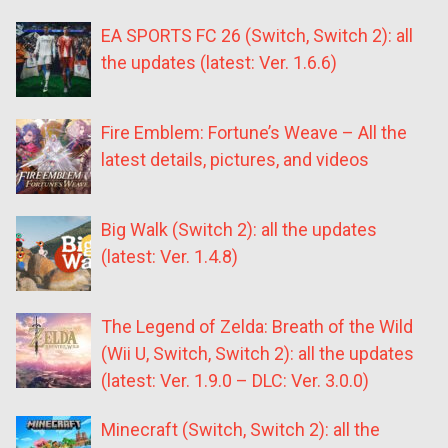
EA SPORTS FC 26 (Switch, Switch 2): all
the updates (latest: Ver. 1.6.6)
Fire Emblem: Fortune’s Weave – All the
latest details, pictures, and videos
Big Walk (Switch 2): all the updates
(latest: Ver. 1.4.8)
The Legend of Zelda: Breath of the Wild
(Wii U, Switch, Switch 2): all the updates
(latest: Ver. 1.9.0 – DLC: Ver. 3.0.0)
Minecraft (Switch, Switch 2): all the