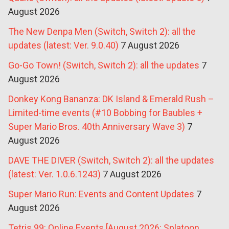
August 2026
The New Denpa Men (Switch, Switch 2): all the
updates (latest: Ver. 9.0.40)
7 August 2026
Go-Go Town! (Switch, Switch 2): all the updates
7
August 2026
Donkey Kong Bananza: DK Island & Emerald Rush –
Limited-time events (#10 Bobbing for Baubles +
Super Mario Bros. 40th Anniversary Wave 3)
7
August 2026
DAVE THE DIVER (Switch, Switch 2): all the updates
(latest: Ver. 1.0.6.1243)
7 August 2026
Super Mario Run: Events and Content Updates
7
August 2026
Tetris 99: Online Events [August 2026: Splatoon