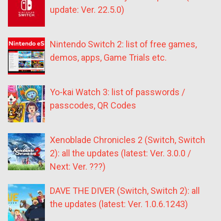
update: Ver. 22.5.0)
Nintendo Switch 2: list of free games,
demos, apps, Game Trials etc.
Yo-kai Watch 3: list of passwords /
passcodes, QR Codes
Xenoblade Chronicles 2 (Switch, Switch
2): all the updates (latest: Ver. 3.0.0 /
Next: Ver. ???)
DAVE THE DIVER (Switch, Switch 2): all
the updates (latest: Ver. 1.0.6.1243)