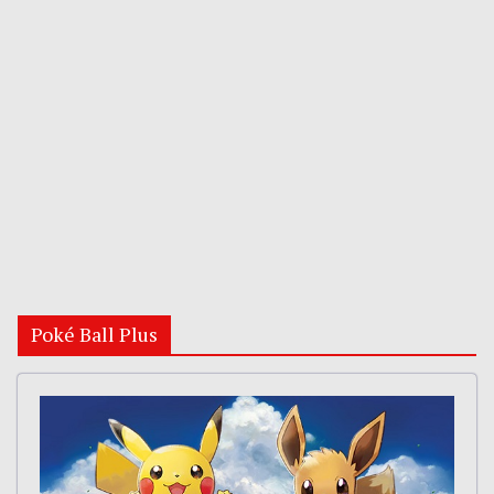
Poké Ball Plus