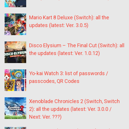
Mario Kart 8 Deluxe (Switch): all the
updates (latest: Ver. 3.0.5)
Disco Elysium – The Final Cut (Switch): all
the updates (latest: Ver. 1.0.12)
Yo-kai Watch 3: list of passwords /
passcodes, QR Codes
Xenoblade Chronicles 2 (Switch, Switch
2): all the updates (latest: Ver. 3.0.0 /
Next: Ver. ???)