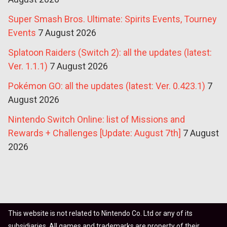
Super Smash Bros. Ultimate: Spirits Events, Tourney
Events
7 August 2026
Splatoon Raiders (Switch 2): all the updates (latest:
Ver. 1.1.1)
7 August 2026
Pokémon GO: all the updates (latest: Ver. 0.423.1)
7
August 2026
Nintendo Switch Online: list of Missions and
Rewards + Challenges [Update: August 7th]
7 August
2026
This website is not related to Nintendo Co. Ltd or any of its
subsidiaries. All games and trademarks are property of their