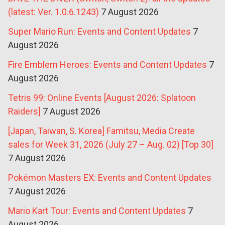
(latest: Ver. 1.0.6.1243)
7 August 2026
Super Mario Run: Events and Content Updates
7
August 2026
Fire Emblem Heroes: Events and Content Updates
7
August 2026
Tetris 99: Online Events [August 2026: Splatoon
Raiders]
7 August 2026
[Japan, Taiwan, S. Korea] Famitsu, Media Create
sales for Week 31, 2026 (July 27 – Aug. 02) [Top 30]
7 August 2026
Pokémon Masters EX: Events and Content Updates
7 August 2026
Mario Kart Tour: Events and Content Updates
7
August 2026