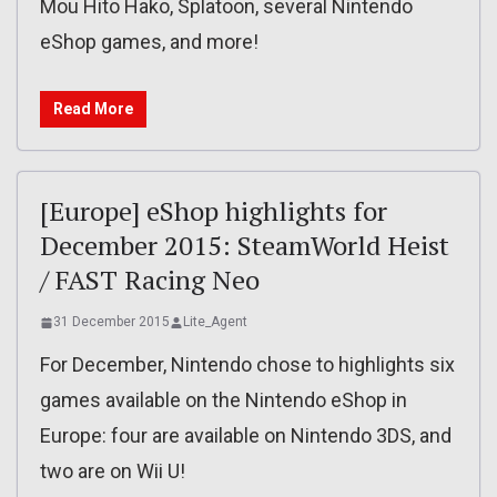
Mou Hito Hako, Splatoon, several Nintendo
eShop games, and more!
Read More
[Europe] eShop highlights for
December 2015: SteamWorld Heist
/ FAST Racing Neo
31 December 2015
Lite_Agent
For December, Nintendo chose to highlights six
games available on the Nintendo eShop in
Europe: four are available on Nintendo 3DS, and
two are on Wii U!