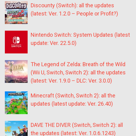
Discounty (Switch): all the updates
(latest: Ver. 1.2.0 – People or Profit?)
Nintendo Switch: System Updates (latest
update: Ver. 22.5.0)
The Legend of Zelda: Breath of the Wild
(Wii U, Switch, Switch 2): all the updates
(latest: Ver. 1.9.0 – DLC: Ver. 3.0.0)
Minecraft (Switch, Switch 2): all the
updates (latest update: Ver. 26.40)
DAVE THE DIVER (Switch, Switch 2): all
the updates (latest: Ver. 1.0.6.1243)