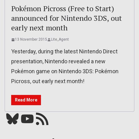
Pokémon Picross (Free to Start)
announced for Nintendo 3DS, out
early next month
13 November 2015
Lite_Agent
Yesterday, during the latest Nintendo Direct
presentation, Nintendo revealed a new
Pokémon game on Nintendo 3DS: Pokémon
Picross, out early next month!
Read More
Bluesky
YouTube
Our RSS feed