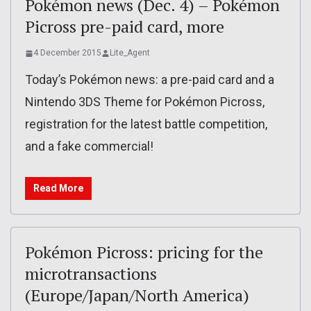
Pokémon news (Dec. 4) – Pokémon
Picross pre-paid card, more
4 December 2015
Lite_Agent
Today’s Pokémon news: a pre-paid card and a
Nintendo 3DS Theme for Pokémon Picross,
registration for the latest battle competition,
and a fake commercial!
Read More
Pokémon Picross: pricing for the
microtransactions
(Europe/Japan/North America)