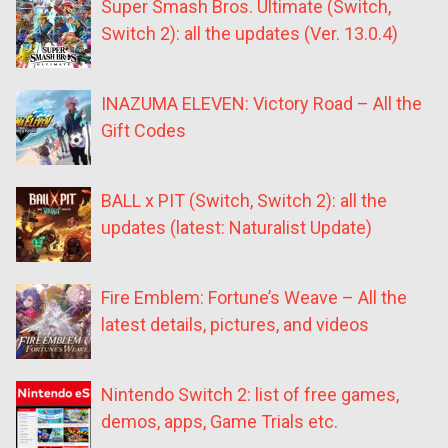
Super Smash Bros. Ultimate (Switch,
Switch 2): all the updates (Ver. 13.0.4)
INAZUMA ELEVEN: Victory Road – All the
Gift Codes
BALL x PIT (Switch, Switch 2): all the
updates (latest: Naturalist Update)
Fire Emblem: Fortune’s Weave – All the
latest details, pictures, and videos
Nintendo Switch 2: list of free games,
demos, apps, Game Trials etc.