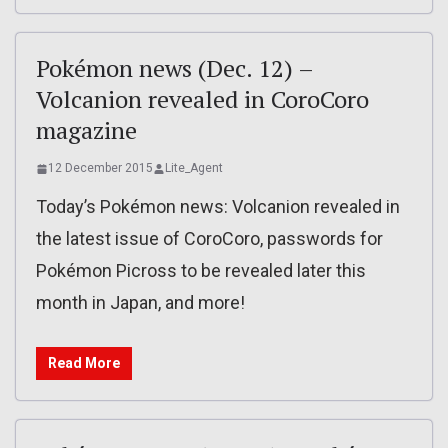
Pokémon news (Dec. 12) –
Volcanion revealed in CoroCoro
magazine
12 December 2015
Lite_Agent
Today’s Pokémon news: Volcanion revealed in
the latest issue of CoroCoro, passwords for
Pokémon Picross to be revealed later this
month in Japan, and more!
Read More