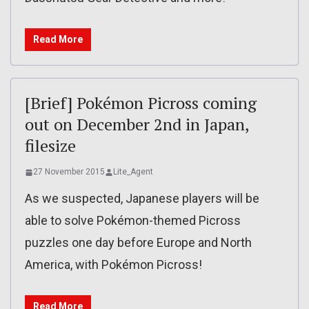
Read More
[Brief] Pokémon Picross coming
out on December 2nd in Japan,
filesize
27 November 2015
Lite_Agent
As we suspected, Japanese players will be
able to solve Pokémon-themed Picross
puzzles one day before Europe and North
America, with Pokémon Picross!
Read More