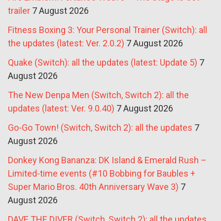
trailer
7 August 2026
Fitness Boxing 3: Your Personal Trainer (Switch): all
the updates (latest: Ver. 2.0.2)
7 August 2026
Quake (Switch): all the updates (latest: Update 5)
7
August 2026
The New Denpa Men (Switch, Switch 2): all the
updates (latest: Ver. 9.0.40)
7 August 2026
Go-Go Town! (Switch, Switch 2): all the updates
7
August 2026
Donkey Kong Bananza: DK Island & Emerald Rush –
Limited-time events (#10 Bobbing for Baubles +
Super Mario Bros. 40th Anniversary Wave 3)
7
August 2026
DAVE THE DIVER (Switch, Switch 2): all the updates