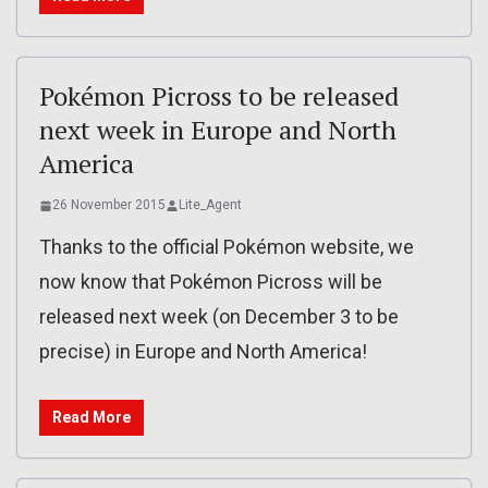
Pokémon Picross to be released
next week in Europe and North
America
26 November 2015
Lite_Agent
Thanks to the official Pokémon website, we
now know that Pokémon Picross will be
released next week (on December 3 to be
precise) in Europe and North America!
Read More