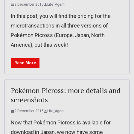
3 December 2015
Lite_Agent
In this post, you will find the pricing for the
microtransactions in all three versions of
Pokémon Picross (Europe, Japan, North
America), out this week!
Read More
Pokémon Picross: more details and
screenshots
2 December 2015
Lite_Agent
Now that Pokémon Picross is available for
download in Japan, we now have some