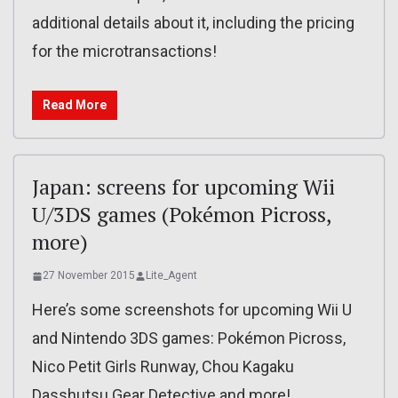
additional details about it, including the pricing
for the microtransactions!
Read More
Japan: screens for upcoming Wii
U/3DS games (Pokémon Picross,
more)
27 November 2015
Lite_Agent
Here’s some screenshots for upcoming Wii U
and Nintendo 3DS games: Pokémon Picross,
Nico Petit Girls Runway, Chou Kagaku
Dasshutsu Gear Detective and more!