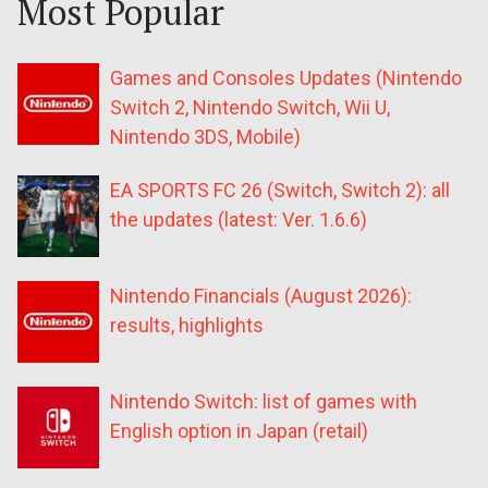
Most Popular
Games and Consoles Updates (Nintendo
Switch 2, Nintendo Switch, Wii U,
Nintendo 3DS, Mobile)
EA SPORTS FC 26 (Switch, Switch 2): all
the updates (latest: Ver. 1.6.6)
Nintendo Financials (August 2026):
results, highlights
Nintendo Switch: list of games with
English option in Japan (retail)