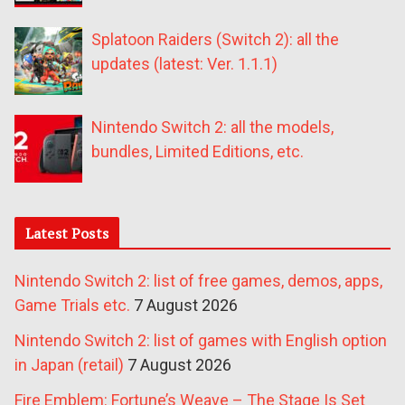
Splatoon Raiders (Switch 2): all the
updates (latest: Ver. 1.1.1)
Nintendo Switch 2: all the models,
bundles, Limited Editions, etc.
Latest Posts
Nintendo Switch 2: list of free games, demos, apps,
Game Trials etc.
7 August 2026
Nintendo Switch 2: list of games with English option
in Japan (retail)
7 August 2026
Fire Emblem: Fortune’s Weave – The Stage Is Set