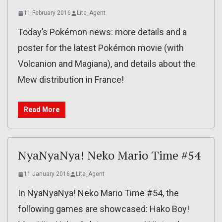
11 February 2016
Lite_Agent
Today’s Pokémon news: more details and a
poster for the latest Pokémon movie (with
Volcanion and Magiana), and details about the
Mew distribution in France!
Read More
NyaNyaNya! Neko Mario Time #54
11 January 2016
Lite_Agent
In NyaNyaNya! Neko Mario Time #54, the
following games are showcased: Hako Boy!