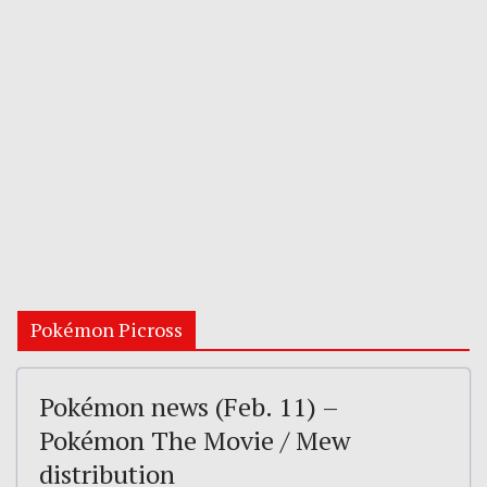
Pokémon Picross
Pokémon news (Feb. 11) –
Pokémon The Movie / Mew
distribution