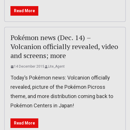
Read More
Pokémon news (Dec. 14) –
Volcanion officially revealed, video
and screens; more
14 December 2015
Lite_Agent
Today’s Pokémon news: Volcanion officially
revealed, picture of the Pokémon Picross
theme, and more distribution coming back to
Pokémon Centers in Japan!
Read More