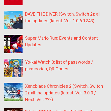
DAVE THE DIVER (Switch, Switch 2): all
the updates (latest: Ver. 1.0.6.1243)
Super Mario Run: Events and Content
Updates
Yo-kai Watch 3: list of passwords /
passcodes, QR Codes
Xenoblade Chronicles 2 (Switch, Switch
2): all the updates (latest: Ver. 3.0.0 /
Next: Ver. ???)