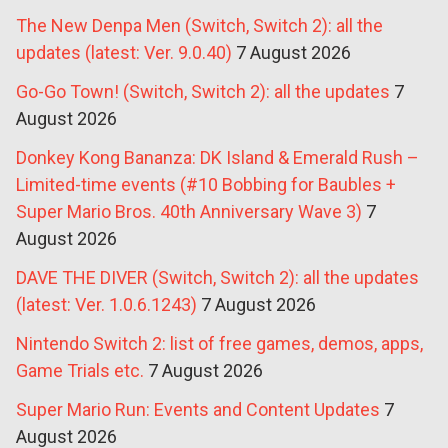
The New Denpa Men (Switch, Switch 2): all the
updates (latest: Ver. 9.0.40)
7 August 2026
Go-Go Town! (Switch, Switch 2): all the updates
7
August 2026
Donkey Kong Bananza: DK Island & Emerald Rush –
Limited-time events (#10 Bobbing for Baubles +
Super Mario Bros. 40th Anniversary Wave 3)
7
August 2026
DAVE THE DIVER (Switch, Switch 2): all the updates
(latest: Ver. 1.0.6.1243)
7 August 2026
Nintendo Switch 2: list of free games, demos, apps,
Game Trials etc.
7 August 2026
Super Mario Run: Events and Content Updates
7
August 2026