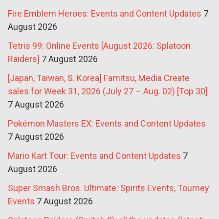
Fire Emblem Heroes: Events and Content Updates
7
August 2026
Tetris 99: Online Events [August 2026: Splatoon
Raiders]
7 August 2026
[Japan, Taiwan, S. Korea] Famitsu, Media Create
sales for Week 31, 2026 (July 27 – Aug. 02) [Top 30]
7 August 2026
Pokémon Masters EX: Events and Content Updates
7 August 2026
Mario Kart Tour: Events and Content Updates
7
August 2026
Super Smash Bros. Ultimate: Spirits Events, Tourney
Events
7 August 2026