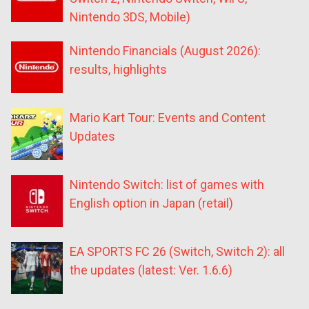
Nintendo 3DS, Mobile)
Nintendo Financials (August 2026):
results, highlights
Mario Kart Tour: Events and Content
Updates
Nintendo Switch: list of games with
English option in Japan (retail)
EA SPORTS FC 26 (Switch, Switch 2): all
the updates (latest: Ver. 1.6.6)