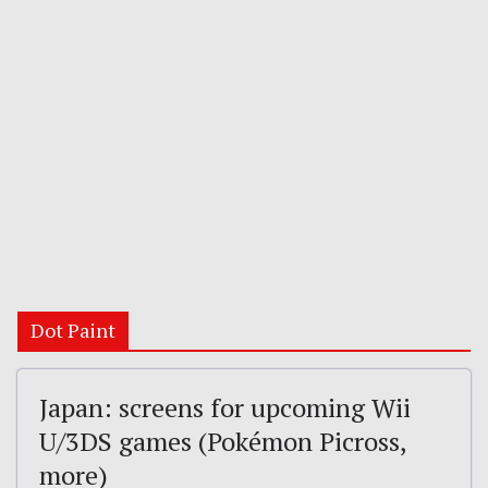
Dot Paint
Japan: screens for upcoming Wii
U/3DS games (Pokémon Picross,
more)