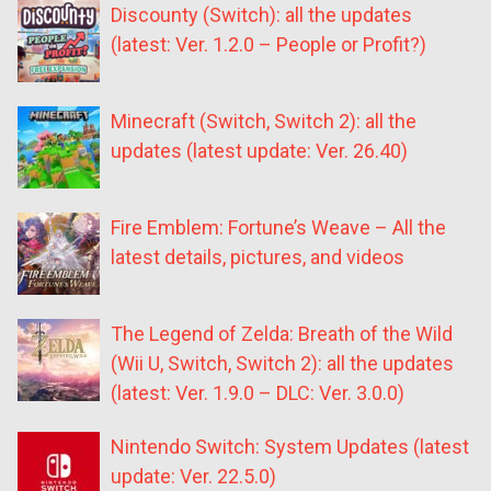
Discounty (Switch): all the updates
(latest: Ver. 1.2.0 – People or Profit?)
Minecraft (Switch, Switch 2): all the
updates (latest update: Ver. 26.40)
Fire Emblem: Fortune’s Weave – All the
latest details, pictures, and videos
The Legend of Zelda: Breath of the Wild
(Wii U, Switch, Switch 2): all the updates
(latest: Ver. 1.9.0 – DLC: Ver. 3.0.0)
Nintendo Switch: System Updates (latest
update: Ver. 22.5.0)