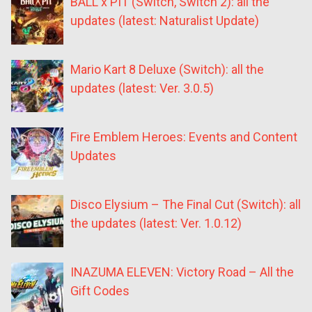
BALL x PIT (Switch, Switch 2): all the
updates (latest: Naturalist Update)
Mario Kart 8 Deluxe (Switch): all the
updates (latest: Ver. 3.0.5)
Fire Emblem Heroes: Events and Content
Updates
Disco Elysium – The Final Cut (Switch): all
the updates (latest: Ver. 1.0.12)
INAZUMA ELEVEN: Victory Road – All the
Gift Codes