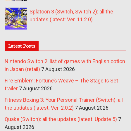
Splatoon 3 (Switch, Switch 2): all the
updates (latest: Ver. 11.2.0)
Latest Posts
Nintendo Switch 2: list of games with English option
in Japan (retail)
7 August 2026
Fire Emblem: Fortune’s Weave – The Stage Is Set
trailer
7 August 2026
Fitness Boxing 3: Your Personal Trainer (Switch): all
the updates (latest: Ver. 2.0.2)
7 August 2026
Quake (Switch): all the updates (latest: Update 5)
7
August 2026