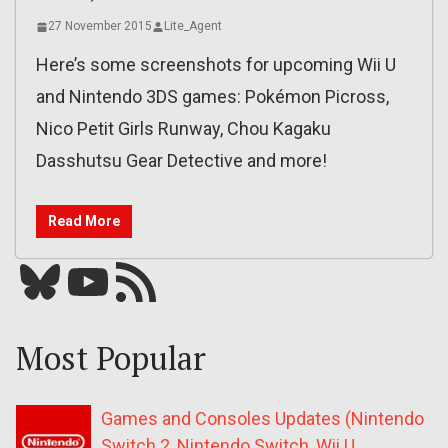
27 November 2015
Lite_Agent
Here’s some screenshots for upcoming Wii U
and Nintendo 3DS games: Pokémon Picross,
Nico Petit Girls Runway, Chou Kagaku
Dasshutsu Gear Detective and more!
Read More
Bluesky
YouTube
Our RSS feed
Most Popular
Games and Consoles Updates (Nintendo
Switch 2, Nintendo Switch, Wii U,