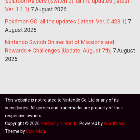
Splatoon Raiders (Switch 2): all the updates (latest:
Ver. 1.1.1)
7 August 2026
Pokémon GO: all the updates (latest: Ver. 0.423.1)
7
August 2026
Nintendo Switch Online: list of Missions and
Rewards + Challenges [Update: August 7th]
7 August
2026
This website is not related to Nintendo Co. Ltd or any of its
subsidiaries. All games and trademarks are property of their
respective owners.
Copyright © 2026
Perfectly Nintendo
. Powered by
WordPress
.
Theme by
ColorMag
.