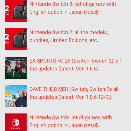
Nintendo Switch 2: list of games with
English option in Japan (retail)
Nintendo Switch 2: all the models,
bundles, Limited Editions, etc.
EA SPORTS FC 26 (Switch, Switch 2): all
the updates (latest: Ver. 1.6.6)
DAVE THE DIVER (Switch, Switch 2): all
the updates (latest: Ver. 1.0.6.1243)
Nintendo Switch: list of games with
English option in Japan (retail)