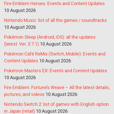
Fire Emblem Heroes: Events and Content Updates
10 August 2026
Nintendo Music: list of all the games / soundtracks
10 August 2026
Pokémon Sleep (Android, iOS): all the updates
(latest: Ver. 3.7.1)
10 August 2026
Pokémon Café ReMix (Switch, Mobile): Events and
Content Updates
10 August 2026
Pokémon Masters EX: Events and Content Updates
10 August 2026
Fire Emblem: Fortune’s Weave – All the latest details,
pictures, and videos
10 August 2026
Nintendo Switch 2: list of games with English option
in Japan (retail)
10 August 2026