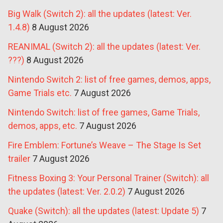
Big Walk (Switch 2): all the updates (latest: Ver.
1.4.8)
8 August 2026
REANIMAL (Switch 2): all the updates (latest: Ver.
???)
8 August 2026
Nintendo Switch 2: list of free games, demos, apps,
Game Trials etc.
7 August 2026
Nintendo Switch: list of free games, Game Trials,
demos, apps, etc.
7 August 2026
Fire Emblem: Fortune’s Weave – The Stage Is Set
trailer
7 August 2026
Fitness Boxing 3: Your Personal Trainer (Switch): all
the updates (latest: Ver. 2.0.2)
7 August 2026
Quake (Switch): all the updates (latest: Update 5)
7