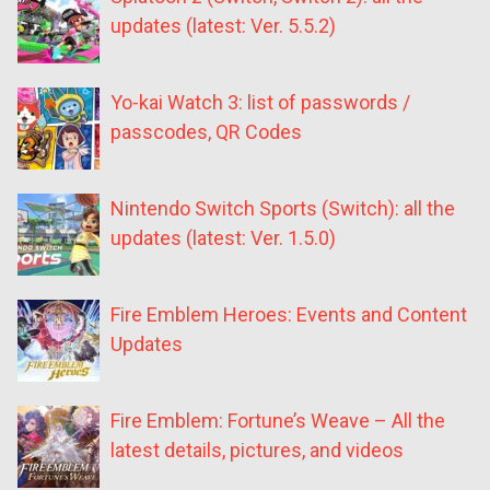
updates (latest: Ver. 5.5.2)
Yo-kai Watch 3: list of passwords /
passcodes, QR Codes
Nintendo Switch Sports (Switch): all the
updates (latest: Ver. 1.5.0)
Fire Emblem Heroes: Events and Content
Updates
Fire Emblem: Fortune’s Weave – All the
latest details, pictures, and videos