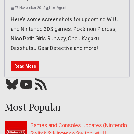
27 November 2015
Lite_Agent
Here’s some screenshots for upcoming Wii U
and Nintendo 3DS games: Pokémon Picross,
Nico Petit Girls Runway, Chou Kagaku
Dasshutsu Gear Detective and more!
Read More
Bluesky
YouTube
Our RSS feed
Most Popular
Games and Consoles Updates (Nintendo
Switch 2, Nintendo Switch, Wii U,