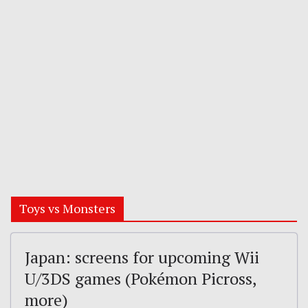
Toys vs Monsters
Japan: screens for upcoming Wii
U/3DS games (Pokémon Picross,
more)