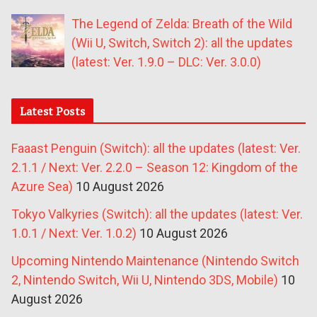
The Legend of Zelda: Breath of the Wild
(Wii U, Switch, Switch 2): all the updates
(latest: Ver. 1.9.0 – DLC: Ver. 3.0.0)
Latest Posts
Faaast Penguin (Switch): all the updates (latest: Ver.
2.1.1 / Next: Ver. 2.2.0 – Season 12: Kingdom of the
Azure Sea)
10 August 2026
Tokyo Valkyries (Switch): all the updates (latest: Ver.
1.0.1 / Next: Ver. 1.0.2)
10 August 2026
Upcoming Nintendo Maintenance (Nintendo Switch
2, Nintendo Switch, Wii U, Nintendo 3DS, Mobile)
10
August 2026