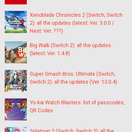
Xenoblade Chronicles 2 (Switch, Switch
2): all the updates (latest: Ver. 3.0.0 /
Next: Ver. ???)
Big Walk (Switch 2): all the updates
(latest: Ver. 1.4.8)
Super Smash Bros. Ultimate (Switch,
Switch 2): all the updates (Ver. 13.0.4)
Yo-kai Watch Blasters: list of passcodes,
QR Codes
Splatoon 2 (Switch, Switch 2): all the