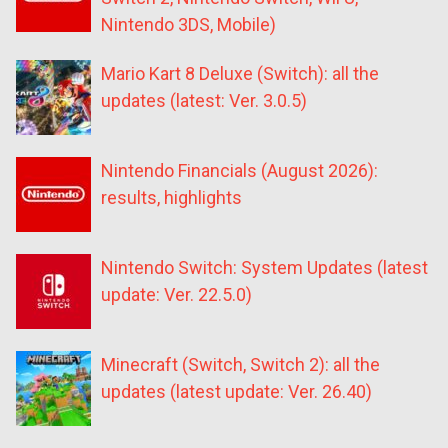
Nintendo 3DS, Mobile)
Mario Kart 8 Deluxe (Switch): all the
updates (latest: Ver. 3.0.5)
Nintendo Financials (August 2026):
results, highlights
Nintendo Switch: System Updates (latest
update: Ver. 22.5.0)
Minecraft (Switch, Switch 2): all the
updates (latest update: Ver. 26.40)