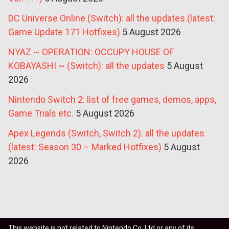
DC Universe Online (Switch): all the updates (latest:
Game Update 171 Hotfixes)
5 August 2026
NYAZ ~ OPERATION: OCCUPY HOUSE OF
KOBAYASHI ~ (Switch): all the updates
5 August
2026
Nintendo Switch 2: list of free games, demos, apps,
Game Trials etc.
5 August 2026
Apex Legends (Switch, Switch 2): all the updates
(latest: Season 30 – Marked Hotfixes)
5 August
2026
This website is not related to Nintendo Co. Ltd or any of its