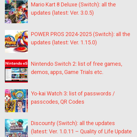
Mario Kart 8 Deluxe (Switch): all the
updates (latest: Ver. 3.0.5)
POWER PROS 2024-2025 (Switch): all the
updates (latest: Ver. 1.15.0)
Nintendo Switch 2: list of free games,
demos, apps, Game Trials etc.
Yo-kai Watch 3: list of passwords /
passcodes, QR Codes
Discounty (Switch): all the updates
(latest: Ver. 1.0.11 – Quality of Life Update