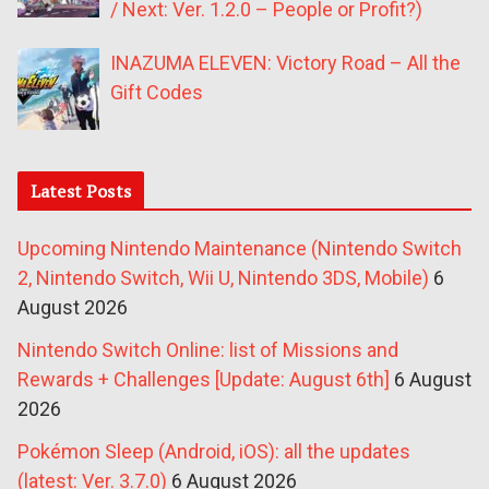
/ Next: Ver. 1.2.0 – People or Profit?)
INAZUMA ELEVEN: Victory Road – All the
Gift Codes
Latest Posts
Upcoming Nintendo Maintenance (Nintendo Switch
2, Nintendo Switch, Wii U, Nintendo 3DS, Mobile)
6
August 2026
Nintendo Switch Online: list of Missions and
Rewards + Challenges [Update: August 6th]
6 August
2026
Pokémon Sleep (Android, iOS): all the updates
(latest: Ver. 3.7.0)
6 August 2026