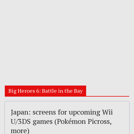
Big Heroes 6: Battle in the Bay
Japan: screens for upcoming Wii
U/3DS games (Pokémon Picross,
more)