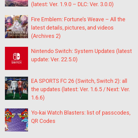
(latest: Ver. 1.9.0 – DLC: Ver. 3.0.0)
Fire Emblem: Fortune’s Weave – All the
latest details, pictures, and videos
(Archives 2)
Nintendo Switch: System Updates (latest
update: Ver. 22.5.0)
EA SPORTS FC 26 (Switch, Switch 2): all
the updates (latest: Ver. 1.6.5 / Next: Ver.
1.6.6)
Yo-kai Watch Blasters: list of passcodes,
QR Codes