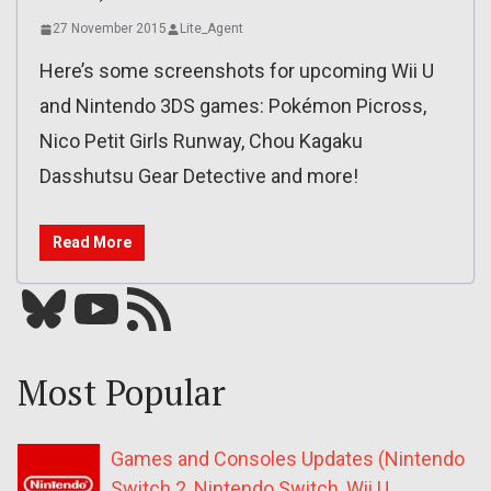
27 November 2015
Lite_Agent
Here’s some screenshots for upcoming Wii U
and Nintendo 3DS games: Pokémon Picross,
Nico Petit Girls Runway, Chou Kagaku
Dasshutsu Gear Detective and more!
Read More
Bluesky
YouTube
Our RSS feed
Most Popular
Games and Consoles Updates (Nintendo
Switch 2, Nintendo Switch, Wii U,