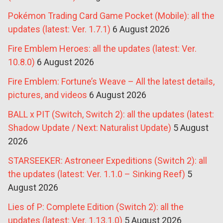
Pokémon Trading Card Game Pocket (Mobile): all the
updates (latest: Ver. 1.7.1)
6 August 2026
Fire Emblem Heroes: all the updates (latest: Ver.
10.8.0)
6 August 2026
Fire Emblem: Fortune’s Weave – All the latest details,
pictures, and videos
6 August 2026
BALL x PIT (Switch, Switch 2): all the updates (latest:
Shadow Update / Next: Naturalist Update)
5 August
2026
STARSEEKER: Astroneer Expeditions (Switch 2): all
the updates (latest: Ver. 1.1.0 – Sinking Reef)
5
August 2026
Lies of P: Complete Edition (Switch 2): all the
updates (latest: Ver. 1.13.1.0)
5 August 2026