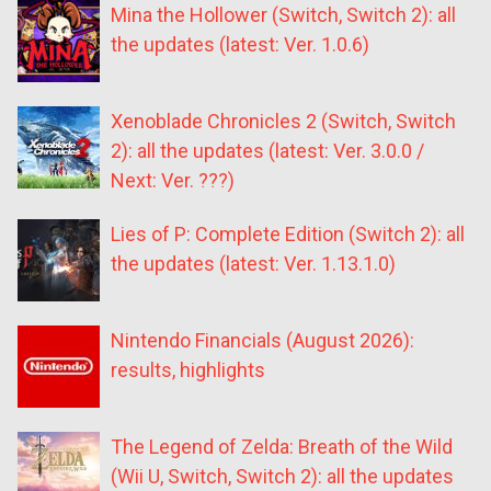
Mina the Hollower (Switch, Switch 2): all
the updates (latest: Ver. 1.0.6)
Xenoblade Chronicles 2 (Switch, Switch
2): all the updates (latest: Ver. 3.0.0 /
Next: Ver. ???)
Lies of P: Complete Edition (Switch 2): all
the updates (latest: Ver. 1.13.1.0)
Nintendo Financials (August 2026):
results, highlights
The Legend of Zelda: Breath of the Wild
(Wii U, Switch, Switch 2): all the updates