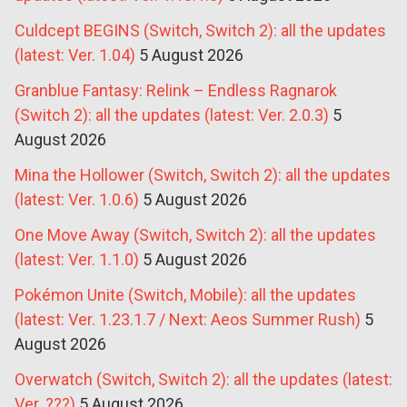
Culdcept BEGINS (Switch, Switch 2): all the updates
(latest: Ver. 1.04)
5 August 2026
Granblue Fantasy: Relink – Endless Ragnarok
(Switch 2): all the updates (latest: Ver. 2.0.3)
5
August 2026
Mina the Hollower (Switch, Switch 2): all the updates
(latest: Ver. 1.0.6)
5 August 2026
One Move Away (Switch, Switch 2): all the updates
(latest: Ver. 1.1.0)
5 August 2026
Pokémon Unite (Switch, Mobile): all the updates
(latest: Ver. 1.23.1.7 / Next: Aeos Summer Rush)
5
August 2026
Overwatch (Switch, Switch 2): all the updates (latest:
Ver. ???)
5 August 2026