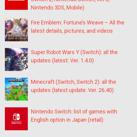
Nintendo 3DS, Mobile)
Fire Emblem: Fortune’s Weave – All the
latest details, pictures, and videos
Super Robot Wars Y (Switch): all the
updates (latest: Ver. 1.4.0)
Minecraft (Switch, Switch 2): all the
updates (latest update: Ver. 26.40)
Nintendo Switch: list of games with
English option in Japan (retail)