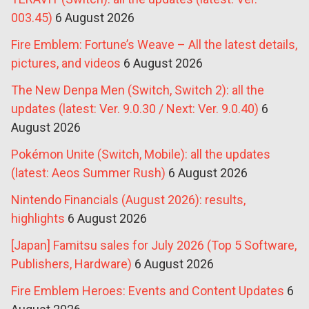
003.45)
6 August 2026
Fire Emblem: Fortune’s Weave – All the latest details,
pictures, and videos
6 August 2026
The New Denpa Men (Switch, Switch 2): all the
updates (latest: Ver. 9.0.30 / Next: Ver. 9.0.40)
6
August 2026
Pokémon Unite (Switch, Mobile): all the updates
(latest: Aeos Summer Rush)
6 August 2026
Nintendo Financials (August 2026): results,
highlights
6 August 2026
[Japan] Famitsu sales for July 2026 (Top 5 Software,
Publishers, Hardware)
6 August 2026
Fire Emblem Heroes: Events and Content Updates
6