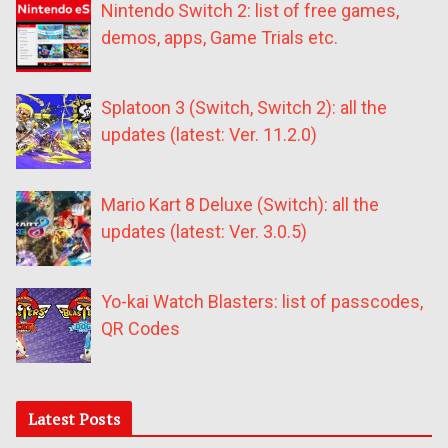
Nintendo Switch 2: list of free games,
demos, apps, Game Trials etc.
Splatoon 3 (Switch, Switch 2): all the
updates (latest: Ver. 11.2.0)
Mario Kart 8 Deluxe (Switch): all the
updates (latest: Ver. 3.0.5)
Yo-kai Watch Blasters: list of passcodes,
QR Codes
Latest Posts