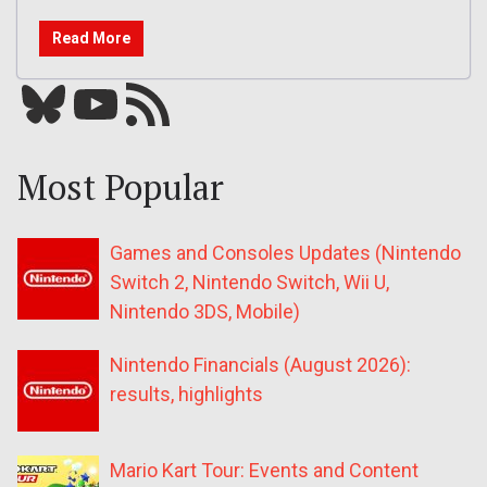
Read More
Bluesky
YouTube
Our RSS feed
Most Popular
Games and Consoles Updates (Nintendo
Switch 2, Nintendo Switch, Wii U,
Nintendo 3DS, Mobile)
Nintendo Financials (August 2026):
results, highlights
Mario Kart Tour: Events and Content