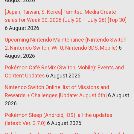
August 2026
[Japan, Taiwan, S. Korea] Famitsu, Media Create
sales for Week 30, 2026 (July 20 – July 26) [Top 30]
6 August 2026
Upcoming Nintendo Maintenance (Nintendo Switch
2, Nintendo Switch, Wii U, Nintendo 3DS, Mobile)
6
August 2026
Pokémon Café ReMix (Switch, Mobile): Events and
Content Updates
6 August 2026
Nintendo Switch Online: list of Missions and
Rewards + Challenges [Update: August 6th]
6 August
2026
Pokémon Sleep (Android, iOS): all the updates
(latest: Ver. 3.7.0)
6 August 2026