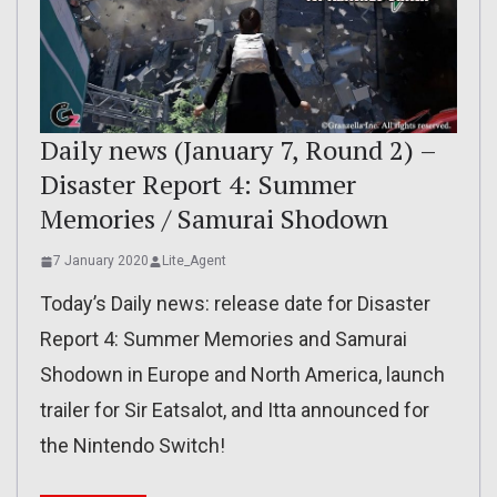
Daily news (January 7, Round 2) –
Disaster Report 4: Summer
Memories / Samurai Shodown
7 January 2020
Lite_Agent
Today’s Daily news: release date for Disaster
Report 4: Summer Memories and Samurai
Shodown in Europe and North America, launch
trailer for Sir Eatsalot, and Itta announced for
the Nintendo Switch!