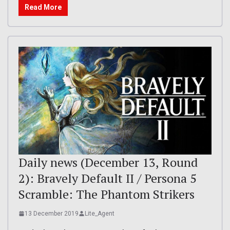
Read More
Daily news (December 13, Round
2): Bravely Default II / Persona 5
Scramble: The Phantom Strikers
13 December 2019
Lite_Agent