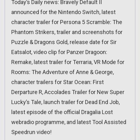
Today’s Daily news: Bravely Default II
announced for the Nintendo Switch, latest
character trailer for Persona 5 Scramble: The
Phantom Strikers, trailer and screenshots for
Puzzle & Dragons Gold, release date for Sir
Eatsalot, video clip for Panzer Dragoon:
Remake, latest trailer for Terraria, VR Mode for
Rooms: The Adventure of Anne & George,
character trailers for Star Ocean: First
Derparture R, Accolades Trailer for New Super
Lucky’s Tale, launch trailer for Dead End Job,
latest episode of the official Dragalia Lost
webradio programme, and latest Tool Assisted
Speedrun video!