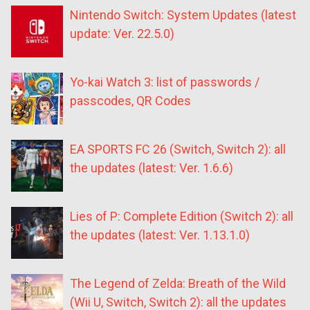
Nintendo Switch: System Updates (latest
update: Ver. 22.5.0)
Yo-kai Watch 3: list of passwords /
passcodes, QR Codes
EA SPORTS FC 26 (Switch, Switch 2): all
the updates (latest: Ver. 1.6.6)
Lies of P: Complete Edition (Switch 2): all
the updates (latest: Ver. 1.13.1.0)
The Legend of Zelda: Breath of the Wild
(Wii U, Switch, Switch 2): all the updates