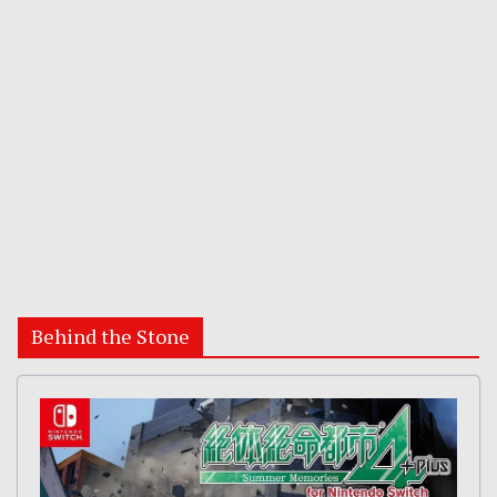
Behind the Stone