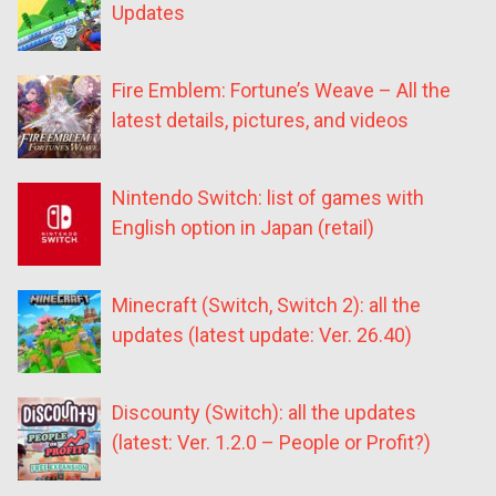
Updates
Fire Emblem: Fortune’s Weave – All the
latest details, pictures, and videos
Nintendo Switch: list of games with
English option in Japan (retail)
Minecraft (Switch, Switch 2): all the
updates (latest update: Ver. 26.40)
Discounty (Switch): all the updates
(latest: Ver. 1.2.0 – People or Profit?)