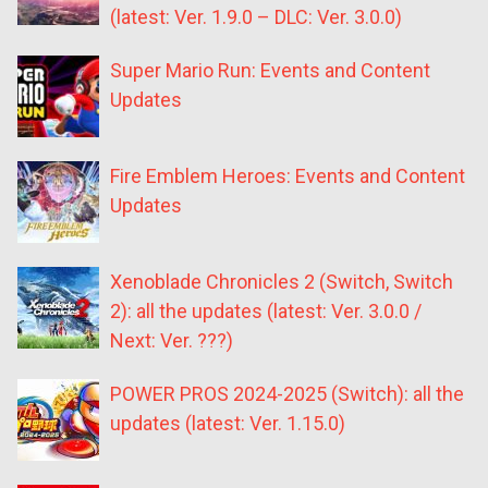
(latest: Ver. 1.9.0 – DLC: Ver. 3.0.0)
Super Mario Run: Events and Content
Updates
Fire Emblem Heroes: Events and Content
Updates
Xenoblade Chronicles 2 (Switch, Switch
2): all the updates (latest: Ver. 3.0.0 /
Next: Ver. ???)
POWER PROS 2024-2025 (Switch): all the
updates (latest: Ver. 1.15.0)