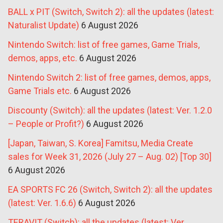
BALL x PIT (Switch, Switch 2): all the updates (latest:
Naturalist Update)
6 August 2026
Nintendo Switch: list of free games, Game Trials,
demos, apps, etc.
6 August 2026
Nintendo Switch 2: list of free games, demos, apps,
Game Trials etc.
6 August 2026
Discounty (Switch): all the updates (latest: Ver. 1.2.0
– People or Profit?)
6 August 2026
[Japan, Taiwan, S. Korea] Famitsu, Media Create
sales for Week 31, 2026 (July 27 – Aug. 02) [Top 30]
6 August 2026
EA SPORTS FC 26 (Switch, Switch 2): all the updates
(latest: Ver. 1.6.6)
6 August 2026
TERAVIT (Switch): all the updates (latest: Ver.