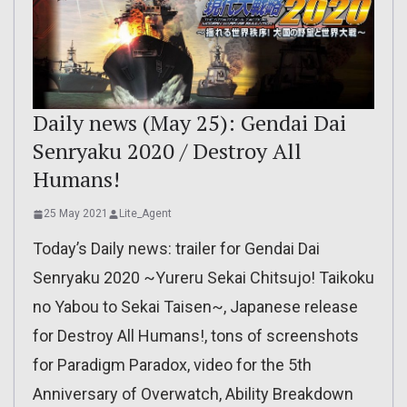
Daily news (May 25): Gendai Dai
Senryaku 2020 / Destroy All
Humans!
25 May 2021
Lite_Agent
Today’s Daily news: trailer for Gendai Dai
Senryaku 2020 ~Yureru Sekai Chitsujo! Taikoku
no Yabou to Sekai Taisen~, Japanese release
for Destroy All Humans!, tons of screenshots
for Paradigm Paradox, video for the 5th
Anniversary of Overwatch, Ability Breakdown