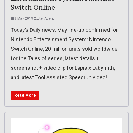
Switch Online
8 May 2019
Lite_Agent
Today’s Daily news: May line-up confirmed for
Nintendo Entertainment System: Nintendo
Switch Online, 20 million units sold worldwide
for the Tales of series, latest details +
screenshot + video clip for Lapis x Labyrinth,
and latest Tool Assisted Speedrun video!
Read More