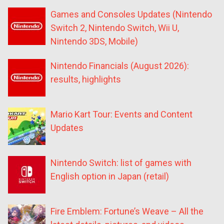
Games and Consoles Updates (Nintendo
Switch 2, Nintendo Switch, Wii U,
Nintendo 3DS, Mobile)
Nintendo Financials (August 2026):
results, highlights
Mario Kart Tour: Events and Content
Updates
Nintendo Switch: list of games with
English option in Japan (retail)
Fire Emblem: Fortune’s Weave – All the