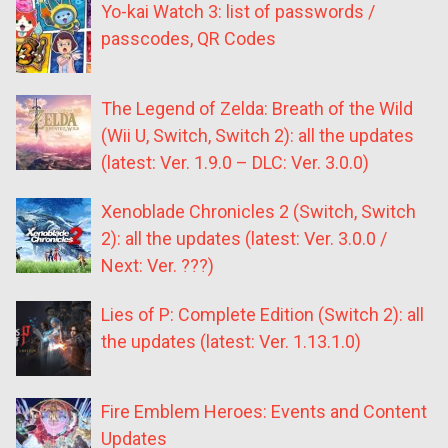
Yo-kai Watch 3: list of passwords /
passcodes, QR Codes
The Legend of Zelda: Breath of the Wild
(Wii U, Switch, Switch 2): all the updates
(latest: Ver. 1.9.0 – DLC: Ver. 3.0.0)
Xenoblade Chronicles 2 (Switch, Switch
2): all the updates (latest: Ver. 3.0.0 /
Next: Ver. ???)
Lies of P: Complete Edition (Switch 2): all
the updates (latest: Ver. 1.13.1.0)
Fire Emblem Heroes: Events and Content
Updates