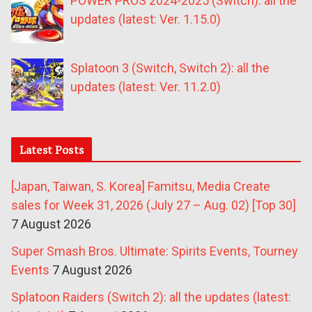
POWER PROS 2024-2025 (Switch): all the
updates (latest: Ver. 1.15.0)
Splatoon 3 (Switch, Switch 2): all the
updates (latest: Ver. 11.2.0)
Latest Posts
[Japan, Taiwan, S. Korea] Famitsu, Media Create
sales for Week 31, 2026 (July 27 – Aug. 02) [Top 30]
7 August 2026
Super Smash Bros. Ultimate: Spirits Events, Tourney
Events
7 August 2026
Splatoon Raiders (Switch 2): all the updates (latest: