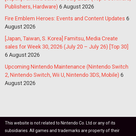
Publishers, Hardware)
6 August 2026
Fire Emblem Heroes: Events and Content Updates
6
August 2026
[Japan, Taiwan, S. Korea] Famitsu, Media Create
sales for Week 30, 2026 (July 20 – July 26) [Top 30]
6 August 2026
Upcoming Nintendo Maintenance (Nintendo Switch
2, Nintendo Switch, Wii U, Nintendo 3DS, Mobile)
6
August 2026
This website is not related to Nintendo Co. Ltd or any of its
subsidiaries. All games and trademarks are property of their