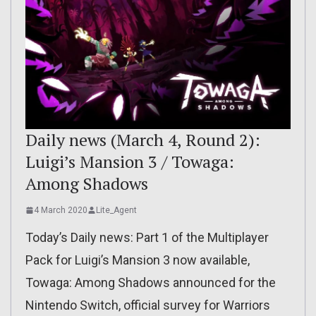
Daily news (March 4, Round 2):
Luigi’s Mansion 3 / Towaga:
Among Shadows
4 March 2020
Lite_Agent
Today’s Daily news: Part 1 of the Multiplayer
Pack for Luigi’s Mansion 3 now available,
Towaga: Among Shadows announced for the
Nintendo Switch, official survey for Warriors