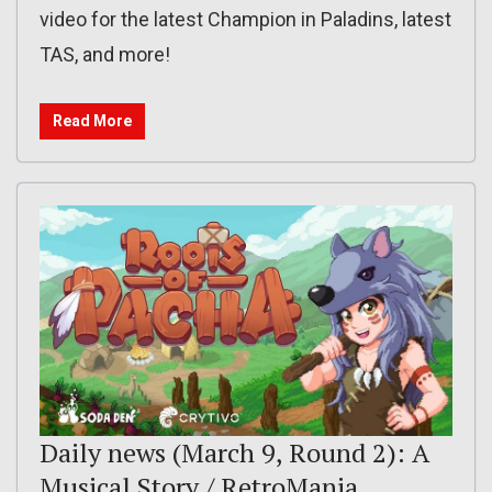
video for the latest Champion in Paladins, latest
TAS, and more!
Read More
Daily news (March 9, Round 2): A
Musical Story / RetroMania