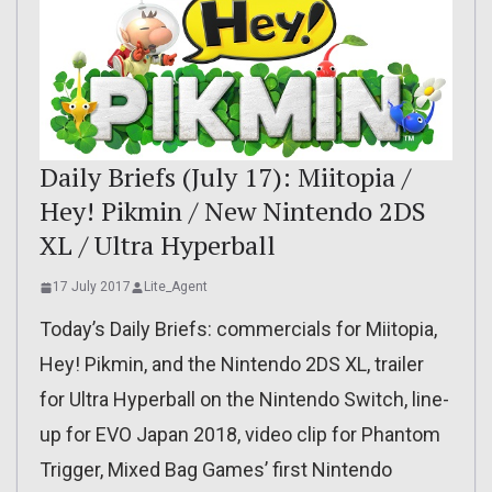
Daily Briefs (July 17): Miitopia /
Hey! Pikmin / New Nintendo 2DS
XL / Ultra Hyperball
17 July 2017
Lite_Agent
Today’s Daily Briefs: commercials for Miitopia,
Hey! Pikmin, and the Nintendo 2DS XL, trailer
for Ultra Hyperball on the Nintendo Switch, line-
up for EVO Japan 2018, video clip for Phantom
Trigger, Mixed Bag Games’ first Nintendo