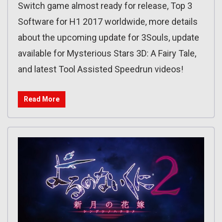
Switch game almost ready for release, Top 3
Software for H1 2017 worldwide, more details
about the upcoming update for 3Souls, update
available for Mysterious Stars 3D: A Fairy Tale,
and latest Tool Assisted Speedrun videos!
Read More