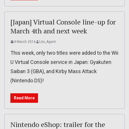
[Japan] Virtual Console line-up for
March 4th and next week
4 March 2016
Lite_Agent
This week, only two titles were added to the Wii
U Virtual Console service in Japan: Gyakuten
Saiban 3 (GBA), and Kirby Mass Attack
(Nintendo DS)!
Read More
Nintendo eShop: trailer for the