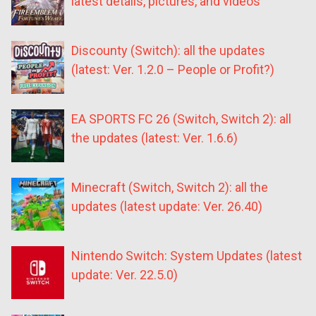
latest details, pictures, and videos
Discounty (Switch): all the updates
(latest: Ver. 1.2.0 – People or Profit?)
EA SPORTS FC 26 (Switch, Switch 2): all
the updates (latest: Ver. 1.6.6)
Minecraft (Switch, Switch 2): all the
updates (latest update: Ver. 26.40)
Nintendo Switch: System Updates (latest
update: Ver. 22.5.0)