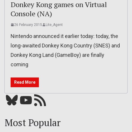
Donkey Kong games on Virtual
Console (NA)
26 February 2015
Lite_Agent
Nintendo announced it earlier today: today, the
long-awaited Donkey Kong Country (SNES) and
Donkey Kong Land (GameBoy) are finally
coming
Read More
Bluesky
YouTube
Our RSS feed
Most Popular