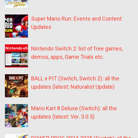
Super Mario Run: Events and Content
Updates
Nintendo Switch 2: list of free games,
demos, apps, Game Trials etc.
BALL x PIT (Switch, Switch 2): all the
updates (latest: Naturalist Update)
Mario Kart 8 Deluxe (Switch): all the
updates (latest: Ver. 3.0.5)