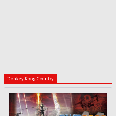
Donkey Kong Country