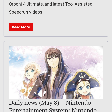
Orochi 4 Ultimate, and latest Tool Assisted
Speedrun videos!
Read More
Daily news (May 8) – Nintendo
Entertainment System: Nintendo