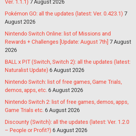
Ver. 1.1.1)
7 August 2026
Pokémon GO: all the updates (latest: Ver. 0.423.1)
7
August 2026
Nintendo Switch Online: list of Missions and
Rewards + Challenges [Update: August 7th]
7 August
2026
BALL x PIT (Switch, Switch 2): all the updates (latest:
Naturalist Update)
6 August 2026
Nintendo Switch: list of free games, Game Trials,
demos, apps, etc.
6 August 2026
Nintendo Switch 2: list of free games, demos, apps,
Game Trials etc.
6 August 2026
Discounty (Switch): all the updates (latest: Ver. 1.2.0
– People or Profit?)
6 August 2026