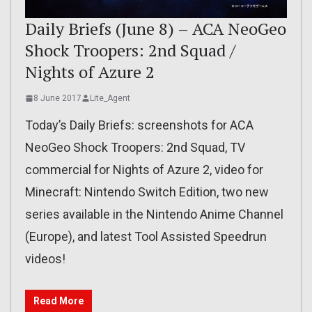
Daily Briefs (June 8) – ACA NeoGeo
Shock Troopers: 2nd Squad /
Nights of Azure 2
8 June 2017
Lite_Agent
Today’s Daily Briefs: screenshots for ACA
NeoGeo Shock Troopers: 2nd Squad, TV
commercial for Nights of Azure 2, video for
Minecraft: Nintendo Switch Edition, two new
series available in the Nintendo Anime Channel
(Europe), and latest Tool Assisted Speedrun
videos!
Read More