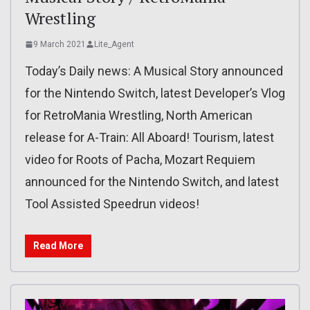
Wrestling
9 March 2021
Lite_Agent
Today’s Daily news: A Musical Story announced
for the Nintendo Switch, latest Developer’s Vlog
for RetroMania Wrestling, North American
release for A-Train: All Aboard! Tourism, latest
video for Roots of Pacha, Mozart Requiem
announced for the Nintendo Switch, and latest
Tool Assisted Speedrun videos!
Read More