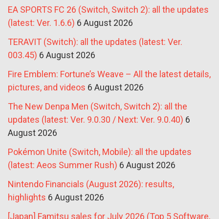
EA SPORTS FC 26 (Switch, Switch 2): all the updates
(latest: Ver. 1.6.6)
6 August 2026
TERAVIT (Switch): all the updates (latest: Ver.
003.45)
6 August 2026
Fire Emblem: Fortune’s Weave – All the latest details,
pictures, and videos
6 August 2026
The New Denpa Men (Switch, Switch 2): all the
updates (latest: Ver. 9.0.30 / Next: Ver. 9.0.40)
6
August 2026
Pokémon Unite (Switch, Mobile): all the updates
(latest: Aeos Summer Rush)
6 August 2026
Nintendo Financials (August 2026): results,
highlights
6 August 2026
[Japan] Famitsu sales for July 2026 (Top 5 Software,