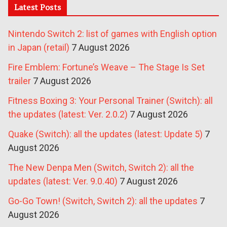
Latest Posts
Nintendo Switch 2: list of games with English option
in Japan (retail)
7 August 2026
Fire Emblem: Fortune’s Weave – The Stage Is Set
trailer
7 August 2026
Fitness Boxing 3: Your Personal Trainer (Switch): all
the updates (latest: Ver. 2.0.2)
7 August 2026
Quake (Switch): all the updates (latest: Update 5)
7
August 2026
The New Denpa Men (Switch, Switch 2): all the
updates (latest: Ver. 9.0.40)
7 August 2026
Go-Go Town! (Switch, Switch 2): all the updates
7
August 2026