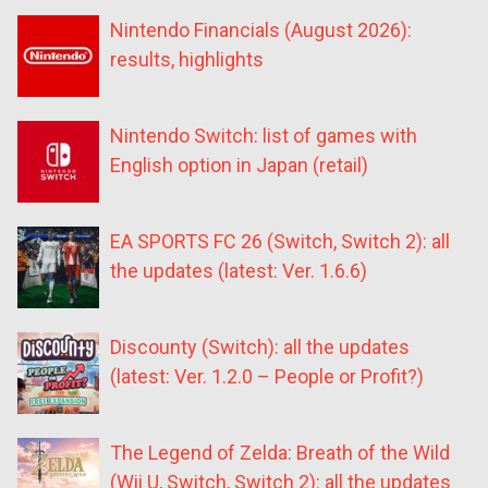
Nintendo Financials (August 2026):
results, highlights
Nintendo Switch: list of games with
English option in Japan (retail)
EA SPORTS FC 26 (Switch, Switch 2): all
the updates (latest: Ver. 1.6.6)
Discounty (Switch): all the updates
(latest: Ver. 1.2.0 – People or Profit?)
The Legend of Zelda: Breath of the Wild
(Wii U, Switch, Switch 2): all the updates