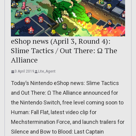
eShop news (April 3, Round 4):
Slime Tactics / Out There: Ω The
Alliance
3 April 2019
Lite_Agent
Today’s Nintendo eShop news: Slime Tactics
and Out There: Ω The Alliance announced for
the Nintendo Switch, free level coming soon to
Human: Fall Flat, latest video clip for
Mechstermination Force, and launch trailers for
Silence and Bow to Blood: Last Captain