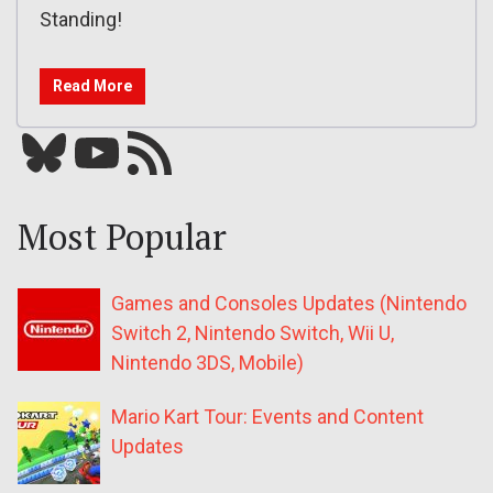
Standing!
Read More
Bluesky
YouTube
Our RSS feed
Most Popular
Games and Consoles Updates (Nintendo
Switch 2, Nintendo Switch, Wii U,
Nintendo 3DS, Mobile)
Mario Kart Tour: Events and Content
Updates