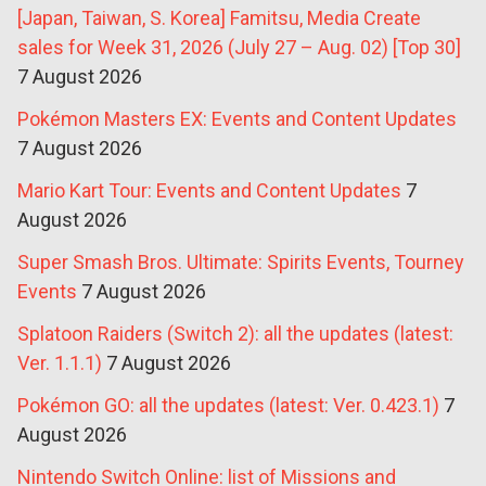
[Japan, Taiwan, S. Korea] Famitsu, Media Create
sales for Week 31, 2026 (July 27 – Aug. 02) [Top 30]
7 August 2026
Pokémon Masters EX: Events and Content Updates
7 August 2026
Mario Kart Tour: Events and Content Updates
7
August 2026
Super Smash Bros. Ultimate: Spirits Events, Tourney
Events
7 August 2026
Splatoon Raiders (Switch 2): all the updates (latest:
Ver. 1.1.1)
7 August 2026
Pokémon GO: all the updates (latest: Ver. 0.423.1)
7
August 2026
Nintendo Switch Online: list of Missions and