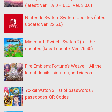
(latest: Ver. 1.9.0 – DLC: Ver. 3.0.0)
Nintendo Switch: System Updates (latest
update: Ver. 22.5.0)
Minecraft (Switch, Switch 2): all the
updates (latest update: Ver. 26.40)
Fire Emblem: Fortune’s Weave – All the
latest details, pictures, and videos
Yo-kai Watch 3: list of passwords /
passcodes, QR Codes