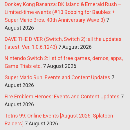
Donkey Kong Bananza: DK Island & Emerald Rush –
Limited-time events (#10 Bobbing for Baubles +
Super Mario Bros. 40th Anniversary Wave 3)
7
August 2026
DAVE THE DIVER (Switch, Switch 2): all the updates
(latest: Ver. 1.0.6.1243)
7 August 2026
Nintendo Switch 2: list of free games, demos, apps,
Game Trials etc.
7 August 2026
Super Mario Run: Events and Content Updates
7
August 2026
Fire Emblem Heroes: Events and Content Updates
7
August 2026
Tetris 99: Online Events [August 2026: Splatoon
Raiders]
7 August 2026