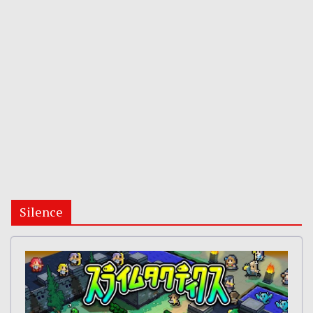
Silence