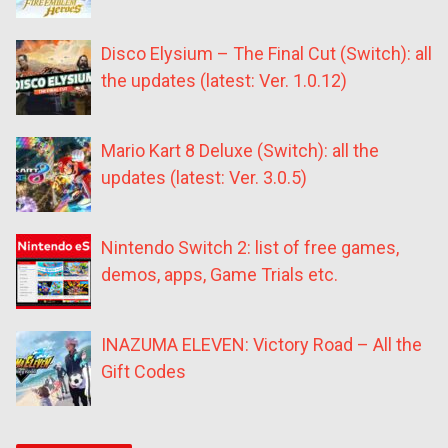
Disco Elysium – The Final Cut (Switch): all
the updates (latest: Ver. 1.0.12)
Mario Kart 8 Deluxe (Switch): all the
updates (latest: Ver. 3.0.5)
Nintendo Switch 2: list of free games,
demos, apps, Game Trials etc.
INAZUMA ELEVEN: Victory Road – All the
Gift Codes