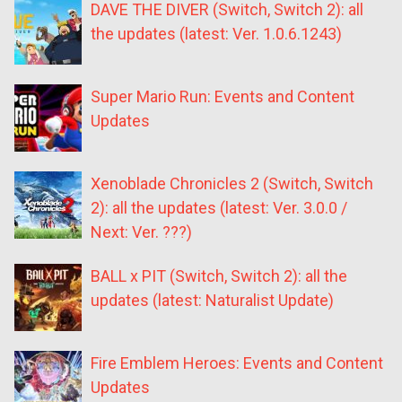
DAVE THE DIVER (Switch, Switch 2): all
the updates (latest: Ver. 1.0.6.1243)
Super Mario Run: Events and Content
Updates
Xenoblade Chronicles 2 (Switch, Switch
2): all the updates (latest: Ver. 3.0.0 /
Next: Ver. ???)
BALL x PIT (Switch, Switch 2): all the
updates (latest: Naturalist Update)
Fire Emblem Heroes: Events and Content
Updates