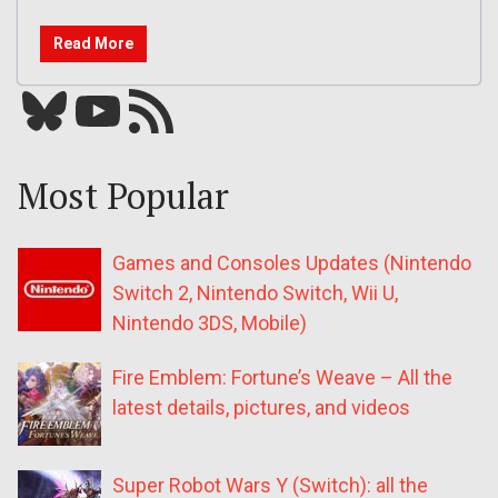
Read More
Bluesky
YouTube
Our RSS feed
Most Popular
Games and Consoles Updates (Nintendo
Switch 2, Nintendo Switch, Wii U,
Nintendo 3DS, Mobile)
Fire Emblem: Fortune’s Weave – All the
latest details, pictures, and videos
Super Robot Wars Y (Switch): all the