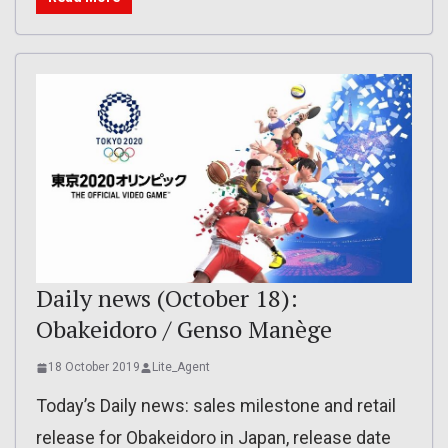
Daily news (October 18):
Obakeidoro / Genso Manège
18 October 2019
Lite_Agent
Today’s Daily news: sales milestone and retail
release for Obakeidoro in Japan, release date