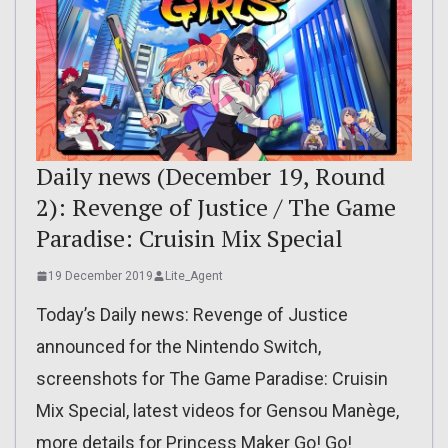
Daily news (December 19, Round
2): Revenge of Justice / The Game
Paradise: Cruisin Mix Special
19 December 2019
Lite_Agent
Today’s Daily news: Revenge of Justice
announced for the Nintendo Switch,
screenshots for The Game Paradise: Cruisin
Mix Special, latest videos for Gensou Manège,
more details for Princess Maker Go! Go!