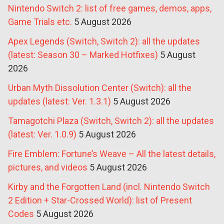
Nintendo Switch 2: list of free games, demos, apps,
Game Trials etc.
5 August 2026
Apex Legends (Switch, Switch 2): all the updates
(latest: Season 30 – Marked Hotfixes)
5 August
2026
Urban Myth Dissolution Center (Switch): all the
updates (latest: Ver. 1.3.1)
5 August 2026
Tamagotchi Plaza (Switch, Switch 2): all the updates
(latest: Ver. 1.0.9)
5 August 2026
Fire Emblem: Fortune’s Weave – All the latest details,
pictures, and videos
5 August 2026
Kirby and the Forgotten Land (incl. Nintendo Switch
2 Edition + Star-Crossed World): list of Present
Codes
5 August 2026