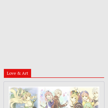
Love & Art