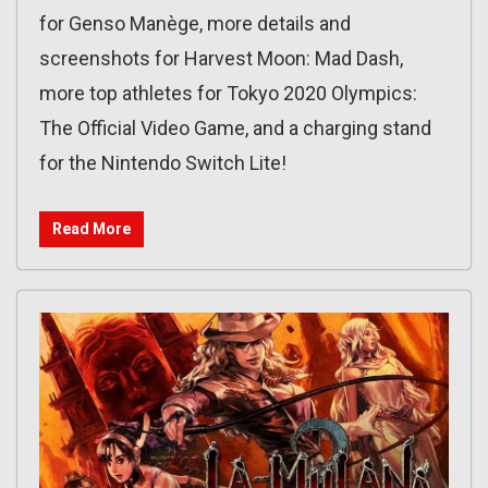
for Genso Manège, more details and
screenshots for Harvest Moon: Mad Dash,
more top athletes for Tokyo 2020 Olympics:
The Official Video Game, and a charging stand
for the Nintendo Switch Lite!
Read More