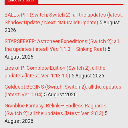
BALL x PIT (Switch, Switch 2): all the updates (latest:
Shadow Update / Next: Naturalist Update)
5 August
2026
STARSEEKER: Astroneer Expeditions (Switch 2): all
the updates (latest: Ver. 1.1.0 – Sinking Reef)
5
August 2026
Lies of P: Complete Edition (Switch 2): all the
updates (latest: Ver. 1.13.1.0)
5 August 2026
Culdcept BEGINS (Switch, Switch 2): all the updates
(latest: Ver. 1.04)
5 August 2026
Granblue Fantasy: Relink – Endless Ragnarok
(Switch 2): all the updates (latest: Ver. 2.0.3)
5
August 2026