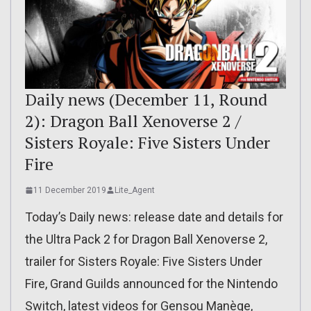
Daily news (December 11, Round
2): Dragon Ball Xenoverse 2 /
Sisters Royale: Five Sisters Under
Fire
11 December 2019
Lite_Agent
Today’s Daily news: release date and details for
the Ultra Pack 2 for Dragon Ball Xenoverse 2,
trailer for Sisters Royale: Five Sisters Under
Fire, Grand Guilds announced for the Nintendo
Switch, latest videos for Gensou Manège,