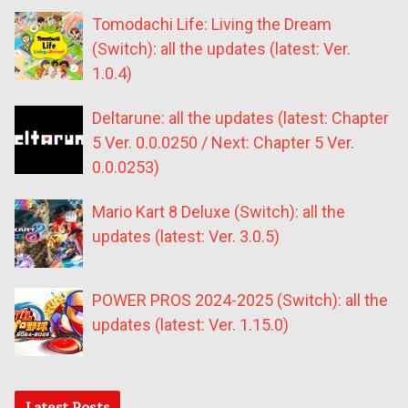
Tomodachi Life: Living the Dream
(Switch): all the updates (latest: Ver.
1.0.4)
Deltarune: all the updates (latest: Chapter
5 Ver. 0.0.0250 / Next: Chapter 5 Ver.
0.0.0253)
Mario Kart 8 Deluxe (Switch): all the
updates (latest: Ver. 3.0.5)
POWER PROS 2024-2025 (Switch): all the
updates (latest: Ver. 1.15.0)
Latest Posts