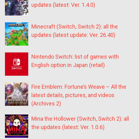
updates (latest: Ver. 1.4.0)
Minecraft (Switch, Switch 2): all the
updates (latest update: Ver. 26.40)
Nintendo Switch: list of games with
English option in Japan (retail)
Fire Emblem: Fortune’s Weave – All the
latest details, pictures, and videos
(Archives 2)
Mina the Hollower (Switch, Switch 2): all
the updates (latest: Ver. 1.0.6)