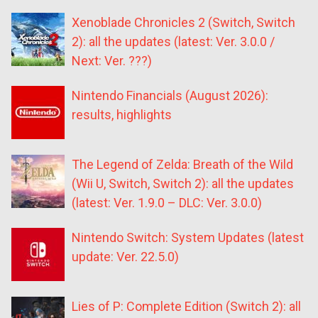
Xenoblade Chronicles 2 (Switch, Switch
2): all the updates (latest: Ver. 3.0.0 /
Next: Ver. ???)
Nintendo Financials (August 2026):
results, highlights
The Legend of Zelda: Breath of the Wild
(Wii U, Switch, Switch 2): all the updates
(latest: Ver. 1.9.0 – DLC: Ver. 3.0.0)
Nintendo Switch: System Updates (latest
update: Ver. 22.5.0)
Lies of P: Complete Edition (Switch 2): all