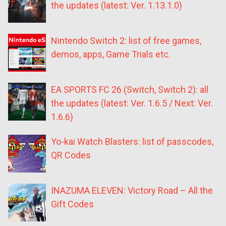
the updates (latest: Ver. 1.13.1.0)
Nintendo Switch 2: list of free games,
demos, apps, Game Trials etc.
EA SPORTS FC 26 (Switch, Switch 2): all
the updates (latest: Ver. 1.6.5 / Next: Ver.
1.6.6)
Yo-kai Watch Blasters: list of passcodes,
QR Codes
INAZUMA ELEVEN: Victory Road – All the
Gift Codes