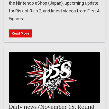
the Nintendo eShop (Japan), upcoming update
for Risk of Rain 2, and latest videos from First 4
Figures!
Read More
Daily news (November 15, Round