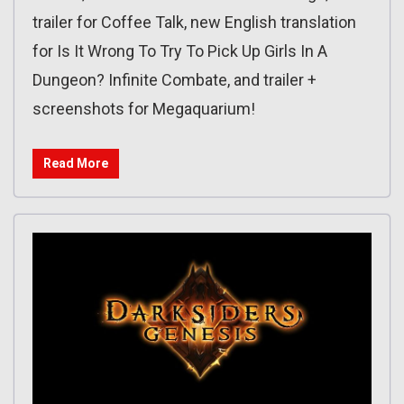
trailer for Coffee Talk, new English translation
for Is It Wrong To Try To Pick Up Girls In A
Dungeon? Infinite Combate, and trailer +
screenshots for Megaquarium!
Read More