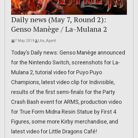
Daily news (May 7, Round 2):
Genso Manège / La-Mulana 2
7 May 2019
Lite_Agent
Today’s Daily news: Genso Manège announced
for the Nintendo Switch, screenshots for La-
Mulana 2, tutorial video for Puyo Puyo
Champions, latest video clip for Indivisible,
results of the first semi-finals for the Party
Crash Bash event for ARMS, production video
for True Form Midna Resin Statue by First 4
Figures, some more Kirby merchandise, and
latest video for Little Dragons Café!