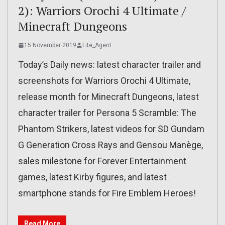
2): Warriors Orochi 4 Ultimate /
Minecraft Dungeons
15 November 2019
Lite_Agent
Today’s Daily news: latest character trailer and
screenshots for Warriors Orochi 4 Ultimate,
release month for Minecraft Dungeons, latest
character trailer for Persona 5 Scramble: The
Phantom Strikers, latest videos for SD Gundam
G Generation Cross Rays and Gensou Manège,
sales milestone for Forever Entertainment
games, latest Kirby figures, and latest
smartphone stands for Fire Emblem Heroes!
Read More