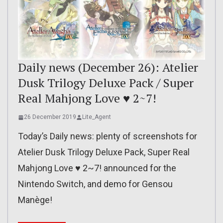
Daily news (December 26): Atelier
Dusk Trilogy Deluxe Pack / Super
Real Mahjong Love ♥ 2~7!
26 December 2019
Lite_Agent
Today’s Daily news: plenty of screenshots for
Atelier Dusk Trilogy Deluxe Pack, Super Real
Mahjong Love ♥ 2~7! announced for the
Nintendo Switch, and demo for Gensou
Manège!