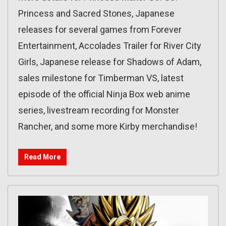
Princess and Sacred Stones, Japanese
releases for several games from Forever
Entertainment, Accolades Trailer for River City
Girls, Japanese release for Shadows of Adam,
sales milestone for Timberman VS, latest
episode of the official Ninja Box web anime
series, livestream recording for Monster
Rancher, and some more Kirby merchandise!
Read More