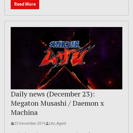
Read More
Daily news (December 23):
Megaton Musashi / Daemon x
Machina
23 December 2019
Lite_Agent