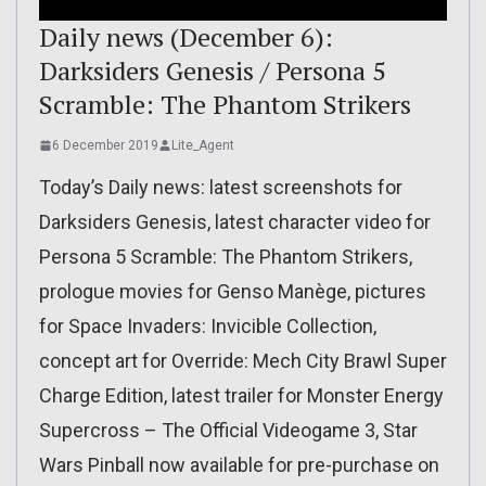
Daily news (December 6):
Darksiders Genesis / Persona 5
Scramble: The Phantom Strikers
6 December 2019
Lite_Agent
Today’s Daily news: latest screenshots for
Darksiders Genesis, latest character video for
Persona 5 Scramble: The Phantom Strikers,
prologue movies for Genso Manège, pictures
for Space Invaders: Invicible Collection,
concept art for Override: Mech City Brawl Super
Charge Edition, latest trailer for Monster Energy
Supercross – The Official Videogame 3, Star
Wars Pinball now available for pre-purchase on