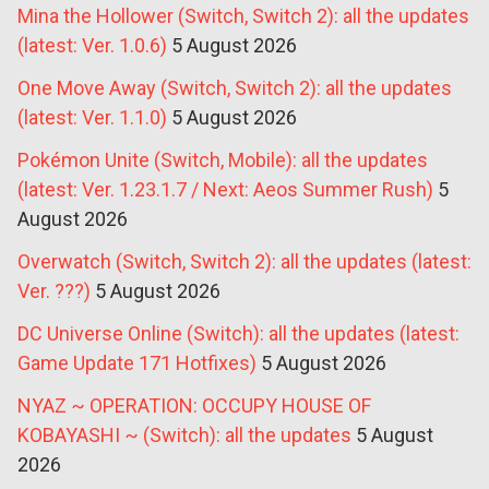
Mina the Hollower (Switch, Switch 2): all the updates
(latest: Ver. 1.0.6)
5 August 2026
One Move Away (Switch, Switch 2): all the updates
(latest: Ver. 1.1.0)
5 August 2026
Pokémon Unite (Switch, Mobile): all the updates
(latest: Ver. 1.23.1.7 / Next: Aeos Summer Rush)
5
August 2026
Overwatch (Switch, Switch 2): all the updates (latest:
Ver. ???)
5 August 2026
DC Universe Online (Switch): all the updates (latest:
Game Update 171 Hotfixes)
5 August 2026
NYAZ ~ OPERATION: OCCUPY HOUSE OF
KOBAYASHI ~ (Switch): all the updates
5 August
2026