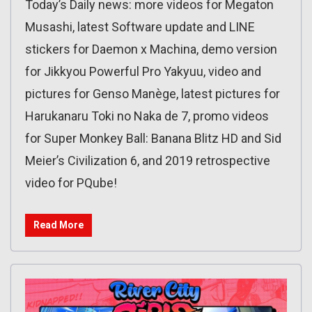
Today’s Daily news: more videos for Megaton
Musashi, latest Software update and LINE
stickers for Daemon x Machina, demo version
for Jikkyou Powerful Pro Yakyuu, video and
pictures for Genso Manège, latest pictures for
Harukanaru Toki no Naka de 7, promo videos
for Super Monkey Ball: Banana Blitz HD and Sid
Meier’s Civilization 6, and 2019 retrospective
video for PQube!
Read More