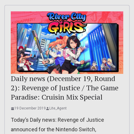
Daily news (December 19, Round
2): Revenge of Justice / The Game
Paradise: Cruisin Mix Special
19 December 2019
Lite_Agent
Today’s Daily news: Revenge of Justice
announced for the Nintendo Switch,