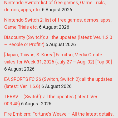
Nintendo Switch: list of free games, Game Trials,
demos, apps, etc.
6 August 2026
Nintendo Switch 2: list of free games, demos, apps,
Game Trials etc.
6 August 2026
Discounty (Switch): all the updates (latest: Ver. 1.2.0
– People or Profit?)
6 August 2026
[Japan, Taiwan, S. Korea] Famitsu, Media Create
sales for Week 31, 2026 (July 27 – Aug. 02) [Top 30]
6 August 2026
EA SPORTS FC 26 (Switch, Switch 2): all the updates
(latest: Ver. 1.6.6)
6 August 2026
TERAVIT (Switch): all the updates (latest: Ver.
003.45)
6 August 2026
Fire Emblem: Fortune’s Weave – All the latest details,