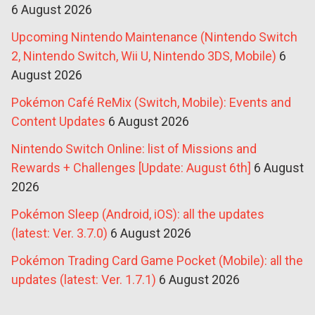
6 August 2026
Upcoming Nintendo Maintenance (Nintendo Switch
2, Nintendo Switch, Wii U, Nintendo 3DS, Mobile)
6
August 2026
Pokémon Café ReMix (Switch, Mobile): Events and
Content Updates
6 August 2026
Nintendo Switch Online: list of Missions and
Rewards + Challenges [Update: August 6th]
6 August
2026
Pokémon Sleep (Android, iOS): all the updates
(latest: Ver. 3.7.0)
6 August 2026
Pokémon Trading Card Game Pocket (Mobile): all the
updates (latest: Ver. 1.7.1)
6 August 2026