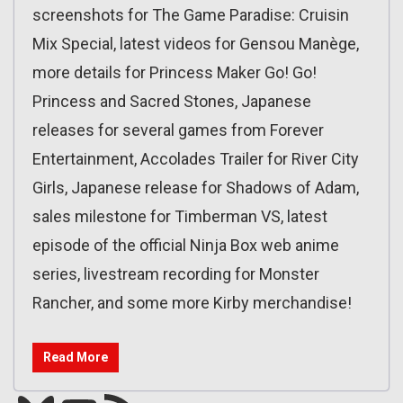
screenshots for The Game Paradise: Cruisin
Mix Special, latest videos for Gensou Manège,
more details for Princess Maker Go! Go!
Princess and Sacred Stones, Japanese
releases for several games from Forever
Entertainment, Accolades Trailer for River City
Girls, Japanese release for Shadows of Adam,
sales milestone for Timberman VS, latest
episode of the official Ninja Box web anime
series, livestream recording for Monster
Rancher, and some more Kirby merchandise!
Read More