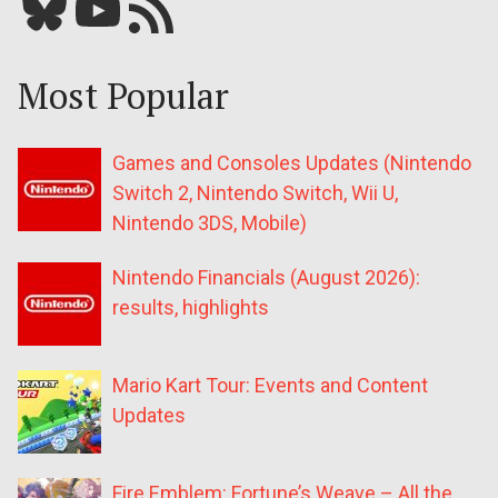
Bluesky
YouTube
Our RSS feed
Most Popular
Games and Consoles Updates (Nintendo
Switch 2, Nintendo Switch, Wii U,
Nintendo 3DS, Mobile)
Nintendo Financials (August 2026):
results, highlights
Mario Kart Tour: Events and Content
Updates
Fire Emblem: Fortune’s Weave – All the