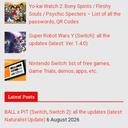
Yo-kai Watch 2: Bony Spirits / Fleshy
Souls / Psychic Specters – List of all the
passwords, QR Codes
Super Robot Wars Y (Switch): all the
updates (latest: Ver. 1.4.0)
Nintendo Switch: list of free games,
Game Trials, demos, apps, etc.
Latest Posts
BALL x PIT (Switch, Switch 2): all the updates (latest:
Naturalist Update)
6 August 2026