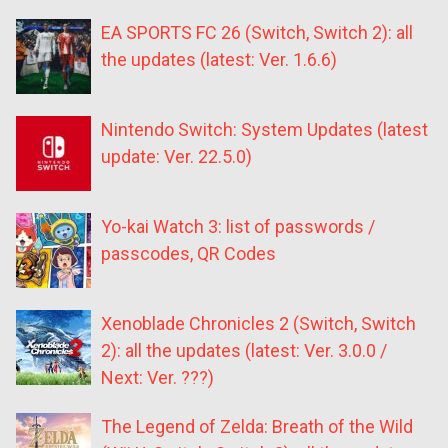
EA SPORTS FC 26 (Switch, Switch 2): all
the updates (latest: Ver. 1.6.6)
Nintendo Switch: System Updates (latest
update: Ver. 22.5.0)
Yo-kai Watch 3: list of passwords /
passcodes, QR Codes
Xenoblade Chronicles 2 (Switch, Switch
2): all the updates (latest: Ver. 3.0.0 /
Next: Ver. ???)
The Legend of Zelda: Breath of the Wild