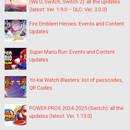
(Wii U, Switch, Switch 2): all the updates
(latest: Ver. 1.9.0 – DLC: Ver. 3.0.0)
Fire Emblem Heroes: Events and Content
Updates
Super Mario Run: Events and Content
Updates
Yo-kai Watch Blasters: list of passcodes,
QR Codes
POWER PROS 2024-2025 (Switch): all the
updates (latest: Ver. 1.15.0)