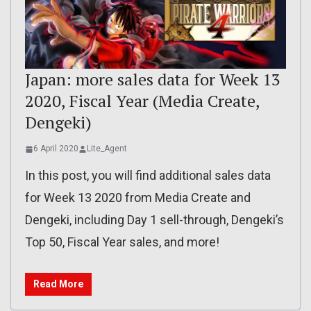
Japan: more sales data for Week 13
2020, Fiscal Year (Media Create,
Dengeki)
6 April 2020
Lite_Agent
In this post, you will find additional sales data
for Week 13 2020 from Media Create and
Dengeki, including Day 1 sell-through, Dengeki’s
Top 50, Fiscal Year sales, and more!
Read More