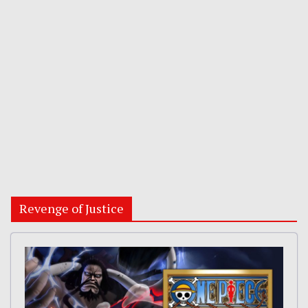
Revenge of Justice