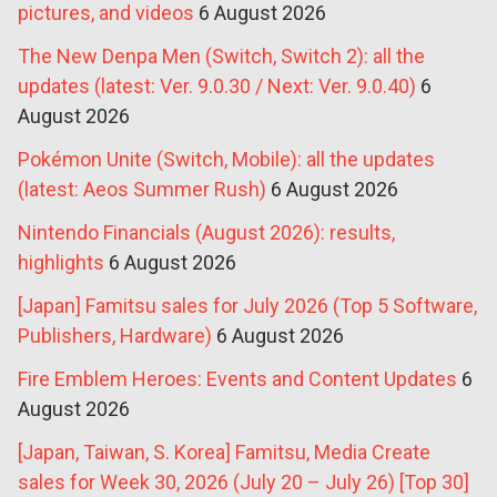
pictures, and videos
6 August 2026
The New Denpa Men (Switch, Switch 2): all the
updates (latest: Ver. 9.0.30 / Next: Ver. 9.0.40)
6
August 2026
Pokémon Unite (Switch, Mobile): all the updates
(latest: Aeos Summer Rush)
6 August 2026
Nintendo Financials (August 2026): results,
highlights
6 August 2026
[Japan] Famitsu sales for July 2026 (Top 5 Software,
Publishers, Hardware)
6 August 2026
Fire Emblem Heroes: Events and Content Updates
6
August 2026
[Japan, Taiwan, S. Korea] Famitsu, Media Create
sales for Week 30, 2026 (July 20 – July 26) [Top 30]