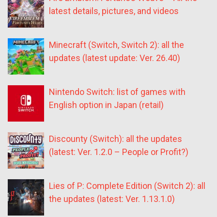
latest details, pictures, and videos
Minecraft (Switch, Switch 2): all the
updates (latest update: Ver. 26.40)
Nintendo Switch: list of games with
English option in Japan (retail)
Discounty (Switch): all the updates
(latest: Ver. 1.2.0 – People or Profit?)
Lies of P: Complete Edition (Switch 2): all
the updates (latest: Ver. 1.13.1.0)