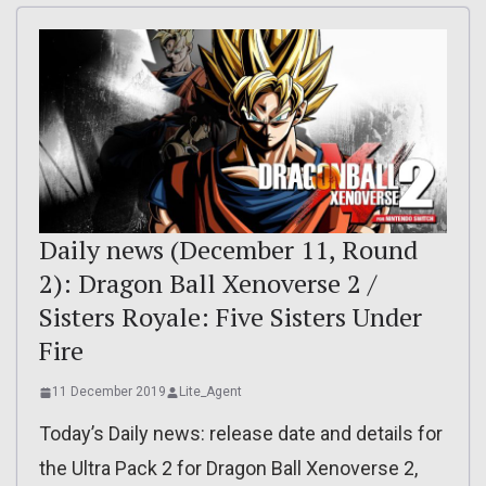
Daily news (December 11, Round
2): Dragon Ball Xenoverse 2 /
Sisters Royale: Five Sisters Under
Fire
11 December 2019
Lite_Agent
Today’s Daily news: release date and details for
the Ultra Pack 2 for Dragon Ball Xenoverse 2,