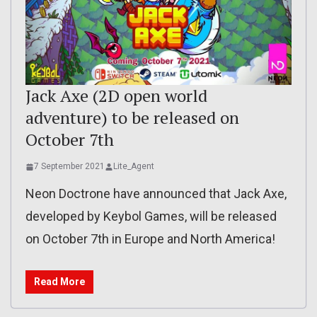
Jack Axe (2D open world
adventure) to be released on
October 7th
7 September 2021
Lite_Agent
Neon Doctrone have announced that Jack Axe,
developed by Keybol Games, will be released
on October 7th in Europe and North America!
Read More