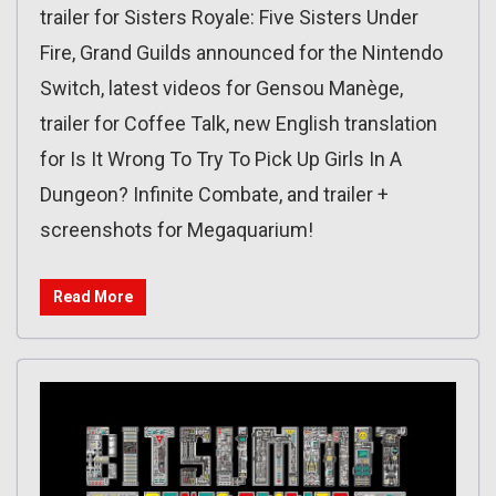
trailer for Sisters Royale: Five Sisters Under
Fire, Grand Guilds announced for the Nintendo
Switch, latest videos for Gensou Manège,
trailer for Coffee Talk, new English translation
for Is It Wrong To Try To Pick Up Girls In A
Dungeon? Infinite Combate, and trailer +
screenshots for Megaquarium!
Read More