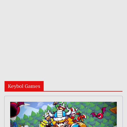
Keybol Games