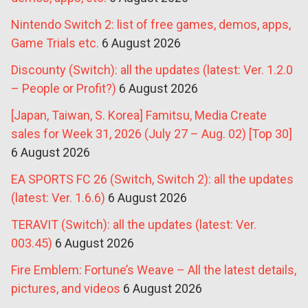
Nintendo Switch 2: list of free games, demos, apps,
Game Trials etc.
6 August 2026
Discounty (Switch): all the updates (latest: Ver. 1.2.0
– People or Profit?)
6 August 2026
[Japan, Taiwan, S. Korea] Famitsu, Media Create
sales for Week 31, 2026 (July 27 – Aug. 02) [Top 30]
6 August 2026
EA SPORTS FC 26 (Switch, Switch 2): all the updates
(latest: Ver. 1.6.6)
6 August 2026
TERAVIT (Switch): all the updates (latest: Ver.
003.45)
6 August 2026
Fire Emblem: Fortune’s Weave – All the latest details,
pictures, and videos
6 August 2026