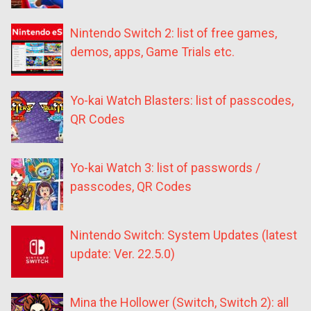
Nintendo Switch 2: list of free games,
demos, apps, Game Trials etc.
Yo-kai Watch Blasters: list of passcodes,
QR Codes
Yo-kai Watch 3: list of passwords /
passcodes, QR Codes
Nintendo Switch: System Updates (latest
update: Ver. 22.5.0)
Mina the Hollower (Switch, Switch 2): all