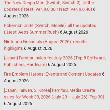
The New Denpa Men (Switch, Switch 2): all the
updates (latest: Ver. 9.0.30 / Next: Ver. 9.0.40)
6
August 2026
Pokémon Unite (Switch, Mobile): all the updates
(latest: Aeos Summer Rush)
6 August 2026
Nintendo Financials (August 2026): results,
highlights
6 August 2026
[Japan] Famitsu sales for July 2026 (Top 5 Software,
Publishers, Hardware)
6 August 2026
Fire Emblem Heroes: Events and Content Updates
6
August 2026
[Japan, Taiwan, S. Korea] Famitsu, Media Create
sales for Week 30, 2026 (July 20 – July 26) [Top 30]
6 August 2026