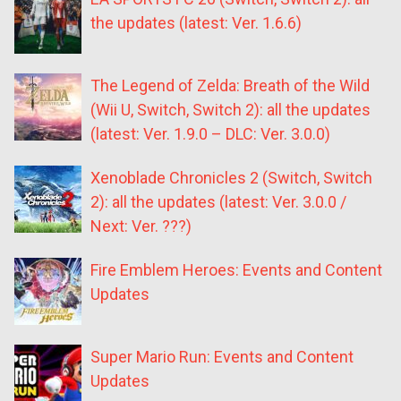
the updates (latest: Ver. 1.6.6)
The Legend of Zelda: Breath of the Wild
(Wii U, Switch, Switch 2): all the updates
(latest: Ver. 1.9.0 – DLC: Ver. 3.0.0)
Xenoblade Chronicles 2 (Switch, Switch
2): all the updates (latest: Ver. 3.0.0 /
Next: Ver. ???)
Fire Emblem Heroes: Events and Content
Updates
Super Mario Run: Events and Content
Updates