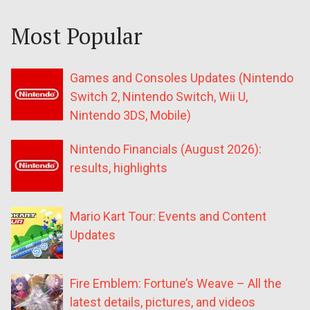
Most Popular
Games and Consoles Updates (Nintendo
Switch 2, Nintendo Switch, Wii U,
Nintendo 3DS, Mobile)
Nintendo Financials (August 2026):
results, highlights
Mario Kart Tour: Events and Content
Updates
Fire Emblem: Fortune’s Weave – All the
latest details, pictures, and videos