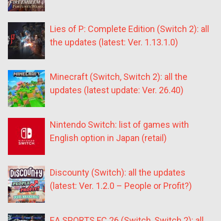
Lies of P: Complete Edition (Switch 2): all
the updates (latest: Ver. 1.13.1.0)
Minecraft (Switch, Switch 2): all the
updates (latest update: Ver. 26.40)
Nintendo Switch: list of games with
English option in Japan (retail)
Discounty (Switch): all the updates
(latest: Ver. 1.2.0 – People or Profit?)
EA SPORTS FC 26 (Switch, Switch 2): all