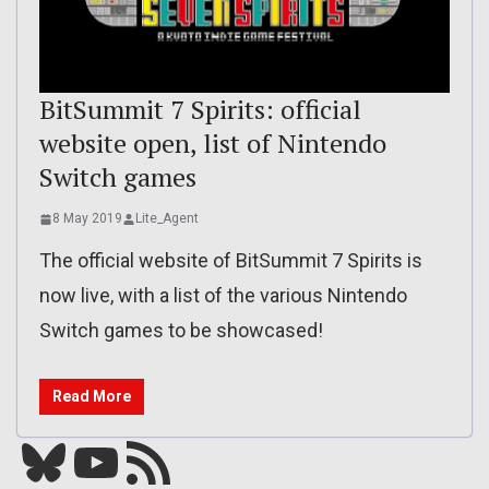
BitSummit 7 Spirits: official
website open, list of Nintendo
Switch games
8 May 2019
Lite_Agent
The official website of BitSummit 7 Spirits is
now live, with a list of the various Nintendo
Switch games to be showcased!
Read More
Bluesky
YouTube
Our RSS feed