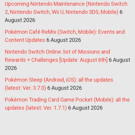
Upcoming Nintendo Maintenance (Nintendo Switch
2, Nintendo Switch, Wii U, Nintendo 3DS, Mobile)
6
August 2026
Pokémon Café ReMix (Switch, Mobile): Events and
Content Updates
6 August 2026
Nintendo Switch Online: list of Missions and
Rewards + Challenges [Update: August 6th]
6 August
2026
Pokémon Sleep (Android, iOS): all the updates
(latest: Ver. 3.7.0)
6 August 2026
Pokémon Trading Card Game Pocket (Mobile): all the
updates (latest: Ver. 1.7.1)
6 August 2026