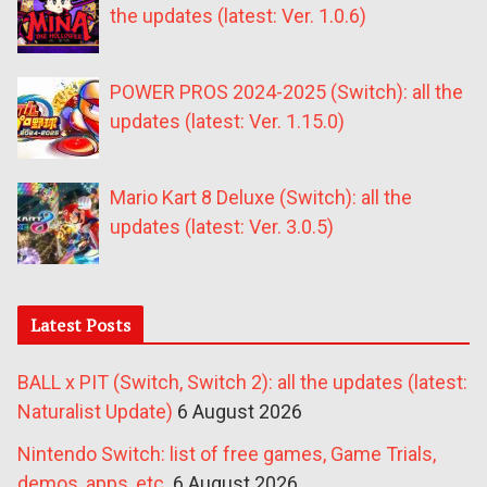
the updates (latest: Ver. 1.0.6)
POWER PROS 2024-2025 (Switch): all the
updates (latest: Ver. 1.15.0)
Mario Kart 8 Deluxe (Switch): all the
updates (latest: Ver. 3.0.5)
Latest Posts
BALL x PIT (Switch, Switch 2): all the updates (latest:
Naturalist Update)
6 August 2026
Nintendo Switch: list of free games, Game Trials,
demos, apps, etc.
6 August 2026