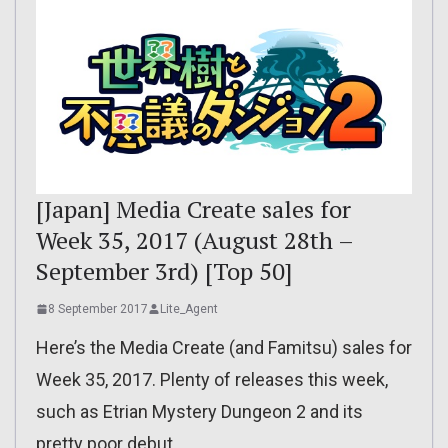
[Japan] Media Create sales for
Week 35, 2017 (August 28th –
September 3rd) [Top 50]
8 September 2017
Lite_Agent
Here’s the Media Create (and Famitsu) sales for
Week 35, 2017. Plenty of releases this week,
such as Etrian Mystery Dungeon 2 and its
pretty poor debut.