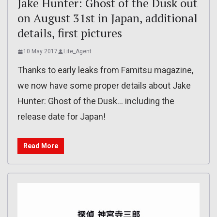
Jake Hunter: Ghost of the Dusk out
on August 31st in Japan, additional
details, first pictures
10 May 2017
Lite_Agent
Thanks to early leaks from Famitsu magazine,
we now have some proper details about Jake
Hunter: Ghost of the Dusk… including the
release date for Japan!
Read More