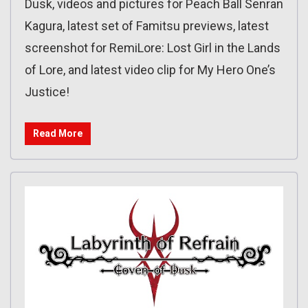
Dusk, videos and pictures for Peach Ball Senran
Kagura, latest set of Famitsu previews, latest
screenshot for RemiLore: Lost Girl in the Lands
of Lore, and latest video clip for My Hero One’s
Justice!
Read More