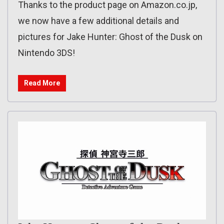
Thanks to the product page on Amazon.co.jp,
we now have a few additional details and
pictures for Jake Hunter: Ghost of the Dusk on
Nintendo 3DS!
Read More