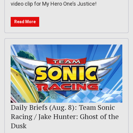
video clip for My Hero One’s Justice!
Read More
Daily Briefs (Aug. 8): Team Sonic
Racing / Jake Hunter: Ghost of the
Dusk