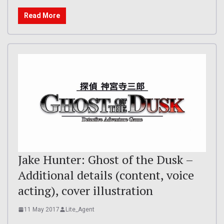
Read More
Jake Hunter: Ghost of the Dusk –
Additional details (content, voice
acting), cover illustration
11 May 2017
Lite_Agent