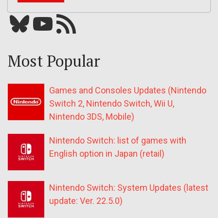
Bluesky
YouTube
Our RSS feed
Most Popular
Games and Consoles Updates (Nintendo
Switch 2, Nintendo Switch, Wii U,
Nintendo 3DS, Mobile)
Nintendo Switch: list of games with
English option in Japan (retail)
Nintendo Switch: System Updates (latest
update: Ver. 22.5.0)