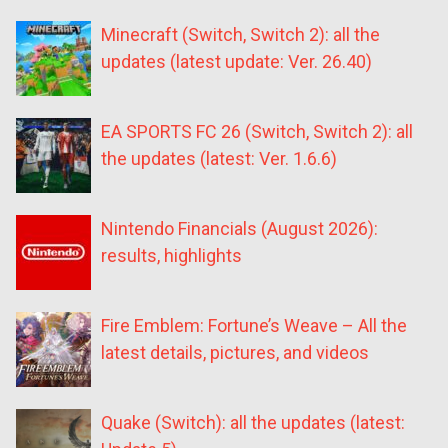
Minecraft (Switch, Switch 2): all the
updates (latest update: Ver. 26.40)
EA SPORTS FC 26 (Switch, Switch 2): all
the updates (latest: Ver. 1.6.6)
Nintendo Financials (August 2026):
results, highlights
Fire Emblem: Fortune’s Weave – All the
latest details, pictures, and videos
Quake (Switch): all the updates (latest: