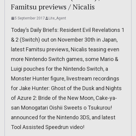
Famitsu previews / Nicalis
5 September 2017
Lite_Agent
Today’s Daily Briefs: Resident Evil Revelations 1
& 2 (Switch) out on November 30th in Japan,
latest Famitsu previews, Nicalis teasing even
more Nintendo Switch games, some Mario &
Luigi pouches for the Nintendo Switch, a
Monster Hunter figure, livestream recordings
for Jake Hunter: Ghost of the Dusk and Nights
of Azure 2: Bride of the New Moon, Cake-ya-
san Monogatari Oishii Sweets o Tsukurou!
announced for the Nintendo 3DS, and latest
Tool Assisted Speedrun video!