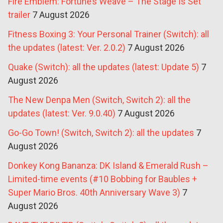
Fire Emblem: Fortune’s Weave – The Stage Is Set
trailer
7 August 2026
Fitness Boxing 3: Your Personal Trainer (Switch): all
the updates (latest: Ver. 2.0.2)
7 August 2026
Quake (Switch): all the updates (latest: Update 5)
7
August 2026
The New Denpa Men (Switch, Switch 2): all the
updates (latest: Ver. 9.0.40)
7 August 2026
Go-Go Town! (Switch, Switch 2): all the updates
7
August 2026
Donkey Kong Bananza: DK Island & Emerald Rush –
Limited-time events (#10 Bobbing for Baubles +
Super Mario Bros. 40th Anniversary Wave 3)
7
August 2026