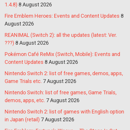
1.4.8)
8 August 2026
Fire Emblem Heroes: Events and Content Updates
8
August 2026
REANIMAL (Switch 2): all the updates (latest: Ver.
???)
8 August 2026
Pokémon Café ReMix (Switch, Mobile): Events and
Content Updates
8 August 2026
Nintendo Switch 2: list of free games, demos, apps,
Game Trials etc.
7 August 2026
Nintendo Switch: list of free games, Game Trials,
demos, apps, etc.
7 August 2026
Nintendo Switch 2: list of games with English option
in Japan (retail)
7 August 2026