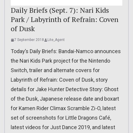
Daily Briefs (Sept. 7): Nari Kids
Park / Labyrinth of Refrain: Coven
of Dusk
7 September 2018
Lite_Agent
Today’s Daily Briefs: Bandai-Namco announces
the Nari Kids Park project for the Nintendo
Switch, trailer and alternate covers for
Labyrinth of Refrain: Coven of Dusk, story
details for Jake Hunter Detective Story: Ghost
of the Dusk, Japanese release date and boxart
for Kamen Rider Climax Scramble Zi-O, latest
set of screenshots for Little Dragons Café,
latest videos for Just Dance 2019, and latest