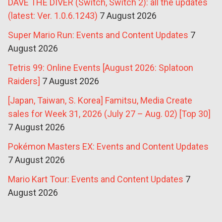
DAVE THE DIVER (Switch, Switch 2): all the updates
(latest: Ver. 1.0.6.1243)
7 August 2026
Super Mario Run: Events and Content Updates
7
August 2026
Tetris 99: Online Events [August 2026: Splatoon
Raiders]
7 August 2026
[Japan, Taiwan, S. Korea] Famitsu, Media Create
sales for Week 31, 2026 (July 27 – Aug. 02) [Top 30]
7 August 2026
Pokémon Masters EX: Events and Content Updates
7 August 2026
Mario Kart Tour: Events and Content Updates
7
August 2026