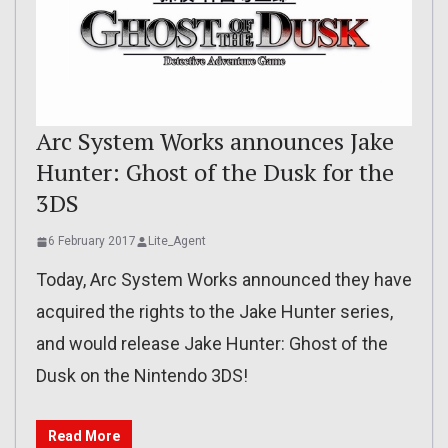
Arc System Works announces Jake
Hunter: Ghost of the Dusk for the
3DS
6 February 2017
Lite_Agent
Today, Arc System Works announced they have
acquired the rights to the Jake Hunter series,
and would release Jake Hunter: Ghost of the
Dusk on the Nintendo 3DS!
Read More