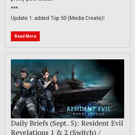
***
Update 1: added Top 50 (Media Create)!
Read More
Daily Briefs (Sept. 5): Resident Evil
Revelations 1 & 2 (Switch) /