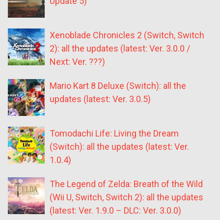
Update 5)
Xenoblade Chronicles 2 (Switch, Switch
2): all the updates (latest: Ver. 3.0.0 /
Next: Ver. ???)
Mario Kart 8 Deluxe (Switch): all the
updates (latest: Ver. 3.0.5)
Tomodachi Life: Living the Dream
(Switch): all the updates (latest: Ver.
1.0.4)
The Legend of Zelda: Breath of the Wild
(Wii U, Switch, Switch 2): all the updates
(latest: Ver. 1.9.0 – DLC: Ver. 3.0.0)