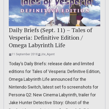
Daily Briefs (Sept. 11) – Tales of
Vesperia: Definitive Edition /
Omega Labyrinth Life
11 September 2018
Lite_Agent
Today’s Daily Briefs: release date and limited
editions for Tales of Vesperia: Definitive Edition,
Omega Labyrinth Life announced for the
Nintendo Switch, latest set fo screenshots for
Persona Q2: New Cinema Labyrinth, trailer for
Jake Hunter Detective Story: Ghost of the