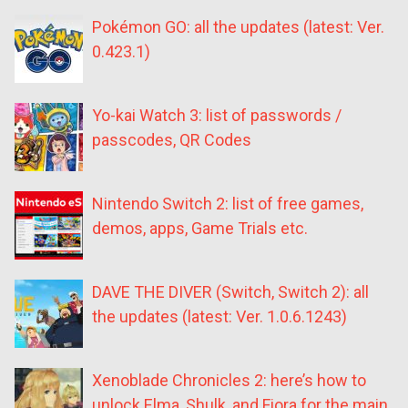
Pokémon GO: all the updates (latest: Ver.
0.423.1)
Yo-kai Watch 3: list of passwords /
passcodes, QR Codes
Nintendo Switch 2: list of free games,
demos, apps, Game Trials etc.
DAVE THE DIVER (Switch, Switch 2): all
the updates (latest: Ver. 1.0.6.1243)
Xenoblade Chronicles 2: here’s how to
unlock Elma, Shulk, and Fiora for the main