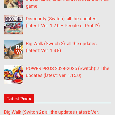
game
Discounty (Switch): all the updates
(latest: Ver. 1.2.0 – People or Profit?)
Big Walk (Switch 2): all the updates
(latest: Ver. 1.4.8)
POWER PROS 2024-2025 (Switch): all the
updates (latest: Ver. 1.15.0)
Latest Posts
Big Walk (Switch 2): all the updates (latest: Ver.