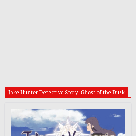
Jake Hunter Detective Story: Ghost of the Dusk