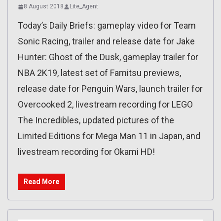
8 August 2018
Lite_Agent
Today’s Daily Briefs: gameplay video for Team
Sonic Racing, trailer and release date for Jake
Hunter: Ghost of the Dusk, gameplay trailer for
NBA 2K19, latest set of Famitsu previews,
release date for Penguin Wars, launch trailer for
Overcooked 2, livestream recording for LEGO
The Incredibles, updated pictures of the
Limited Editions for Mega Man 11 in Japan, and
livestream recording for Okami HD!
Read More