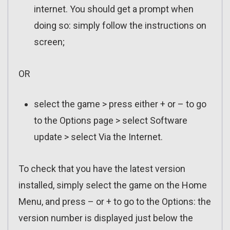
internet. You should get a prompt when
doing so: simply follow the instructions on
screen;
OR
select the game > press either + or – to go
to the Options page > select Software
update > select Via the Internet.
To check that you have the latest version
installed, simply select the game on the Home
Menu, and press – or + to go to the Options: the
version number is displayed just below the