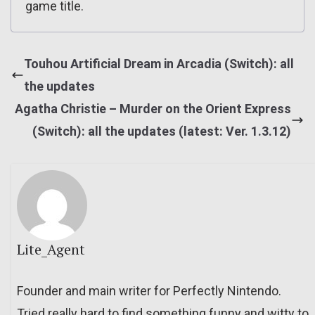
game title.
Touhou Artificial Dream in Arcadia (Switch): all
the updates
Agatha Christie – Murder on the Orient Express
(Switch): all the updates (latest: Ver. 1.3.12)
Lite_Agent
Founder and main writer for Perfectly Nintendo.
Tried really hard to find something funny and witty to