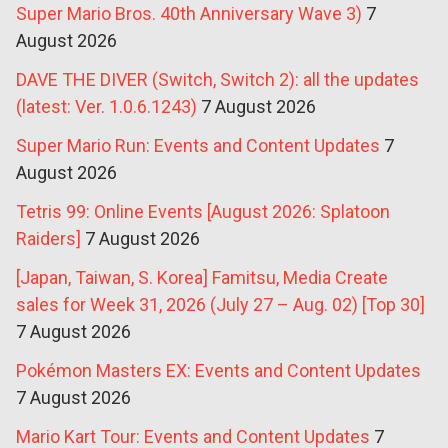
Super Mario Bros. 40th Anniversary Wave 3)
7
August 2026
DAVE THE DIVER (Switch, Switch 2): all the updates
(latest: Ver. 1.0.6.1243)
7 August 2026
Super Mario Run: Events and Content Updates
7
August 2026
Tetris 99: Online Events [August 2026: Splatoon
Raiders]
7 August 2026
[Japan, Taiwan, S. Korea] Famitsu, Media Create
sales for Week 31, 2026 (July 27 – Aug. 02) [Top 30]
7 August 2026
Pokémon Masters EX: Events and Content Updates
7 August 2026
Mario Kart Tour: Events and Content Updates
7