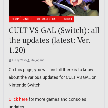
ESHOP
NINDIES
SOFTWARE UPDATES
SWITCH
CULT VS GAL (Switch): all
the updates (latest: Ver.
1.20)
4 July 2025
Lite_Agent
On this page, you will find all there is to know
about the various updates for CULT VS GAL on
Nintendo Switch.
Click here
for more games and consoles
updates!