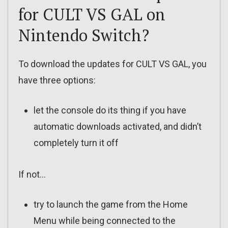
for CULT VS GAL on
Nintendo Switch?
To download the updates for CULT VS GAL, you
have three options:
let the console do its thing if you have
automatic downloads activated, and didn’t
completely turn it off
If not…
try to launch the game from the Home
Menu while being connected to the