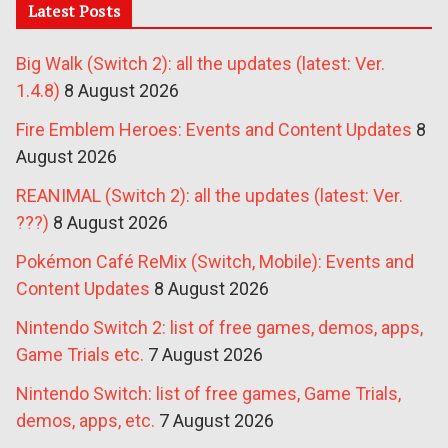
Latest Posts
Big Walk (Switch 2): all the updates (latest: Ver.
1.4.8)
8 August 2026
Fire Emblem Heroes: Events and Content Updates
8
August 2026
REANIMAL (Switch 2): all the updates (latest: Ver.
???)
8 August 2026
Pokémon Café ReMix (Switch, Mobile): Events and
Content Updates
8 August 2026
Nintendo Switch 2: list of free games, demos, apps,
Game Trials etc.
7 August 2026
Nintendo Switch: list of free games, Game Trials,
demos, apps, etc.
7 August 2026