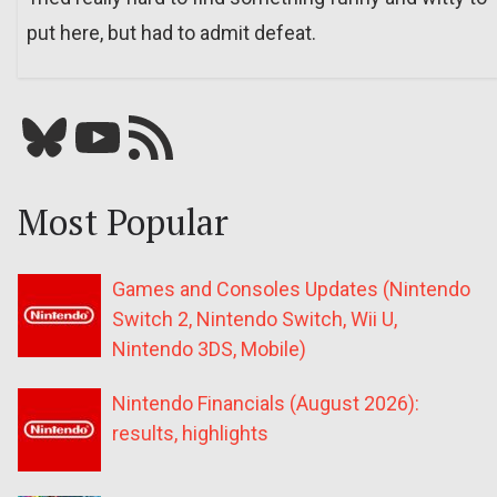
put here, but had to admit defeat.
Bluesky
YouTube
Our RSS feed
Most Popular
Games and Consoles Updates (Nintendo
Switch 2, Nintendo Switch, Wii U,
Nintendo 3DS, Mobile)
Nintendo Financials (August 2026):
results, highlights