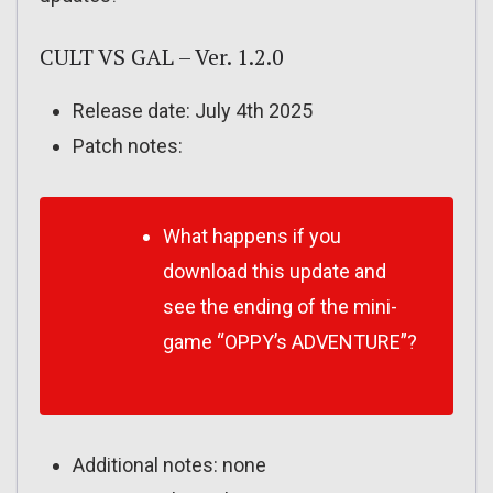
CULT VS GAL – Ver. 1.2.0
Release date: July 4th 2025
Patch notes:
What happens if you
download this update and
see the ending of the mini-
game “OPPY’s ADVENTURE”?
Additional notes: none