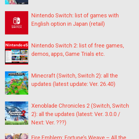
Nintendo Switch: list of games with
English option in Japan (retail)
Nintendo Switch 2: list of free games,
demos, apps, Game Trials etc.
Minecraft (Switch, Switch 2): all the
updates (latest update: Ver. 26.40)
Xenoblade Chronicles 2 (Switch, Switch
2): all the updates (latest: Ver. 3.0.0 /
Next: Ver. ???)
Fire Emblem: Fortune’s Weave – All the