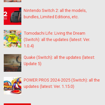
Nintendo Switch 2: all the models,
bundles, Limited Editions, etc.
Tomodachi Life: Living the Dream
(Switch): all the updates (latest: Ver.
1.0.4)
Quake (Switch): all the updates (latest:
Update 5)
POWER PROS 2024-2025 (Switch): all the
updates (latest: Ver. 1.15.0)