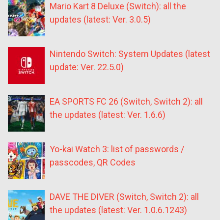
Mario Kart 8 Deluxe (Switch): all the
updates (latest: Ver. 3.0.5)
Nintendo Switch: System Updates (latest
update: Ver. 22.5.0)
EA SPORTS FC 26 (Switch, Switch 2): all
the updates (latest: Ver. 1.6.6)
Yo-kai Watch 3: list of passwords /
passcodes, QR Codes
DAVE THE DIVER (Switch, Switch 2): all
the updates (latest: Ver. 1.0.6.1243)