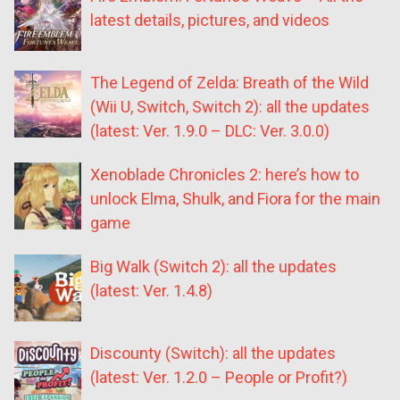
latest details, pictures, and videos
The Legend of Zelda: Breath of the Wild
(Wii U, Switch, Switch 2): all the updates
(latest: Ver. 1.9.0 – DLC: Ver. 3.0.0)
Xenoblade Chronicles 2: here’s how to
unlock Elma, Shulk, and Fiora for the main
game
Big Walk (Switch 2): all the updates
(latest: Ver. 1.4.8)
Discounty (Switch): all the updates
(latest: Ver. 1.2.0 – People or Profit?)