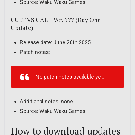
Source: Waku Waku Games
CULT VS GAL – Ver. ??? (Day One
Update)
Release date: June 26th 2025
Patch notes:
No patch notes available yet.
Additional notes: none
Source: Waku Waku Games
How to download updates