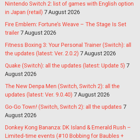
Nintendo Switch 2: list of games with English option
in Japan (retail)
7 August 2026
Fire Emblem: Fortune’s Weave – The Stage Is Set
trailer
7 August 2026
Fitness Boxing 3: Your Personal Trainer (Switch): all
the updates (latest: Ver. 2.0.2)
7 August 2026
Quake (Switch): all the updates (latest: Update 5)
7
August 2026
The New Denpa Men (Switch, Switch 2): all the
updates (latest: Ver. 9.0.40)
7 August 2026
Go-Go Town! (Switch, Switch 2): all the updates
7
August 2026
Donkey Kong Bananza: DK Island & Emerald Rush –
Limited-time events (#10 Bobbing for Baubles +