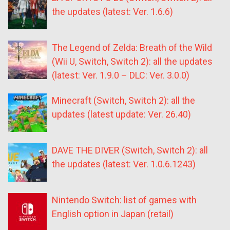
the updates (latest: Ver. 1.6.6)
The Legend of Zelda: Breath of the Wild
(Wii U, Switch, Switch 2): all the updates
(latest: Ver. 1.9.0 – DLC: Ver. 3.0.0)
Minecraft (Switch, Switch 2): all the
updates (latest update: Ver. 26.40)
DAVE THE DIVER (Switch, Switch 2): all
the updates (latest: Ver. 1.0.6.1243)
Nintendo Switch: list of games with
English option in Japan (retail)