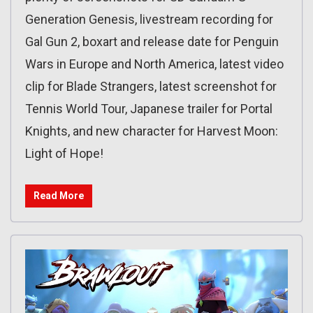
Generation Genesis, livestream recording for
Gal Gun 2, boxart and release date for Penguin
Wars in Europe and North America, latest video
clip for Blade Strangers, latest screenshot for
Tennis World Tour, Japanese trailer for Portal
Knights, and new character for Harvest Moon:
Light of Hope!
Read More