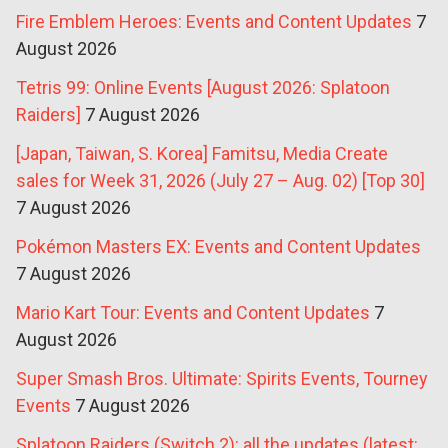
Fire Emblem Heroes: Events and Content Updates
7
August 2026
Tetris 99: Online Events [August 2026: Splatoon
Raiders]
7 August 2026
[Japan, Taiwan, S. Korea] Famitsu, Media Create
sales for Week 31, 2026 (July 27 – Aug. 02) [Top 30]
7 August 2026
Pokémon Masters EX: Events and Content Updates
7 August 2026
Mario Kart Tour: Events and Content Updates
7
August 2026
Super Smash Bros. Ultimate: Spirits Events, Tourney
Events
7 August 2026
Splatoon Raiders (Switch 2): all the updates (latest: