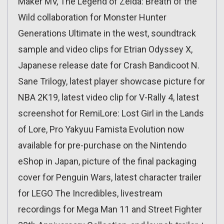
Maker MV, The Legend of Zelda: Breath of the
Wild collaboration for Monster Hunter
Generations Ultimate in the west, soundtrack
sample and video clips for Etrian Odyssey X,
Japanese release date for Crash Bandicoot N.
Sane Trilogy, latest player showcase picture for
NBA 2K19, latest video clip for V-Rally 4, latest
screenshot for RemiLore: Lost Girl in the Lands
of Lore, Pro Yakyuu Famista Evolution now
available for pre-purchase on the Nintendo
eShop in Japan, picture of the final packaging
cover for Penguin Wars, latest character trailer
for LEGO The Incredibles, livestream
recordings for Mega Man 11 and Street Fighter