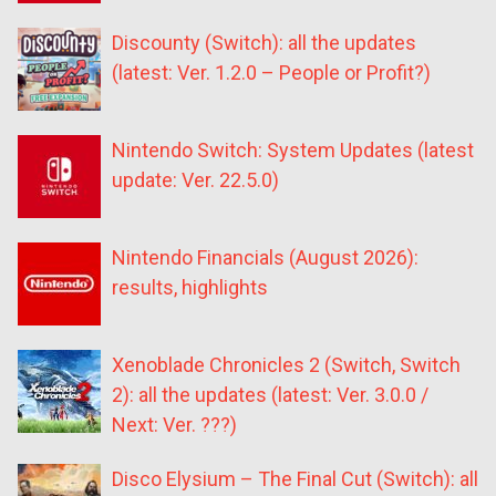
Discounty (Switch): all the updates
(latest: Ver. 1.2.0 – People or Profit?)
Nintendo Switch: System Updates (latest
update: Ver. 22.5.0)
Nintendo Financials (August 2026):
results, highlights
Xenoblade Chronicles 2 (Switch, Switch
2): all the updates (latest: Ver. 3.0.0 /
Next: Ver. ???)
Disco Elysium – The Final Cut (Switch): all