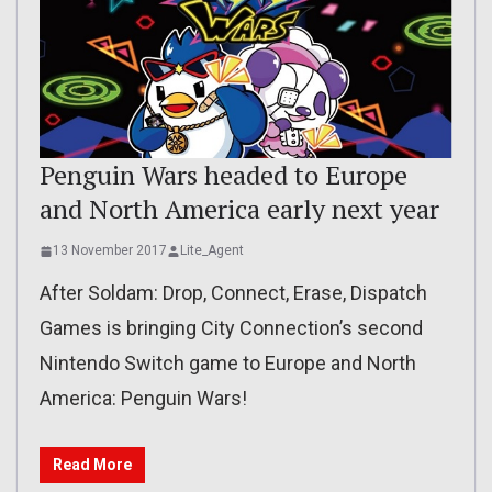
Penguin Wars headed to Europe
and North America early next year
13 November 2017
Lite_Agent
After Soldam: Drop, Connect, Erase, Dispatch
Games is bringing City Connection’s second
Nintendo Switch game to Europe and North
America: Penguin Wars!
Read More