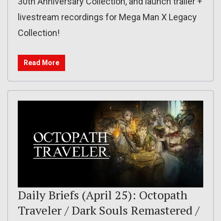
30th Anniversary Collection, and launch trailer +
livestream recordings for Mega Man X Legacy
Collection!
Read More
Daily Briefs (April 25): Octopath
Traveler / Dark Souls Remastered /