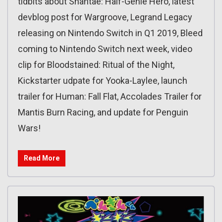
tidbits about Shantae: Half-Genie Hero, latest
devblog post for Wargroove, Legrand Legacy
releasing on Nintendo Switch in Q1 2019, Bleed
coming to Nintendo Switch next week, video
clip for Bloodstained: Ritual of the Night,
Kickstarter udpate for Yooka-Laylee, launch
trailer for Human: Fall Flat, Accolades Trailer for
Mantis Burn Racing, and update for Penguin
Wars!
Read More