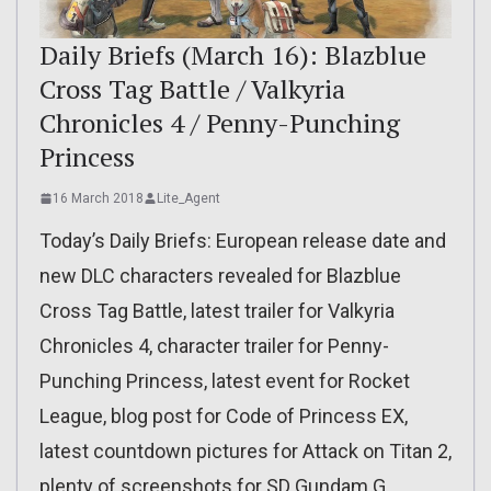
Daily Briefs (March 16): Blazblue
Cross Tag Battle / Valkyria
Chronicles 4 / Penny-Punching
Princess
16 March 2018
Lite_Agent
Today’s Daily Briefs: European release date and
new DLC characters revealed for Blazblue
Cross Tag Battle, latest trailer for Valkyria
Chronicles 4, character trailer for Penny-
Punching Princess, latest event for Rocket
League, blog post for Code of Princess EX,
latest countdown pictures for Attack on Titan 2,
plenty of screenshots for SD Gundam G