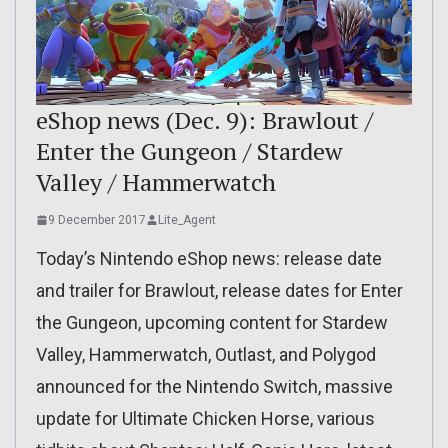
eShop news (Dec. 9): Brawlout /
Enter the Gungeon / Stardew
Valley / Hammerwatch
9 December 2017
Lite_Agent
Today’s Nintendo eShop news: release date
and trailer for Brawlout, release dates for Enter
the Gungeon, upcoming content for Stardew
Valley, Hammerwatch, Outlast, and Polygod
announced for the Nintendo Switch, massive
update for Ultimate Chicken Horse, various