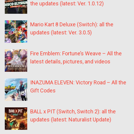
the updates (latest: Ver. 1.0.12)
Mario Kart 8 Deluxe (Switch): all the
updates (latest: Ver. 3.0.5)
Fire Emblem: Fortune’s Weave – All the
latest details, pictures, and videos
INAZUMA ELEVEN: Victory Road – All the
Gift Codes
BALL x PIT (Switch, Switch 2): all the
updates (latest: Naturalist Update)