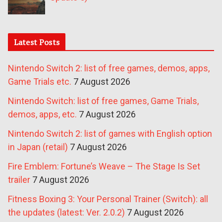
Latest Posts
Nintendo Switch 2: list of free games, demos, apps,
Game Trials etc.
7 August 2026
Nintendo Switch: list of free games, Game Trials,
demos, apps, etc.
7 August 2026
Nintendo Switch 2: list of games with English option
in Japan (retail)
7 August 2026
Fire Emblem: Fortune’s Weave – The Stage Is Set
trailer
7 August 2026
Fitness Boxing 3: Your Personal Trainer (Switch): all
the updates (latest: Ver. 2.0.2)
7 August 2026