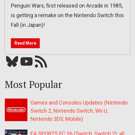
Penguin Wars, first released on Arcade in 1985,
is getting a remake on the Nintendo Switch this
Fall (in Japan)!
Read More
Bluesky
YouTube
Our RSS feed
Most Popular
Games and Consoles Updates (Nintendo
Switch 2, Nintendo Switch, Wii U,
Nintendo 3DS, Mobile)
EA SPORTS FC 26 (Switch, Switch 2): all