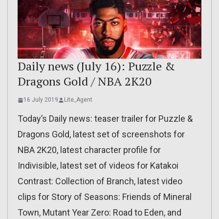
Daily news (July 16): Puzzle &
Dragons Gold / NBA 2K20
16 July 2019
Lite_Agent
Today’s Daily news: teaser trailer for Puzzle &
Dragons Gold, latest set of screenshots for
NBA 2K20, latest character profile for
Indivisible, latest set of videos for Katakoi
Contrast: Collection of Branch, latest video
clips for Story of Seasons: Friends of Mineral
Town, Mutant Year Zero: Road to Eden, and