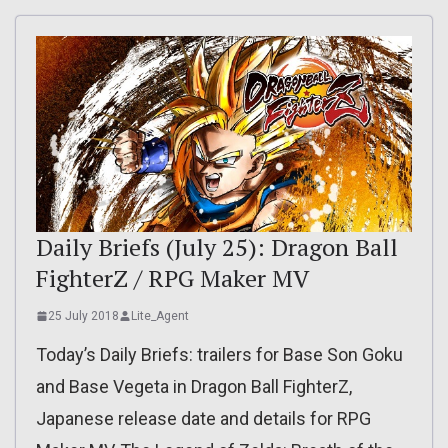
Daily Briefs (July 25): Dragon Ball
FighterZ / RPG Maker MV
25 July 2018
Lite_Agent
Today’s Daily Briefs: trailers for Base Son Goku
and Base Vegeta in Dragon Ball FighterZ,
Japanese release date and details for RPG