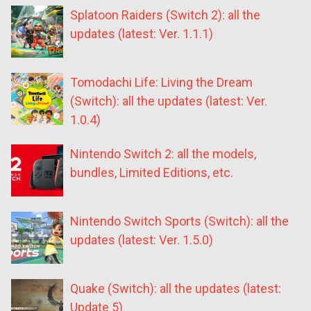
Splatoon Raiders (Switch 2): all the
updates (latest: Ver. 1.1.1)
Tomodachi Life: Living the Dream
(Switch): all the updates (latest: Ver.
1.0.4)
Nintendo Switch 2: all the models,
bundles, Limited Editions, etc.
Nintendo Switch Sports (Switch): all the
updates (latest: Ver. 1.5.0)
Quake (Switch): all the updates (latest:
Update 5)