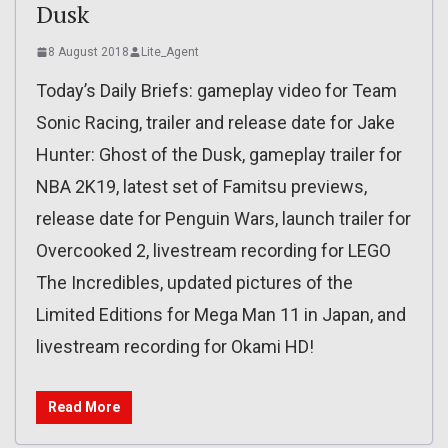
Dusk
8 August 2018
Lite_Agent
Today’s Daily Briefs: gameplay video for Team
Sonic Racing, trailer and release date for Jake
Hunter: Ghost of the Dusk, gameplay trailer for
NBA 2K19, latest set of Famitsu previews,
release date for Penguin Wars, launch trailer for
Overcooked 2, livestream recording for LEGO
The Incredibles, updated pictures of the
Limited Editions for Mega Man 11 in Japan, and
livestream recording for Okami HD!
Read More