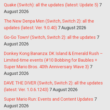
Quake (Switch): all the updates (latest: Update 5)
7
August 2026
The New Denpa Men (Switch, Switch 2): all the
updates (latest: Ver. 9.0.40)
7 August 2026
Go-Go Town! (Switch, Switch 2): all the updates
7
August 2026
Donkey Kong Bananza: DK Island & Emerald Rush –
Limited-time events (#10 Bobbing for Baubles +
Super Mario Bros. 40th Anniversary Wave 3)
7
August 2026
DAVE THE DIVER (Switch, Switch 2): all the updates
(latest: Ver. 1.0.6.1243)
7 August 2026
Super Mario Run: Events and Content Updates
7
August 2026