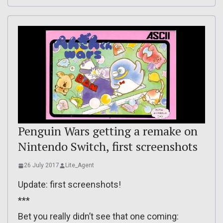
Penguin Wars getting a remake on
Nintendo Switch, first screenshots
26 July 2017
Lite_Agent
Update: first screenshots!
***
Bet you really didn’t see that one coming: