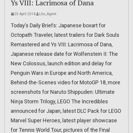
Ys VIII: Lacrimosa of Dana
25 April 2018
Lite_Agent
Today’s Daily Briefs: Japanese boxart for
Octopath Traveler, latest trailers for Dark Souls
Remastered and Ys VIII: Lacrimosa of Dana,
Japanese release date for Wolfenstein II: The
New Colossus, launch edition and delay for
Penguin Wars in Europe and North America,
Behind-the-Scenes video for MotoGP 18, more
screenshots for Naruto Shippuden: Ultimate
Ninja Storm Trilogy, LEGO The Incredibles
announced for Japan, latest DLC Pack for LEGO
Marvel Super Heroes, latest player showcase
for Tennis World Tour, pictures of the Final