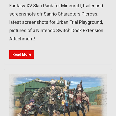
Fantasy XV Skin Pack for Minecraft, trailer and
screenshots ofr Sanrio Characters Picross,
latest screenshots for Urban Trial Playground,
pictures of a Nintendo Switch Dock Extension
Attachment!
Read More