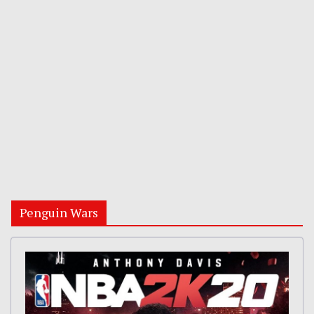
Penguin Wars