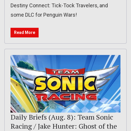
Destiny Connect: Tick-Tock Travelers, and
some DLC for Penguin Wars!
Read More
Daily Briefs (Aug. 8): Team Sonic
Racing / Jake Hunter: Ghost of the