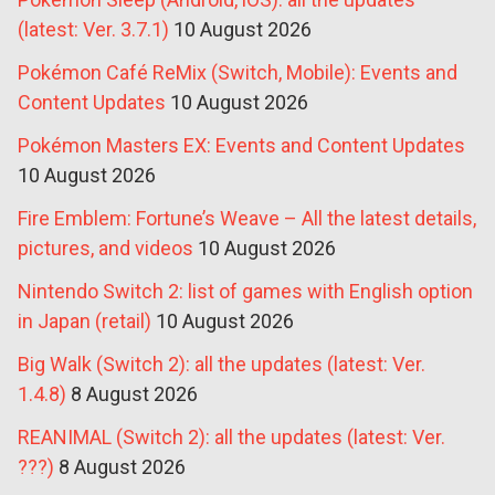
(latest: Ver. 3.7.1)
10 August 2026
Pokémon Café ReMix (Switch, Mobile): Events and
Content Updates
10 August 2026
Pokémon Masters EX: Events and Content Updates
10 August 2026
Fire Emblem: Fortune’s Weave – All the latest details,
pictures, and videos
10 August 2026
Nintendo Switch 2: list of games with English option
in Japan (retail)
10 August 2026
Big Walk (Switch 2): all the updates (latest: Ver.
1.4.8)
8 August 2026
REANIMAL (Switch 2): all the updates (latest: Ver.
???)
8 August 2026