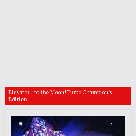
Elevator…to the Moon! Turbo Champion’s
Edition