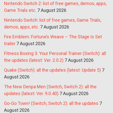
Nintendo Switch 2: list of free games, demos, apps,
Game Trials etc.
7 August 2026
Nintendo Switch: list of free games, Game Trials,
demos, apps, etc.
7 August 2026
Fire Emblem: Fortune’s Weave – The Stage Is Set
trailer
7 August 2026
Fitness Boxing 3: Your Personal Trainer (Switch): all
the updates (latest: Ver. 2.0.2)
7 August 2026
Quake (Switch): all the updates (latest: Update 5)
7
August 2026
The New Denpa Men (Switch, Switch 2): all the
updates (latest: Ver. 9.0.40)
7 August 2026
Go-Go Town! (Switch, Switch 2): all the updates
7
August 2026