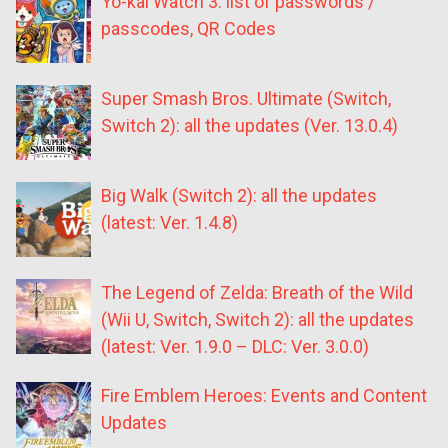
Yo-kai Watch 3: list of passwords /
passcodes, QR Codes
Super Smash Bros. Ultimate (Switch,
Switch 2): all the updates (Ver. 13.0.4)
Big Walk (Switch 2): all the updates
(latest: Ver. 1.4.8)
The Legend of Zelda: Breath of the Wild
(Wii U, Switch, Switch 2): all the updates
(latest: Ver. 1.9.0 – DLC: Ver. 3.0.0)
Fire Emblem Heroes: Events and Content
Updates