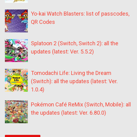
Yo-kai Watch Blasters: list of passcodes,
QR Codes
Splatoon 2 (Switch, Switch 2): all the
updates (latest: Ver. 5.5.2)
Tomodachi Life: Living the Dream
(Switch): all the updates (latest: Ver.
1.0.4)
Pokémon Café ReMix (Switch, Mobile): all
the updates (latest: Ver. 6.80.0)