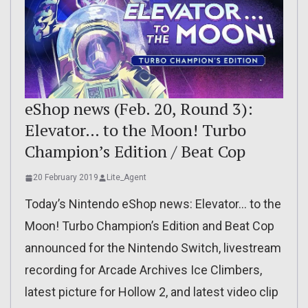
eShop news (Feb. 20, Round 3):
Elevator… to the Moon! Turbo
Champion’s Edition / Beat Cop
20 February 2019
Lite_Agent
Today’s Nintendo eShop news: Elevator… to the
Moon! Turbo Champion’s Edition and Beat Cop
announced for the Nintendo Switch, livestream
recording for Arcade Archives Ice Climbers,
latest picture for Hollow 2, and latest video clip