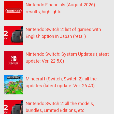
Nintendo Financials (August 2026):
results, highlights
Nintendo Switch 2: list of games with
English option in Japan (retail)
Nintendo Switch: System Updates (latest
update: Ver. 22.5.0)
Minecraft (Switch, Switch 2): all the
updates (latest update: Ver. 26.40)
Nintendo Switch 2: all the models,
bundles, Limited Editions, etc.