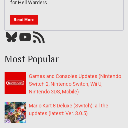
for Hell Warders!
Read More
Bluesky
YouTube
Our RSS feed
Most Popular
Games and Consoles Updates (Nintendo
Switch 2, Nintendo Switch, Wii U,
Nintendo 3DS, Mobile)
Mario Kart 8 Deluxe (Switch): all the
updates (latest: Ver. 3.0.5)