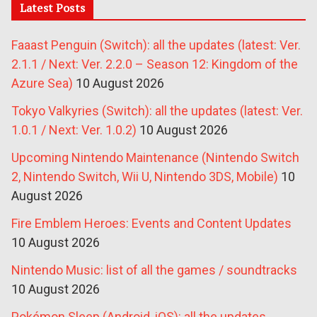
Latest Posts
Faaast Penguin (Switch): all the updates (latest: Ver.
2.1.1 / Next: Ver. 2.2.0 – Season 12: Kingdom of the
Azure Sea)
10 August 2026
Tokyo Valkyries (Switch): all the updates (latest: Ver.
1.0.1 / Next: Ver. 1.0.2)
10 August 2026
Upcoming Nintendo Maintenance (Nintendo Switch
2, Nintendo Switch, Wii U, Nintendo 3DS, Mobile)
10
August 2026
Fire Emblem Heroes: Events and Content Updates
10 August 2026
Nintendo Music: list of all the games / soundtracks
10 August 2026
Pokémon Sleep (Android, iOS): all the updates