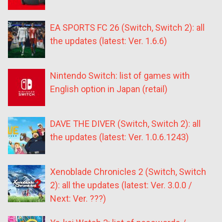
EA SPORTS FC 26 (Switch, Switch 2): all
the updates (latest: Ver. 1.6.6)
Nintendo Switch: list of games with
English option in Japan (retail)
DAVE THE DIVER (Switch, Switch 2): all
the updates (latest: Ver. 1.0.6.1243)
Xenoblade Chronicles 2 (Switch, Switch
2): all the updates (latest: Ver. 3.0.0 /
Next: Ver. ???)