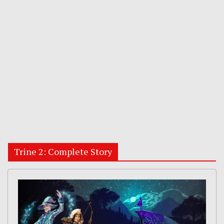
Trine 2: Complete Story