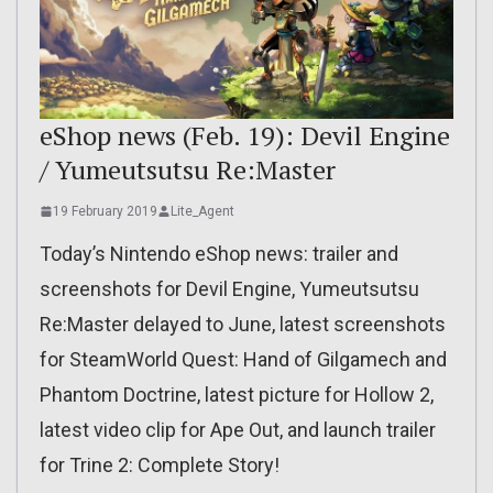
eShop news (Feb. 19): Devil Engine
/ Yumeutsutsu Re:Master
19 February 2019
Lite_Agent
Today’s Nintendo eShop news: trailer and
screenshots for Devil Engine, Yumeutsutsu
Re:Master delayed to June, latest screenshots
for SteamWorld Quest: Hand of Gilgamech and
Phantom Doctrine, latest picture for Hollow 2,
latest video clip for Ape Out, and launch trailer
for Trine 2: Complete Story!