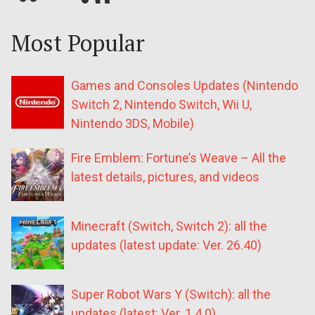
Most Popular
Games and Consoles Updates (Nintendo
Switch 2, Nintendo Switch, Wii U,
Nintendo 3DS, Mobile)
Fire Emblem: Fortune’s Weave – All the
latest details, pictures, and videos
Minecraft (Switch, Switch 2): all the
updates (latest update: Ver. 26.40)
Super Robot Wars Y (Switch): all the
updates (latest: Ver. 1.4.0)