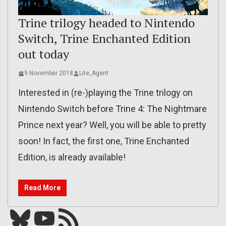
Trine trilogy headed to Nintendo
Switch, Trine Enchanted Edition
out today
9 November 2018
Lite_Agent
Interested in (re-)playing the Trine trilogy on
Nintendo Switch before Trine 4: The Nightmare
Prince next year? Well, you will be able to pretty
soon! In fact, the first one, Trine Enchanted
Edition, is already available!
Read More
Bluesky
YouTube
Our RSS feed