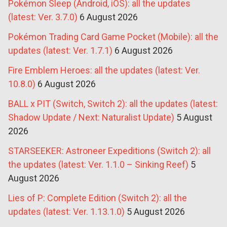
Pokémon Sleep (Android, iOS): all the updates
(latest: Ver. 3.7.0)
6 August 2026
Pokémon Trading Card Game Pocket (Mobile): all the
updates (latest: Ver. 1.7.1)
6 August 2026
Fire Emblem Heroes: all the updates (latest: Ver.
10.8.0)
6 August 2026
BALL x PIT (Switch, Switch 2): all the updates (latest:
Shadow Update / Next: Naturalist Update)
5 August
2026
STARSEEKER: Astroneer Expeditions (Switch 2): all
the updates (latest: Ver. 1.1.0 – Sinking Reef)
5
August 2026
Lies of P: Complete Edition (Switch 2): all the
updates (latest: Ver. 1.13.1.0)
5 August 2026