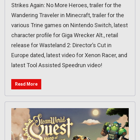
Strikes Again: No More Heroes, trailer for the
Wandering Traveler in Minecraft, trailer for the
various Trine games on Nintendo Switch, latest
character profile for Giga Wrecker Alt., retail
release for Wasteland 2: Director’s Cut in
Europe dated, latest video for Xenon Racer, and
latest Tool Assisted Speedrun video!
Read More