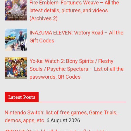
Fire Emblem: Fortune’s Weave – All the
latest details, pictures, and videos
(Archives 2)
INAZUMA ELEVEN: Victory Road – All the
Gift Codes
Yo-kai Watch 2: Bony Spirits / Fleshy
Souls / Psychic Specters – List of all the
passwords, QR Codes
Latest Posts
Nintendo Switch: list of free games, Game Trials,
demos, apps, etc.
6 August 2026