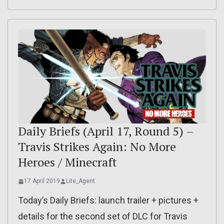
Daily Briefs (April 17, Round 5) –
Travis Strikes Again: No More
Heroes / Minecraft
17 April 2019
Lite_Agent
Today’s Daily Briefs: launch trailer + pictures +
details for the second set of DLC for Travis