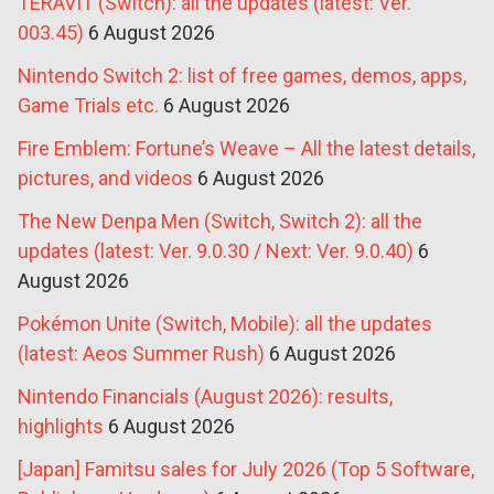
TERAVIT (Switch): all the updates (latest: Ver.
003.45)
6 August 2026
Nintendo Switch 2: list of free games, demos, apps,
Game Trials etc.
6 August 2026
Fire Emblem: Fortune’s Weave – All the latest details,
pictures, and videos
6 August 2026
The New Denpa Men (Switch, Switch 2): all the
updates (latest: Ver. 9.0.30 / Next: Ver. 9.0.40)
6
August 2026
Pokémon Unite (Switch, Mobile): all the updates
(latest: Aeos Summer Rush)
6 August 2026
Nintendo Financials (August 2026): results,
highlights
6 August 2026
[Japan] Famitsu sales for July 2026 (Top 5 Software,