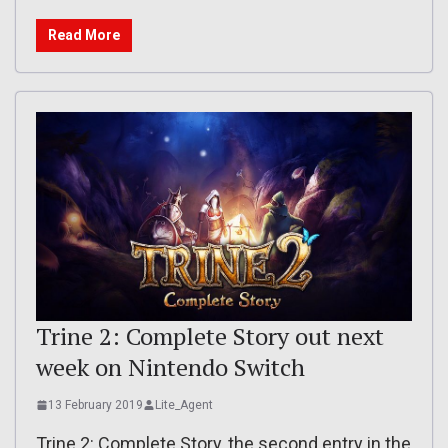
Read More
Trine 2: Complete Story out next
week on Nintendo Switch
13 February 2019
Lite_Agent
Trine 2: Complete Story, the second entry in the