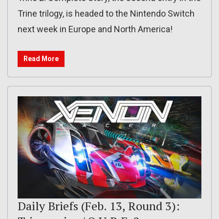
Trine trilogy, is headed to the Nintendo Switch
next week in Europe and North America!
Read More
Daily Briefs (Feb. 13, Round 3):