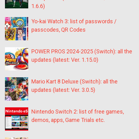
1.6.6)
Yo-kai Watch 3: list of passwords /
passcodes, QR Codes
POWER PROS 2024-2025 (Switch): all the
updates (latest: Ver. 1.15.0)
Mario Kart 8 Deluxe (Switch): all the
updates (latest: Ver. 3.0.5)
Nintendo Switch 2: list of free games,
demos, apps, Game Trials etc.