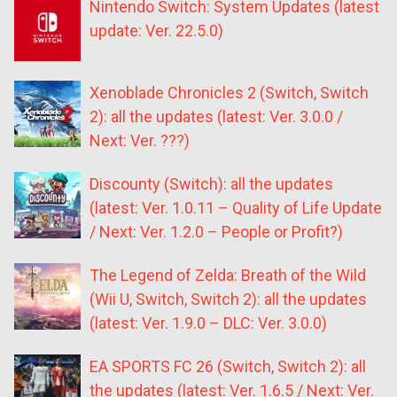
Nintendo Switch: System Updates (latest
update: Ver. 22.5.0)
Xenoblade Chronicles 2 (Switch, Switch
2): all the updates (latest: Ver. 3.0.0 /
Next: Ver. ???)
Discounty (Switch): all the updates
(latest: Ver. 1.0.11 – Quality of Life Update
/ Next: Ver. 1.2.0 – People or Profit?)
The Legend of Zelda: Breath of the Wild
(Wii U, Switch, Switch 2): all the updates
(latest: Ver. 1.9.0 – DLC: Ver. 3.0.0)
EA SPORTS FC 26 (Switch, Switch 2): all
the updates (latest: Ver. 1.6.5 / Next: Ver.