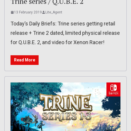
Trine series / Q.U.B.E. 2
13 February 2019
Lite_Agent
Today’s Daily Briefs: Trine series getting retail
release + Trine 2 dated, limited physical release
for Q.U.B.E. 2, and video for Xenon Racer!
Read More