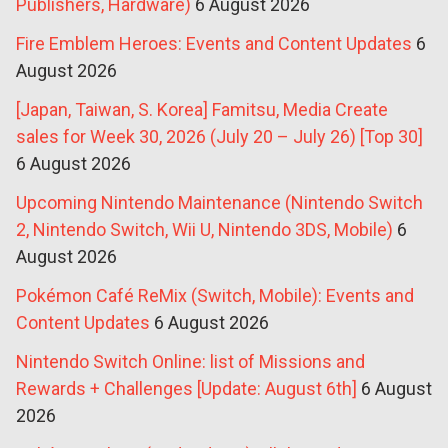
Publishers, Hardware)
6 August 2026
Fire Emblem Heroes: Events and Content Updates
6
August 2026
[Japan, Taiwan, S. Korea] Famitsu, Media Create
sales for Week 30, 2026 (July 20 – July 26) [Top 30]
6 August 2026
Upcoming Nintendo Maintenance (Nintendo Switch
2, Nintendo Switch, Wii U, Nintendo 3DS, Mobile)
6
August 2026
Pokémon Café ReMix (Switch, Mobile): Events and
Content Updates
6 August 2026
Nintendo Switch Online: list of Missions and
Rewards + Challenges [Update: August 6th]
6 August
2026