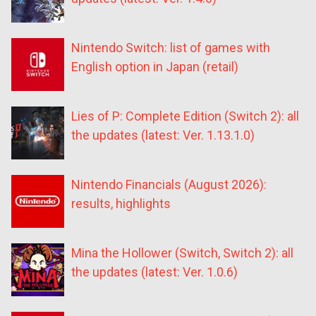
Nintendo Switch: list of games with
English option in Japan (retail)
Lies of P: Complete Edition (Switch 2): all
the updates (latest: Ver. 1.13.1.0)
Nintendo Financials (August 2026):
results, highlights
Mina the Hollower (Switch, Switch 2): all
the updates (latest: Ver. 1.0.6)