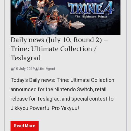
Daily news (July 10, Round 2) –
Trine: Ultimate Collection /
Teslagrad
10 July 2019
Lite_Agent
Today’s Daily news: Trine: Ultimate Collection
announced for the Nintendo Switch, retail
release for Teslagrad, and special contest for
Jikkyou Powerful Pro Yakyuu!
Read More