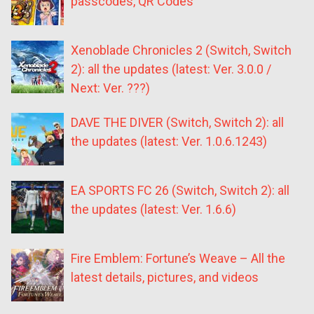
passcodes, QR Codes
Xenoblade Chronicles 2 (Switch, Switch
2): all the updates (latest: Ver. 3.0.0 /
Next: Ver. ???)
DAVE THE DIVER (Switch, Switch 2): all
the updates (latest: Ver. 1.0.6.1243)
EA SPORTS FC 26 (Switch, Switch 2): all
the updates (latest: Ver. 1.6.6)
Fire Emblem: Fortune’s Weave – All the
latest details, pictures, and videos