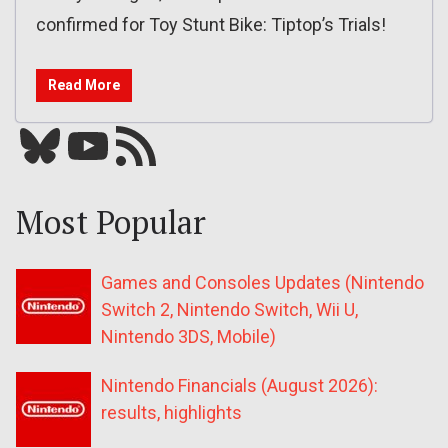
confirmed for Toy Stunt Bike: Tiptop’s Trials!
Read More
Bluesky
YouTube
Our RSS feed
Most Popular
Games and Consoles Updates (Nintendo
Switch 2, Nintendo Switch, Wii U,
Nintendo 3DS, Mobile)
Nintendo Financials (August 2026):
results, highlights