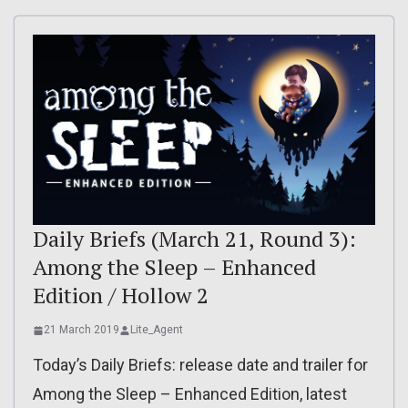
Daily Briefs (March 21, Round 3):
Among the Sleep – Enhanced
Edition / Hollow 2
21 March 2019
Lite_Agent
Today’s Daily Briefs: release date and trailer for
Among the Sleep – Enhanced Edition, latest