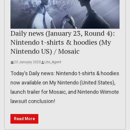
Daily news (January 23, Round 4):
Nintendo t-shirts & hoodies (My
Nintendo US) / Mosaic
23 January 2020
Lite_Agent
Today’s Daily news: Nintendo t-shirts & hoodies
now available on My Nintendo (United States),
launch trailer for Mosaic, and Nintendo Wiimote
lawsuit conclusion!
Read More