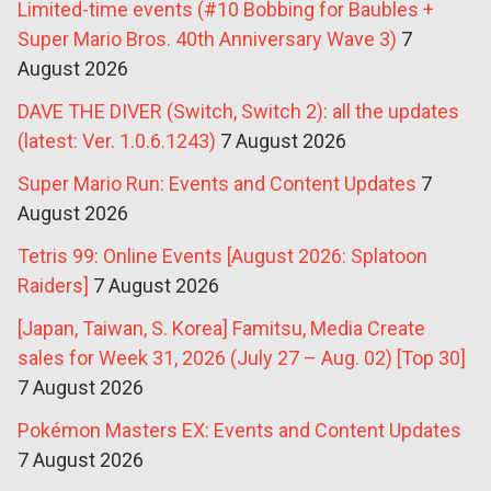
Limited-time events (#10 Bobbing for Baubles +
Super Mario Bros. 40th Anniversary Wave 3)
7
August 2026
DAVE THE DIVER (Switch, Switch 2): all the updates
(latest: Ver. 1.0.6.1243)
7 August 2026
Super Mario Run: Events and Content Updates
7
August 2026
Tetris 99: Online Events [August 2026: Splatoon
Raiders]
7 August 2026
[Japan, Taiwan, S. Korea] Famitsu, Media Create
sales for Week 31, 2026 (July 27 – Aug. 02) [Top 30]
7 August 2026
Pokémon Masters EX: Events and Content Updates
7 August 2026