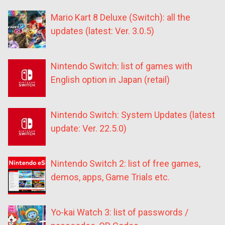
Mario Kart 8 Deluxe (Switch): all the
updates (latest: Ver. 3.0.5)
Nintendo Switch: list of games with
English option in Japan (retail)
Nintendo Switch: System Updates (latest
update: Ver. 22.5.0)
Nintendo Switch 2: list of free games,
demos, apps, Game Trials etc.
Yo-kai Watch 3: list of passwords /