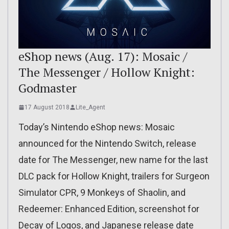
eShop news (Aug. 17): Mosaic /
The Messenger / Hollow Knight:
Godmaster
17 August 2018
Lite_Agent
Today’s Nintendo eShop news: Mosaic
announced for the Nintendo Switch, release
date for The Messenger, new name for the last
DLC pack for Hollow Knight, trailers for Surgeon
Simulator CPR, 9 Monkeys of Shaolin, and
Redeemer: Enhanced Edition, screenshot for
Decay of Logos, and Japanese release date