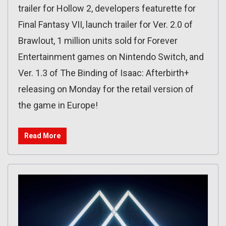
trailer for Hollow 2, developers featurette for
Final Fantasy VII, launch trailer for Ver. 2.0 of
Brawlout, 1 million units sold for Forever
Entertainment games on Nintendo Switch, and
Ver. 1.3 of The Binding of Isaac: Afterbirth+
releasing on Monday for the retail version of
the game in Europe!
Read More