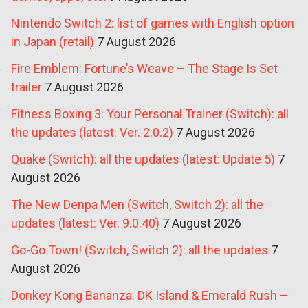
Nintendo Switch 2: list of games with English option
in Japan (retail)
7 August 2026
Fire Emblem: Fortune’s Weave – The Stage Is Set
trailer
7 August 2026
Fitness Boxing 3: Your Personal Trainer (Switch): all
the updates (latest: Ver. 2.0.2)
7 August 2026
Quake (Switch): all the updates (latest: Update 5)
7
August 2026
The New Denpa Men (Switch, Switch 2): all the
updates (latest: Ver. 9.0.40)
7 August 2026
Go-Go Town! (Switch, Switch 2): all the updates
7
August 2026
Donkey Kong Bananza: DK Island & Emerald Rush –