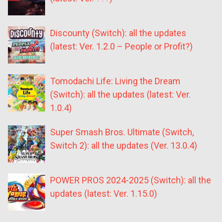
Discounty (Switch): all the updates
(latest: Ver. 1.2.0 – People or Profit?)
Tomodachi Life: Living the Dream
(Switch): all the updates (latest: Ver.
1.0.4)
Super Smash Bros. Ultimate (Switch,
Switch 2): all the updates (Ver. 13.0.4)
POWER PROS 2024-2025 (Switch): all the
updates (latest: Ver. 1.15.0)