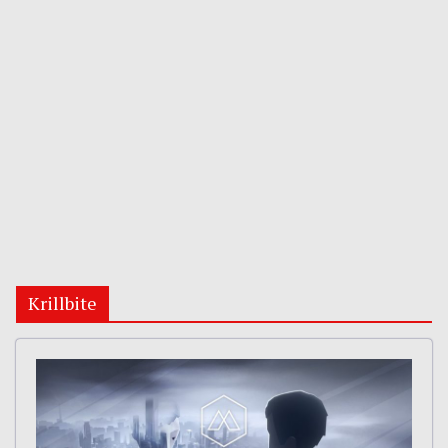
Krillbite