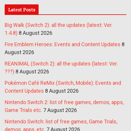
Latest Posts
Big Walk (Switch 2): all the updates (latest: Ver.
1.4.8)
8 August 2026
Fire Emblem Heroes: Events and Content Updates
8
August 2026
REANIMAL (Switch 2): all the updates (latest: Ver.
???)
8 August 2026
Pokémon Café ReMix (Switch, Mobile): Events and
Content Updates
8 August 2026
Nintendo Switch 2: list of free games, demos, apps,
Game Trials etc.
7 August 2026
Nintendo Switch: list of free games, Game Trials,
demos, apps, etc.
7 August 2026