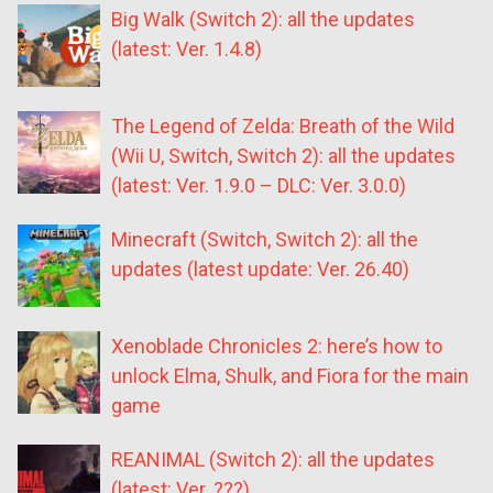
Big Walk (Switch 2): all the updates
(latest: Ver. 1.4.8)
The Legend of Zelda: Breath of the Wild
(Wii U, Switch, Switch 2): all the updates
(latest: Ver. 1.9.0 – DLC: Ver. 3.0.0)
Minecraft (Switch, Switch 2): all the
updates (latest update: Ver. 26.40)
Xenoblade Chronicles 2: here’s how to
unlock Elma, Shulk, and Fiora for the main
game
REANIMAL (Switch 2): all the updates
(latest: Ver. ???)