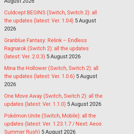
August 2026
Culdcept BEGINS (Switch, Switch 2): all
the updates (latest: Ver. 1.04)
5 August
2026
Granblue Fantasy: Relink – Endless
Ragnarok (Switch 2): all the updates
(latest: Ver. 2.0.3)
5 August 2026
Mina the Hollower (Switch, Switch 2): all
the updates (latest: Ver. 1.0.6)
5 August
2026
One Move Away (Switch, Switch 2): all the
updates (latest: Ver. 1.1.0)
5 August 2026
Pokémon Unite (Switch, Mobile): all the
updates (latest: Ver. 1.23.1.7 / Next: Aeos
Summer Rush)
5 August 2026