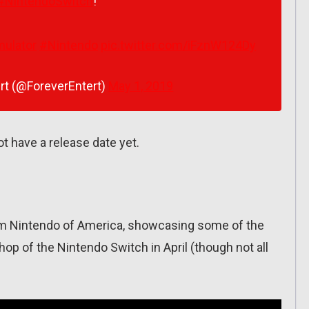
#NintendoSwitch
!
mulator
#Nintendo
pic.twitter.com/iFznW124Dy
rt (@ForeverEntert)
May 1, 2019
t have a release date yet.
om Nintendo of America, showcasing some of the
p of the Nintendo Switch in April (though not all