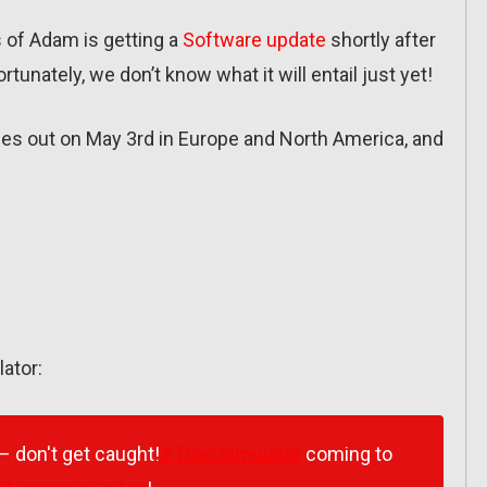
 of Adam is getting a
Software update
shortly after
unately, we don’t know what it will entail just yet!
 out on May 3rd in Europe and North America, and
lator:
 – don't get caught!
#ThiefSimulator
coming to