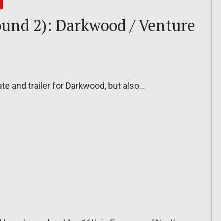
und 2): Darkwood / Venture
e and trailer for Darkwood, but also…