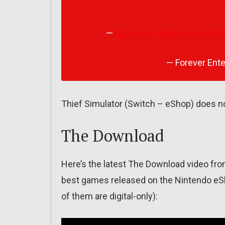
—
#gamedev
#indiegame
#si
— Forever Ente
Thief Simulator (Switch – eShop) does no
The Download
Here’s the latest The Download video fr
best games released on the Nintendo eSho
of them are digital-only):