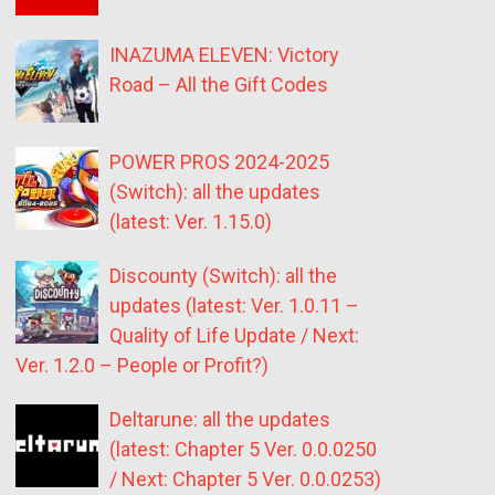
INAZUMA ELEVEN: Victory
Road – All the Gift Codes
POWER PROS 2024-2025
(Switch): all the updates
(latest: Ver. 1.15.0)
Discounty (Switch): all the
updates (latest: Ver. 1.0.11 –
Quality of Life Update / Next:
Ver. 1.2.0 – People or Profit?)
Deltarune: all the updates
(latest: Chapter 5 Ver. 0.0.0250
/ Next: Chapter 5 Ver. 0.0.0253)