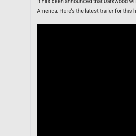
It has been announced that Darkwood wil
America. Here’s the latest trailer for this