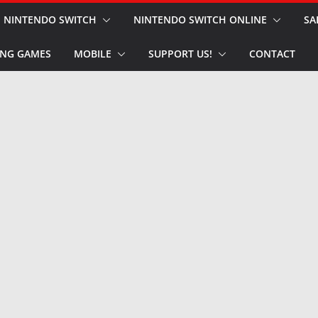
NINTENDO SWITCH
NINTENDO SWITCH ONLINE
SA
NG GAMES
MOBILE
SUPPORT US!
CONTACT