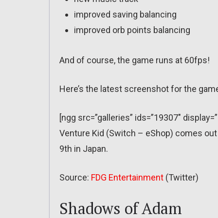
improved saving balancing
improved orb points balancing
And of course, the game runs at 60fps!
Here’s the latest screenshot for the gam
[ngg src=”galleries” ids=”19307″ display=
Venture Kid (Switch – eShop) comes out
9th in Japan.
Source:
FDG Entertainment
(Twitter)
Shadows of Adam