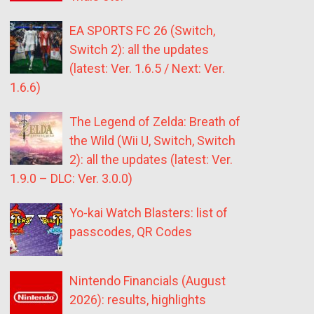
EA SPORTS FC 26 (Switch,
Switch 2): all the updates
(latest: Ver. 1.6.5 / Next: Ver.
1.6.6)
The Legend of Zelda: Breath of
the Wild (Wii U, Switch, Switch
2): all the updates (latest: Ver.
1.9.0 – DLC: Ver. 3.0.0)
Yo-kai Watch Blasters: list of
passcodes, QR Codes
Nintendo Financials (August
2026): results, highlights