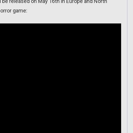
l be released on May 16th in Europe and North
 horror game: