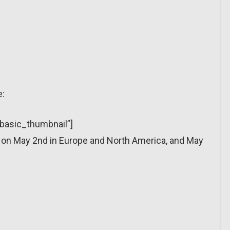
e:
”basic_thumbnail”]
 on May 2nd in Europe and North America, and May