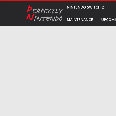
Skip
NINTENDO SWITCH 2
to
MAINTENANCE
UPCOMI
content