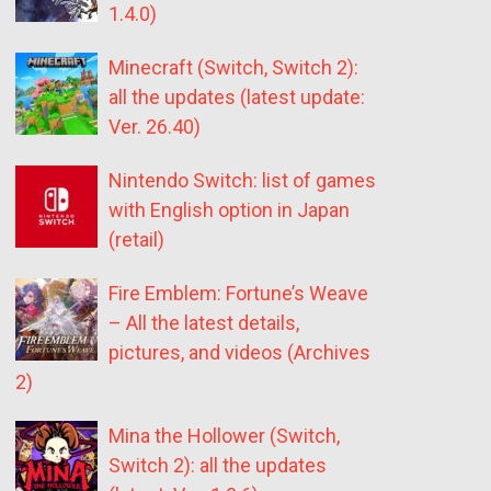
1.4.0)
Minecraft (Switch, Switch 2):
all the updates (latest update:
Ver. 26.40)
Nintendo Switch: list of games
with English option in Japan
(retail)
Fire Emblem: Fortune’s Weave
– All the latest details,
pictures, and videos (Archives
2)
Mina the Hollower (Switch,
Switch 2): all the updates