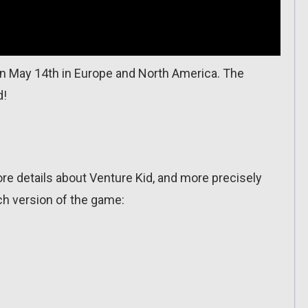
 May 14th in Europe and North America. The
d!
 details about Venture Kid, and more precisely
h version of the game: