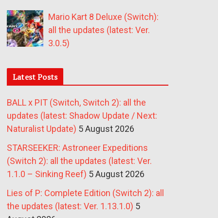
Mario Kart 8 Deluxe (Switch):
all the updates (latest: Ver.
3.0.5)
Latest Posts
BALL x PIT (Switch, Switch 2): all the
updates (latest: Shadow Update / Next:
Naturalist Update)
5 August 2026
STARSEEKER: Astroneer Expeditions
(Switch 2): all the updates (latest: Ver.
1.1.0 – Sinking Reef)
5 August 2026
Lies of P: Complete Edition (Switch 2): all
the updates (latest: Ver. 1.13.1.0)
5