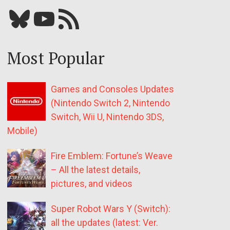
Bluesky
YouTube
Our RSS feed
Most Popular
Games and Consoles Updates
(Nintendo Switch 2, Nintendo
Switch, Wii U, Nintendo 3DS,
Mobile)
Fire Emblem: Fortune’s Weave
– All the latest details,
pictures, and videos
Super Robot Wars Y (Switch):
all the updates (latest: Ver.