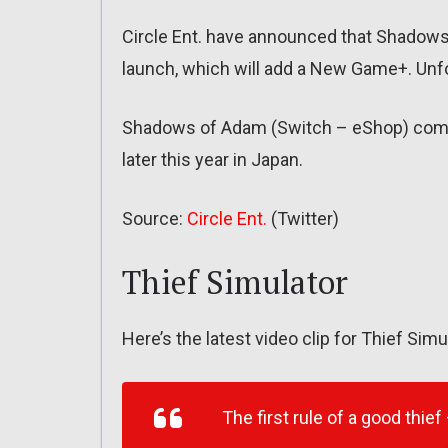
Circle Ent. have announced that Shadows
launch, which will add a New Game+. Unfort
Shadows of Adam (Switch – eShop) comes
later this year in Japan.
Source:
Circle Ent.
(Twitter)
Thief Simulator
Here’s the latest video clip for Thief Simu
The first rule of a good thief