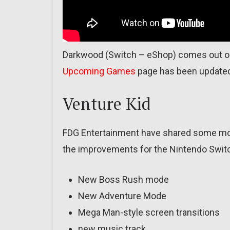
Darkwood (Switch – eShop) comes out on
Upcoming Games
page has been update
Venture Kid
FDG Entertainment have shared some more
the improvements for the Nintendo Switc
New Boss Rush mode
New Adventure Mode
Mega Man-style screen transitions
new music track