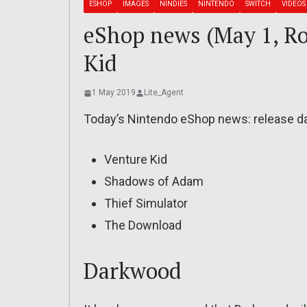
ESHOP
IMAGES
NINDIES
NINTENDO
SWITCH
VIDEOS
eShop news (May 1, Ro
Kid
1 May 2019
Lite_Agent
Today’s Nintendo eShop news: release dat
Venture Kid
Shadows of Adam
Thief Simulator
The Download
Darkwood