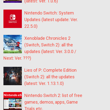
(latest: Ver. 1.0.6)
Nintendo Switch: System
Updates (latest update: Ver.
22.5.0)
Xenoblade Chronicles 2
(Switch, Switch 2): all the
updates (latest: Ver. 3.0.0 /
Next: Ver. ???)
Lies of P: Complete Edition
(Switch 2): all the updates
(latest: Ver. 1.13.1.0)
Nintendo Switch 2: list of free
games, demos, apps, Game
Trials etc.