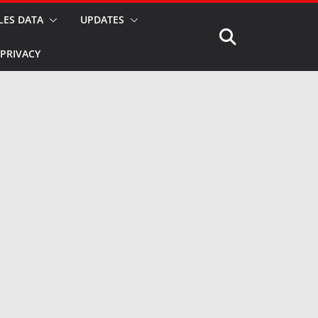
LES DATA
UPDATES
PRIVACY