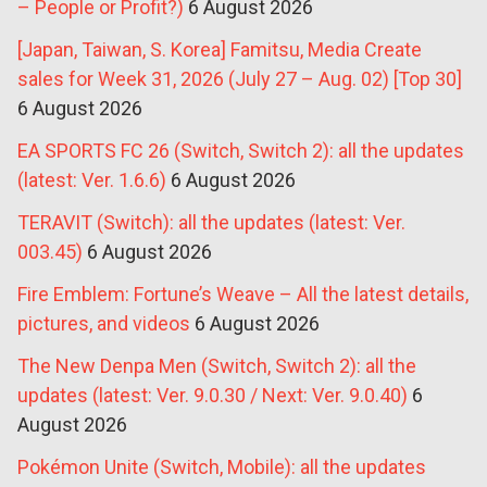
– People or Profit?)
6 August 2026
[Japan, Taiwan, S. Korea] Famitsu, Media Create
sales for Week 31, 2026 (July 27 – Aug. 02) [Top 30]
6 August 2026
EA SPORTS FC 26 (Switch, Switch 2): all the updates
(latest: Ver. 1.6.6)
6 August 2026
TERAVIT (Switch): all the updates (latest: Ver.
003.45)
6 August 2026
Fire Emblem: Fortune’s Weave – All the latest details,
pictures, and videos
6 August 2026
The New Denpa Men (Switch, Switch 2): all the
updates (latest: Ver. 9.0.30 / Next: Ver. 9.0.40)
6
August 2026
Pokémon Unite (Switch, Mobile): all the updates