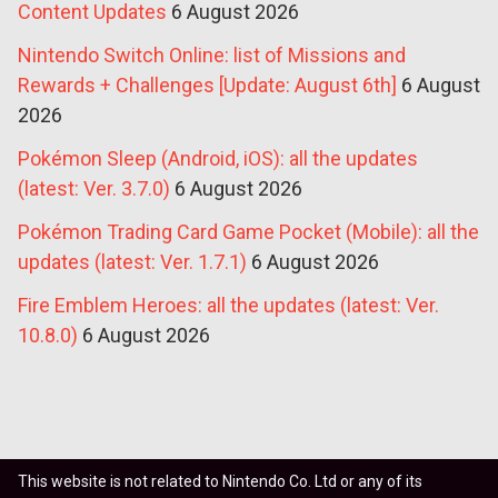
Content Updates
6 August 2026
Nintendo Switch Online: list of Missions and
Rewards + Challenges [Update: August 6th]
6 August
2026
Pokémon Sleep (Android, iOS): all the updates
(latest: Ver. 3.7.0)
6 August 2026
Pokémon Trading Card Game Pocket (Mobile): all the
updates (latest: Ver. 1.7.1)
6 August 2026
Fire Emblem Heroes: all the updates (latest: Ver.
10.8.0)
6 August 2026
This website is not related to Nintendo Co. Ltd or any of its