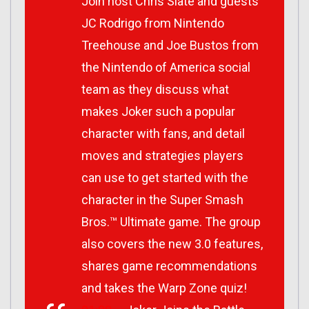
Join host Chris Slate and guests
JC Rodrigo from Nintendo
Treehouse and Joe Bustos from
the Nintendo of America social
team as they discuss what
makes Joker such a popular
character with fans, and detail
moves and strategies players
can use to get started with the
character in the Super Smash
Bros.™ Ultimate game. The group
also covers the new 3.0 features,
shares game recommendations
and takes the Warp Zone quiz!