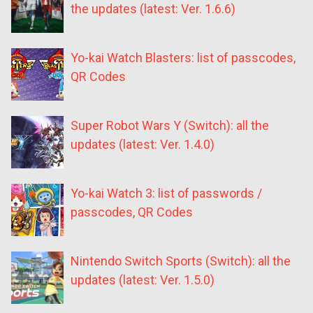
the updates (latest: Ver. 1.6.6)
Yo-kai Watch Blasters: list of passcodes,
QR Codes
Super Robot Wars Y (Switch): all the
updates (latest: Ver. 1.4.0)
Yo-kai Watch 3: list of passwords /
passcodes, QR Codes
Nintendo Switch Sports (Switch): all the
updates (latest: Ver. 1.5.0)