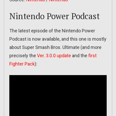
Nintendo Power Podcast
The latest episode of the Nintendo Power
Podcast is now available, and this one is mostly
about Super Smash Bros. Ultimate (and more
precisely the
Ver. 3.0.0 update
and the
first
Fighter Pack
):