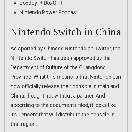
BoxBoy! + BoxGirl!
Nintendo Power Podcast
Nintendo Switch in China
As spotted by Chinese Nintendo on Twitter, the
Nintendo Switch has been approved by the
Department of Culture of the Guangdong
Province. What this means is that Nintendo can
now officially release their console in mainland
China, thought not without a partner. And
according to the documents filed, it looks like
it’s Tencent that will distribute the console in
that region.