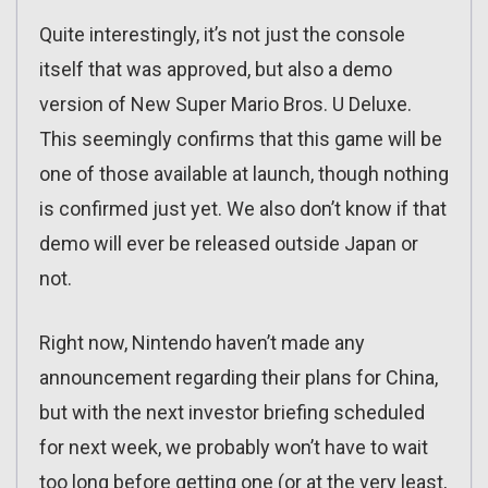
Quite interestingly, it’s not just the console
itself that was approved, but also a demo
version of New Super Mario Bros. U Deluxe.
This seemingly confirms that this game will be
one of those available at launch, though nothing
is confirmed just yet. We also don’t know if that
demo will ever be released outside Japan or
not.
Right now, Nintendo haven’t made any
announcement regarding their plans for China,
but with the next investor briefing scheduled
for next week, we probably won’t have to wait
too long before getting one (or at the very least,