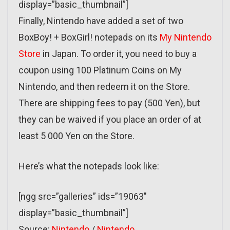
display=”basic_thumbnail”]
Finally, Nintendo have added a set of two
BoxBoy! + BoxGirl! notepads on its
My Nintendo
Store
in Japan. To order it, you need to buy a
coupon using 100 Platinum Coins on My
Nintendo, and then redeem it on the Store.
There are shipping fees to pay (500 Yen), but
they can be waived if you place an order of at
least 5 000 Yen on the Store.
Here’s what the notepads look like:
[ngg src=”galleries” ids=”19063″
display=”basic_thumbnail”]
Source:
Nintendo
/
Nintendo