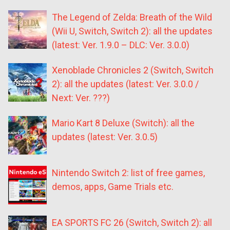
The Legend of Zelda: Breath of the Wild
(Wii U, Switch, Switch 2): all the updates
(latest: Ver. 1.9.0 – DLC: Ver. 3.0.0)
Xenoblade Chronicles 2 (Switch, Switch
2): all the updates (latest: Ver. 3.0.0 /
Next: Ver. ???)
Mario Kart 8 Deluxe (Switch): all the
updates (latest: Ver. 3.0.5)
Nintendo Switch 2: list of free games,
demos, apps, Game Trials etc.
EA SPORTS FC 26 (Switch, Switch 2): all