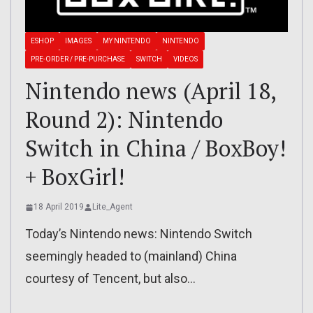
ESHOP
IMAGES
MY NINTENDO
NINTENDO
PRE-ORDER / PRE-PURCHASE
SWITCH
VIDEOS
Nintendo news (April 18,
Round 2): Nintendo
Switch in China / BoxBoy!
+ BoxGirl!
18 April 2019
Lite_Agent
Today’s Nintendo news: Nintendo Switch
seemingly headed to (mainland) China
courtesy of Tencent, but also…