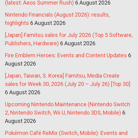
(latest: Aeos Summer Rush)
6 August 2026
Nintendo Financials (August 2026): results,
highlights
6 August 2026
[Japan] Famitsu sales for July 2026 (Top 5 Software,
Publishers, Hardware)
6 August 2026
Fire Emblem Heroes: Events and Content Updates
6
August 2026
[Japan, Taiwan, S. Korea] Famitsu, Media Create
sales for Week 30, 2026 (July 20 – July 26) [Top 30]
6 August 2026
Upcoming Nintendo Maintenance (Nintendo Switch
2, Nintendo Switch, Wii U, Nintendo 3DS, Mobile)
6
August 2026
Pokémon Café ReMix (Switch, Mobile): Events and