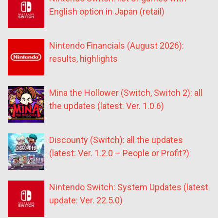
English option in Japan (retail)
Nintendo Financials (August 2026):
results, highlights
Mina the Hollower (Switch, Switch 2): all
the updates (latest: Ver. 1.0.6)
Discounty (Switch): all the updates
(latest: Ver. 1.2.0 – People or Profit?)
Nintendo Switch: System Updates (latest
update: Ver. 22.5.0)