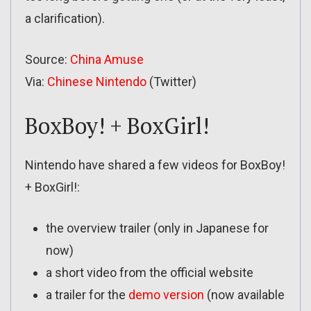
a clarification).
Source:
China Amuse
Via:
Chinese Nintendo
(Twitter)
BoxBoy! + BoxGirl!
Nintendo have shared a few videos for BoxBoy!
+ BoxGirl!:
the overview trailer (only in Japanese for
now)
a short video from the official website
a trailer for the
demo version
(now available