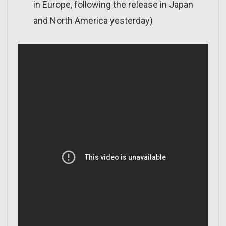
in Europe, following the release in Japan
and North America yesterday)