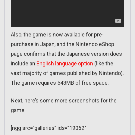
Also, the game is now available for pre-
purchase in Japan, and the Nintendo eShop
page confirms that the Japanese version does
include an
English language option
(like the
vast majority of games published by Nintendo).
The game requires 543MB of free space.
Next, here’s some more screenshots for the
game:
[ngg src=”galleries” ids=”19062″