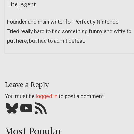
Lite_Agent
Founder and main writer for Perfectly Nintendo.
Tried really hard to find something funny and witty to
put here, but had to admit defeat.
Leave a Reply
You must be
logged in
to post a comment.
Bluesky
YouTube
Our RSS feed
Most Popular