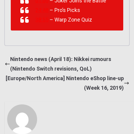
01:00
– Joker Joins the Battle
24:48
– Pro’s Picks
38:55
– Warp Zone Quiz
Nintendo news (April 18): Nikkei rumours
(Nintendo Switch revisions, QoL)
[Europe/North America] Nintendo eShop line-up
(Week 16, 2019)