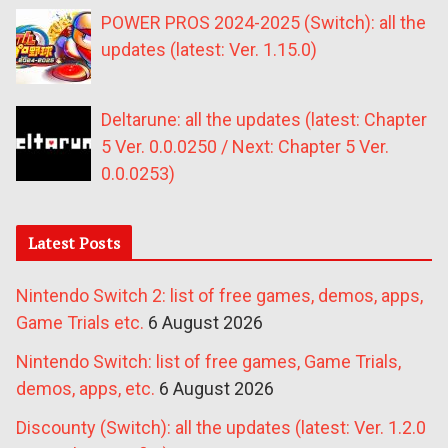
POWER PROS 2024-2025 (Switch): all the
updates (latest: Ver. 1.15.0)
Deltarune: all the updates (latest: Chapter
5 Ver. 0.0.0250 / Next: Chapter 5 Ver.
0.0.0253)
Latest Posts
Nintendo Switch 2: list of free games, demos, apps,
Game Trials etc.
6 August 2026
Nintendo Switch: list of free games, Game Trials,
demos, apps, etc.
6 August 2026
Discounty (Switch): all the updates (latest: Ver. 1.2.0