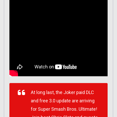
At long last, the Joker paid DLC
and free 3.0 update are arriving
for Super Smash Bros. Ultimate!