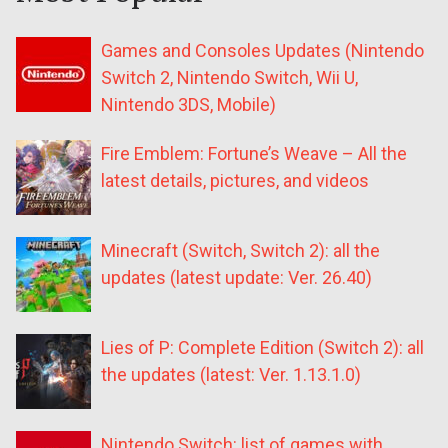
Games and Consoles Updates (Nintendo
Switch 2, Nintendo Switch, Wii U,
Nintendo 3DS, Mobile)
Fire Emblem: Fortune’s Weave – All the
latest details, pictures, and videos
Minecraft (Switch, Switch 2): all the
updates (latest update: Ver. 26.40)
Lies of P: Complete Edition (Switch 2): all
the updates (latest: Ver. 1.13.1.0)
Nintendo Switch: list of games with