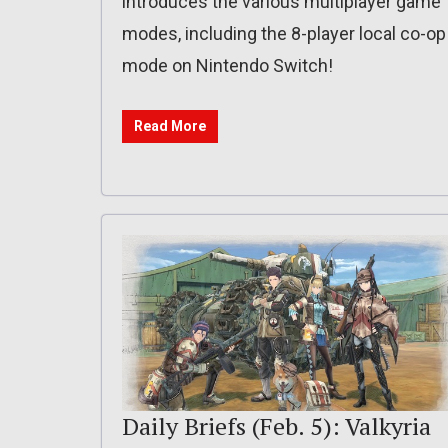
introduces the various multiplayer game
modes, including the 8-player local co-op
mode on Nintendo Switch!
Read More
Daily Briefs (Feb. 5): Valkyria