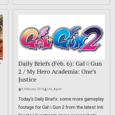
Daily Briefs (Feb. 6): Gal☆Gun
r
2 / My Hero Academia: One’s
Justice
6 February 2018
Lite_Agent
Today’s Daily Briefs: some more gameplay
footage for Gal☆Gun 2 from the latest Inti