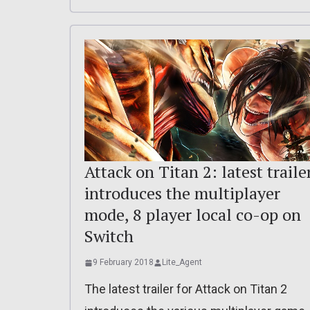
Attack on Titan 2: latest traile
introduces the multiplayer
mode, 8 player local co-op on
Switch
9 February 2018
Lite_Agent
The latest trailer for Attack on Titan 2