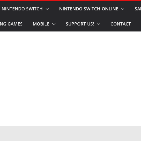
NINTENDO SWITCH
NINTENDO SWITCH ONLINE
SA
NG GAMES
MOBILE
SUPPORT US!
CONTACT