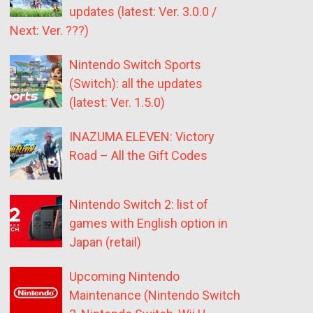
updates (latest: Ver. 3.0.0 /
Next: Ver. ???)
Nintendo Switch Sports
(Switch): all the updates
(latest: Ver. 1.5.0)
INAZUMA ELEVEN: Victory
Road – All the Gift Codes
Nintendo Switch 2: list of
games with English option in
Japan (retail)
Upcoming Nintendo
Maintenance (Nintendo Switch