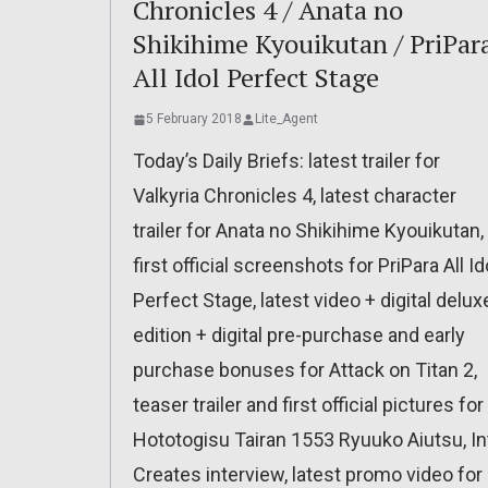
Chronicles 4 / Anata no
Shikihime Kyouikutan / PriPar
All Idol Perfect Stage
5 February 2018
Lite_Agent
Today’s Daily Briefs: latest trailer for
Valkyria Chronicles 4, latest character
trailer for Anata no Shikihime Kyouikutan,
first official screenshots for PriPara All Id
Perfect Stage, latest video + digital delux
edition + digital pre-purchase and early
purchase bonuses for Attack on Titan 2,
teaser trailer and first official pictures for
Hototogisu Tairan 1553 Ryuuko Aiutsu, In
Creates interview, latest promo video for