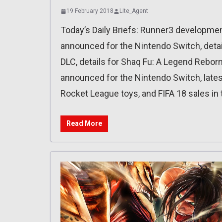
19 February 2018
Lite_Agent
Today’s Daily Briefs: Runner3 developmen
announced for the Nintendo Switch, detai
DLC, details for Shaq Fu: A Legend Rebor
announced for the Nintendo Switch, lates
Rocket League toys, and FIFA 18 sales in 
Read More