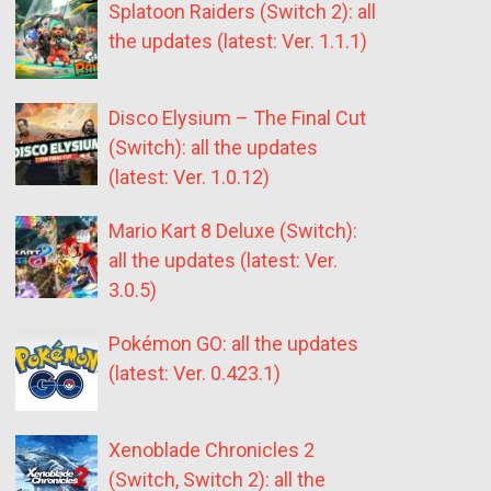
Splatoon Raiders (Switch 2): all
the updates (latest: Ver. 1.1.1)
Disco Elysium – The Final Cut
(Switch): all the updates
(latest: Ver. 1.0.12)
Mario Kart 8 Deluxe (Switch):
all the updates (latest: Ver.
3.0.5)
Pokémon GO: all the updates
(latest: Ver. 0.423.1)
Xenoblade Chronicles 2
(Switch, Switch 2): all the