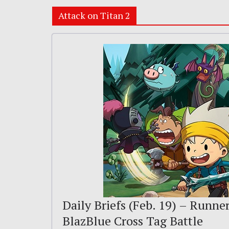
Attack on Titan 2
Daily Briefs (Feb. 19) – Runne
BlazBlue Cross Tag Battle