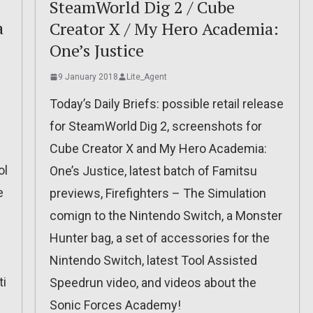
SteamWorld Dig 2 / Cube
a
Creator X / My Hero Academia:
One’s Justice
9 January 2018
Lite_Agent
Today’s Daily Briefs: possible retail release
for SteamWorld Dig 2, screenshots for
Cube Creator X and My Hero Academia:
ol
One’s Justice, latest batch of Famitsu
e
previews, Firefighters – The Simulation
comign to the Nintendo Switch, a Monster
Hunter bag, a set of accessories for the
Nintendo Switch, latest Tool Assisted
ti
Speedrun video, and videos about the
Sonic Forces Academy!