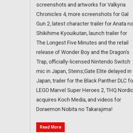
screenshots and artworks for Valkyria
Chronicles 4, more screenshots for Gal
Gun 2, latest character trailer for Anata n
Shikihime Kyouikutan, launch trailer for
The Longest Five Minutes and the retail
release of Wonder Boy and the Dragon’s
Trap, officially-licensed Nintendo Switch
mic in Japan, Steins;Gate Elite delayed in
Japan, trailer for the Black Panther DLC fo
LEGO Marvel Super Heroes 2, THQ Nordi
acquires Koch Media, and videos for
Doraemon Nobita no Takarajima!
Read More