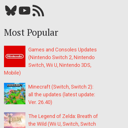
Bluesky
YouTube
Our RSS feed
Most Popular
Games and Consoles Updates
(Nintendo Switch 2, Nintendo
Switch, Wii U, Nintendo 3DS,
Mobile)
Minecraft (Switch, Switch 2):
all the updates (latest update:
Ver. 26.40)
The Legend of Zelda: Breath of
the Wild (Wii U, Switch, Switch