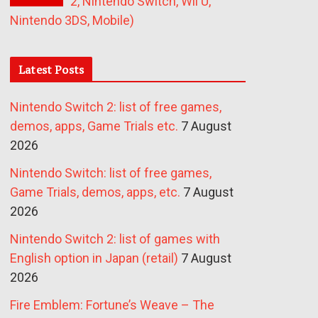
2, Nintendo Switch, Wii U,
Nintendo 3DS, Mobile)
Latest Posts
Nintendo Switch 2: list of free games,
demos, apps, Game Trials etc.
7 August
2026
Nintendo Switch: list of free games,
Game Trials, demos, apps, etc.
7 August
2026
Nintendo Switch 2: list of games with
English option in Japan (retail)
7 August
2026
Fire Emblem: Fortune’s Weave – The