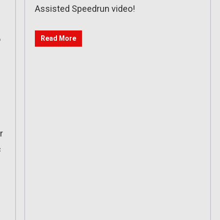
Assisted Speedrun video!
o
Read More
r
c