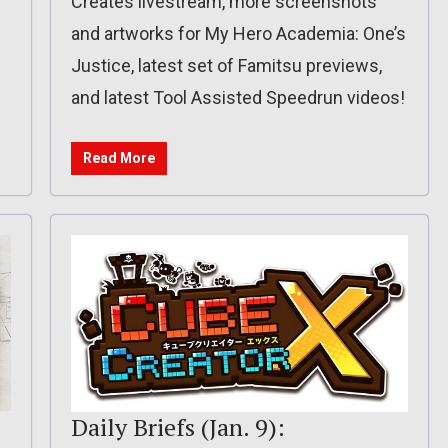
Creates livestream, more screenshots
and artworks for My Hero Academia: One’s
Justice, latest set of Famitsu previews,
and latest Tool Assisted Speedrun videos!
Read More
Daily Briefs (Jan. 9):