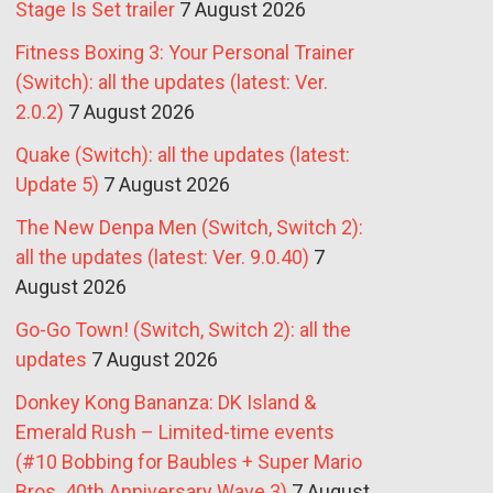
Stage Is Set trailer
7 August 2026
Fitness Boxing 3: Your Personal Trainer
(Switch): all the updates (latest: Ver.
2.0.2)
7 August 2026
Quake (Switch): all the updates (latest:
Update 5)
7 August 2026
The New Denpa Men (Switch, Switch 2):
all the updates (latest: Ver. 9.0.40)
7
August 2026
Go-Go Town! (Switch, Switch 2): all the
updates
7 August 2026
Donkey Kong Bananza: DK Island &
Emerald Rush – Limited-time events
(#10 Bobbing for Baubles + Super Mario
Bros. 40th Anniversary Wave 3)
7 August