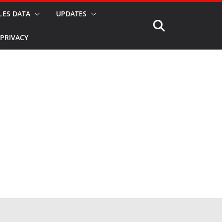
LES DATA
UPDATES
PRIVACY