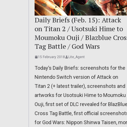
Daily Briefs (Feb. 15): Attack
on Titan 2 / Usotsuki Hime to
Moumoku Ouji / Blazblue Cros
Tag Battle / God Wars
15 February 2018
Lite_Agent
Today’s Daily Briefs: screenshots for the
Nintendo Switch version of Attack on
Titan 2 (+ latest trailer), screenshots and
artworks for Usotsuki Hime to Moumoku
Ouji, first set of DLC revealed for BlazBlu
Cross Tag Battle, first official screenshot
for God Wars: Nippon Shinwa Taisen, mo