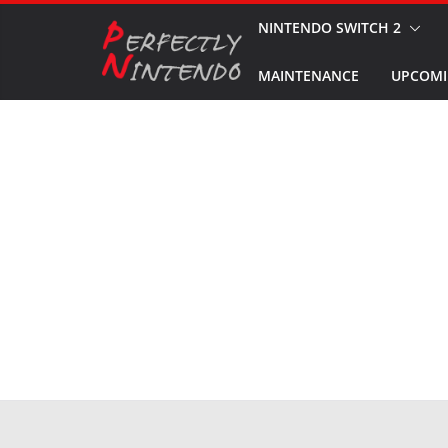
Skip
NINTENDO SWITCH 2
to
MAINTENANCE
UPCOMI
content