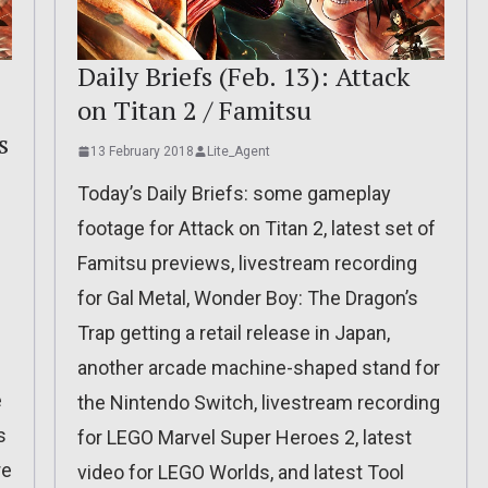
Daily Briefs (Feb. 13): Attack
on Titan 2 / Famitsu
s
13 February 2018
Lite_Agent
Today’s Daily Briefs: some gameplay
footage for Attack on Titan 2, latest set of
Famitsu previews, livestream recording
for Gal Metal, Wonder Boy: The Dragon’s
Trap getting a retail release in Japan,
another arcade machine-shaped stand for
e
the Nintendo Switch, livestream recording
s
for LEGO Marvel Super Heroes 2, latest
re
video for LEGO Worlds, and latest Tool