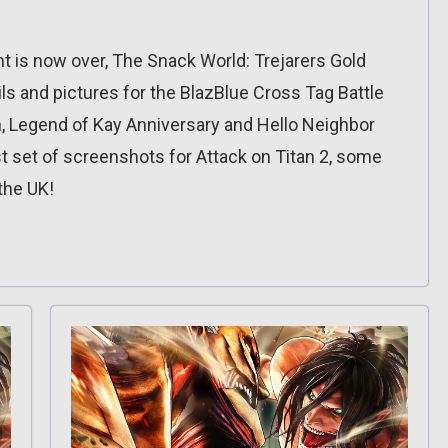
t is now over, The Snack World: Trejarers Gold
ls and pictures for the BlazBlue Cross Tag Battle
n, Legend of Kay Anniversary and Hello Neighbor
t set of screenshots for Attack on Titan 2, some
the UK!