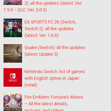
2): all the updates (latest: Ver.
1.9.0 – DLC: Ver. 3.0.0)
EA SPORTS FC 26 (Switch,
Switch 2): all the updates
(latest: Ver. 1.6.6)
Quake (Switch): all the updates
(latest: Update 5)
Nintendo Switch: list of games
with English option in Japan
(retail)
Fire Emblem: Fortune’s Weave
– All the latest details,
pictures, and videos