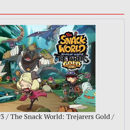
r3 / The Snack World: Trejarers Gold /