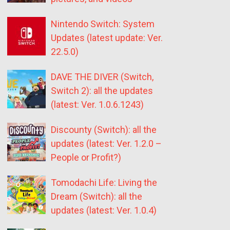
Nintendo Switch: System
Updates (latest update: Ver.
22.5.0)
DAVE THE DIVER (Switch,
Switch 2): all the updates
(latest: Ver. 1.0.6.1243)
Discounty (Switch): all the
updates (latest: Ver. 1.2.0 –
People or Profit?)
Tomodachi Life: Living the
Dream (Switch): all the
updates (latest: Ver. 1.0.4)