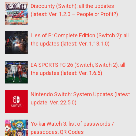
Discounty (Switch): all the updates
(latest: Ver. 1.2.0 – People or Profit?)
Lies of P: Complete Edition (Switch 2): all
the updates (latest: Ver. 1.13.1.0)
EA SPORTS FC 26 (Switch, Switch 2): all
the updates (latest: Ver. 1.6.6)
Nintendo Switch: System Updates (latest
update: Ver. 22.5.0)
Yo-kai Watch 3: list of passwords /
passcodes, QR Codes