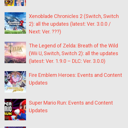
Xenoblade Chronicles 2 (Switch, Switch
2): all the updates (latest: Ver. 3.0.0 /
Next: Ver. ???)
The Legend of Zelda: Breath of the Wild
(Wii U, Switch, Switch 2): all the updates
(latest: Ver. 1.9.0 – DLC: Ver. 3.0.0)
Fire Emblem Heroes: Events and Content
Updates
Super Mario Run: Events and Content
Updates