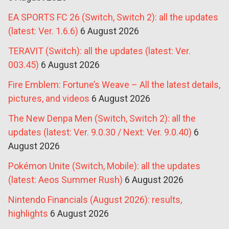
EA SPORTS FC 26 (Switch, Switch 2): all the updates
(latest: Ver. 1.6.6)
6 August 2026
TERAVIT (Switch): all the updates (latest: Ver.
003.45)
6 August 2026
Fire Emblem: Fortune’s Weave – All the latest details,
pictures, and videos
6 August 2026
The New Denpa Men (Switch, Switch 2): all the
updates (latest: Ver. 9.0.30 / Next: Ver. 9.0.40)
6
August 2026
Pokémon Unite (Switch, Mobile): all the updates
(latest: Aeos Summer Rush)
6 August 2026
Nintendo Financials (August 2026): results,
highlights
6 August 2026