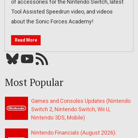
of accessories for the Nintendo Switch, latest
Tool Assisted Speedrun video, and videos
about the Sonic Forces Academy!
Read More
Bluesky
YouTube
Our RSS feed
Most Popular
Games and Consoles Updates (Nintendo
Switch 2, Nintendo Switch, Wii U,
Nintendo 3DS, Mobile)
Nintendo Financials (August 2026):