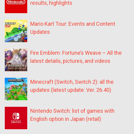
results, highlights
Mario Kart Tour: Events and Content
Updates
Fire Emblem: Fortune’s Weave – All the
latest details, pictures, and videos
Minecraft (Switch, Switch 2): all the
updates (latest update: Ver. 26.40)
Nintendo Switch: list of games with
English option in Japan (retail)