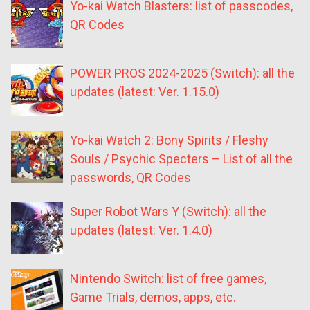
Yo-kai Watch Blasters: list of passcodes,
QR Codes
POWER PROS 2024-2025 (Switch): all the
updates (latest: Ver. 1.15.0)
Yo-kai Watch 2: Bony Spirits / Fleshy
Souls / Psychic Specters – List of all the
passwords, QR Codes
Super Robot Wars Y (Switch): all the
updates (latest: Ver. 1.4.0)
Nintendo Switch: list of free games,
Game Trials, demos, apps, etc.