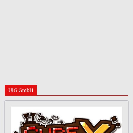
UIG GmbH