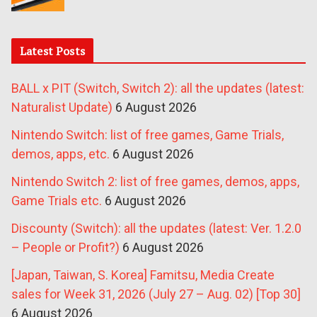
Latest Posts
BALL x PIT (Switch, Switch 2): all the updates (latest:
Naturalist Update)
6 August 2026
Nintendo Switch: list of free games, Game Trials,
demos, apps, etc.
6 August 2026
Nintendo Switch 2: list of free games, demos, apps,
Game Trials etc.
6 August 2026
Discounty (Switch): all the updates (latest: Ver. 1.2.0
– People or Profit?)
6 August 2026
[Japan, Taiwan, S. Korea] Famitsu, Media Create
sales for Week 31, 2026 (July 27 – Aug. 02) [Top 30]
6 August 2026