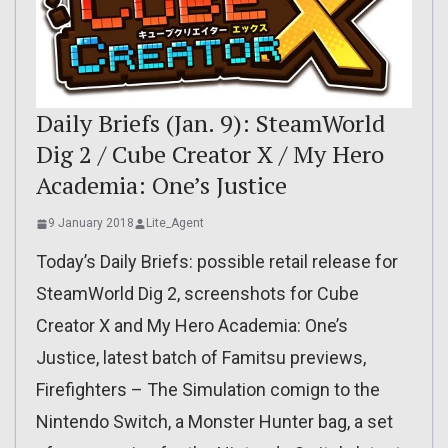
Daily Briefs (Jan. 9): SteamWorld
Dig 2 / Cube Creator X / My Hero
Academia: One’s Justice
9 January 2018
Lite_Agent
Today’s Daily Briefs: possible retail release for
SteamWorld Dig 2, screenshots for Cube
Creator X and My Hero Academia: One’s
Justice, latest batch of Famitsu previews,
Firefighters – The Simulation comign to the
Nintendo Switch, a Monster Hunter bag, a set