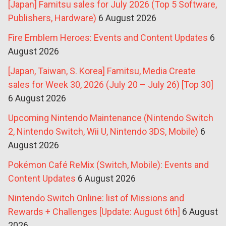
[Japan] Famitsu sales for July 2026 (Top 5 Software,
Publishers, Hardware)
6 August 2026
Fire Emblem Heroes: Events and Content Updates
6
August 2026
[Japan, Taiwan, S. Korea] Famitsu, Media Create
sales for Week 30, 2026 (July 20 – July 26) [Top 30]
6 August 2026
Upcoming Nintendo Maintenance (Nintendo Switch
2, Nintendo Switch, Wii U, Nintendo 3DS, Mobile)
6
August 2026
Pokémon Café ReMix (Switch, Mobile): Events and
Content Updates
6 August 2026
Nintendo Switch Online: list of Missions and
Rewards + Challenges [Update: August 6th]
6 August
2026