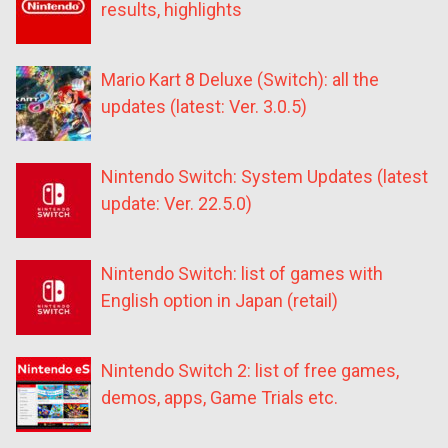
results, highlights
Mario Kart 8 Deluxe (Switch): all the
updates (latest: Ver. 3.0.5)
Nintendo Switch: System Updates (latest
update: Ver. 22.5.0)
Nintendo Switch: list of games with
English option in Japan (retail)
Nintendo Switch 2: list of free games,
demos, apps, Game Trials etc.