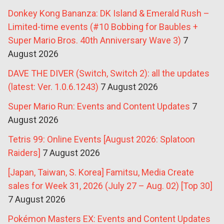
Donkey Kong Bananza: DK Island & Emerald Rush –
Limited-time events (#10 Bobbing for Baubles +
Super Mario Bros. 40th Anniversary Wave 3)
7
August 2026
DAVE THE DIVER (Switch, Switch 2): all the updates
(latest: Ver. 1.0.6.1243)
7 August 2026
Super Mario Run: Events and Content Updates
7
August 2026
Tetris 99: Online Events [August 2026: Splatoon
Raiders]
7 August 2026
[Japan, Taiwan, S. Korea] Famitsu, Media Create
sales for Week 31, 2026 (July 27 – Aug. 02) [Top 30]
7 August 2026
Pokémon Masters EX: Events and Content Updates