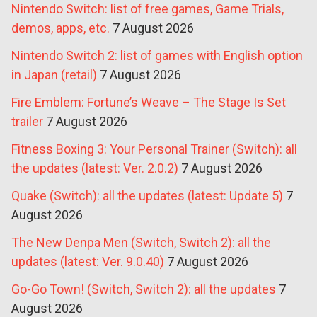
Nintendo Switch: list of free games, Game Trials,
demos, apps, etc.
7 August 2026
Nintendo Switch 2: list of games with English option
in Japan (retail)
7 August 2026
Fire Emblem: Fortune’s Weave – The Stage Is Set
trailer
7 August 2026
Fitness Boxing 3: Your Personal Trainer (Switch): all
the updates (latest: Ver. 2.0.2)
7 August 2026
Quake (Switch): all the updates (latest: Update 5)
7
August 2026
The New Denpa Men (Switch, Switch 2): all the
updates (latest: Ver. 9.0.40)
7 August 2026
Go-Go Town! (Switch, Switch 2): all the updates
7
August 2026