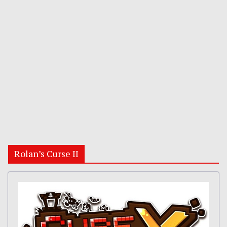
Rolan’s Curse II