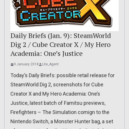
Daily Briefs (Jan. 9): SteamWorld
Dig 2 / Cube Creator X / My Hero
Academia: One’s Justice
9 January 2018
Lite_Agent
Today’s Daily Briefs: possible retail release for
SteamWorld Dig 2, screenshots for Cube
Creator X and My Hero Academia: One’s
Justice, latest batch of Famitsu previews,
Firefighters – The Simulation comign to the
Nintendo Switch, a Monster Hunter bag, a set