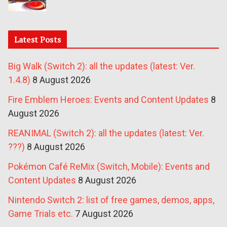
Latest Posts
Big Walk (Switch 2): all the updates (latest: Ver.
1.4.8)
8 August 2026
Fire Emblem Heroes: Events and Content Updates
8
August 2026
REANIMAL (Switch 2): all the updates (latest: Ver.
???)
8 August 2026
Pokémon Café ReMix (Switch, Mobile): Events and
Content Updates
8 August 2026
Nintendo Switch 2: list of free games, demos, apps,
Game Trials etc.
7 August 2026