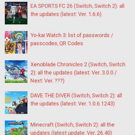
EA SPORTS FC 26 (Switch, Switch 2): all
the updates (latest: Ver. 1.6.6)
Yo-kai Watch 3: list of passwords /
passcodes, QR Codes
Xenoblade Chronicles 2 (Switch, Switch
2): all the updates (latest: Ver. 3.0.0 /
Next: Ver. ???)
DAVE THE DIVER (Switch, Switch 2): all
the updates (latest: Ver. 1.0.6.1243)
Minecraft (Switch, Switch 2): all the
updates (latest update: Ver. 26.40)