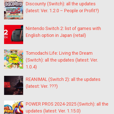
Discounty (Switch): all the updates
(latest: Ver. 1.2.0 – People or Profit?)
Nintendo Switch 2: list of games with
English option in Japan (retail)
Tomodachi Life: Living the Dream
(Switch): all the updates (latest: Ver.
1.0.4)
REANIMAL (Switch 2): all the updates
(latest: Ver. ???)
POWER PROS 2024-2025 (Switch): all the
updates (latest: Ver. 1.15.0)