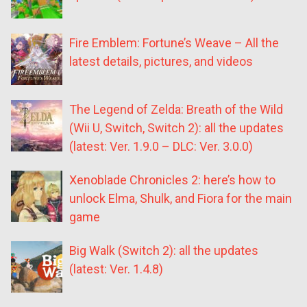
Fire Emblem: Fortune’s Weave – All the
latest details, pictures, and videos
The Legend of Zelda: Breath of the Wild
(Wii U, Switch, Switch 2): all the updates
(latest: Ver. 1.9.0 – DLC: Ver. 3.0.0)
Xenoblade Chronicles 2: here’s how to
unlock Elma, Shulk, and Fiora for the main
game
Big Walk (Switch 2): all the updates
(latest: Ver. 1.4.8)