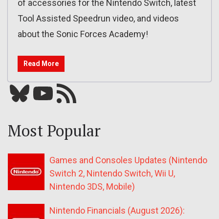
of accessories for the Nintendo Switch, latest
Tool Assisted Speedrun video, and videos
about the Sonic Forces Academy!
Read More
Bluesky
YouTube
Our RSS feed
Most Popular
Games and Consoles Updates (Nintendo
Switch 2, Nintendo Switch, Wii U,
Nintendo 3DS, Mobile)
Nintendo Financials (August 2026):