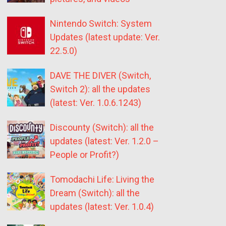
Nintendo Switch: System
Updates (latest update: Ver.
22.5.0)
DAVE THE DIVER (Switch,
Switch 2): all the updates
(latest: Ver. 1.0.6.1243)
Discounty (Switch): all the
updates (latest: Ver. 1.2.0 –
People or Profit?)
Tomodachi Life: Living the
Dream (Switch): all the
updates (latest: Ver. 1.0.4)