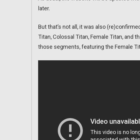
later.
But that’s not all, it was also (re)confirm
Titan, Colossal Titan, Female Titan, and 
those segments, featuring the Female Ti