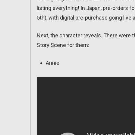
listing everything! In Japan, pre-orders f
5th), with digital pre-purchase going live a
Next, the character reveals. There were t
Story Scene for them:
Annie