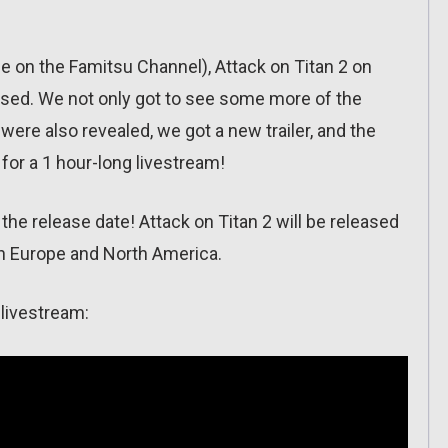
me on the Famitsu Channel), Attack on Titan 2 on
ed. We not only got to see some more of the
were also revealed, we got a new trailer, and the
for a 1 hour-long livestream!
he release date! Attack on Titan 2 will be released
in Europe and North America.
 livestream: