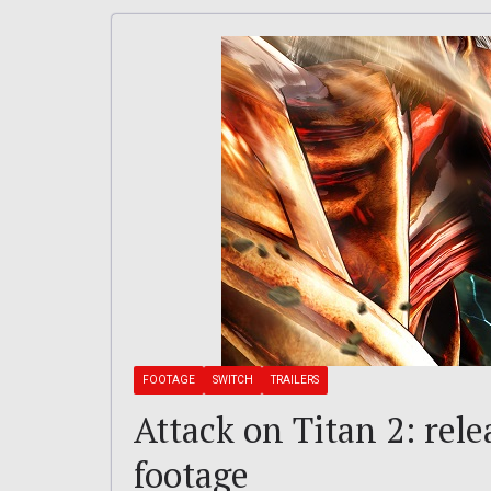
FOOTAGE
SWITCH
TRAILERS
Attack on Titan 2: rele
footage