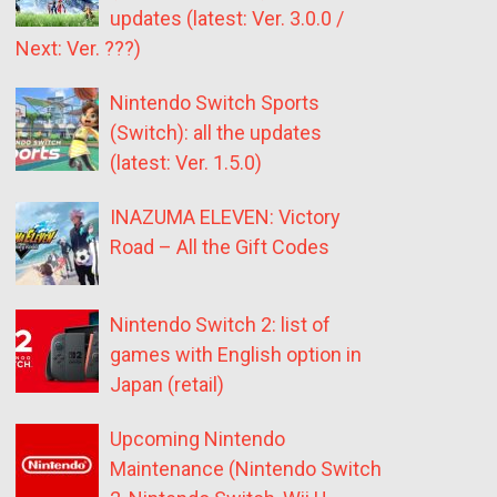
updates (latest: Ver. 3.0.0 /
Next: Ver. ???)
Nintendo Switch Sports
(Switch): all the updates
(latest: Ver. 1.5.0)
INAZUMA ELEVEN: Victory
Road – All the Gift Codes
Nintendo Switch 2: list of
games with English option in
Japan (retail)
Upcoming Nintendo
Maintenance (Nintendo Switch