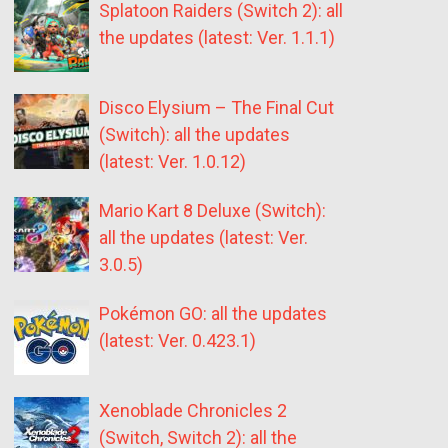
Splatoon Raiders (Switch 2): all
the updates (latest: Ver. 1.1.1)
Disco Elysium – The Final Cut
(Switch): all the updates
(latest: Ver. 1.0.12)
Mario Kart 8 Deluxe (Switch):
all the updates (latest: Ver.
3.0.5)
Pokémon GO: all the updates
(latest: Ver. 0.423.1)
Xenoblade Chronicles 2
(Switch, Switch 2): all the