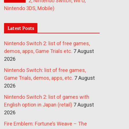
2, Nintendo Switch, Wii U,
Nintendo 3DS, Mobile)
Latest Posts
Nintendo Switch 2: list of free games,
demos, apps, Game Trials etc.
7 August
2026
Nintendo Switch: list of free games,
Game Trials, demos, apps, etc.
7 August
2026
Nintendo Switch 2: list of games with
English option in Japan (retail)
7 August
2026
Fire Emblem: Fortune’s Weave – The