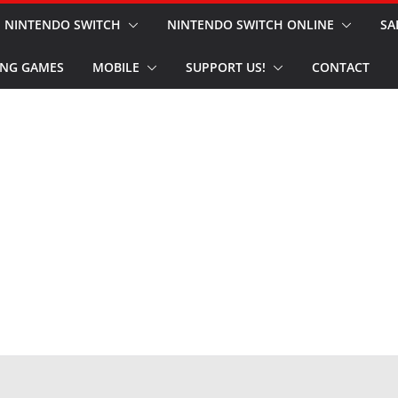
NINTENDO SWITCH
NINTENDO SWITCH ONLINE
SA
NG GAMES
MOBILE
SUPPORT US!
CONTACT