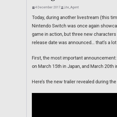
4 December 2017
Lite_Agent
Today, during another livestream (this ti
Nintendo Switch was once again showcas
game in action, but three new characters 
release date was announced… that’s a lot 
First, the most important announcement: t
on March 15th in Japan, and March 20th 
Here’s the new trailer revealed during the