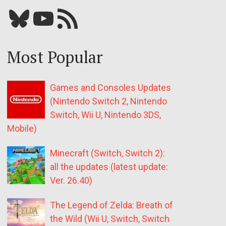
Bluesky
YouTube
Our RSS feed
Most Popular
Games and Consoles Updates
(Nintendo Switch 2, Nintendo
Switch, Wii U, Nintendo 3DS,
Mobile)
Minecraft (Switch, Switch 2):
all the updates (latest update:
Ver. 26.40)
The Legend of Zelda: Breath of
the Wild (Wii U, Switch, Switch