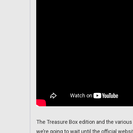
The Treasure Box edition and the various 
we’re going to wait until the official webs