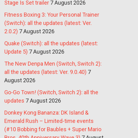
Stage Is Set trailer
7 August 2026
Fitness Boxing 3: Your Personal Trainer
(Switch): all the updates (latest: Ver.
2.0.2)
7 August 2026
Quake (Switch): all the updates (latest:
Update 5)
7 August 2026
The New Denpa Men (Switch, Switch 2):
all the updates (latest: Ver. 9.0.40)
7
August 2026
Go-Go Town! (Switch, Switch 2): all the
updates
7 August 2026
Donkey Kong Bananza: DK Island &
Emerald Rush – Limited-time events
(#10 Bobbing for Baubles + Super Mario
Bros. 40th Anniversary Wave 3)
7 August