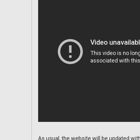
As usual, the website will be updated wit