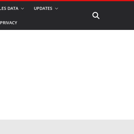
LES DATA
UPDATES
PRIVACY