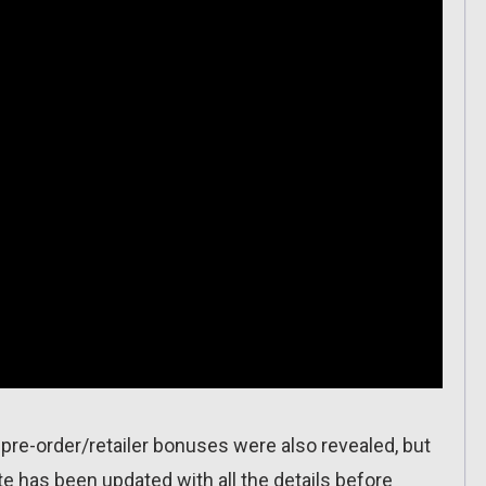
pre-order/retailer bonuses were also revealed, but
ite has been updated with all the details before