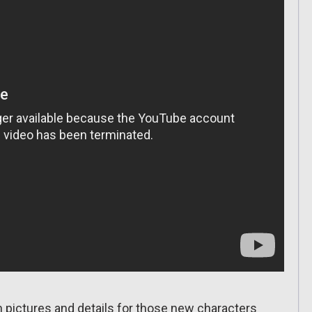
h pictures and details for those new characters