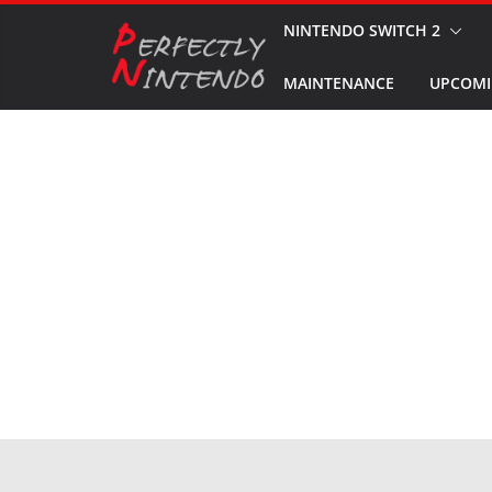
Skip
NINTENDO SWITCH 2
to
MAINTENANCE
UPCOMI
content