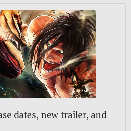
ase dates, new trailer, and