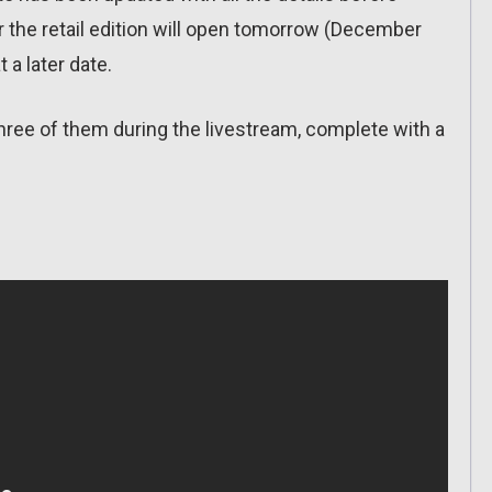
or the retail edition will open tomorrow (December
t a later date.
hree of them during the livestream, complete with a