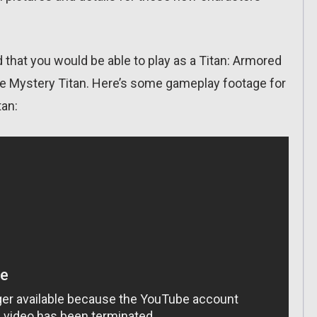
ed that you would be able to play as a Titan: Armored
the Mystery Titan. Here’s some gameplay footage for
tan: