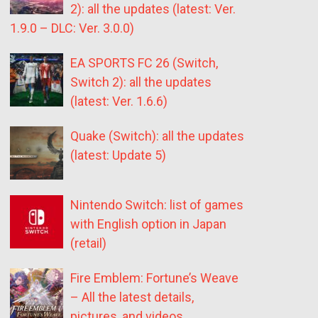
2): all the updates (latest: Ver.
1.9.0 – DLC: Ver. 3.0.0)
EA SPORTS FC 26 (Switch,
Switch 2): all the updates
(latest: Ver. 1.6.6)
Quake (Switch): all the updates
(latest: Update 5)
Nintendo Switch: list of games
with English option in Japan
(retail)
Fire Emblem: Fortune’s Weave
– All the latest details,
pictures, and videos