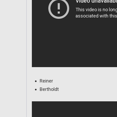
Reiner
Bertholdt