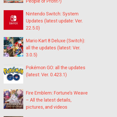
People or Profit?)
Nintendo Switch: System
Updates (latest update: Ver.
22.5.0)
Mario Kart 8 Deluxe (Switch):
all the updates (latest: Ver.
3.0.5)
Pokémon GO: all the updates
(latest: Ver. 0.423.1)
Fire Emblem: Fortune’s Weave
– All the latest details,
pictures, and videos