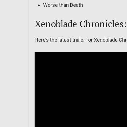
Worse than Death
Xenoblade Chronicles: 
Here’s the latest trailer for Xenoblade Chr