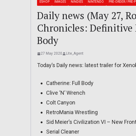
ESHOP
IMAGES
NINDIES
NINTENDO
PRE-ORDER / PRE-
Daily news (May 27, R
Chronicles: Definitive 
Body
27 May 2020
Lite_Agent
Today’s Daily news: latest trailer for Xeno
Catherine: Full Body
Clive ‘N’ Wrench
Colt Canyon
RetroMania Wrestling
Sid Meier’s Civilization VI – New Fron
Serial Cleaner