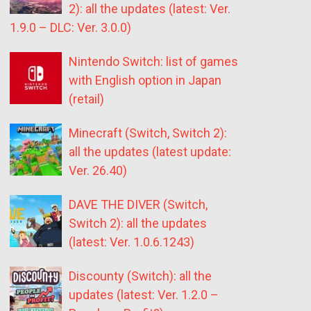
2): all the updates (latest: Ver.
1.9.0 – DLC: Ver. 3.0.0)
Nintendo Switch: list of games
with English option in Japan
(retail)
Minecraft (Switch, Switch 2):
all the updates (latest update:
Ver. 26.40)
DAVE THE DIVER (Switch,
Switch 2): all the updates
(latest: Ver. 1.0.6.1243)
Discounty (Switch): all the
updates (latest: Ver. 1.2.0 –