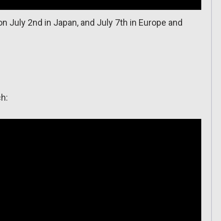
n July 2nd in Japan, and July 7th in Europe and
ch: