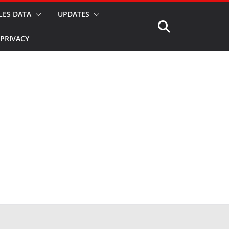
LES DATA
UPDATES
PRIVACY