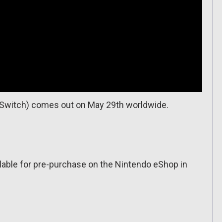
 (Switch) comes out on May 29th worldwide.
ailable for pre-purchase on the Nintendo eShop in