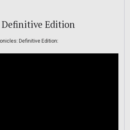
Definitive Edition
onicles: Definitive Edition: