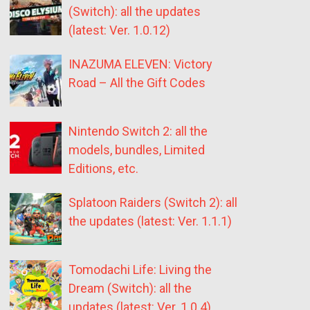
(Switch): all the updates
(latest: Ver. 1.0.12)
INAZUMA ELEVEN: Victory
Road – All the Gift Codes
Nintendo Switch 2: all the
models, bundles, Limited
Editions, etc.
Splatoon Raiders (Switch 2): all
the updates (latest: Ver. 1.1.1)
Tomodachi Life: Living the
Dream (Switch): all the
updates (latest: Ver. 1.0.4)