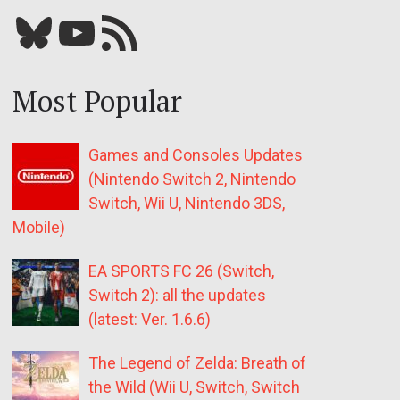
Bluesky
YouTube
Our RSS feed
Most Popular
Games and Consoles Updates
(Nintendo Switch 2, Nintendo
Switch, Wii U, Nintendo 3DS,
Mobile)
EA SPORTS FC 26 (Switch,
Switch 2): all the updates
(latest: Ver. 1.6.6)
The Legend of Zelda: Breath of
the Wild (Wii U, Switch, Switch