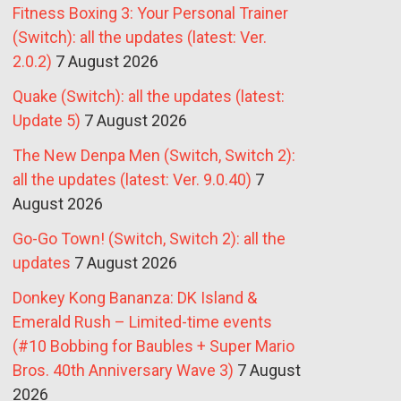
Fitness Boxing 3: Your Personal Trainer
(Switch): all the updates (latest: Ver.
2.0.2)
7 August 2026
Quake (Switch): all the updates (latest:
Update 5)
7 August 2026
The New Denpa Men (Switch, Switch 2):
all the updates (latest: Ver. 9.0.40)
7
August 2026
Go-Go Town! (Switch, Switch 2): all the
updates
7 August 2026
Donkey Kong Bananza: DK Island &
Emerald Rush – Limited-time events
(#10 Bobbing for Baubles + Super Mario
Bros. 40th Anniversary Wave 3)
7 August
2026