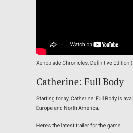
Xenoblade Chronicles: Definitive Edition
Catherine: Full Body
Starting today, Catherine: Full Body is av
Europe and North America.
Here’s the latest trailer for the game: