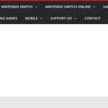
NINTENDO SWITCH
NINTENDO SWITCH ONLINE
SA
NG GAMES
MOBILE
SUPPORT US!
CONTACT