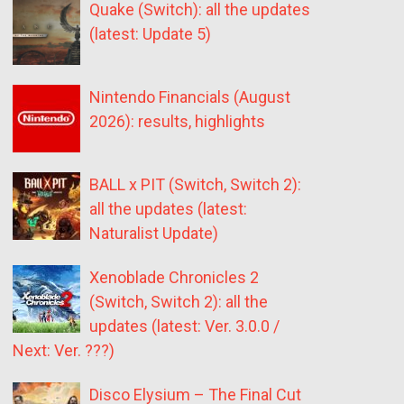
Quake (Switch): all the updates
(latest: Update 5)
Nintendo Financials (August
2026): results, highlights
BALL x PIT (Switch, Switch 2):
all the updates (latest:
Naturalist Update)
Xenoblade Chronicles 2
(Switch, Switch 2): all the
updates (latest: Ver. 3.0.0 /
Next: Ver. ???)
Disco Elysium – The Final Cut