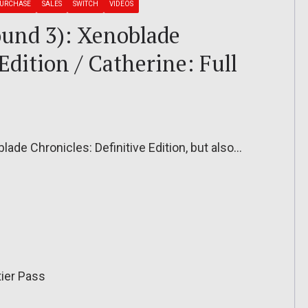
PURCHASE
SALES
SWITCH
VIDEOS
ound 3): Xenoblade
Edition / Catherine: Full
blade Chronicles: Definitive Edition, but also…
tier Pass