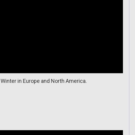
 Winter in Europe and North America.