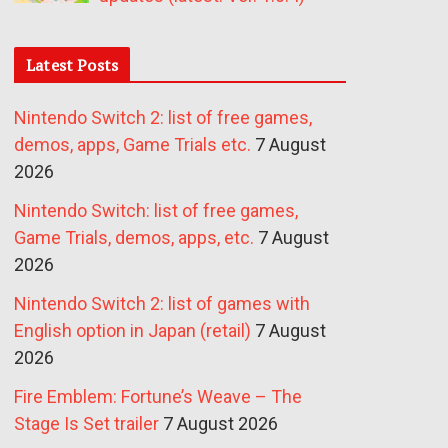
Latest Posts
Nintendo Switch 2: list of free games,
demos, apps, Game Trials etc.
7 August
2026
Nintendo Switch: list of free games,
Game Trials, demos, apps, etc.
7 August
2026
Nintendo Switch 2: list of games with
English option in Japan (retail)
7 August
2026
Fire Emblem: Fortune’s Weave – The
Stage Is Set trailer
7 August 2026