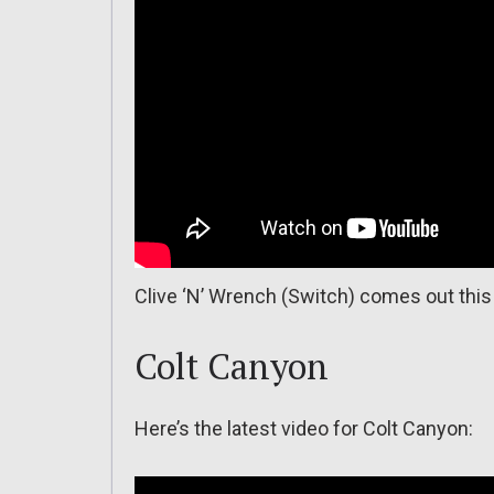
Clive ‘N’ Wrench (Switch) comes out this
Colt Canyon
Here’s the latest video for Colt Canyon: