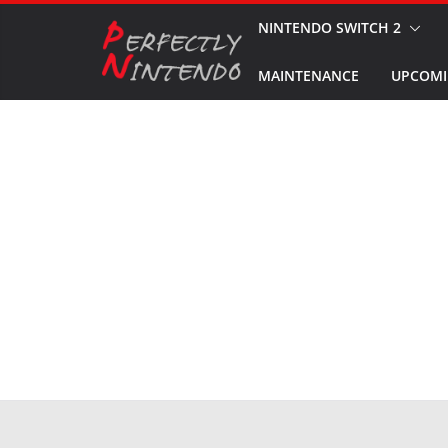
Skip
NINTENDO SWITCH 2
to
MAINTENANCE
UPCOMI
content