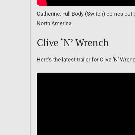
Catherine: Full Body (Switch) comes out o
North America.
Clive ‘N’ Wrench
Here’s the latest trailer for Clive ‘N’ Wren