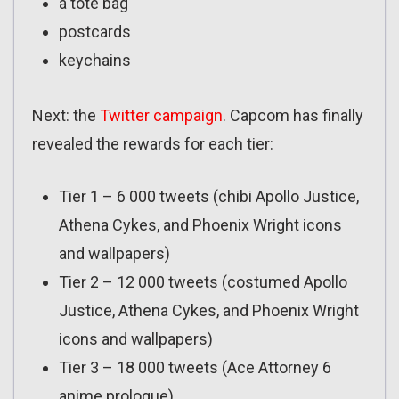
a tote bag
postcards
keychains
Next: the
Twitter campaign
. Capcom has finally
revealed the rewards for each tier:
Tier 1 – 6 000 tweets (chibi Apollo Justice,
Athena Cykes, and Phoenix Wright icons
and wallpapers)
Tier 2 – 12 000 tweets (costumed Apollo
Justice, Athena Cykes, and Phoenix Wright
icons and wallpapers)
Tier 3 – 18 000 tweets (Ace Attorney 6
anime prologue)