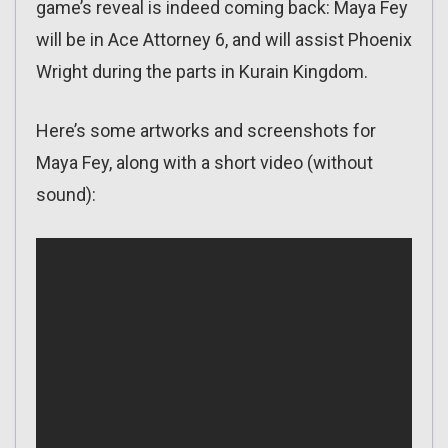
game’s reveal is indeed coming back: Maya Fey
will be in Ace Attorney 6, and will assist Phoenix
Wright during the parts in Kurain Kingdom.
Here’s some artworks and screenshots for
Maya Fey, along with a short video (without
sound):