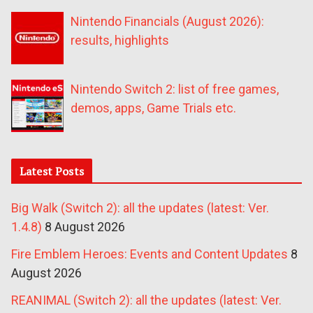
Nintendo Financials (August 2026):
results, highlights
Nintendo Switch 2: list of free games,
demos, apps, Game Trials etc.
Latest Posts
Big Walk (Switch 2): all the updates (latest: Ver.
1.4.8)
8 August 2026
Fire Emblem Heroes: Events and Content Updates
8
August 2026
REANIMAL (Switch 2): all the updates (latest: Ver.