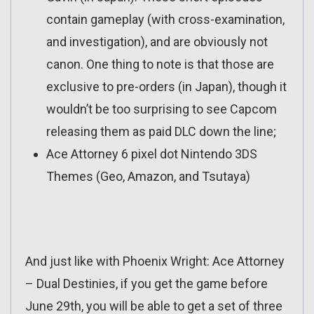
contain gameplay (with cross-examination,
and investigation), and are obviously not
canon. One thing to note is that those are
exclusive to pre-orders (in Japan), though it
wouldn’t be too surprising to see Capcom
releasing them as paid DLC down the line;
Ace Attorney 6 pixel dot Nintendo 3DS
Themes (Geo, Amazon, and Tsutaya)
And just like with Phoenix Wright: Ace Attorney
– Dual Destinies, if you get the game before
June 29th, you will be able to get a set of three