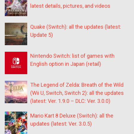
latest details, pictures, and videos
Quake (Switch): all the updates (latest:
Update 5)
Nintendo Switch: list of games with
English option in Japan (retail)
The Legend of Zelda: Breath of the Wild
(Wii U, Switch, Switch 2): all the updates
(latest: Ver. 1.9.0 – DLC: Ver. 3.0.0)
Mario Kart 8 Deluxe (Switch): all the
updates (latest: Ver. 3.0.5)