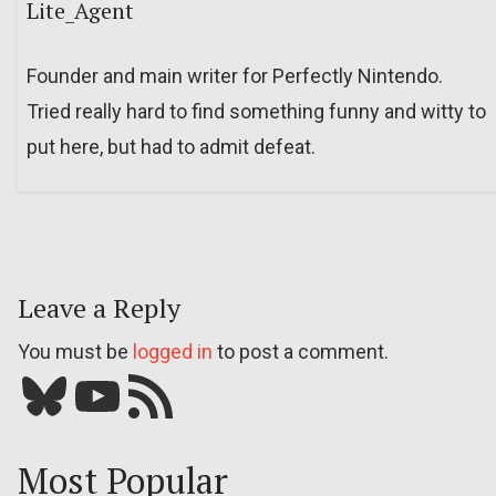
Lite_Agent
Founder and main writer for Perfectly Nintendo.
Tried really hard to find something funny and witty to
put here, but had to admit defeat.
Leave a Reply
You must be
logged in
to post a comment.
Bluesky
YouTube
Our RSS feed
Most Popular