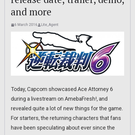
and more
6 March 2016
Lite_Agent
Today, Capcom showcased Ace Attorney 6
during a livestream on AmebaFresh!, and
revealed quite a lot of new things for the game.
For starters, the returning characters that fans
have been speculating about ever since the