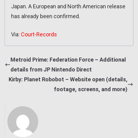
Japan. A European and North American release
has already been confirmed.
Via:
Court-Records
Metroid Prime: Federation Force – Additional
details from JP Nintendo Direct
Kirby: Planet Robobot – Website open (details,
footage, screens, and more)