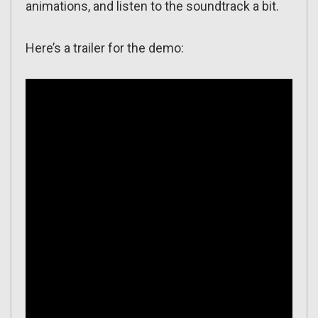
animations, and listen to the soundtrack a bit.
Here’s a trailer for the demo: