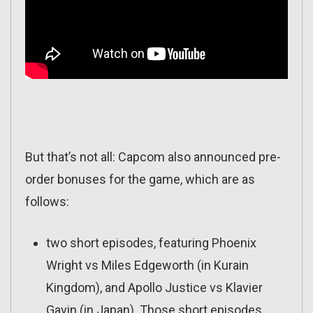
But that’s not all: Capcom also announced pre-
order bonuses for the game, which are as
follows:
two short episodes, featuring Phoenix
Wright vs Miles Edgeworth (in Kurain
Kingdom), and Apollo Justice vs Klavier
Gavin (in Japan). Those short episodes