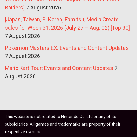
Raiders]
7 August 2026
[Japan, Taiwan, S. Korea] Famitsu, Media Create
sales for Week 31, 2026 (July 27 – Aug. 02) [Top 30]
7 August 2026
Pokémon Masters EX: Events and Content Updates
7 August 2026
Mario Kart Tour: Events and Content Updates
7
August 2026
This website is not related to Nintendo Co. Ltd or any of its
subsidiaries. All games and trademarks are property of their
respective owners.