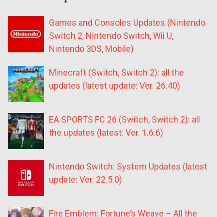
Games and Consoles Updates (Nintendo
Switch 2, Nintendo Switch, Wii U,
Nintendo 3DS, Mobile)
Minecraft (Switch, Switch 2): all the
updates (latest update: Ver. 26.40)
EA SPORTS FC 26 (Switch, Switch 2): all
the updates (latest: Ver. 1.6.6)
Nintendo Switch: System Updates (latest
update: Ver. 22.5.0)
Fire Emblem: Fortune’s Weave – All the