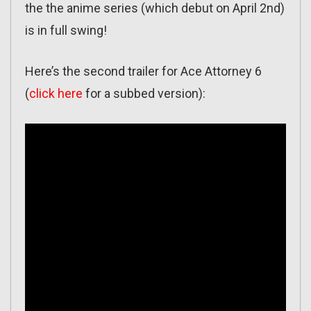
the the anime series (which debut on April 2nd)
is in full swing!
Here’s the second trailer for Ace Attorney 6
(
click here
for a subbed version):