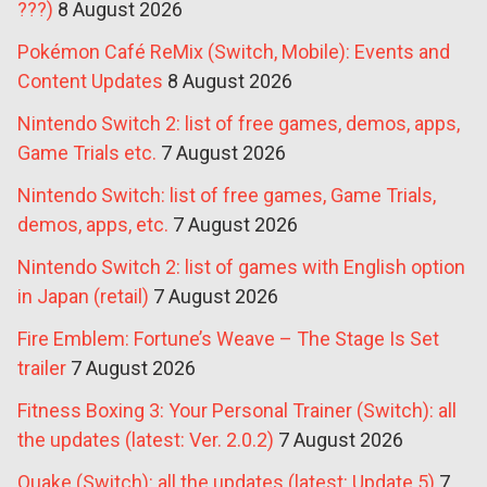
???)
8 August 2026
Pokémon Café ReMix (Switch, Mobile): Events and
Content Updates
8 August 2026
Nintendo Switch 2: list of free games, demos, apps,
Game Trials etc.
7 August 2026
Nintendo Switch: list of free games, Game Trials,
demos, apps, etc.
7 August 2026
Nintendo Switch 2: list of games with English option
in Japan (retail)
7 August 2026
Fire Emblem: Fortune’s Weave – The Stage Is Set
trailer
7 August 2026
Fitness Boxing 3: Your Personal Trainer (Switch): all
the updates (latest: Ver. 2.0.2)
7 August 2026
Quake (Switch): all the updates (latest: Update 5)
7