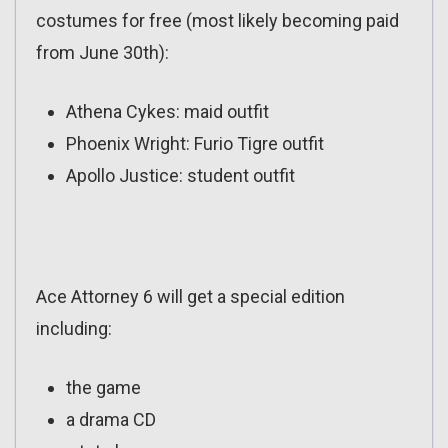
costumes for free (most likely becoming paid
from June 30th):
Athena Cykes: maid outfit
Phoenix Wright: Furio Tigre outfit
Apollo Justice: student outfit
Ace Attorney 6 will get a special edition
including:
the game
a drama CD