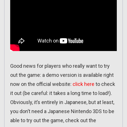
Good news for players who really want to try
out the game: a demo version is available right
now on the official website:
click here
to check
it out (be careful: it takes a long time to load!).
Obviously, it’s entirely in Japanese, but at least,
you don’t need a Japanese Nintendo 3DS to be
able to try out the game, check out the