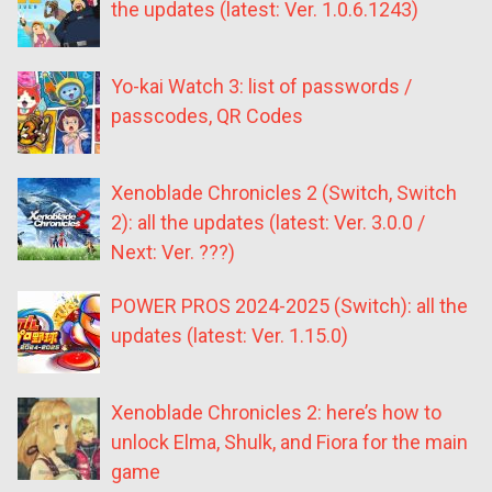
the updates (latest: Ver. 1.0.6.1243)
Yo-kai Watch 3: list of passwords /
passcodes, QR Codes
Xenoblade Chronicles 2 (Switch, Switch
2): all the updates (latest: Ver. 3.0.0 /
Next: Ver. ???)
POWER PROS 2024-2025 (Switch): all the
updates (latest: Ver. 1.15.0)
Xenoblade Chronicles 2: here’s how to
unlock Elma, Shulk, and Fiora for the main
game