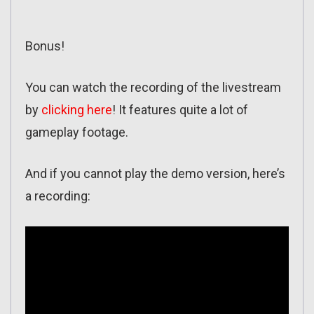
Bonus!
You can watch the recording of the livestream
by
clicking here
! It features quite a lot of
gameplay footage.
And if you cannot play the demo version, here’s
a recording: