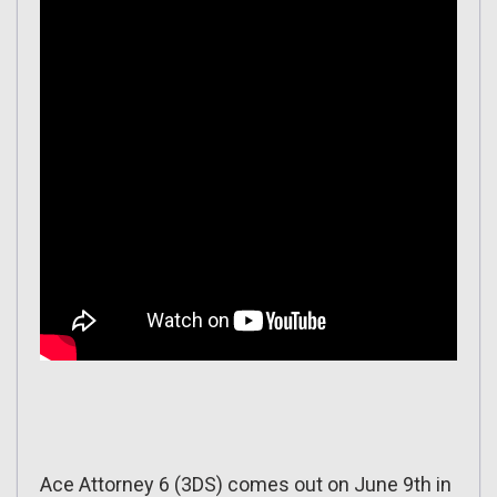
Ace Attorney 6 (3DS) comes out on June 9th in