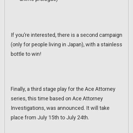
If you’re interested, there is a second campaign
(only for people living in Japan), with a stainless
bottle to win!
Finally, a third stage play for the Ace Attorney
series, this time based on Ace Attorney
Investigations, was announced. It will take
place from July 15th to July 24th.