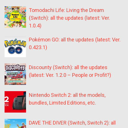
Tomodachi Life: Living the Dream
(Switch): all the updates (latest: Ver.
1.0.4)
Pokémon GO: all the updates (latest: Ver.
0.423.1)
Discounty (Switch): all the updates
(latest: Ver. 1.2.0 – People or Profit?)
Nintendo Switch 2: all the models,
bundles, Limited Editions, etc.
DAVE THE DIVER (Switch, Switch 2): all