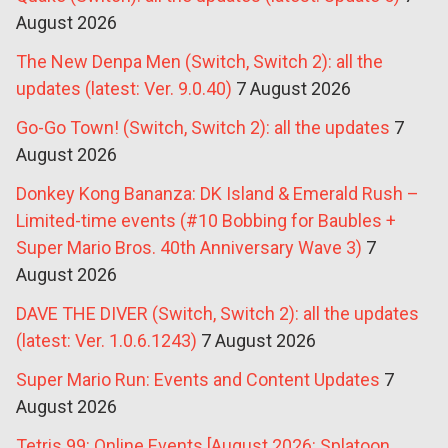
August 2026
The New Denpa Men (Switch, Switch 2): all the
updates (latest: Ver. 9.0.40)
7 August 2026
Go-Go Town! (Switch, Switch 2): all the updates
7
August 2026
Donkey Kong Bananza: DK Island & Emerald Rush –
Limited-time events (#10 Bobbing for Baubles +
Super Mario Bros. 40th Anniversary Wave 3)
7
August 2026
DAVE THE DIVER (Switch, Switch 2): all the updates
(latest: Ver. 1.0.6.1243)
7 August 2026
Super Mario Run: Events and Content Updates
7
August 2026
Tetris 99: Online Events [August 2026: Splatoon