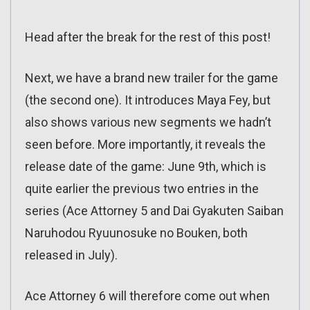
Head after the break for the rest of this post!
Next, we have a brand new trailer for the game
(the second one). It introduces Maya Fey, but
also shows various new segments we hadn’t
seen before. More importantly, it reveals the
release date of the game: June 9th, which is
quite earlier the previous two entries in the
series (Ace Attorney 5 and Dai Gyakuten Saiban
Naruhodou Ryuunosuke no Bouken, both
released in July).
Ace Attorney 6 will therefore come out when