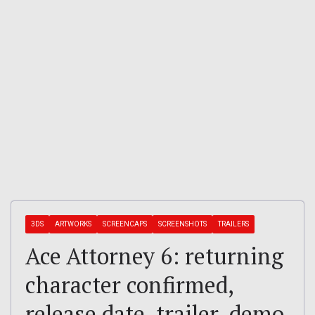
3DS
ARTWORKS
SCREENCAPS
SCREENSHOTS
TRAILERS
Ace Attorney 6: returning
character confirmed,
release date, trailer, demo,