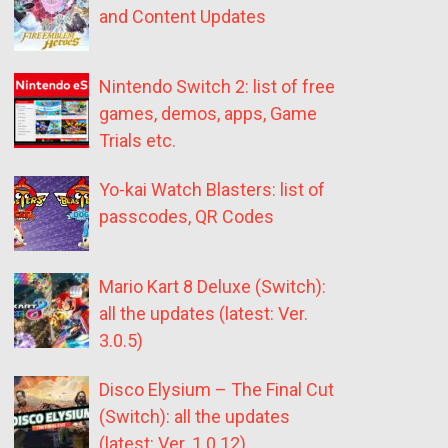
and Content Updates
Nintendo Switch 2: list of free
games, demos, apps, Game
Trials etc.
Yo-kai Watch Blasters: list of
passcodes, QR Codes
Mario Kart 8 Deluxe (Switch):
all the updates (latest: Ver.
3.0.5)
Disco Elysium – The Final Cut
(Switch): all the updates
(latest: Ver. 1.0.12)