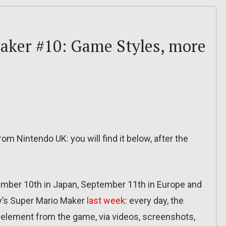
aker #10: Game Styles, more
om Nintendo UK: you will find it below, after the
tember 10th in Japan, September 11th in Europe and
y’s Super Mario Maker
last week
: every day, the
r element from the game, via videos, screenshots,