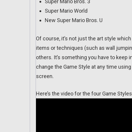
Super Mario Bros. 3
Super Mario World
New Super Mario Bros. U
Of course, it’s not just the art style wh
items or techniques (such as wall jumping
others. It’s something you have to keep 
change the Game Style at any time using 
screen.
Here’s the video for the four Game Styles