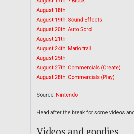
August 17th: ? Block
August 18th
August 19th: Sound Effects
August 20th: Auto Scroll
August 21th
August 24th: Mario trail
August 25th
August 27th: Commercials (Create)
August 28th: Commercials (Play)
Source:
Nintendo
Head after the break for some videos an
Videos and goodies