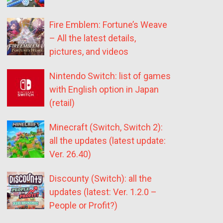
Fire Emblem: Fortune’s Weave
– All the latest details,
pictures, and videos
Nintendo Switch: list of games
with English option in Japan
(retail)
Minecraft (Switch, Switch 2):
all the updates (latest update:
Ver. 26.40)
Discounty (Switch): all the
updates (latest: Ver. 1.2.0 –
People or Profit?)