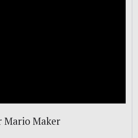
r Mario Maker