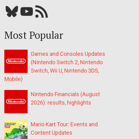
Bluesky
YouTube
Our RSS feed
Most Popular
Games and Consoles Updates
(Nintendo Switch 2, Nintendo
Switch, Wii U, Nintendo 3DS,
Mobile)
Nintendo Financials (August
2026): results, highlights
Mario Kart Tour: Events and
Content Updates