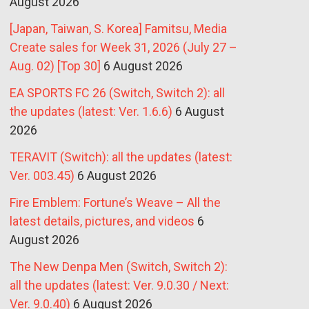
August 2026
[Japan, Taiwan, S. Korea] Famitsu, Media
Create sales for Week 31, 2026 (July 27 –
Aug. 02) [Top 30]
6 August 2026
EA SPORTS FC 26 (Switch, Switch 2): all
the updates (latest: Ver. 1.6.6)
6 August
2026
TERAVIT (Switch): all the updates (latest:
Ver. 003.45)
6 August 2026
Fire Emblem: Fortune’s Weave – All the
latest details, pictures, and videos
6
August 2026
The New Denpa Men (Switch, Switch 2):
all the updates (latest: Ver. 9.0.30 / Next:
Ver. 9.0.40)
6 August 2026