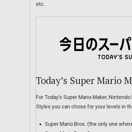
etc..
Today’s Super Mario M
For Today’s Super Mario Maker, Nintendo
Styles you can chose for your levels in the
Super Mario Bros. (the only one whe