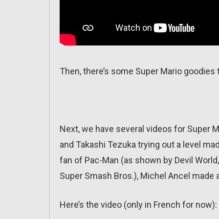
Then, there’s some Super Mario goodies t
Next, we have several videos for Super 
and Takashi Tezuka trying out a level ma
fan of Pac-Man (as shown by Devil World,
Super Smash Bros.), Michel Ancel made a
Here’s the video (only in French for now):