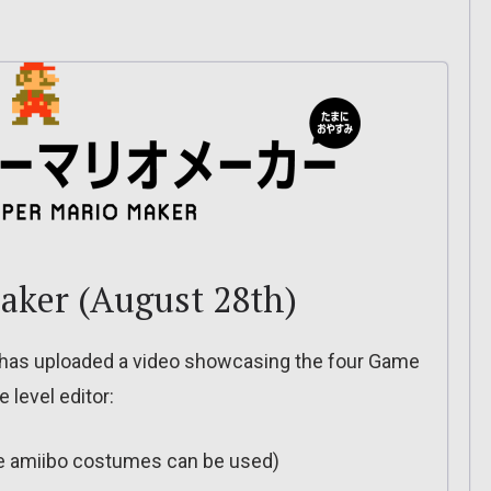
aker (August 28th)
 has uploaded a video showcasing the four Game
 level editor:
re amiibo costumes can be used)