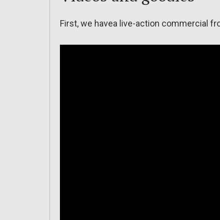
First, we havea live-action commercial f