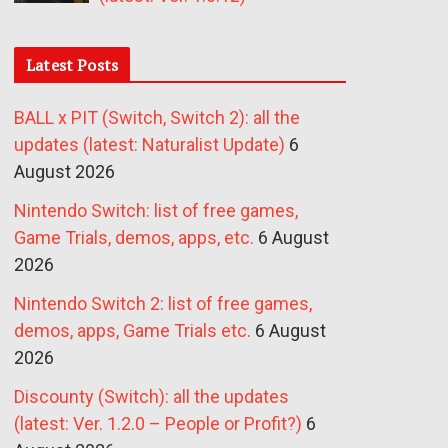
Latest Posts
BALL x PIT (Switch, Switch 2): all the
updates (latest: Naturalist Update)
6
August 2026
Nintendo Switch: list of free games,
Game Trials, demos, apps, etc.
6 August
2026
Nintendo Switch 2: list of free games,
demos, apps, Game Trials etc.
6 August
2026
Discounty (Switch): all the updates
(latest: Ver. 1.2.0 – People or Profit?)
6