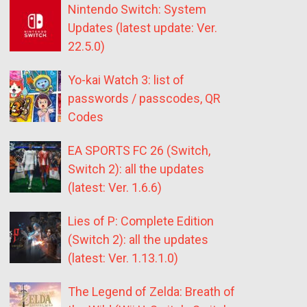
Nintendo Switch: System
Updates (latest update: Ver.
22.5.0)
Yo-kai Watch 3: list of
passwords / passcodes, QR
Codes
EA SPORTS FC 26 (Switch,
Switch 2): all the updates
(latest: Ver. 1.6.6)
Lies of P: Complete Edition
(Switch 2): all the updates
(latest: Ver. 1.13.1.0)
The Legend of Zelda: Breath of