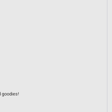
d goodies!