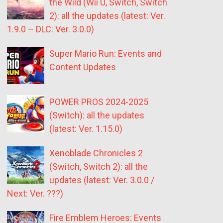
the Wild (Wii U, Switch, Switch
2): all the updates (latest: Ver.
1.9.0 – DLC: Ver. 3.0.0)
Super Mario Run: Events and
Content Updates
POWER PROS 2024-2025
(Switch): all the updates
(latest: Ver. 1.15.0)
Xenoblade Chronicles 2
(Switch, Switch 2): all the
updates (latest: Ver. 3.0.0 /
Next: Ver. ???)
Fire Emblem Heroes: Events