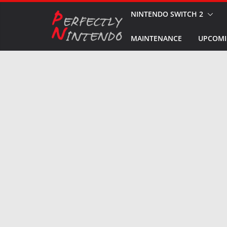
Skip
NINTENDO SWITCH 2
to
MAINTENANCE
UPCOMI
content