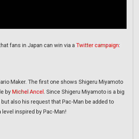
hat fans in Japan can win via a
Twitter campaign
:
Mario Maker. The first one shows Shigeru Miyamoto
de by
Michel Ancel
. Since Shigeru Miyamoto is a big
 but also his request that Pac-Man be added to
 level inspired by Pac-Man!