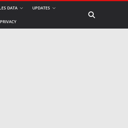
LES DATA
UPDATES
PRIVACY