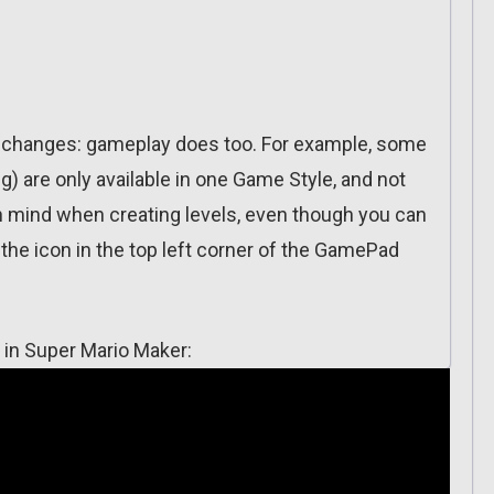
ich changes: gameplay does too. For example, some
) are only available in one Game Style, and not
in mind when creating levels, even though you can
the icon in the top left corner of the GamePad
 in Super Mario Maker: