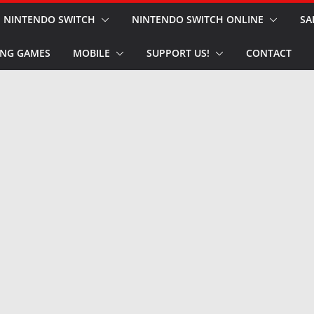
NINTENDO SWITCH
NINTENDO SWITCH ONLINE
SA
NG GAMES
MOBILE
SUPPORT US!
CONTACT