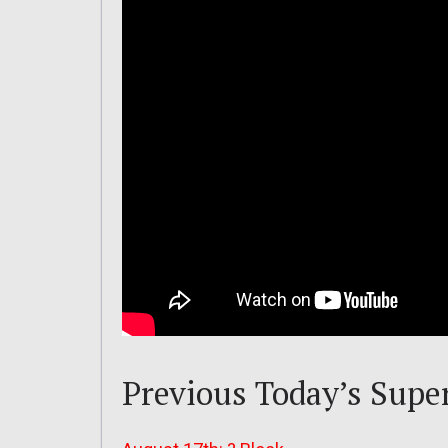
Previous Today’s Supe