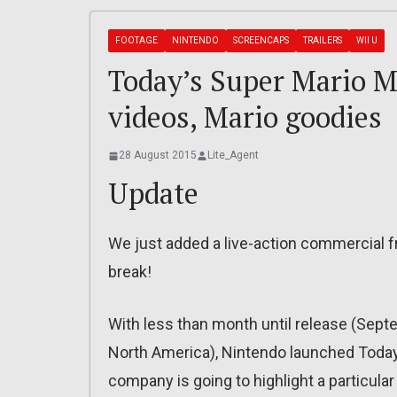
FOOTAGE
NINTENDO
SCREENCAPS
TRAILERS
WII U
Today’s Super Mario M
videos, Mario goodies
28 August 2015
Lite_Agent
Update
We just added a live-action commercial fr
break!
With less than month until release (Sep
North America), Nintendo launched Toda
company is going to highlight a particula