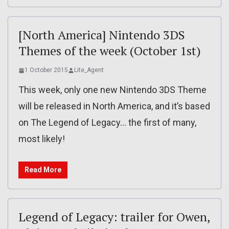
[North America] Nintendo 3DS
Themes of the week (October 1st)
1 October 2015
Lite_Agent
This week, only one new Nintendo 3DS Theme
will be released in North America, and it’s based
on The Legend of Legacy… the first of many,
most likely!
Read More
Legend of Legacy: trailer for Owen,