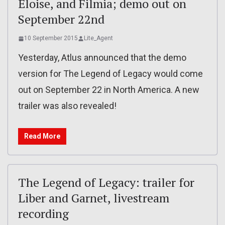
Eloise, and Filmia; demo out on
September 22nd
10 September 2015
Lite_Agent
Yesterday, Atlus announced that the demo
version for The Legend of Legacy would come
out on September 22 in North America. A new
trailer was also revealed!
Read More
The Legend of Legacy: trailer for
Liber and Garnet, livestream
recording