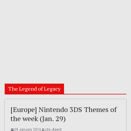
The Legend of Legacy
[Europe] Nintendo 3DS Themes of
the week (Jan. 29)
29 January 2016
Lite_Agent