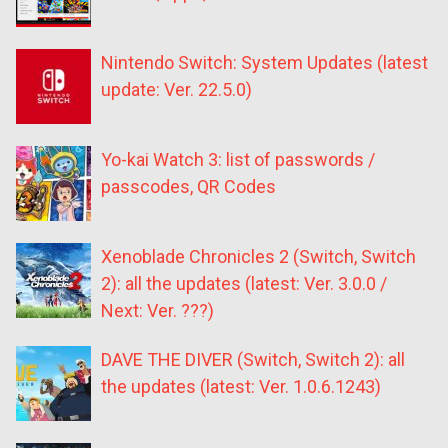
Nintendo Switch: System Updates (latest
update: Ver. 22.5.0)
Yo-kai Watch 3: list of passwords /
passcodes, QR Codes
Xenoblade Chronicles 2 (Switch, Switch
2): all the updates (latest: Ver. 3.0.0 /
Next: Ver. ???)
DAVE THE DIVER (Switch, Switch 2): all
the updates (latest: Ver. 1.0.6.1243)