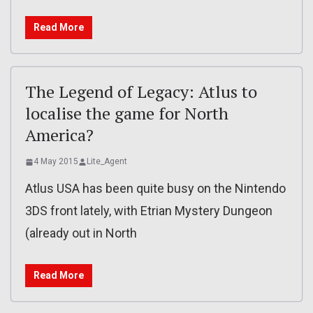
Read More
The Legend of Legacy: Atlus to
localise the game for North
America?
4 May 2015
Lite_Agent
Atlus USA has been quite busy on the Nintendo
3DS front lately, with Etrian Mystery Dungeon
(already out in North
Read More