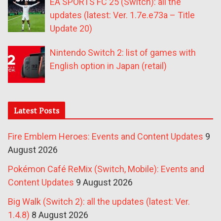
EA SPORTS FC 25 (Switch): all the
updates (latest: Ver. 1.7e.e73a – Title
Update 20)
Nintendo Switch 2: list of games with
English option in Japan (retail)
Latest Posts
Fire Emblem Heroes: Events and Content Updates
9
August 2026
Pokémon Café ReMix (Switch, Mobile): Events and
Content Updates
9 August 2026
Big Walk (Switch 2): all the updates (latest: Ver.
1.4.8)
8 August 2026