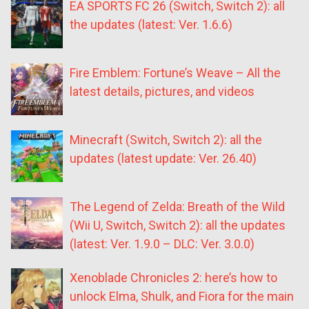
EA SPORTS FC 26 (Switch, Switch 2): all
the updates (latest: Ver. 1.6.6)
Fire Emblem: Fortune’s Weave – All the
latest details, pictures, and videos
Minecraft (Switch, Switch 2): all the
updates (latest update: Ver. 26.40)
The Legend of Zelda: Breath of the Wild
(Wii U, Switch, Switch 2): all the updates
(latest: Ver. 1.9.0 – DLC: Ver. 3.0.0)
Xenoblade Chronicles 2: here’s how to
unlock Elma, Shulk, and Fiora for the main