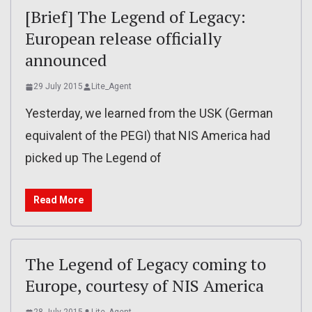
[Brief] The Legend of Legacy:
European release officially
announced
29 July 2015
Lite_Agent
Yesterday, we learned from the USK (German
equivalent of the PEGI) that NIS America had
picked up The Legend of
Read More
The Legend of Legacy coming to
Europe, courtesy of NIS America