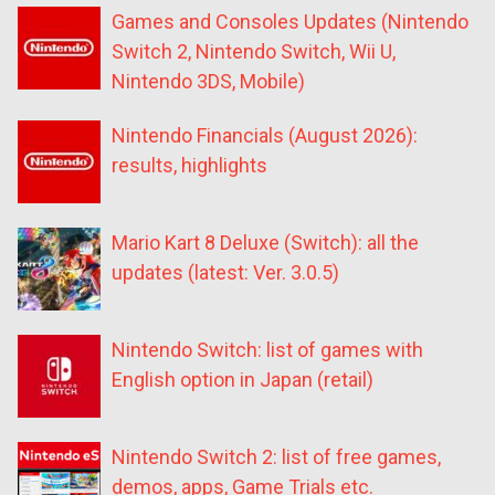
Games and Consoles Updates (Nintendo
Switch 2, Nintendo Switch, Wii U,
Nintendo 3DS, Mobile)
Nintendo Financials (August 2026):
results, highlights
Mario Kart 8 Deluxe (Switch): all the
updates (latest: Ver. 3.0.5)
Nintendo Switch: list of games with
English option in Japan (retail)
Nintendo Switch 2: list of free games,
demos, apps, Game Trials etc.