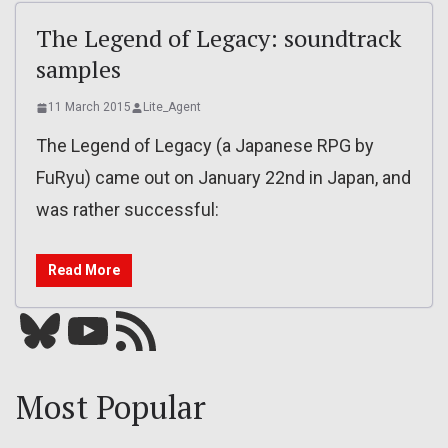
The Legend of Legacy: soundtrack
samples
11 March 2015
Lite_Agent
The Legend of Legacy (a Japanese RPG by
FuRyu) came out on January 22nd in Japan, and
was rather successful:
Read More
Bluesky
YouTube
Our RSS feed
Most Popular