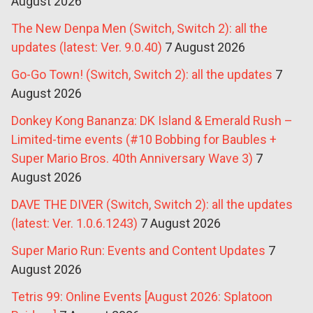
August 2026
The New Denpa Men (Switch, Switch 2): all the
updates (latest: Ver. 9.0.40)
7 August 2026
Go-Go Town! (Switch, Switch 2): all the updates
7
August 2026
Donkey Kong Bananza: DK Island & Emerald Rush –
Limited-time events (#10 Bobbing for Baubles +
Super Mario Bros. 40th Anniversary Wave 3)
7
August 2026
DAVE THE DIVER (Switch, Switch 2): all the updates
(latest: Ver. 1.0.6.1243)
7 August 2026
Super Mario Run: Events and Content Updates
7
August 2026
Tetris 99: Online Events [August 2026: Splatoon