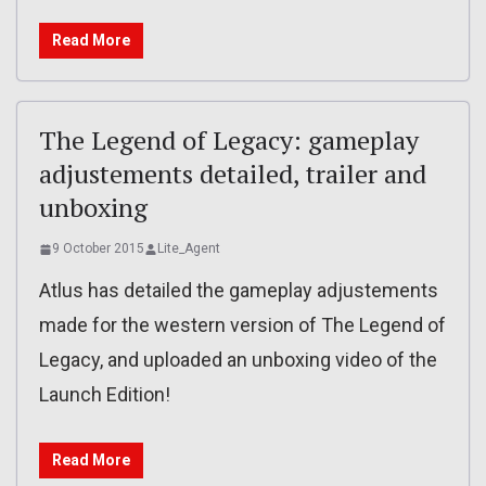
Read More
The Legend of Legacy: gameplay
adjustements detailed, trailer and
unboxing
9 October 2015
Lite_Agent
Atlus has detailed the gameplay adjustements
made for the western version of The Legend of
Legacy, and uploaded an unboxing video of the
Launch Edition!
Read More