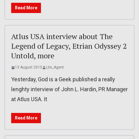
Read More
Atlus USA interview about The
Legend of Legacy, Etrian Odyssey 2
Untold, more
13 August 2015
Lite_Agent
Yesterday, God is a Geek published a really
lenghty interview of John L. Hardin, PR Manager
at Atlus USA. It
Read More