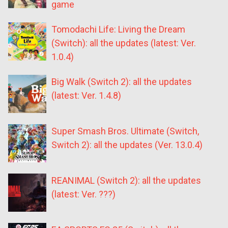
game
Tomodachi Life: Living the Dream
(Switch): all the updates (latest: Ver.
1.0.4)
Big Walk (Switch 2): all the updates
(latest: Ver. 1.4.8)
Super Smash Bros. Ultimate (Switch,
Switch 2): all the updates (Ver. 13.0.4)
REANIMAL (Switch 2): all the updates
(latest: Ver. ???)