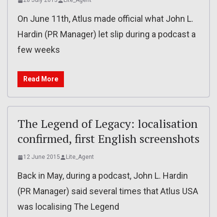
28 July 2015
Lite_Agent
On June 11th, Atlus made official what John L.
Hardin (PR Manager) let slip during a podcast a
few weeks
Read More
The Legend of Legacy: localisation
confirmed, first English screenshots
12 June 2015
Lite_Agent
Back in May, during a podcast, John L. Hardin
(PR Manager) said several times that Atlus USA
was localising The Legend