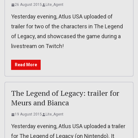
26 August 2015
Lite_Agent
Yesterday evening, Atlus USA uploaded of
trailer for two of the characters in The Legend
of Legacy, and showcased the game during a
livestream on Twitch!
Read More
The Legend of Legacy: trailer for
Meurs and Bianca
19 August 2015
Lite_Agent
Yesterday evening, Atlus USA uploaded a trailer
for The Legend of Legacy (on Nintendo). It