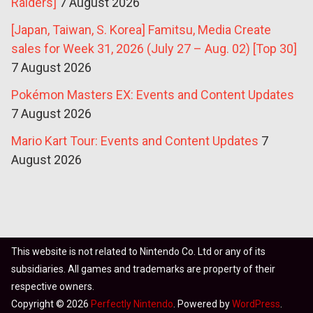
Raiders]
7 August 2026
[Japan, Taiwan, S. Korea] Famitsu, Media Create
sales for Week 31, 2026 (July 27 – Aug. 02) [Top 30]
7 August 2026
Pokémon Masters EX: Events and Content Updates
7 August 2026
Mario Kart Tour: Events and Content Updates
7
August 2026
This website is not related to Nintendo Co. Ltd or any of its
subsidiaries. All games and trademarks are property of their
respective owners.
Copyright © 2026
Perfectly Nintendo
. Powered by
WordPress
.