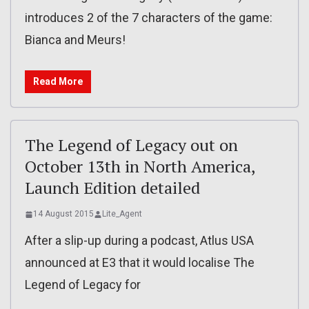
introduces 2 of the 7 characters of the game:
Bianca and Meurs!
Read More
The Legend of Legacy out on
October 13th in North America,
Launch Edition detailed
14 August 2015
Lite_Agent
After a slip-up during a podcast, Atlus USA
announced at E3 that it would localise The
Legend of Legacy for