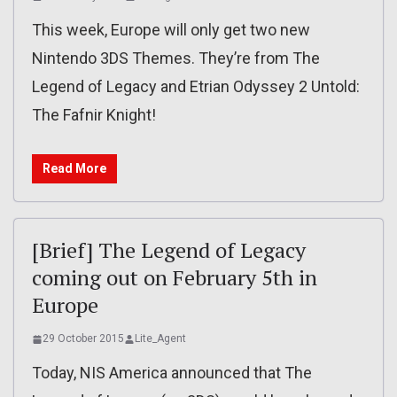
This week, Europe will only get two new
Nintendo 3DS Themes. They’re from The
Legend of Legacy and Etrian Odyssey 2 Untold:
The Fafnir Knight!
Read More
[Brief] The Legend of Legacy
coming out on February 5th in
Europe
29 October 2015
Lite_Agent
Today, NIS America announced that The