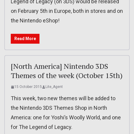
Legend of Legacy (on 3DS) would be released
on February 5th in Europe, both in stores and on
the Nintendo eShop!
Read More
[North America] Nintendo 3DS
Themes of the week (October 15th)
15 October 2015
Lite_Agent
This week, two new themes will be added to
the Nintendo 3DS Themes Shop in North
America: one for Yoshi’s Woolly World, and one
for The Legend of Legacy.