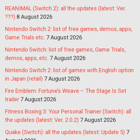
REANIMAL (Switch 2): all the updates (latest: Ver.
???)
8 August 2026
Nintendo Switch 2: list of free games, demos, apps,
Game Trials etc.
7 August 2026
Nintendo Switch: list of free games, Game Trials,
demos, apps, etc.
7 August 2026
Nintendo Switch 2: list of games with English option
in Japan (retail)
7 August 2026
Fire Emblem: Fortune’s Weave – The Stage Is Set
trailer
7 August 2026
Fitness Boxing 3: Your Personal Trainer (Switch): all
the updates (latest: Ver. 2.0.2)
7 August 2026
Quake (Switch): all the updates (latest: Update 5)
7