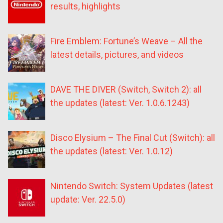
results, highlights
Fire Emblem: Fortune’s Weave – All the
latest details, pictures, and videos
DAVE THE DIVER (Switch, Switch 2): all
the updates (latest: Ver. 1.0.6.1243)
Disco Elysium – The Final Cut (Switch): all
the updates (latest: Ver. 1.0.12)
Nintendo Switch: System Updates (latest
update: Ver. 22.5.0)