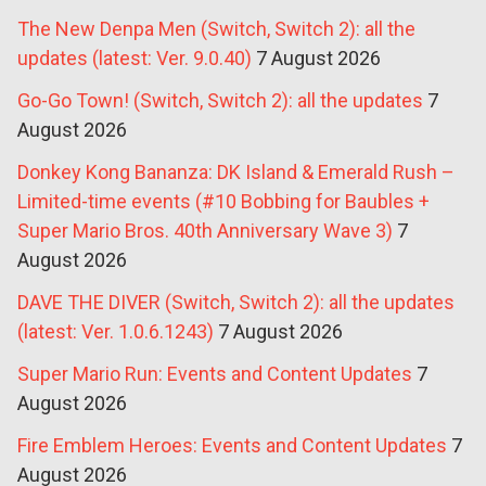
The New Denpa Men (Switch, Switch 2): all the
updates (latest: Ver. 9.0.40)
7 August 2026
Go-Go Town! (Switch, Switch 2): all the updates
7
August 2026
Donkey Kong Bananza: DK Island & Emerald Rush –
Limited-time events (#10 Bobbing for Baubles +
Super Mario Bros. 40th Anniversary Wave 3)
7
August 2026
DAVE THE DIVER (Switch, Switch 2): all the updates
(latest: Ver. 1.0.6.1243)
7 August 2026
Super Mario Run: Events and Content Updates
7
August 2026
Fire Emblem Heroes: Events and Content Updates
7
August 2026