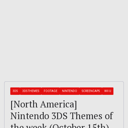
3DS
3DS THEMES
FOOTAGE
NINTENDO
SCREENCAPS
WII U
[North America]
Nintendo 3DS Themes of
the week (October 15th)