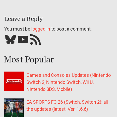
Leave a Reply
You must be
logged in
to post a comment.
Bluesky
YouTube
Our RSS feed
Most Popular
Games and Consoles Updates (Nintendo
Switch 2, Nintendo Switch, Wii U,
Nintendo 3DS, Mobile)
EA SPORTS FC 26 (Switch, Switch 2): all
the updates (latest: Ver. 1.6.6)