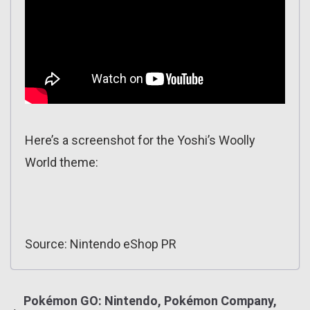
Here’s a screenshot for the Yoshi’s Woolly
World theme:
Source: Nintendo eShop PR
Pokémon GO: Nintendo, Pokémon Company,