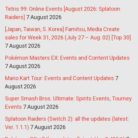
Tetris 99: Online Events [August 2026: Splatoon
Raiders]
7 August 2026
[Japan, Taiwan, S. Korea] Famitsu, Media Create
sales for Week 31, 2026 (July 27 – Aug. 02) [Top 30]
7 August 2026
Pokémon Masters EX: Events and Content Updates
7 August 2026
Mario Kart Tour: Events and Content Updates
7
August 2026
Super Smash Bros. Ultimate: Spirits Events, Tourney
Events
7 August 2026
Splatoon Raiders (Switch 2): all the updates (latest:
Ver. 1.1.1)
7 August 2026