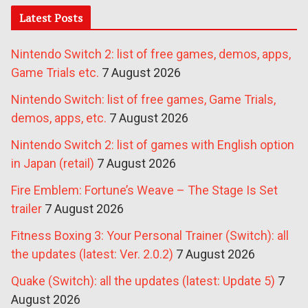
Latest Posts
Nintendo Switch 2: list of free games, demos, apps,
Game Trials etc.
7 August 2026
Nintendo Switch: list of free games, Game Trials,
demos, apps, etc.
7 August 2026
Nintendo Switch 2: list of games with English option
in Japan (retail)
7 August 2026
Fire Emblem: Fortune’s Weave – The Stage Is Set
trailer
7 August 2026
Fitness Boxing 3: Your Personal Trainer (Switch): all
the updates (latest: Ver. 2.0.2)
7 August 2026
Quake (Switch): all the updates (latest: Update 5)
7
August 2026