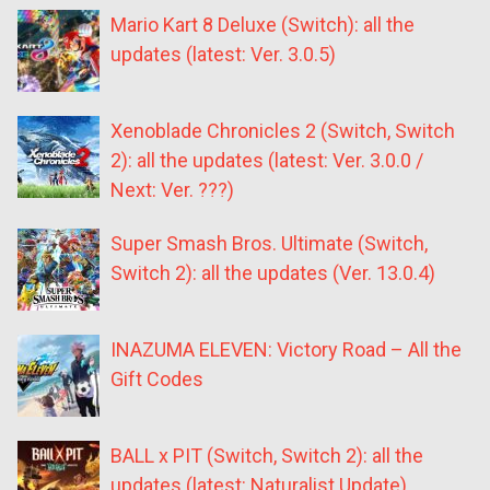
Mario Kart 8 Deluxe (Switch): all the
updates (latest: Ver. 3.0.5)
Xenoblade Chronicles 2 (Switch, Switch
2): all the updates (latest: Ver. 3.0.0 /
Next: Ver. ???)
Super Smash Bros. Ultimate (Switch,
Switch 2): all the updates (Ver. 13.0.4)
INAZUMA ELEVEN: Victory Road – All the
Gift Codes
BALL x PIT (Switch, Switch 2): all the
updates (latest: Naturalist Update)