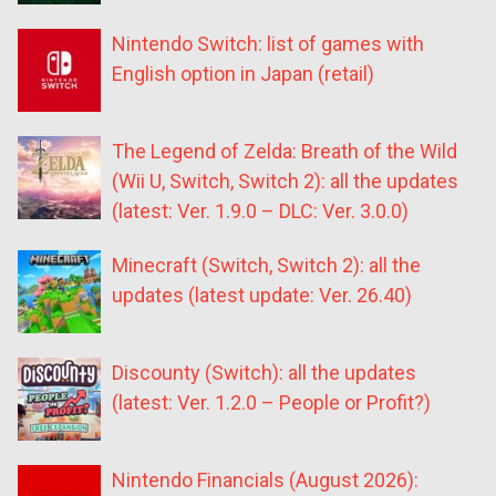
Nintendo Switch: list of games with
English option in Japan (retail)
The Legend of Zelda: Breath of the Wild
(Wii U, Switch, Switch 2): all the updates
(latest: Ver. 1.9.0 – DLC: Ver. 3.0.0)
Minecraft (Switch, Switch 2): all the
updates (latest update: Ver. 26.40)
Discounty (Switch): all the updates
(latest: Ver. 1.2.0 – People or Profit?)
Nintendo Financials (August 2026):