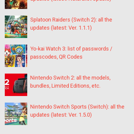
Splatoon Raiders (Switch 2): all the
updates (latest: Ver. 1.1.1)
Yo-kai Watch 3: list of passwords /
passcodes, QR Codes
Nintendo Switch 2: all the models,
bundles, Limited Editions, etc.
Nintendo Switch Sports (Switch): all the
updates (latest: Ver. 1.5.0)