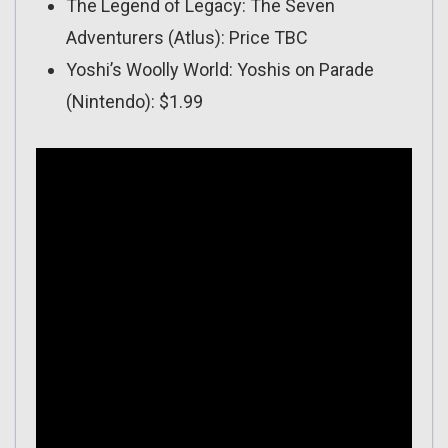
The Legend of Legacy: The Seven
Adventurers (Atlus): Price TBC
Yoshi’s Woolly World: Yoshis on Parade
(Nintendo): $1.99