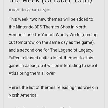
15 October 2015
Lite_Agent
This week, two new themes will be added to
the Nintendo 3DS Themes Shop in North
America: one for Yoshi’s Woolly World (coming
out tomorrow, on the same day as the game),
and a second one for The Legend of Legacy.
FuRyu released quite a lot of themes for this
game in Japan, so it will be interesting to see if
Atlus bring them all over.
Here’s the list of themes releasing this week in
North America: