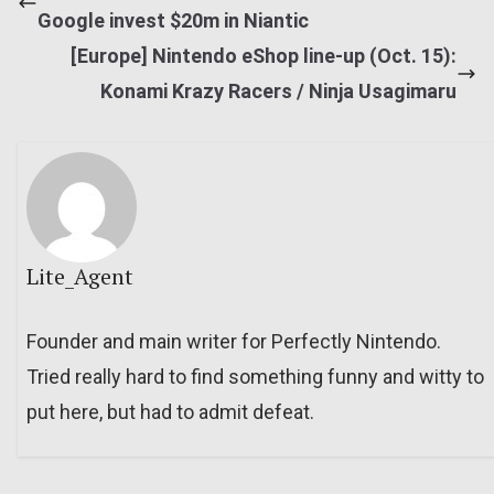
Google invest $20m in Niantic
[Europe] Nintendo eShop line-up (Oct. 15):
Konami Krazy Racers / Ninja Usagimaru
Lite_Agent
Founder and main writer for Perfectly Nintendo.
Tried really hard to find something funny and witty to
put here, but had to admit defeat.