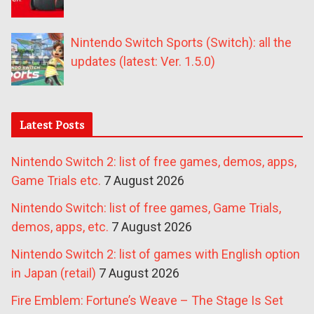
Nintendo Switch Sports (Switch): all the
updates (latest: Ver. 1.5.0)
Latest Posts
Nintendo Switch 2: list of free games, demos, apps,
Game Trials etc.
7 August 2026
Nintendo Switch: list of free games, Game Trials,
demos, apps, etc.
7 August 2026
Nintendo Switch 2: list of games with English option
in Japan (retail)
7 August 2026
Fire Emblem: Fortune’s Weave – The Stage Is Set