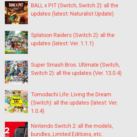
BALL x PIT (Switch, Switch 2): all the
updates (latest: Naturalist Update)
Splatoon Raiders (Switch 2): all the
updates (latest: Ver. 1.1.1)
Super Smash Bros. Ultimate (Switch,
Switch 2): all the updates (Ver. 13.0.4)
Tomodachi Life: Living the Dream
(Switch): all the updates (latest: Ver.
1.0.4)
Nintendo Switch 2: all the models,
bundles, Limited Editions, etc.