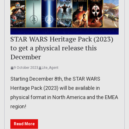
STAR WARS Heritage Pack (2023)
to get a physical release this
December
9 October 2023
Lite_Agent
Starting December 8th, the STAR WARS
Heritage Pack (2023) will be available in
physical format in North America and the EMEA
region!
Read More