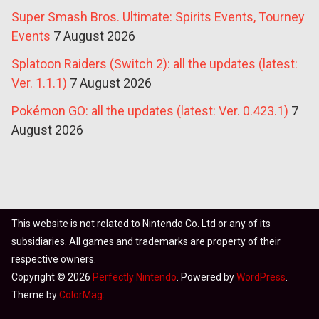
Super Smash Bros. Ultimate: Spirits Events, Tourney
Events
7 August 2026
Splatoon Raiders (Switch 2): all the updates (latest:
Ver. 1.1.1)
7 August 2026
Pokémon GO: all the updates (latest: Ver. 0.423.1)
7
August 2026
This website is not related to Nintendo Co. Ltd or any of its
subsidiaries. All games and trademarks are property of their
respective owners.
Copyright © 2026
Perfectly Nintendo
. Powered by
WordPress
.
Theme by
ColorMag
.