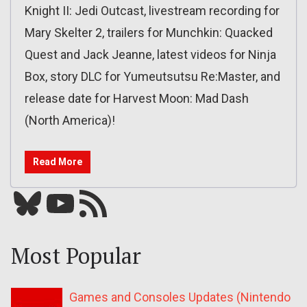
Knight II: Jedi Outcast, livestream recording for
Mary Skelter 2, trailers for Munchkin: Quacked
Quest and Jack Jeanne, latest videos for Ninja
Box, story DLC for Yumeutsutsu Re:Master, and
release date for Harvest Moon: Mad Dash
(North America)!
Read More
Bluesky
YouTube
Our RSS feed
Most Popular
Games and Consoles Updates (Nintendo