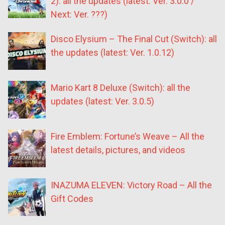
2): all the updates (latest: Ver. 3.0.0 /
Next: Ver. ???)
Disco Elysium – The Final Cut (Switch): all
the updates (latest: Ver. 1.0.12)
Mario Kart 8 Deluxe (Switch): all the
updates (latest: Ver. 3.0.5)
Fire Emblem: Fortune’s Weave – All the
latest details, pictures, and videos
INAZUMA ELEVEN: Victory Road – All the
Gift Codes