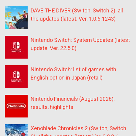
DAVE THE DIVER (Switch, Switch 2): all
the updates (latest: Ver. 1.0.6.1243)
Nintendo Switch: System Updates (latest
update: Ver. 22.5.0)
Nintendo Switch: list of games with
English option in Japan (retail)
Nintendo Financials (August 2026):
results, highlights
Xenoblade Chronicles 2 (Switch, Switch