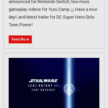
announced for Nintendo Switch, two more
gameplay videos for Yuru Camp △ Have a nice
day!, and latest trailer for DC Super Hero Girls:
Teen Power!
Read More