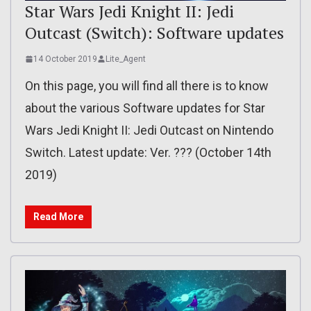
Star Wars Jedi Knight II: Jedi
Outcast (Switch): Software updates
14 October 2019
Lite_Agent
On this page, you will find all there is to know
about the various Software updates for Star
Wars Jedi Knight II: Jedi Outcast on Nintendo
Switch. Latest update: Ver. ??? (October 14th
2019)
Read More