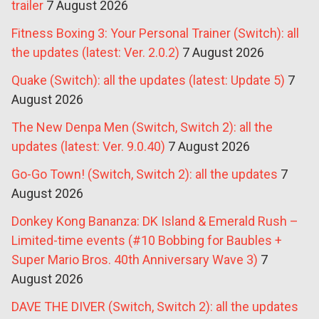
trailer
7 August 2026
Fitness Boxing 3: Your Personal Trainer (Switch): all
the updates (latest: Ver. 2.0.2)
7 August 2026
Quake (Switch): all the updates (latest: Update 5)
7
August 2026
The New Denpa Men (Switch, Switch 2): all the
updates (latest: Ver. 9.0.40)
7 August 2026
Go-Go Town! (Switch, Switch 2): all the updates
7
August 2026
Donkey Kong Bananza: DK Island & Emerald Rush –
Limited-time events (#10 Bobbing for Baubles +
Super Mario Bros. 40th Anniversary Wave 3)
7
August 2026
DAVE THE DIVER (Switch, Switch 2): all the updates