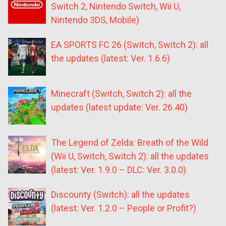
Switch 2, Nintendo Switch, Wii U,
Nintendo 3DS, Mobile)
EA SPORTS FC 26 (Switch, Switch 2): all
the updates (latest: Ver. 1.6.6)
Minecraft (Switch, Switch 2): all the
updates (latest update: Ver. 26.40)
The Legend of Zelda: Breath of the Wild
(Wii U, Switch, Switch 2): all the updates
(latest: Ver. 1.9.0 – DLC: Ver. 3.0.0)
Discounty (Switch): all the updates
(latest: Ver. 1.2.0 – People or Profit?)