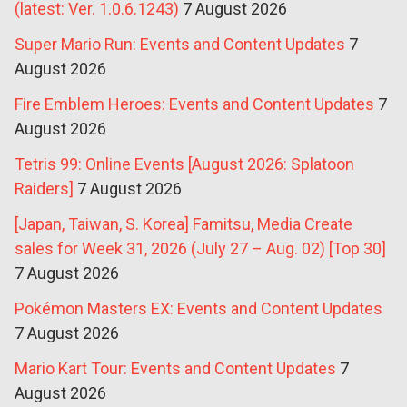
(latest: Ver. 1.0.6.1243)
7 August 2026
Super Mario Run: Events and Content Updates
7
August 2026
Fire Emblem Heroes: Events and Content Updates
7
August 2026
Tetris 99: Online Events [August 2026: Splatoon
Raiders]
7 August 2026
[Japan, Taiwan, S. Korea] Famitsu, Media Create
sales for Week 31, 2026 (July 27 – Aug. 02) [Top 30]
7 August 2026
Pokémon Masters EX: Events and Content Updates
7 August 2026
Mario Kart Tour: Events and Content Updates
7
August 2026