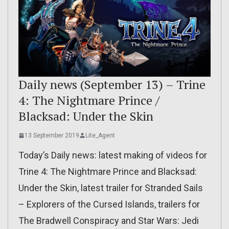
Daily news (September 13) – Trine
4: The Nightmare Prince /
Blacksad: Under the Skin
13 September 2019
Lite_Agent
Today’s Daily news: latest making of videos for
Trine 4: The Nightmare Prince and Blacksad:
Under the Skin, latest trailer for Stranded Sails
– Explorers of the Cursed Islands, trailers for
The Bradwell Conspiracy and Star Wars: Jedi