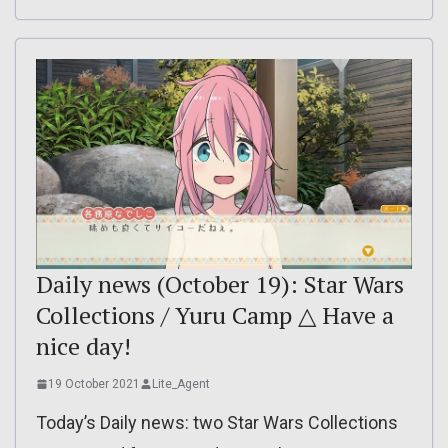
Daily news (October 19): Star Wars
Collections / Yuru Camp △ Have a
nice day!
19 October 2021
Lite_Agent
Today’s Daily news: two Star Wars Collections