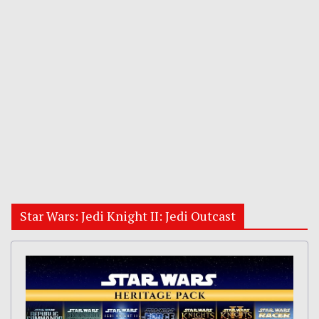
Star Wars: Jedi Knight II: Jedi Outcast