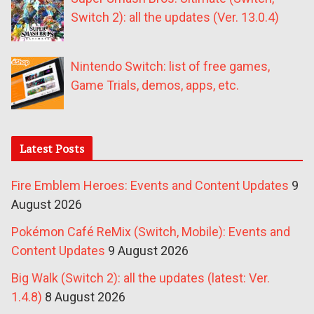
Switch 2): all the updates (Ver. 13.0.4)
Nintendo Switch: list of free games,
Game Trials, demos, apps, etc.
Latest Posts
Fire Emblem Heroes: Events and Content Updates
9
August 2026
Pokémon Café ReMix (Switch, Mobile): Events and
Content Updates
9 August 2026
Big Walk (Switch 2): all the updates (latest: Ver.
1.4.8)
8 August 2026