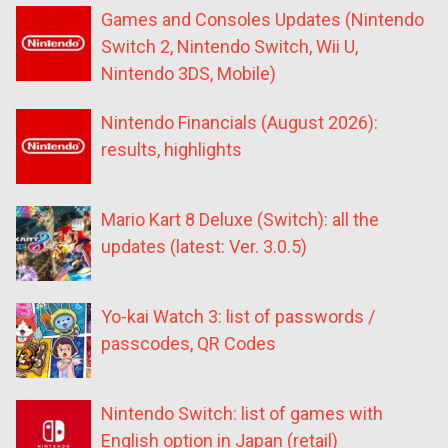
Games and Consoles Updates (Nintendo
Switch 2, Nintendo Switch, Wii U,
Nintendo 3DS, Mobile)
Nintendo Financials (August 2026):
results, highlights
Mario Kart 8 Deluxe (Switch): all the
updates (latest: Ver. 3.0.5)
Yo-kai Watch 3: list of passwords /
passcodes, QR Codes
Nintendo Switch: list of games with
English option in Japan (retail)