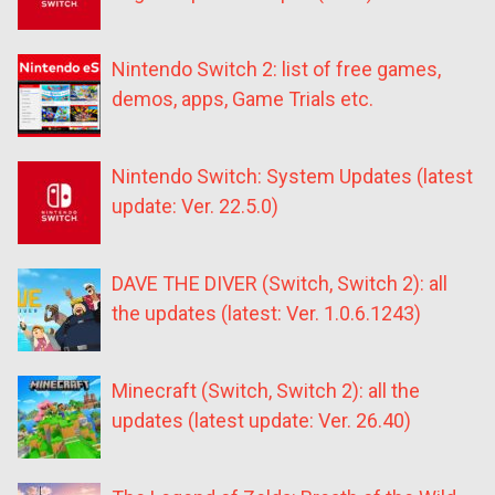
Nintendo Switch 2: list of free games,
demos, apps, Game Trials etc.
Nintendo Switch: System Updates (latest
update: Ver. 22.5.0)
DAVE THE DIVER (Switch, Switch 2): all
the updates (latest: Ver. 1.0.6.1243)
Minecraft (Switch, Switch 2): all the
updates (latest update: Ver. 26.40)