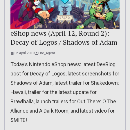
eShop news (April 12, Round 2):
Decay of Logos / Shadows of Adam
12 April 2019
Lite_Agent
Today’s Nintendo eShop news: latest DevBlog
post for Decay of Logos, latest screenshots for
Shadows of Adam, latest trailer for Shakedown:
Hawaii, trailer for the latest update for
Brawlhalla, launch trailers for Out There: Ω The
Alliance and A Dark Room, and latest video for
SMITE!