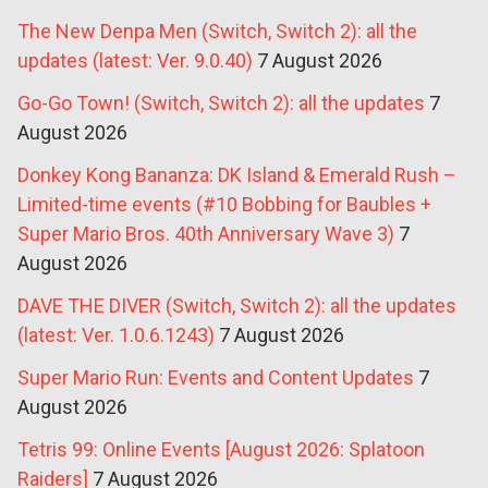
The New Denpa Men (Switch, Switch 2): all the
updates (latest: Ver. 9.0.40)
7 August 2026
Go-Go Town! (Switch, Switch 2): all the updates
7
August 2026
Donkey Kong Bananza: DK Island & Emerald Rush –
Limited-time events (#10 Bobbing for Baubles +
Super Mario Bros. 40th Anniversary Wave 3)
7
August 2026
DAVE THE DIVER (Switch, Switch 2): all the updates
(latest: Ver. 1.0.6.1243)
7 August 2026
Super Mario Run: Events and Content Updates
7
August 2026
Tetris 99: Online Events [August 2026: Splatoon
Raiders]
7 August 2026