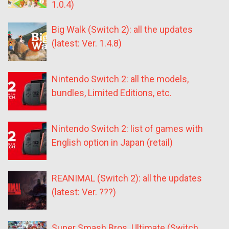
1.0.4)
Big Walk (Switch 2): all the updates
(latest: Ver. 1.4.8)
Nintendo Switch 2: all the models,
bundles, Limited Editions, etc.
Nintendo Switch 2: list of games with
English option in Japan (retail)
REANIMAL (Switch 2): all the updates
(latest: Ver. ???)
Super Smash Bros. Ultimate (Switch,