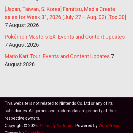
[Japan, Taiwan, S. Korea] Famitsu, Media Create
sales for Week 31, 2026 (July 27 – Aug. 02) [Top 30]
7 August 2026
Pokémon Masters EX: Events and Content Updates
7 August 2026
Mario Kart Tour: Events and Content Updates
7
August 2026
This website is not related to Nintendo Co. Ltd or any of its
subsidiaries. All games and trademarks are property of their
respective owners.
Copyright © 2026
Perfectly Nintendo
. Powered by
WordPress
.