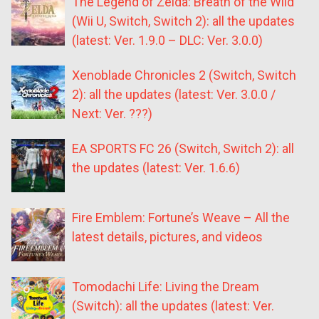
The Legend of Zelda: Breath of the Wild
(Wii U, Switch, Switch 2): all the updates
(latest: Ver. 1.9.0 – DLC: Ver. 3.0.0)
Xenoblade Chronicles 2 (Switch, Switch
2): all the updates (latest: Ver. 3.0.0 /
Next: Ver. ???)
EA SPORTS FC 26 (Switch, Switch 2): all
the updates (latest: Ver. 1.6.6)
Fire Emblem: Fortune’s Weave – All the
latest details, pictures, and videos
Tomodachi Life: Living the Dream
(Switch): all the updates (latest: Ver.