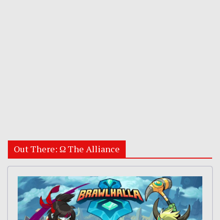
Out There: Ω The Alliance