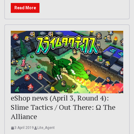
Read More
eShop news (April 3, Round 4):
Slime Tactics / Out There: Ω The
Alliance
3 April 2019
Lite_Agent