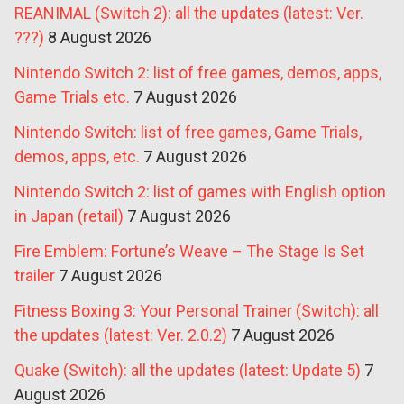
REANIMAL (Switch 2): all the updates (latest: Ver.
???)
8 August 2026
Nintendo Switch 2: list of free games, demos, apps,
Game Trials etc.
7 August 2026
Nintendo Switch: list of free games, Game Trials,
demos, apps, etc.
7 August 2026
Nintendo Switch 2: list of games with English option
in Japan (retail)
7 August 2026
Fire Emblem: Fortune’s Weave – The Stage Is Set
trailer
7 August 2026
Fitness Boxing 3: Your Personal Trainer (Switch): all
the updates (latest: Ver. 2.0.2)
7 August 2026
Quake (Switch): all the updates (latest: Update 5)
7
August 2026