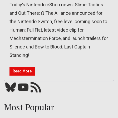
Today’s Nintendo eShop news: Slime Tactics
and Out There: Ω The Alliance announced for
the Nintendo Switch, free level coming soon to
Human: Fall Flat, latest video clip for
Mechstermination Force, and launch trailers for
Silence and Bow to Blood: Last Captain
Standing!
Read More
Bluesky
YouTube
Our RSS feed
Most Popular