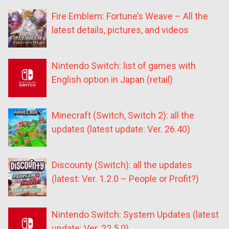
Fire Emblem: Fortune’s Weave – All the
latest details, pictures, and videos
Nintendo Switch: list of games with
English option in Japan (retail)
Minecraft (Switch, Switch 2): all the
updates (latest update: Ver. 26.40)
Discounty (Switch): all the updates
(latest: Ver. 1.2.0 – People or Profit?)
Nintendo Switch: System Updates (latest
update: Ver. 22.5.0)