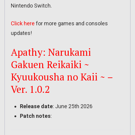
Nintendo Switch.
Click here
for more games and consoles
updates!
Apathy: Narukami
Gakuen Reikaiki ~
Kyuukousha no Kaii ~ –
Ver. 1.0.2
Release date
: June 25th 2026
Patch notes
: