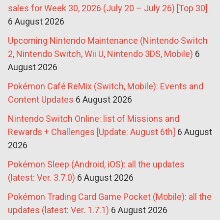
sales for Week 30, 2026 (July 20 – July 26) [Top 30]
6 August 2026
Upcoming Nintendo Maintenance (Nintendo Switch
2, Nintendo Switch, Wii U, Nintendo 3DS, Mobile)
6
August 2026
Pokémon Café ReMix (Switch, Mobile): Events and
Content Updates
6 August 2026
Nintendo Switch Online: list of Missions and
Rewards + Challenges [Update: August 6th]
6 August
2026
Pokémon Sleep (Android, iOS): all the updates
(latest: Ver. 3.7.0)
6 August 2026
Pokémon Trading Card Game Pocket (Mobile): all the
updates (latest: Ver. 1.7.1)
6 August 2026