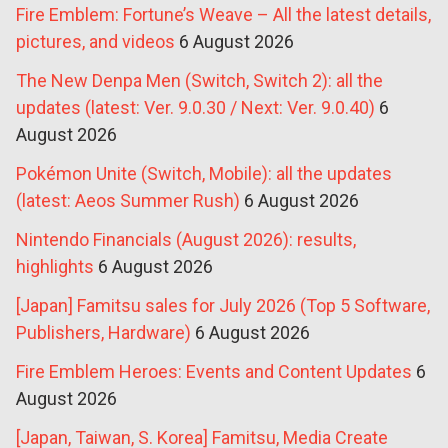
Fire Emblem: Fortune’s Weave – All the latest details,
pictures, and videos
6 August 2026
The New Denpa Men (Switch, Switch 2): all the
updates (latest: Ver. 9.0.30 / Next: Ver. 9.0.40)
6
August 2026
Pokémon Unite (Switch, Mobile): all the updates
(latest: Aeos Summer Rush)
6 August 2026
Nintendo Financials (August 2026): results,
highlights
6 August 2026
[Japan] Famitsu sales for July 2026 (Top 5 Software,
Publishers, Hardware)
6 August 2026
Fire Emblem Heroes: Events and Content Updates
6
August 2026
[Japan, Taiwan, S. Korea] Famitsu, Media Create