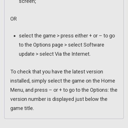
screen;
OR
select the game > press either + or – to go
to the Options page > select Software
update > select Via the Internet.
To check that you have the latest version
installed, simply select the game on the Home
Menu, and press – or + to go to the Options: the
version number is displayed just below the
game title.