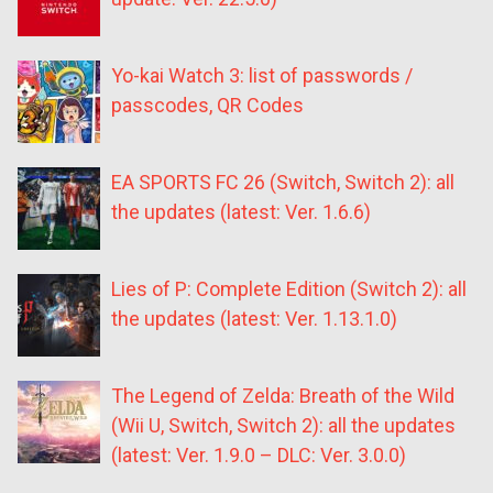
Yo-kai Watch 3: list of passwords /
passcodes, QR Codes
EA SPORTS FC 26 (Switch, Switch 2): all
the updates (latest: Ver. 1.6.6)
Lies of P: Complete Edition (Switch 2): all
the updates (latest: Ver. 1.13.1.0)
The Legend of Zelda: Breath of the Wild
(Wii U, Switch, Switch 2): all the updates
(latest: Ver. 1.9.0 – DLC: Ver. 3.0.0)