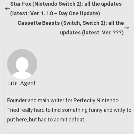
Star Fox (Nintendo Switch 2): all the updates
(latest: Ver. 1.1.0 – Day One Update)
Cassette Beasts (Switch, Switch 2): all the
updates (latest: Ver. ???)
Lite_Agent
Founder and main writer for Perfectly Nintendo.
Tried really hard to find something funny and witty to
put here, but had to admit defeat.