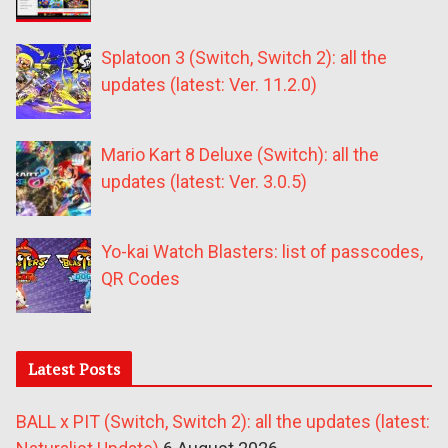
Splatoon 3 (Switch, Switch 2): all the
updates (latest: Ver. 11.2.0)
Mario Kart 8 Deluxe (Switch): all the
updates (latest: Ver. 3.0.5)
Yo-kai Watch Blasters: list of passcodes,
QR Codes
Latest Posts
BALL x PIT (Switch, Switch 2): all the updates (latest: