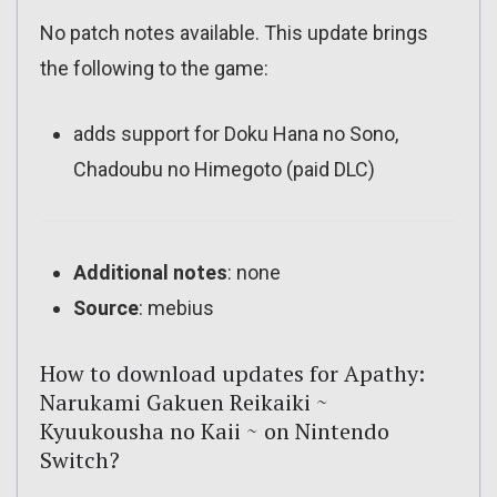
No patch notes available. This update brings
the following to the game:
adds support for
Doku Hana no Sono,
Chadoubu no Himegoto
(paid DLC)
Additional notes
: none
Source
: mebius
How to download updates for Apathy:
Narukami Gakuen Reikaiki ~
Kyuukousha no Kaii ~ on Nintendo
Switch?