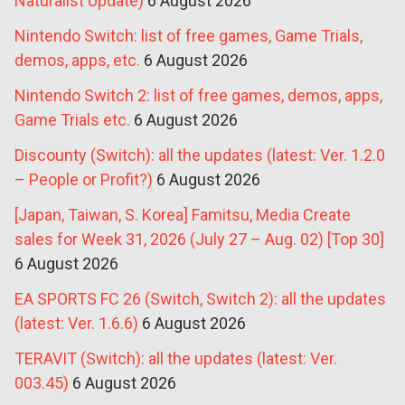
Naturalist Update)
6 August 2026
Nintendo Switch: list of free games, Game Trials,
demos, apps, etc.
6 August 2026
Nintendo Switch 2: list of free games, demos, apps,
Game Trials etc.
6 August 2026
Discounty (Switch): all the updates (latest: Ver. 1.2.0
– People or Profit?)
6 August 2026
[Japan, Taiwan, S. Korea] Famitsu, Media Create
sales for Week 31, 2026 (July 27 – Aug. 02) [Top 30]
6 August 2026
EA SPORTS FC 26 (Switch, Switch 2): all the updates
(latest: Ver. 1.6.6)
6 August 2026
TERAVIT (Switch): all the updates (latest: Ver.
003.45)
6 August 2026