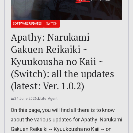
SOFTWARE UPDATES
SWITCH
Apathy: Narukami
Gakuen Reikaiki ~
Kyuukousha no Kaii ~
(Switch): all the updates
(latest: Ver. 1.0.2)
24 June 2026
Lite_Agent
On this page, you will find all there is to know
about the various updates for Apathy: Narukami
Gakuen Reikaiki ~ Kyuukousha no Kaii ~ on