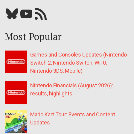
Bluesky
YouTube
Our RSS feed
Most Popular
Games and Consoles Updates (Nintendo
Switch 2, Nintendo Switch, Wii U,
Nintendo 3DS, Mobile)
Nintendo Financials (August 2026):
results, highlights
Mario Kart Tour: Events and Content
Updates