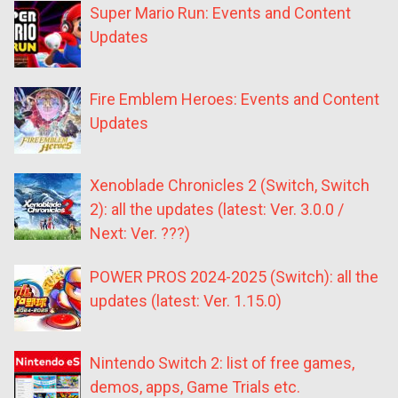
Super Mario Run: Events and Content
Updates
Fire Emblem Heroes: Events and Content
Updates
Xenoblade Chronicles 2 (Switch, Switch
2): all the updates (latest: Ver. 3.0.0 /
Next: Ver. ???)
POWER PROS 2024-2025 (Switch): all the
updates (latest: Ver. 1.15.0)
Nintendo Switch 2: list of free games,
demos, apps, Game Trials etc.