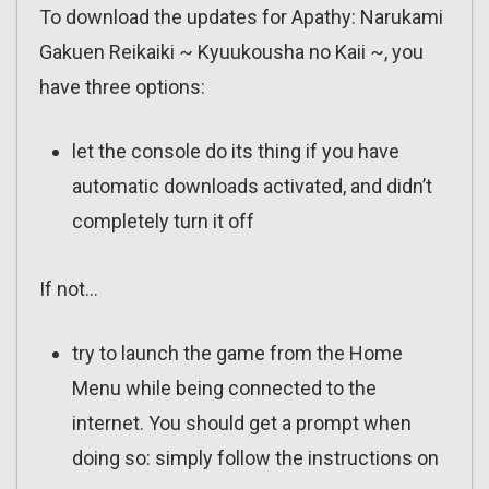
To download the updates for Apathy: Narukami
Gakuen Reikaiki ~ Kyuukousha no Kaii ~, you
have three options:
let the console do its thing if you have
automatic downloads activated, and didn’t
completely turn it off
If not…
try to launch the game from the Home
Menu while being connected to the
internet. You should get a prompt when
doing so: simply follow the instructions on