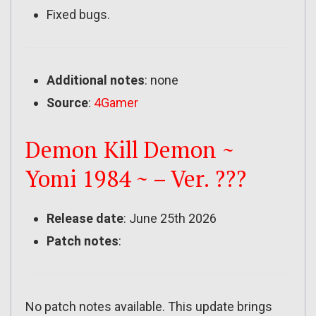
Fixed bugs.
Additional notes
: none
Source
:
4Gamer
Demon Kill Demon ~
Yomi 1984 ~ – Ver. ???
Release date
: June 25th 2026
Patch notes
:
No patch notes available. This update brings