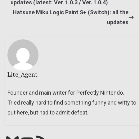
updates (latest: Ver. 1.0.3 / Ver. 1.0.4)
Hatsune Miku Logic Paint S+ (Switch): all the
updates
Lite_Agent
Founder and main writer for Perfectly Nintendo.
Tried really hard to find something funny and witty to
put here, but had to admit defeat.