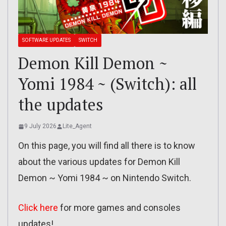
SOFTWARE UPDATES
SWITCH
Demon Kill Demon ~
Yomi 1984 ~ (Switch): all
the updates
9 July 2026
Lite_Agent
On this page, you will find all there is to know
about the various updates for Demon Kill
Demon ~ Yomi 1984 ~ on Nintendo Switch.
Click here
for more games and consoles
updates!