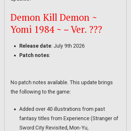
Demon Kill Demon ~
Yomi 1984 ~ – Ver. ???
Release date
: July 9th 2026
Patch notes
:
No patch notes available. This update brings
the following to the game:
Added over 40 illustrations from past
fantasy titles from Experience (Stranger of
Sword City Revisited, Mon-Yu,