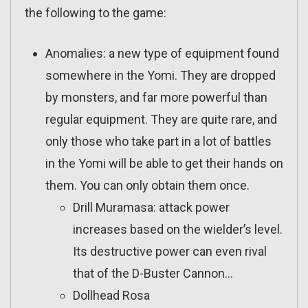
the following to the game:
Anomalies: a new type of equipment found
somewhere in the Yomi. They are dropped
by monsters, and far more powerful than
regular equipment. They are quite rare, and
only those who take part in a lot of battles
in the Yomi will be able to get their hands on
them. You can only obtain them once.
Drill Muramasa: attack power
increases based on the wielder’s level.
Its destructive power can even rival
that of the D-Buster Cannon…
Dollhead Rosa