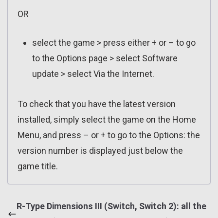
OR
select the game > press either + or – to go
to the Options page > select Software
update > select Via the Internet.
To check that you have the latest version
installed, simply select the game on the Home
Menu, and press – or + to go to the Options: the
version number is displayed just below the
game title.
R-Type Dimensions III (Switch, Switch 2): all the