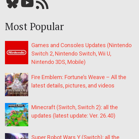
Bluesky
YouTube
Our RSS feed
Most Popular
Games and Consoles Updates (Nintendo
Switch 2, Nintendo Switch, Wii U,
Nintendo 3DS, Mobile)
Fire Emblem: Fortune’s Weave – All the
latest details, pictures, and videos
Minecraft (Switch, Switch 2): all the
updates (latest update: Ver. 26.40)
Super Robot Wars Y (Switch): all the