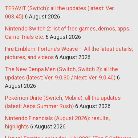
TERAVIT (Switch): all the updates (latest: Ver.
003.45)
6 August 2026
Nintendo Switch 2: list of free games, demos, apps,
Game Trials etc.
6 August 2026
Fire Emblem: Fortune’s Weave – All the latest details,
pictures, and videos
6 August 2026
The New Denpa Men (Switch, Switch 2): all the
updates (latest: Ver. 9.0.30 / Next: Ver. 9.0.40)
6
August 2026
Pokémon Unite (Switch, Mobile): all the updates
(latest: Aeos Summer Rush)
6 August 2026
Nintendo Financials (August 2026): results,
highlights
6 August 2026