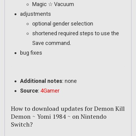
Magic ☆ Vacuum
adjustments
optional gender selection
shortened required steps to use the
Save command.
bug fixes
Additional notes
: none
Source
:
4Gamer
How to download updates for Demon Kill
Demon ~ Yomi 1984 ~ on Nintendo
Switch?