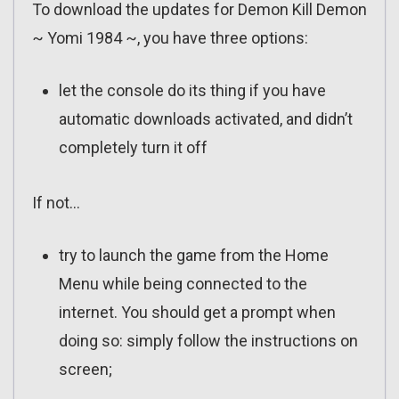
To download the updates for Demon Kill Demon
~ Yomi 1984 ~, you have three options:
let the console do its thing if you have
automatic downloads activated, and didn’t
completely turn it off
If not…
try to launch the game from the Home
Menu while being connected to the
internet. You should get a prompt when
doing so: simply follow the instructions on
screen;