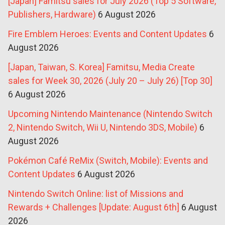
[Japan] Famitsu sales for July 2026 (Top 5 Software,
Publishers, Hardware)
6 August 2026
Fire Emblem Heroes: Events and Content Updates
6
August 2026
[Japan, Taiwan, S. Korea] Famitsu, Media Create
sales for Week 30, 2026 (July 20 – July 26) [Top 30]
6 August 2026
Upcoming Nintendo Maintenance (Nintendo Switch
2, Nintendo Switch, Wii U, Nintendo 3DS, Mobile)
6
August 2026
Pokémon Café ReMix (Switch, Mobile): Events and
Content Updates
6 August 2026
Nintendo Switch Online: list of Missions and
Rewards + Challenges [Update: August 6th]
6 August
2026