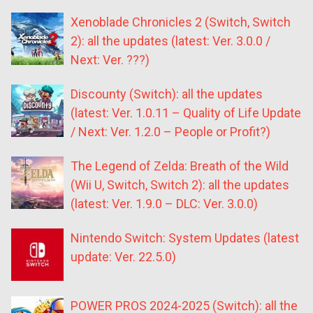
Xenoblade Chronicles 2 (Switch, Switch
2): all the updates (latest: Ver. 3.0.0 /
Next: Ver. ???)
Discounty (Switch): all the updates
(latest: Ver. 1.0.11 – Quality of Life Update
/ Next: Ver. 1.2.0 – People or Profit?)
The Legend of Zelda: Breath of the Wild
(Wii U, Switch, Switch 2): all the updates
(latest: Ver. 1.9.0 – DLC: Ver. 3.0.0)
Nintendo Switch: System Updates (latest
update: Ver. 22.5.0)
POWER PROS 2024-2025 (Switch): all the