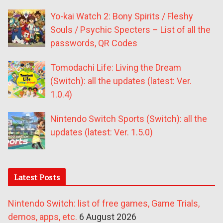
Yo-kai Watch 2: Bony Spirits / Fleshy
Souls / Psychic Specters – List of all the
passwords, QR Codes
Tomodachi Life: Living the Dream
(Switch): all the updates (latest: Ver.
1.0.4)
Nintendo Switch Sports (Switch): all the
updates (latest: Ver. 1.5.0)
Latest Posts
Nintendo Switch: list of free games, Game Trials,
demos, apps, etc.
6 August 2026