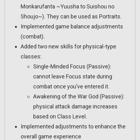
Monkarufanta ~Yuusha to Suishou no
Shoujo~). They can be used as Portraits.
Implemented game balance adjustments
(combat).
Added two new skills for physical-type
classes:
Single-Minded Focus (Passive):
cannot leave Focus state during
combat once you’ve entered it.
Awakening of the War God (Passive):
physical attack damage increases
based on Class Level.
Implemented adjustments to enhance the
overall game experience