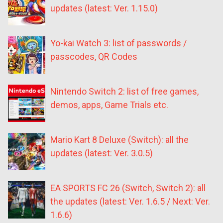
updates (latest: Ver. 1.15.0)
Yo-kai Watch 3: list of passwords /
passcodes, QR Codes
Nintendo Switch 2: list of free games,
demos, apps, Game Trials etc.
Mario Kart 8 Deluxe (Switch): all the
updates (latest: Ver. 3.0.5)
EA SPORTS FC 26 (Switch, Switch 2): all
the updates (latest: Ver. 1.6.5 / Next: Ver.
1.6.6)