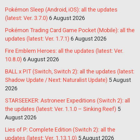
Pokémon Sleep (Android, iOS): all the updates
(latest: Ver. 3.7.0)
6 August 2026
Pokémon Trading Card Game Pocket (Mobile): all the
updates (latest: Ver. 1.7.1)
6 August 2026
Fire Emblem Heroes: all the updates (latest: Ver.
10.8.0)
6 August 2026
BALL x PIT (Switch, Switch 2): all the updates (latest:
Shadow Update / Next: Naturalist Update)
5 August
2026
STARSEEKER: Astroneer Expeditions (Switch 2): all
the updates (latest: Ver. 1.1.0 – Sinking Reef)
5
August 2026
Lies of P: Complete Edition (Switch 2): all the
updates (latest: Ver. 1.13.1.0)
5 August 2026