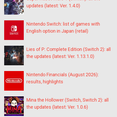
updates (latest: Ver. 1.4.0)
Nintendo Switch: list of games with
English option in Japan (retail)
Lies of P: Complete Edition (Switch 2): all
the updates (latest: Ver. 1.13.1.0)
Nintendo Financials (August 2026):
results, highlights
Mina the Hollower (Switch, Switch 2): all
the updates (latest: Ver. 1.0.6)