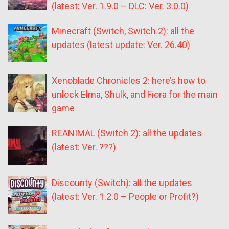
(latest: Ver. 1.9.0 – DLC: Ver. 3.0.0)
Minecraft (Switch, Switch 2): all the
updates (latest update: Ver. 26.40)
Xenoblade Chronicles 2: here’s how to
unlock Elma, Shulk, and Fiora for the main
game
REANIMAL (Switch 2): all the updates
(latest: Ver. ???)
Discounty (Switch): all the updates
(latest: Ver. 1.2.0 – People or Profit?)