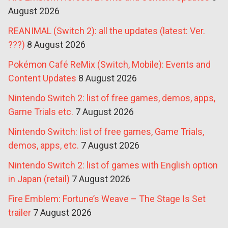
August 2026
REANIMAL (Switch 2): all the updates (latest: Ver.
???)
8 August 2026
Pokémon Café ReMix (Switch, Mobile): Events and
Content Updates
8 August 2026
Nintendo Switch 2: list of free games, demos, apps,
Game Trials etc.
7 August 2026
Nintendo Switch: list of free games, Game Trials,
demos, apps, etc.
7 August 2026
Nintendo Switch 2: list of games with English option
in Japan (retail)
7 August 2026
Fire Emblem: Fortune’s Weave – The Stage Is Set
trailer
7 August 2026