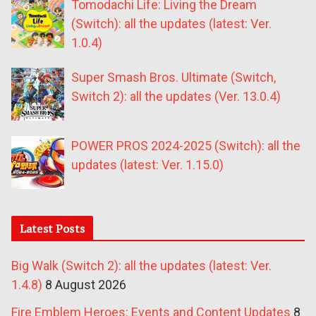
Tomodachi Life: Living the Dream
(Switch): all the updates (latest: Ver.
1.0.4)
Super Smash Bros. Ultimate (Switch,
Switch 2): all the updates (Ver. 13.0.4)
POWER PROS 2024-2025 (Switch): all the
updates (latest: Ver. 1.15.0)
Latest Posts
Big Walk (Switch 2): all the updates (latest: Ver.
1.4.8)
8 August 2026
Fire Emblem Heroes: Events and Content Updates
8