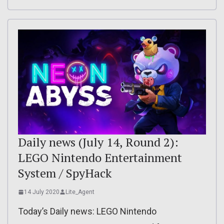
Daily news (July 14, Round 2):
LEGO Nintendo Entertainment
System / SpyHack
14 July 2020
Lite_Agent
Today’s Daily news: LEGO Nintendo