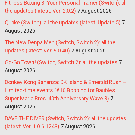
Fitness Boxing 3: Your Personal Trainer (Switch): all
the updates (latest: Ver. 2.0.2)
7 August 2026
Quake (Switch): all the updates (latest: Update 5)
7
August 2026
The New Denpa Men (Switch, Switch 2): all the
updates (latest: Ver. 9.0.40)
7 August 2026
Go-Go Town! (Switch, Switch 2): all the updates
7
August 2026
Donkey Kong Bananza: DK Island & Emerald Rush –
Limited-time events (#10 Bobbing for Baubles +
Super Mario Bros. 40th Anniversary Wave 3)
7
August 2026
DAVE THE DIVER (Switch, Switch 2): all the updates
(latest: Ver. 1.0.6.1243)
7 August 2026