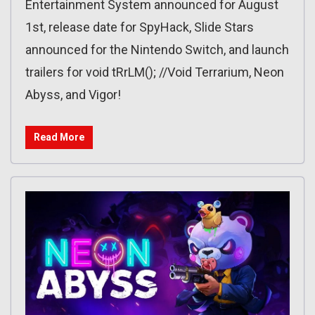
Entertainment System announced for August
1st, release date for SpyHack, Slide Stars
announced for the Nintendo Switch, and launch
trailers for void tRrLM(); //Void Terrarium, Neon
Abyss, and Vigor!
Read More