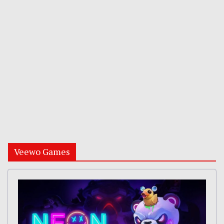
Veewo Games