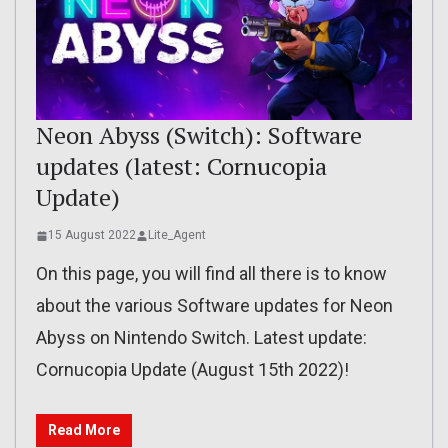
Neon Abyss (Switch): Software
updates (latest: Cornucopia
Update)
15 August 2022
Lite_Agent
On this page, you will find all there is to know
about the various Software updates for Neon
Abyss on Nintendo Switch. Latest update:
Cornucopia Update (August 15th 2022)!
Read More