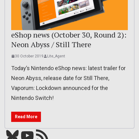
eShop news (October 30, Round 2):
Neon Abyss / Still There
30 October 2019
Lite_Agent
Today’s Nintendo eShop news: latest trailer for
Neon Abyss, release date for Still There,
Vaporum: Lockdown announced for the
Nintendo Switch!
Read More
Bluesky
YouTube
Our RSS feed