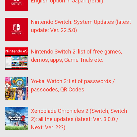
English option in Japan (retail)
Nintendo Switch: System Updates (latest
update: Ver. 22.5.0)
Nintendo Switch 2: list of free games,
demos, apps, Game Trials etc.
Yo-kai Watch 3: list of passwords /
passcodes, QR Codes
Xenoblade Chronicles 2 (Switch, Switch
2): all the updates (latest: Ver. 3.0.0 /
Next: Ver. ???)