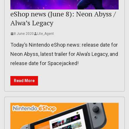
eShop news (June 8): Neon Abyss /
Alwa’s Legacy
8 June 2020
Lite_Agent
Today’s Nintendo eShop news: release date for
Neon Abyss, latest trailer for Alwa’s Legacy, and
release date for Spacejacked!
Read More