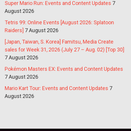
Super Mario Run: Events and Content Updates
7
August 2026
Tetris 99: Online Events [August 2026: Splatoon
Raiders]
7 August 2026
[Japan, Taiwan, S. Korea] Famitsu, Media Create
sales for Week 31, 2026 (July 27 – Aug. 02) [Top 30]
7 August 2026
Pokémon Masters EX: Events and Content Updates
7 August 2026
Mario Kart Tour: Events and Content Updates
7
August 2026