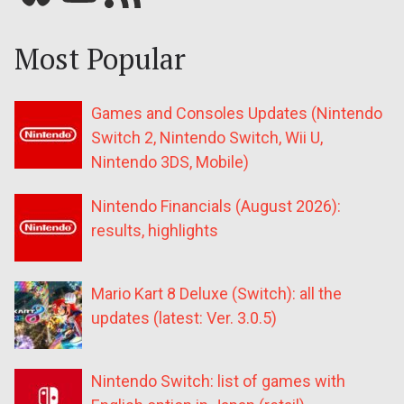
Most Popular
Games and Consoles Updates (Nintendo
Switch 2, Nintendo Switch, Wii U,
Nintendo 3DS, Mobile)
Nintendo Financials (August 2026):
results, highlights
Mario Kart 8 Deluxe (Switch): all the
updates (latest: Ver. 3.0.5)
Nintendo Switch: list of games with