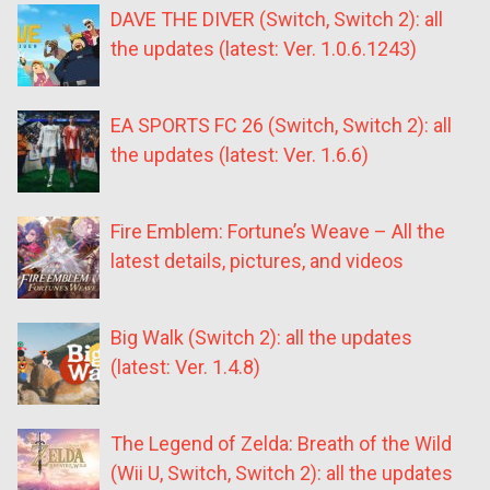
DAVE THE DIVER (Switch, Switch 2): all
the updates (latest: Ver. 1.0.6.1243)
EA SPORTS FC 26 (Switch, Switch 2): all
the updates (latest: Ver. 1.6.6)
Fire Emblem: Fortune’s Weave – All the
latest details, pictures, and videos
Big Walk (Switch 2): all the updates
(latest: Ver. 1.4.8)
The Legend of Zelda: Breath of the Wild
(Wii U, Switch, Switch 2): all the updates