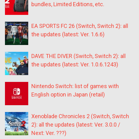
bundles, Limited Editions, etc.
EA SPORTS FC 26 (Switch, Switch 2): all
the updates (latest: Ver. 1.6.6)
DAVE THE DIVER (Switch, Switch 2): all
the updates (latest: Ver. 1.0.6.1243)
Nintendo Switch: list of games with
English option in Japan (retail)
Xenoblade Chronicles 2 (Switch, Switch
2): all the updates (latest: Ver. 3.0.0 /
Next: Ver. ???)