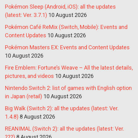
Pokémon Sleep (Android, iOS): all the updates
(latest: Ver. 3.7.1)
10 August 2026
Pokémon Café ReMix (Switch, Mobile): Events and
Content Updates
10 August 2026
Pokémon Masters EX: Events and Content Updates
10 August 2026
Fire Emblem: Fortune’s Weave – All the latest details,
pictures, and videos
10 August 2026
Nintendo Switch 2: list of games with English option
in Japan (retail)
10 August 2026
Big Walk (Switch 2): all the updates (latest: Ver.
1.4.8)
8 August 2026
REANIMAL (Switch 2): all the updates (latest: Ver.
???)
8 August 2026