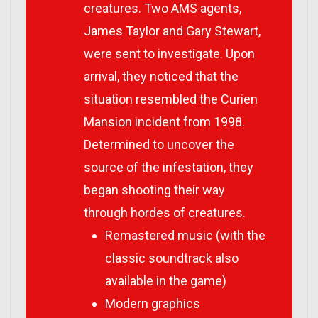
creatures. Two AMS agents,
James Taylor and Gary Stewart,
were sent to investigate. Upon
arrival, they noticed that the
situation resembled the Curien
Mansion incident from 1998.
Determined to uncover the
source of the infestation, they
began shooting their way
through hordes of creatures.
Remastered music (with the
classic soundtrack also
available in the game)
Modern graphics