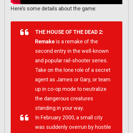
Here’s some details about the game:
THE HOUSE OF THE DEAD 2:
Remake
is a remake of the
second entry in the well-known
and popular rail-shooter series.
Take on the lone role of a secret
agent as James or Gary, or team
up in co-op mode to neutralize
the dangerous creatures
standing in your way.
In February 2000, a small city
was suddenly overrun by hostile