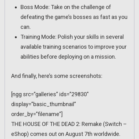
Boss Mode: Take on the challenge of
defeating the game’s bosses as fast as you
can.
Training Mode: Polish your skills in several
available training scenarios to improve your
abilities before deploying on a mission.
And finally, here’s some screenshots:
[ngg src=”galleries” ids=”29830″
display=”basic_thumbnail”
order_by=”filename”]
THE HOUSE OF THE DEAD 2: Remake (Switch –
eShop) comes out on August 7th worldwide.