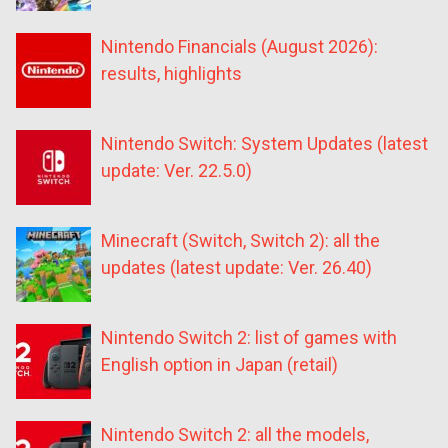
Nintendo Financials (August 2026):
results, highlights
Nintendo Switch: System Updates (latest
update: Ver. 22.5.0)
Minecraft (Switch, Switch 2): all the
updates (latest update: Ver. 26.40)
Nintendo Switch 2: list of games with
English option in Japan (retail)
Nintendo Switch 2: all the models,