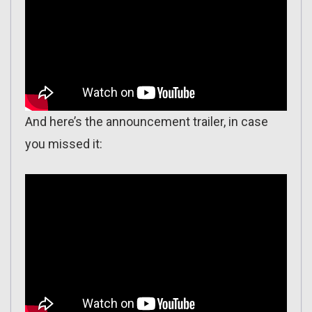
And here’s the announcement trailer, in case
you missed it: