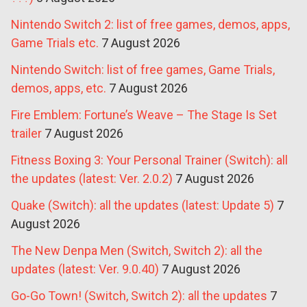
Nintendo Switch 2: list of free games, demos, apps,
Game Trials etc.
7 August 2026
Nintendo Switch: list of free games, Game Trials,
demos, apps, etc.
7 August 2026
Fire Emblem: Fortune’s Weave – The Stage Is Set
trailer
7 August 2026
Fitness Boxing 3: Your Personal Trainer (Switch): all
the updates (latest: Ver. 2.0.2)
7 August 2026
Quake (Switch): all the updates (latest: Update 5)
7
August 2026
The New Denpa Men (Switch, Switch 2): all the
updates (latest: Ver. 9.0.40)
7 August 2026
Go-Go Town! (Switch, Switch 2): all the updates
7