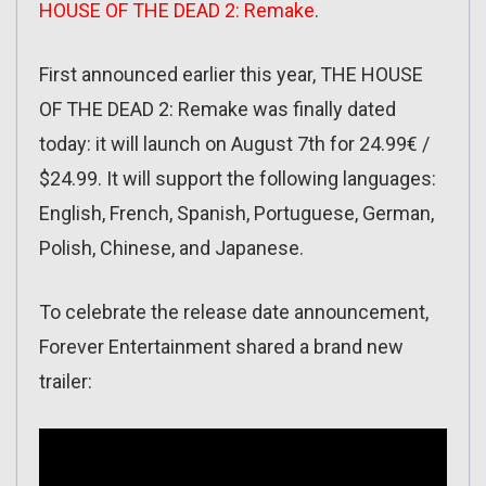
HOUSE OF THE DEAD 2: Remake
.
First announced earlier this year, THE HOUSE
OF THE DEAD 2: Remake was finally dated
today: it will launch on August 7th for 24.99€ /
$24.99. It will support the following languages:
English, French, Spanish, Portuguese, German,
Polish, Chinese, and Japanese.
To celebrate the release date announcement,
Forever Entertainment shared a brand new
trailer: