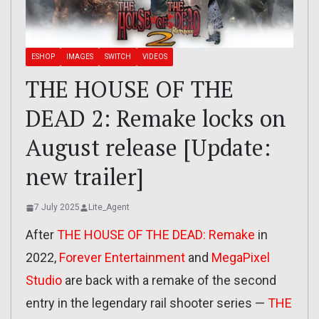
ESHOP
IMAGES
SWITCH
VIDEOS
THE HOUSE OF THE
DEAD 2: Remake locks on
August release [Update:
new trailer]
7 July 2025
Lite_Agent
After
THE HOUSE OF THE DEAD: Remake
in
2022,
Forever Entertainment
and
MegaPixel
Studio
are back with a remake of the second
entry in the legendary rail shooter series —
THE