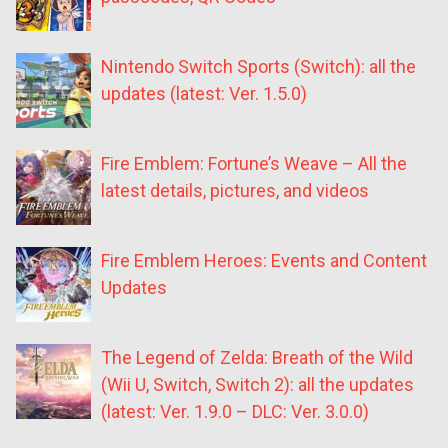
Nintendo Switch Sports (Switch): all the
updates (latest: Ver. 1.5.0)
Fire Emblem: Fortune’s Weave – All the
latest details, pictures, and videos
Fire Emblem Heroes: Events and Content
Updates
The Legend of Zelda: Breath of the Wild
(Wii U, Switch, Switch 2): all the updates
(latest: Ver. 1.9.0 – DLC: Ver. 3.0.0)