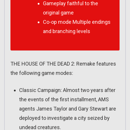
Gameplay faithful to the
original game
Co-op mode Multiple endings
and branching levels
THE HOUSE OF THE DEAD 2: Remake features
the following game modes:
Classic Campaign: Almost two years after
the events of the first installment, AMS
agents James Taylor and Gary Stewart are
deployed to investigate a city seized by
undead creatures.