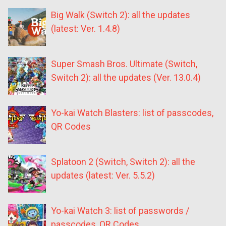
Big Walk (Switch 2): all the updates
(latest: Ver. 1.4.8)
Super Smash Bros. Ultimate (Switch,
Switch 2): all the updates (Ver. 13.0.4)
Yo-kai Watch Blasters: list of passcodes,
QR Codes
Splatoon 2 (Switch, Switch 2): all the
updates (latest: Ver. 5.5.2)
Yo-kai Watch 3: list of passwords /
passcodes, QR Codes