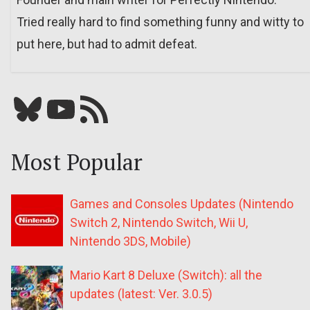
Tried really hard to find something funny and witty to
put here, but had to admit defeat.
Bluesky
YouTube
Our RSS feed
Most Popular
Games and Consoles Updates (Nintendo
Switch 2, Nintendo Switch, Wii U,
Nintendo 3DS, Mobile)
Mario Kart 8 Deluxe (Switch): all the
updates (latest: Ver. 3.0.5)