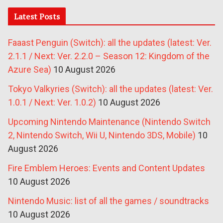
Latest Posts
Faaast Penguin (Switch): all the updates (latest: Ver.
2.1.1 / Next: Ver. 2.2.0 – Season 12: Kingdom of the
Azure Sea)
10 August 2026
Tokyo Valkyries (Switch): all the updates (latest: Ver.
1.0.1 / Next: Ver. 1.0.2)
10 August 2026
Upcoming Nintendo Maintenance (Nintendo Switch
2, Nintendo Switch, Wii U, Nintendo 3DS, Mobile)
10
August 2026
Fire Emblem Heroes: Events and Content Updates
10 August 2026
Nintendo Music: list of all the games / soundtracks
10 August 2026