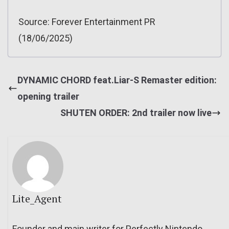
Source: Forever Entertainment PR
(18/06/2025)
DYNAMIC CHORD feat.Liar-S Remaster edition:
opening trailer
SHUTEN ORDER: 2nd trailer now live
Lite_Agent
Founder and main writer for Perfectly Nintendo.