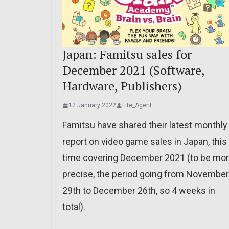
Japan: Famitsu sales for
December 2021 (Software,
Hardware, Publishers)
12 January 2022
Lite_Agent
Famitsu have shared their latest monthly
report on video game sales in Japan, this
time covering December 2021 (to be mo
precise, the period going from November
29th to December 26th, so 4 weeks in
total).