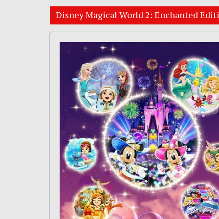
Disney Magical World 2: Enchanted Edit