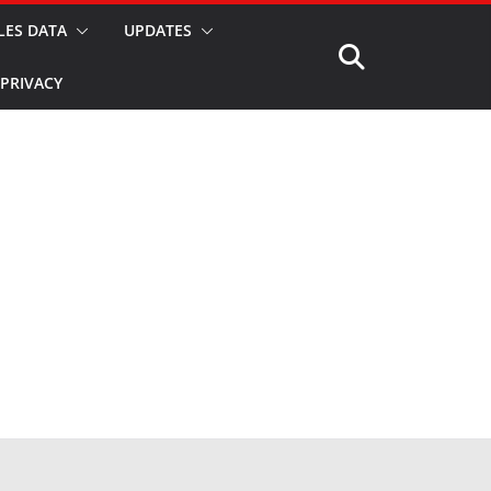
LES DATA
UPDATES
PRIVACY