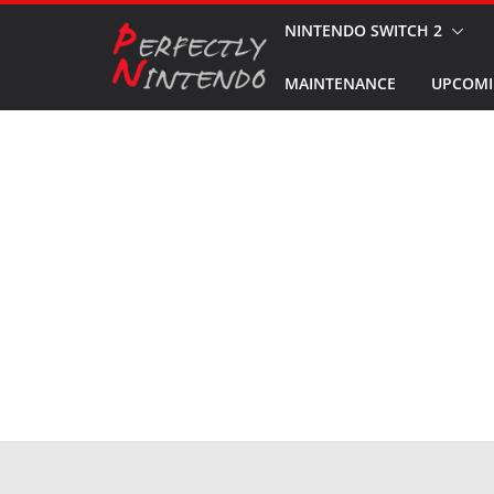
Skip
NINTENDO SWITCH 2
to
MAINTENANCE
UPCOMI
content