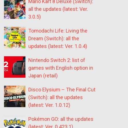
Mario Kart 8 Deluxe (Switch):
all the updates (latest: Ver.
3.0.5)
Tomodachi Life: Living the
Dream (Switch): all the
updates (latest: Ver. 1.0.4)
Nintendo Switch 2: list of
games with English option in
Japan (retail)
Disco Elysium – The Final Cut
(Switch): all the updates
(latest: Ver. 1.0.12)
Pokémon GO: all the updates
(latest: Ver. 0.423.1)