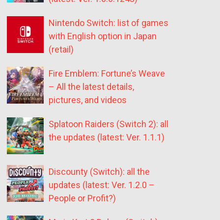
Nintendo Switch: list of games
with English option in Japan
(retail)
Fire Emblem: Fortune’s Weave
– All the latest details,
pictures, and videos
Splatoon Raiders (Switch 2): all
the updates (latest: Ver. 1.1.1)
Discounty (Switch): all the
updates (latest: Ver. 1.2.0 –
People or Profit?)