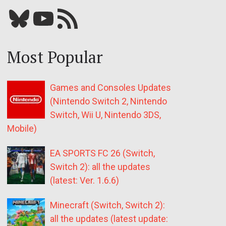
Bluesky
YouTube
Our RSS feed
Most Popular
Games and Consoles Updates
(Nintendo Switch 2, Nintendo
Switch, Wii U, Nintendo 3DS,
Mobile)
EA SPORTS FC 26 (Switch,
Switch 2): all the updates
(latest: Ver. 1.6.6)
Minecraft (Switch, Switch 2):
all the updates (latest update: