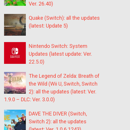
Ver. 26.40)
Quake (Switch): all the updates
(latest: Update 5)
Nintendo Switch: System
Updates (latest update: Ver.
22.5.0)
The Legend of Zelda: Breath of
the Wild (Wii U, Switch, Switch
2): all the updates (latest: Ver.
1.9.0 – DLC: Ver. 3.0.0)
DAVE THE DIVER (Switch,
Switch 2): all the updates
(latest: Ver. 1.0.6.1243)