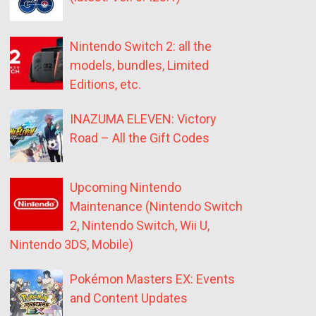
Nintendo Switch 2: all the
models, bundles, Limited
Editions, etc.
INAZUMA ELEVEN: Victory
Road – All the Gift Codes
Upcoming Nintendo
Maintenance (Nintendo Switch
2, Nintendo Switch, Wii U,
Nintendo 3DS, Mobile)
Pokémon Masters EX: Events
and Content Updates