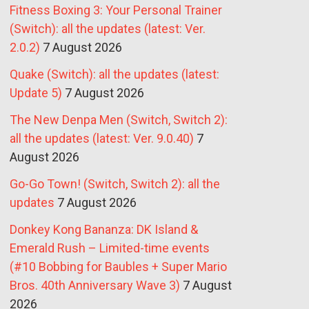
Fitness Boxing 3: Your Personal Trainer
(Switch): all the updates (latest: Ver.
2.0.2)
7 August 2026
Quake (Switch): all the updates (latest:
Update 5)
7 August 2026
The New Denpa Men (Switch, Switch 2):
all the updates (latest: Ver. 9.0.40)
7
August 2026
Go-Go Town! (Switch, Switch 2): all the
updates
7 August 2026
Donkey Kong Bananza: DK Island &
Emerald Rush – Limited-time events
(#10 Bobbing for Baubles + Super Mario
Bros. 40th Anniversary Wave 3)
7 August
2026