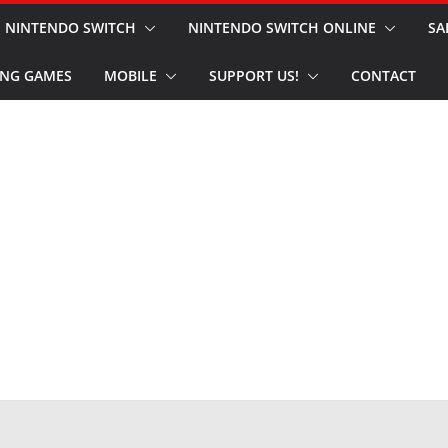
NINTENDO SWITCH
NINTENDO SWITCH ONLINE
SA
NG GAMES
MOBILE
SUPPORT US!
CONTACT