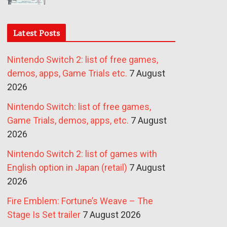
Latest Posts
Nintendo Switch 2: list of free games,
demos, apps, Game Trials etc.
7 August
2026
Nintendo Switch: list of free games,
Game Trials, demos, apps, etc.
7 August
2026
Nintendo Switch 2: list of games with
English option in Japan (retail)
7 August
2026
Fire Emblem: Fortune’s Weave – The
Stage Is Set trailer
7 August 2026