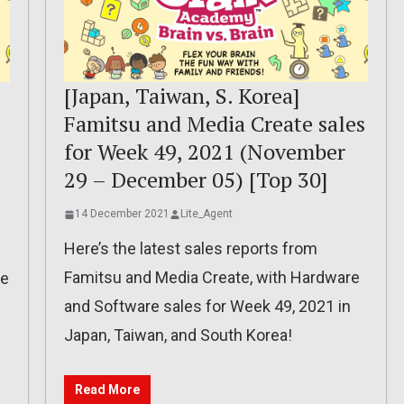
[Japan, Taiwan, S. Korea]
Famitsu and Media Create sales
for Week 49, 2021 (November
29 – December 05) [Top 30]
14 December 2021
Lite_Agent
Here’s the latest sales reports from
Famitsu and Media Create, with Hardware
re
and Software sales for Week 49, 2021 in
Japan, Taiwan, and South Korea!
Read More