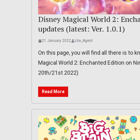
Disney Magical World 2: Encha
updates (latest: Ver. 1.0.1)
21 January 2022
Lite_Agent
On this page, you will find all there is t
Magical World 2: Enchanted Edition on Nin
20th/21st 2022)
Read More