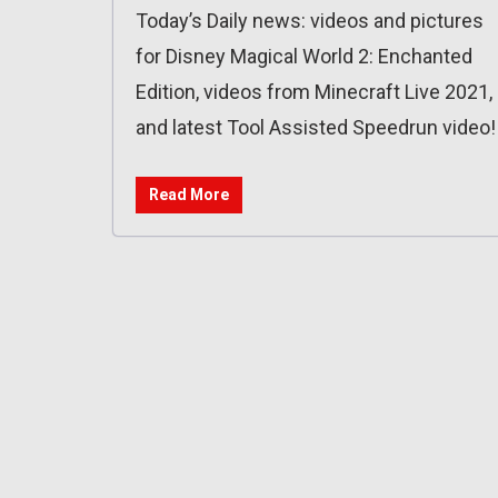
Today’s Daily news: videos and pictures
for Disney Magical World 2: Enchanted
Edition, videos from Minecraft Live 2021,
and latest Tool Assisted Speedrun video!
Read More