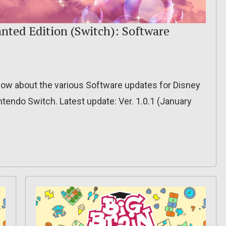
nted Edition (Switch): Software
o know about the various Software updates for Disney
tendo Switch. Latest update: Ver. 1.0.1 (January