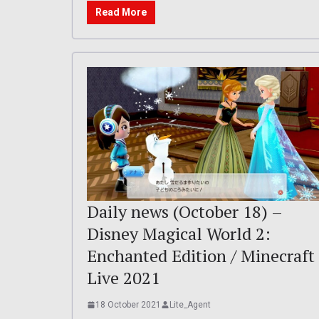
Read More
Daily news (October 18) –
Disney Magical World 2:
Enchanted Edition / Minecraft
Live 2021
18 October 2021
Lite_Agent