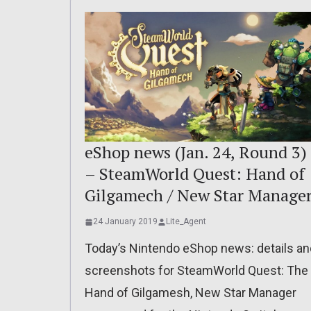
eShop news (Jan. 24, Round 3)
– SteamWorld Quest: Hand of
Gilgamech / New Star Manage
24 January 2019
Lite_Agent
Today’s Nintendo eShop news: details an
screenshots for SteamWorld Quest: The
Hand of Gilgamesh, New Star Manager