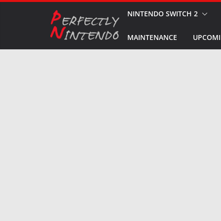
Skip
NINTENDO SWITCH 2
to
MAINTENANCE
UPCOMI
content