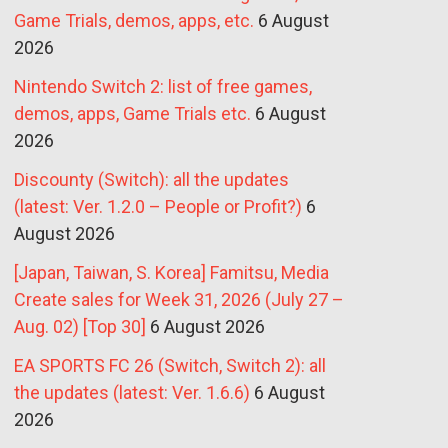
Game Trials, demos, apps, etc.
6 August
2026
Nintendo Switch 2: list of free games,
demos, apps, Game Trials etc.
6 August
2026
Discounty (Switch): all the updates
(latest: Ver. 1.2.0 – People or Profit?)
6
August 2026
[Japan, Taiwan, S. Korea] Famitsu, Media
Create sales for Week 31, 2026 (July 27 –
Aug. 02) [Top 30]
6 August 2026
EA SPORTS FC 26 (Switch, Switch 2): all
the updates (latest: Ver. 1.6.6)
6 August
2026