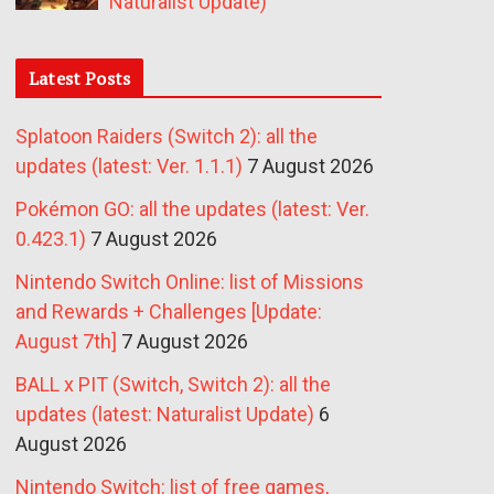
Naturalist Update)
Latest Posts
Splatoon Raiders (Switch 2): all the
updates (latest: Ver. 1.1.1)
7 August 2026
Pokémon GO: all the updates (latest: Ver.
0.423.1)
7 August 2026
Nintendo Switch Online: list of Missions
and Rewards + Challenges [Update:
August 7th]
7 August 2026
BALL x PIT (Switch, Switch 2): all the
updates (latest: Naturalist Update)
6
August 2026
Nintendo Switch: list of free games,