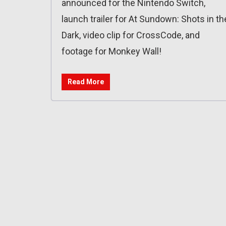
announced for the Nintendo Switch,
launch trailer for At Sundown: Shots in th
Dark, video clip for CrossCode, and
footage for Monkey Wall!
Read More