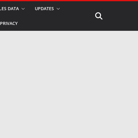
LES DATA
UPDATES
PRIVACY