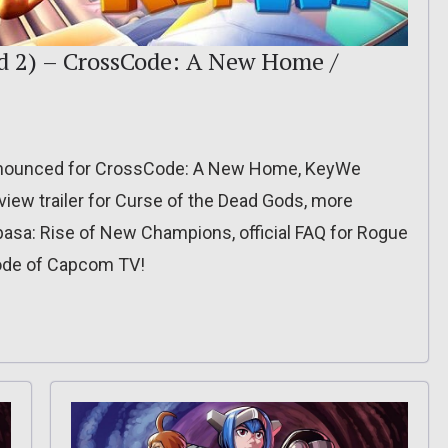
nd 2) – CrossCode: A New Home /
nnounced for CrossCode: A New Home, KeyWe
iew trailer for Curse of the Dead Gods, more
basa: Rise of New Champions, official FAQ for Rogue
sode of Capcom TV!