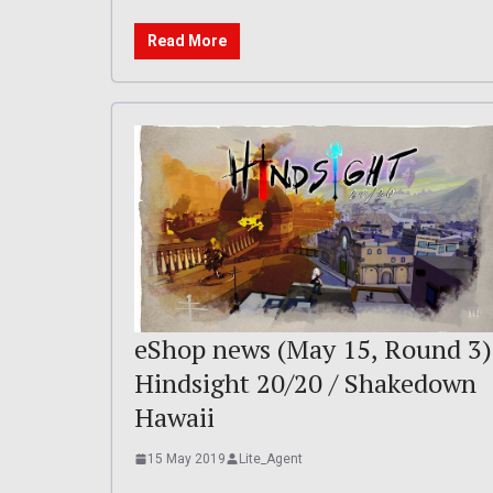
Read More
eShop news (May 15, Round 3)
Hindsight 20/20 / Shakedown
Hawaii
15 May 2019
Lite_Agent