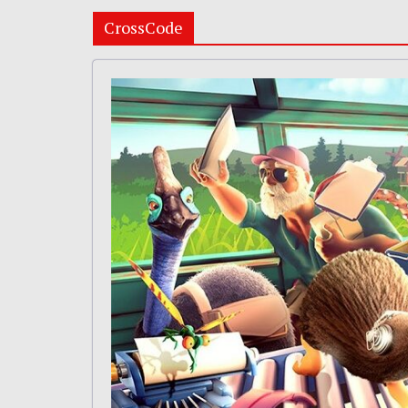
CrossCode