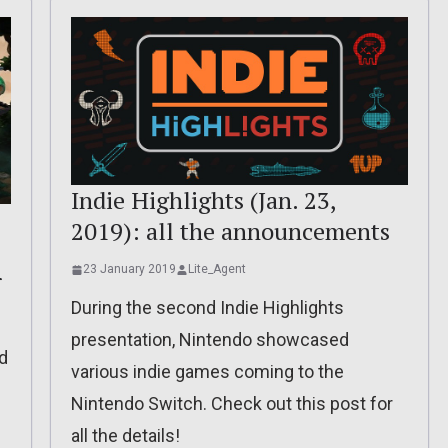
Indie Highlights (Jan. 23,
2019): all the announcements
23 January 2019
Lite_Agent
r
During the second Indie Highlights
presentation, Nintendo showcased
d
various indie games coming to the
Nintendo Switch. Check out this post for
all the details!