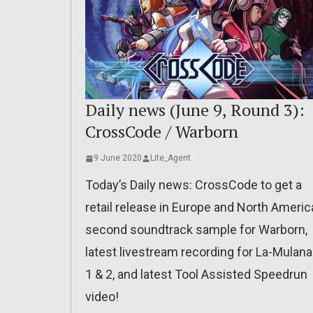
Daily news (June 9, Round 3):
CrossCode / Warborn
9 June 2020
Lite_Agent
Today’s Daily news: CrossCode to get a
retail release in Europe and North Americ
second soundtrack sample for Warborn,
latest livestream recording for La-Mulana
1 & 2, and latest Tool Assisted Speedrun
video!