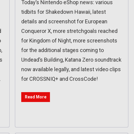
Today’s Nintendo eShop news: various
tidbits for Shakedown Hawaii, latest
details and screenshot for European
d
Conqueror X, more stretchgoals reached
o
for Kingdom of Night, more screenshots
,
for the additional stages coming to
s
Undead’s Building, Katana Zero soundtrack
now available legally, and latest video clips
,
for CROSSNIQ+ and CrossCode!
Read More