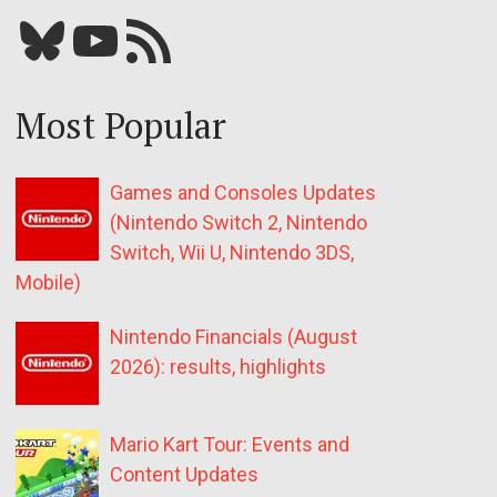
Bluesky
YouTube
Our RSS feed
Most Popular
Games and Consoles Updates
(Nintendo Switch 2, Nintendo
Switch, Wii U, Nintendo 3DS,
Mobile)
Nintendo Financials (August
2026): results, highlights
Mario Kart Tour: Events and
Content Updates