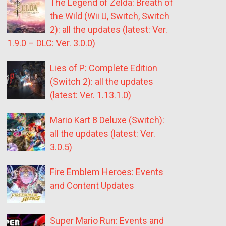
The Legend of Zelda: Breath of
the Wild (Wii U, Switch, Switch
2): all the updates (latest: Ver.
1.9.0 – DLC: Ver. 3.0.0)
Lies of P: Complete Edition
(Switch 2): all the updates
(latest: Ver. 1.13.1.0)
Mario Kart 8 Deluxe (Switch):
all the updates (latest: Ver.
3.0.5)
Fire Emblem Heroes: Events
and Content Updates
Super Mario Run: Events and