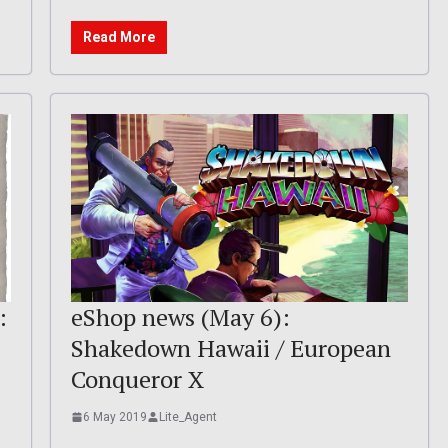
Read More
:
eShop news (May 6):
Shakedown Hawaii / European
Conqueror X
6 May 2019
Lite_Agent