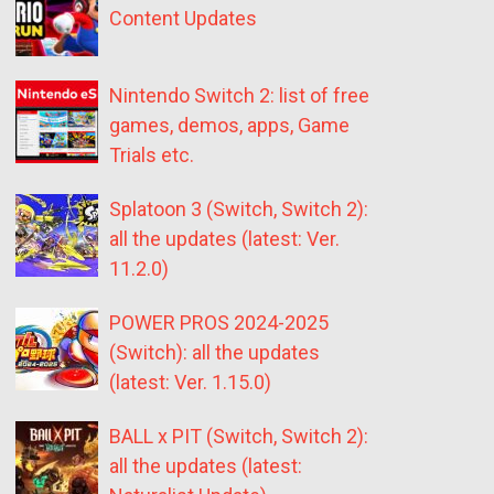
Content Updates
Nintendo Switch 2: list of free
games, demos, apps, Game
Trials etc.
Splatoon 3 (Switch, Switch 2):
all the updates (latest: Ver.
11.2.0)
POWER PROS 2024-2025
(Switch): all the updates
(latest: Ver. 1.15.0)
BALL x PIT (Switch, Switch 2):
all the updates (latest: