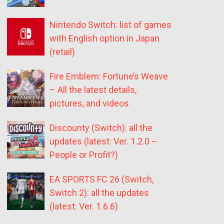
Nintendo Switch: list of games
with English option in Japan
(retail)
Fire Emblem: Fortune’s Weave
– All the latest details,
pictures, and videos
Discounty (Switch): all the
updates (latest: Ver. 1.2.0 –
People or Profit?)
EA SPORTS FC 26 (Switch,
Switch 2): all the updates
(latest: Ver. 1.6.6)