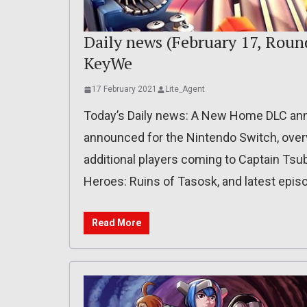
Daily news (February 17, Rou
KeyWe
17 February 2021
Lite_Agent
Today’s Daily news: A New Home DLC a
announced for the Nintendo Switch, overv
additional players coming to Captain Tsu
Heroes: Ruins of Tasosk, and latest epi
Read More