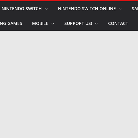
NINTENDO SWITCH
NINTENDO SWITCH ONLINE
SA
NG GAMES
MOBILE
SUPPORT US!
CONTACT