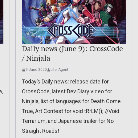
Daily news (June 9): CrossCode
/ Ninjala
9 June 2020
Lite_Agent
Today’s Daily news: release date for
a,
CrossCode, latest Dev Diary video for
Ninjala, list of languages for Death Come
True, Art Contest for void tRrLM(); //Void
Terrarium, and Japanese trailer for No
Straight Roads!