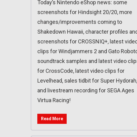
Today’s Nintendo eShop news: some
screenshots for Hindsight 20/20, more
changes/improvements coming to
Shakedown Hawaii, character profiles an
screenshots for CROSSNIQ+, latest vide
clips for Windjammers 2 and Gato Roboto
soundtrack samples and latest video clip
for CrossCode, latest video clips for
Levelhead, sales tidbit for Super Hydorah
and livestream recording for SEGA Ages
Virtua Racing!
Read More