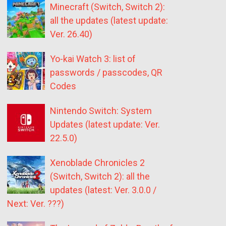
Minecraft (Switch, Switch 2):
all the updates (latest update:
Ver. 26.40)
Yo-kai Watch 3: list of
passwords / passcodes, QR
Codes
Nintendo Switch: System
Updates (latest update: Ver.
22.5.0)
Xenoblade Chronicles 2
(Switch, Switch 2): all the
updates (latest: Ver. 3.0.0 /
Next: Ver. ???)